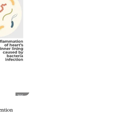
vention