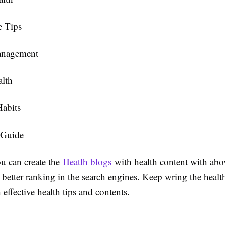
e Tips
anagement
alth
Habits
 Guide
u can create the
Heatlh blogs
with health content with ab
better ranking in the search engines. Keep wring the healt
 effective health tips and contents.