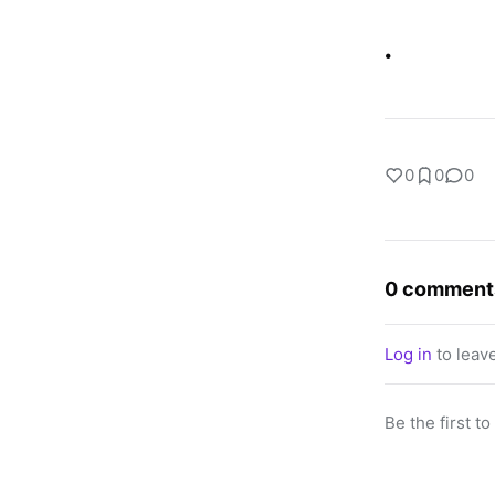
.
0
0
0
0 comment
Log in
to leav
Be the first t