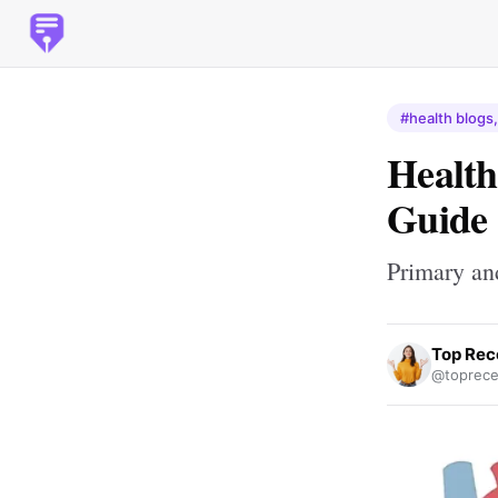
#health blogs,
Health
Guide
Primary an
Top Rec
@toprece