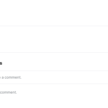
s
e a comment.
o comment.