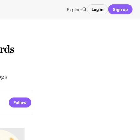
Explore
Log in
Sign up
rds
ogs
Follow