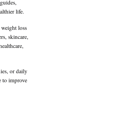
 guides,
lthier life.
 weight loss
rs, skincare,
healthcare,
ies, or daily
e to improve