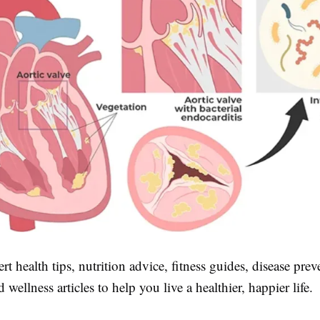
rt health tips, nutrition advice, fitness guides, disease pre
d wellness articles to help you live a healthier, happier life.