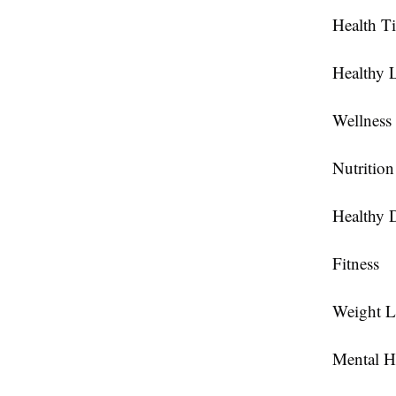
Health T
Healthy L
Wellness
Nutrition
Healthy D
Fitness
Weight L
Mental H