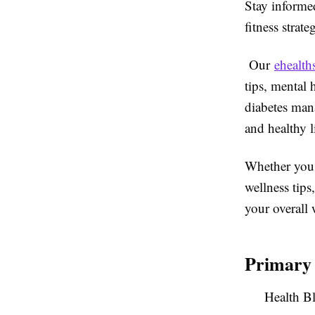
Stay informed
fitness strate
Our
ehealth
tips, mental 
diabetes mana
and healthy l
Whether you'r
wellness tips
your overall 
Primary
Health B