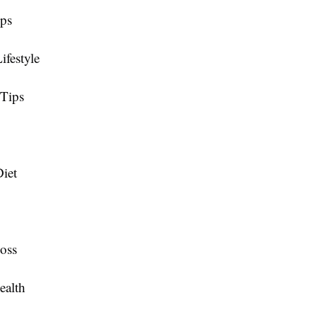
ips
ifestyle
 Tips
iet
oss
ealth