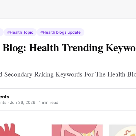
#Health Topic
#Health blogs update
 Blog: Health Trending Keywo
d Secondary Raking Keywords For The Health Bl
ents
nts ·
Jun 26, 2026
· 1 min read