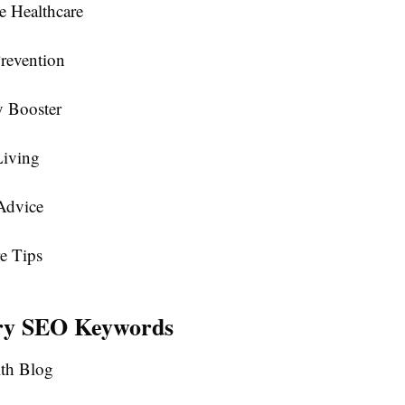
e Healthcare
revention
 Booster
Living
Advice
e Tips
ry SEO Keywords
lth Blog