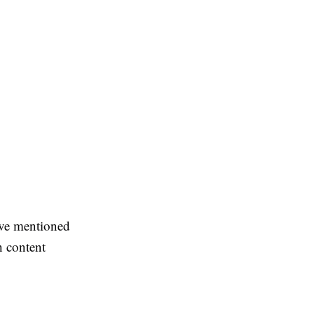
ove mentioned
h content