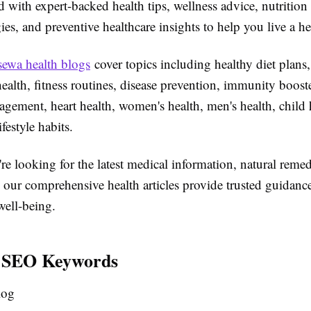
 with expert-backed health tips, wellness advice, nutrition
gies, and preventive healthcare insights to help you live a hea
sewa health blogs
cover topics including healthy diet plans,
health, fitness routines, disease prevention, immunity booste
gement, heart health, women's health, men's health, child 
ifestyle habits.
e looking for the latest medical information, natural remed
, our comprehensive health articles provide trusted guidanc
well-being.
 SEO Keywords
log