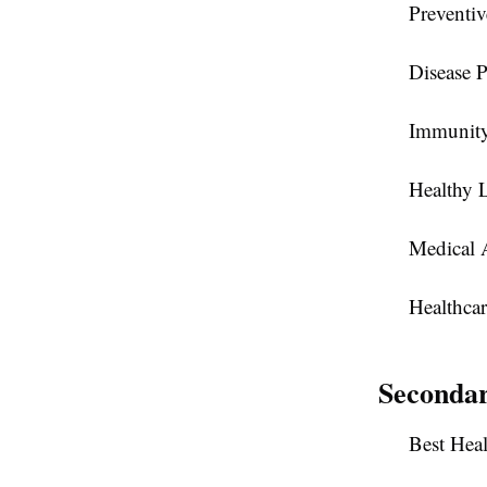
Preventiv
Disease P
Immunity
Healthy 
Medical 
Healthcar
Seconda
Best Hea