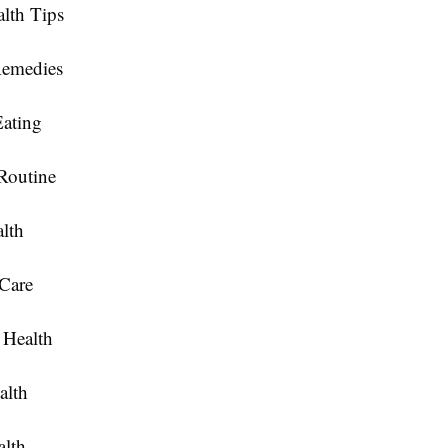
lth Tips
Remedies
Eating
Routine
lth
 Care
Health
alth
alth