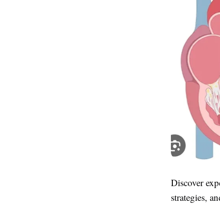
Discover expe
strategies, an