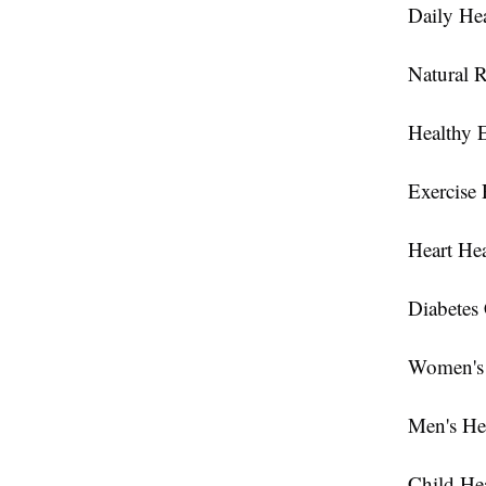
Daily Hea
Natural 
Healthy 
Exercise 
Heart Hea
Diabetes
Women's 
Men's He
Child He