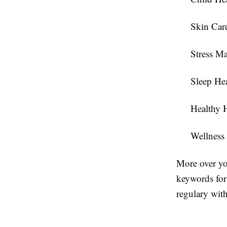
Skin Car
Stress M
Sleep He
Healthy 
Wellness
More over yo
keywords for 
regulary with