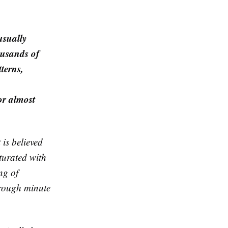
usually
ousands of
terns,
or almost
is believed
aturated with
ng of
through minute