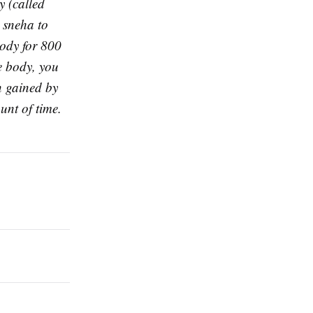
y (called
r sneha to
body for 800
re body, you
n gained by
unt of time.