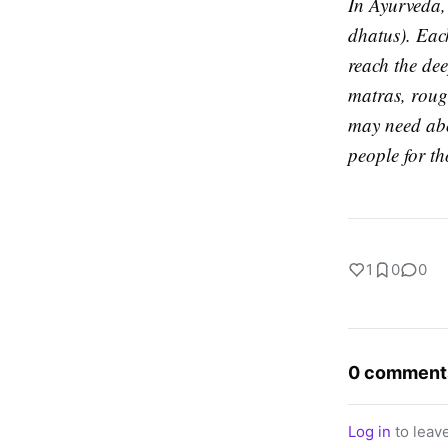
In Ayurveda, 
dhatus). Each
reach the dee
matras, rough
may need abo
people for th
1
0
0
0 comment
Log in
to leav