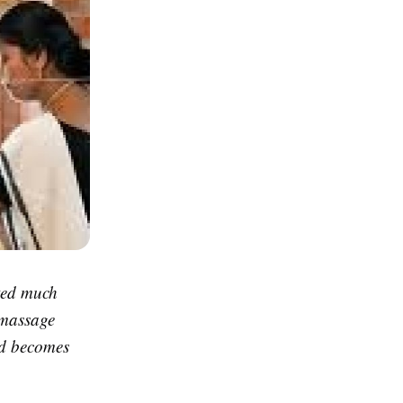
ted much
l massage
nd becomes