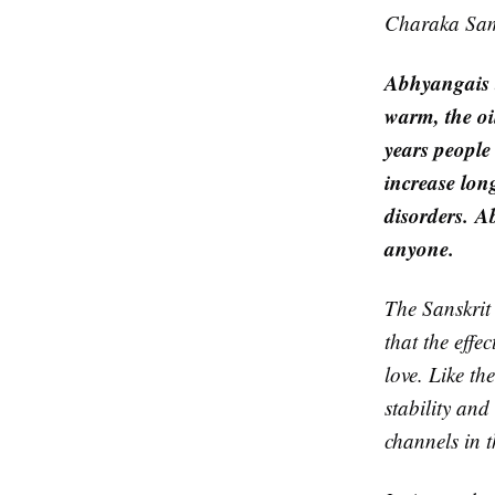
Charaka Samh
Abhyanga
is
warm, the oi
years people
increase long
disorders.
A
anyone.
The Sanskrit
that the effe
love. Like th
stability and
channels in t