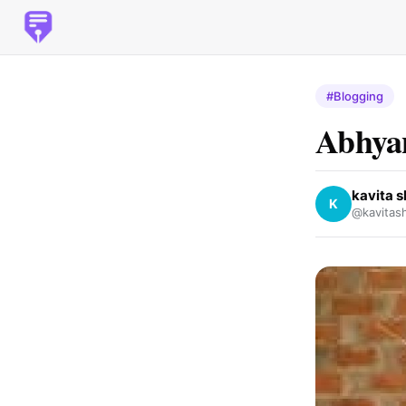
#Blogging
Abhyan
kavita 
K
@kavitas