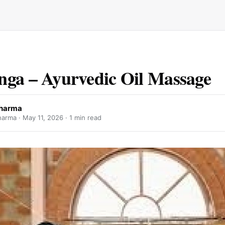
ga – Ayurvedic Oil Massage
sharma
harma ·
May 11, 2026
· 1 min read