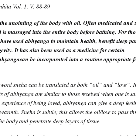
ita Vol. 1, V: 88-89
 the anointing of the body with oil. Often medicated and 
l is massaged into the entire body before bathing. For th
 have used abhyanga to maintain health, benefit sleep pat
evity. It has also been used as a medicine for certain
bhyanga
can be incorporated into a routine appropriate f
 word sneha can be translated as both “oil” and “love”. It 
cts of abhyanga are similar to those received when one is s
e experience of being loved, abhyanga can give a deep feeli
 warmth. Sneha is subtle; this allows the oil/love to pass 
he body and penetrate deep layers of tissue.