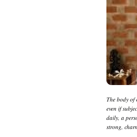
The body of 
even if subje
daily, a per
strong, charm