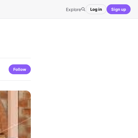
Explore
Log in
Sign up
Follow