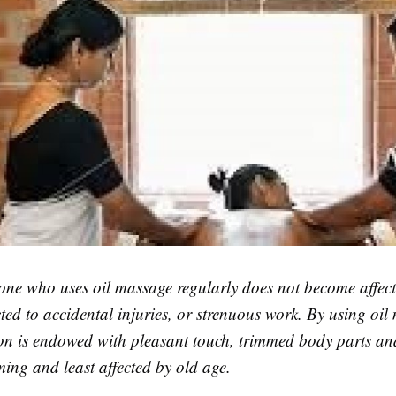
one who uses oil massage regularly does not become affec
cted to accidental injuries, or strenuous work. By using oi
son is endowed with pleasant touch, trimmed body parts a
ing and least affected by old age.