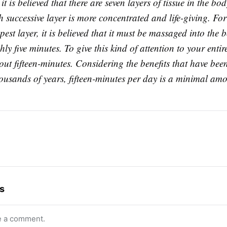
it is believed that there are seven layers of tissue in the bod
 successive layer is more concentrated and life-giving. Fo
pest layer, it is believed that it must be massaged into the 
ly five minutes. To give this kind of attention to your enti
ut fifteen-minutes. Considering the benefits that have bee
ousands of years, fifteen-minutes per day is a minimal amo
s
e a comment.