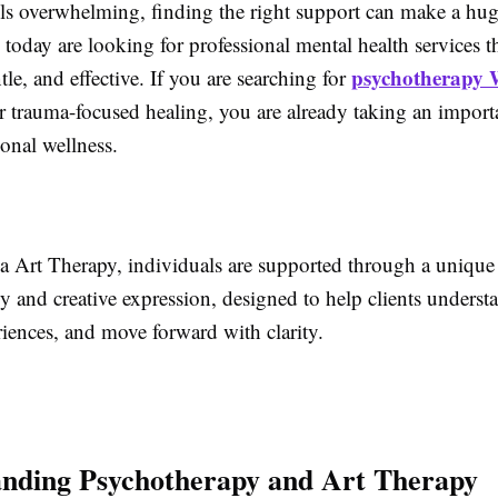
els overwhelming, finding the right support can make a hug
oday are looking for professional mental health services th
psychotherapy 
tle, and effective. If you are searching for
or trauma-focused healing, you are already taking an import
onal wellness.
a Art Therapy, individuals are supported through a unique
y and creative expression, designed to help clients underst
iences, and move forward with clarity.
nding Psychotherapy and Art Therapy