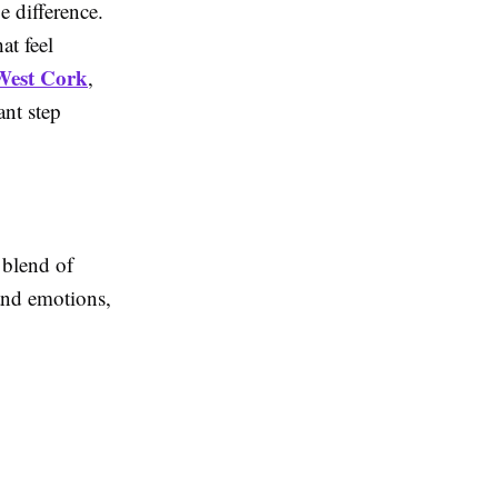
e difference.
at feel
West Cork
,
ant step
 blend of
and emotions,