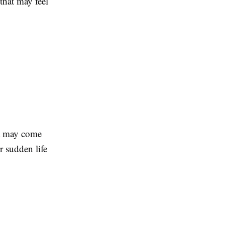
that may feel
It may come
r sudden life