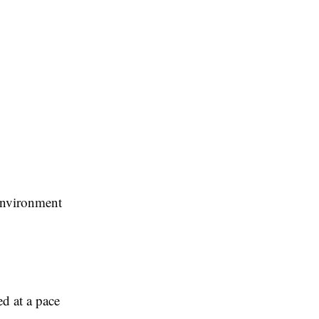
environment
d at a pace