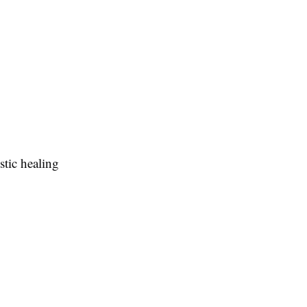
tic healing