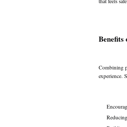
that feels safe
Benefits
Combining ps
experience. 
Encouragi
Reducing 