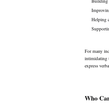
Building 
Improvin
Helping c
Supportin
For many ind
intimidating 
express verba
Who Can 