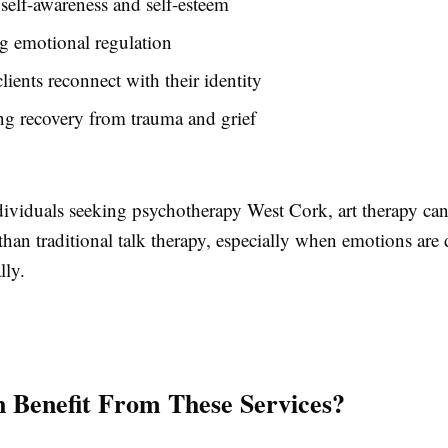
self-awareness and self-esteem
g emotional regulation
lients reconnect with their identity
g recovery from trauma and grief
ividuals seeking psychotherapy West Cork, art therapy can 
than traditional talk therapy, especially when emotions are d
lly.
Benefit From These Services?