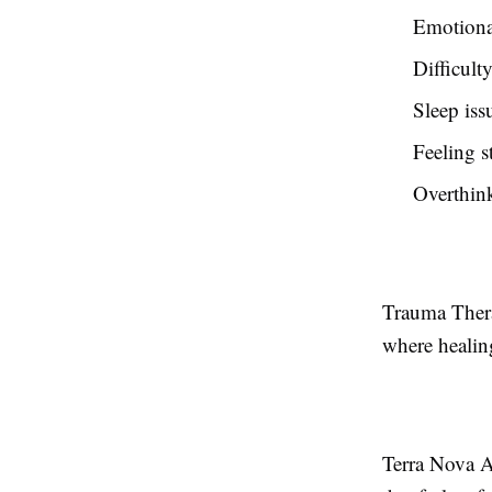
Emotiona
Difficulty
Sleep iss
Feeling s
Overthink
Trauma Thera
where healin
Terra Nova A