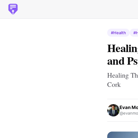
#Health
#H
Healin
and Ps
Healing Th
Cork
Evan M
@evanmo