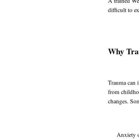
A trained We
difficult to 
Why Tra
Trauma can i
from childhoo
changes. Som
Anxiety o