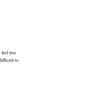
feel less
ifficult to