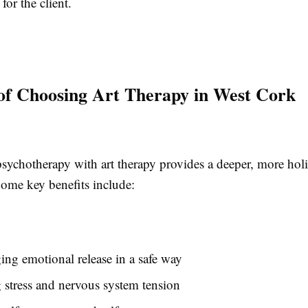
 for the client.
 of Choosing Art Therapy in West Cork
ychotherapy with art therapy provides a deeper, more holis
Some key benefits include:
ng emotional release in a safe way
stress and nervous system tension