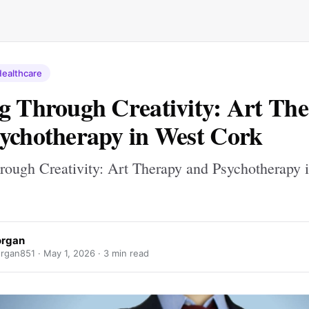
ealthcare
g Through Creativity: Art Th
ychotherapy in West Cork
rough Creativity: Art Therapy and Psychotherapy 
organ
rgan851 ·
May 1, 2026
· 3 min read