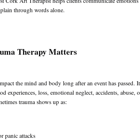
st Cork Art Therapist helps clients communicate emotions 
explain through words alone.
uma Therapy Matters
mpact the mind and body long after an event has passed. 
d experiences, loss, emotional neglect, accidents, abuse, o
etimes trauma shows up as:
r panic attacks