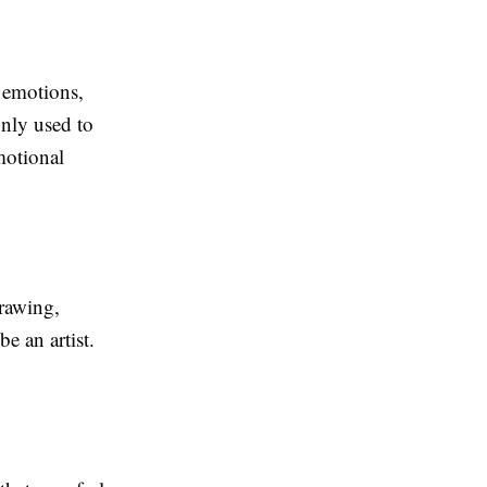
 emotions,
only used to
motional
drawing,
e an artist.