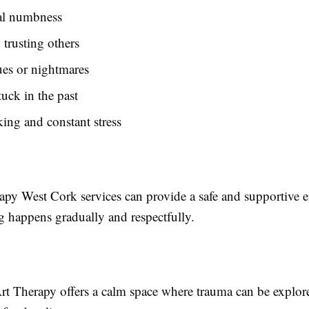
l numbness
 trusting others
ues or nightmares
tuck in the past
ing and constant stress
py West Cork services can provide a safe and supportive 
g happens gradually and respectfully.
rt Therapy offers a calm space where trauma can be explore