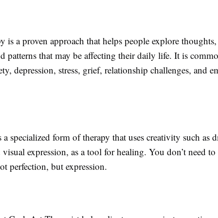
y is a proven approach that helps people explore thoughts,
d patterns that may be affecting their daily life. It is comm
y, depression, stress, grief, relationship challenges, and e
s a specialized form of therapy that uses creativity such as 
 visual expression, as a tool for healing. You don’t need to b
ot perfection, but expression.