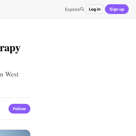
Explore
Log in
Sign up
erapy
in West
Follow