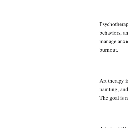
Psychotherap
behaviors, an
manage anxiet
burnout.
Art therapy i
painting, and
The goal is n