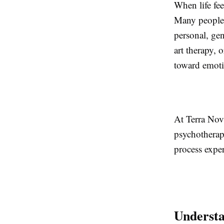
When life fe
Many people t
personal, gen
art therapy, 
toward emoti
At Terra Nov
psychotherap
process exper
Understa