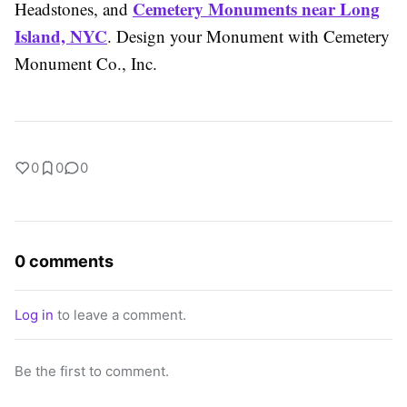
Cemetery Monuments near Long
Headstones, and
Island, NYC
. Design your Monument with Cemetery
Monument Co., Inc.
0
0
0
0 comments
Log in
to leave a comment.
Be the first to comment.