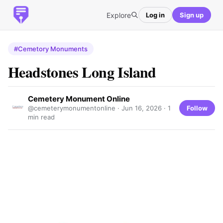
Explore
Log in
Sign up
#Cemetory Monuments
Headstones Long Island
Cemetery Monument Online
Follow
@cemeterymonumentonline ·
Jun 16, 2026
· 1
min read