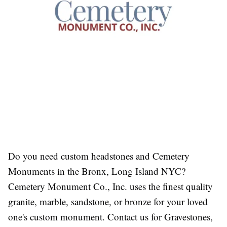
Do you need custom headstones and
Cemetery
Monuments in the Bronx, Long Island NYC
?
Cemetery Monument Co., Inc. uses the finest quality
granite, marble, sandstone, or bronze for your loved
one's custom monument. Contact us for Gravestones,