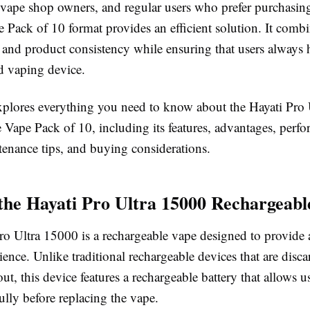
, vape shop owners, and regular users who prefer purchasing
he Pack of 10 format provides an efficient solution. It comb
 and product consistency while ensuring that users always h
ed vaping device.
xplores everything you need to know about the Hayati Pro
 Vape Pack of 10, including its features, advantages, perf
tenance tips, and buying considerations.
the Hayati Pro Ultra 15000 Rechargeab
ro Ultra 15000 is a rechargeable vape designed to provide
ence. Unlike traditional rechargeable devices that are disc
out, this device features a rechargeable battery that allows us
fully before replacing the vape.