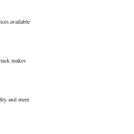
ices available
 pack makes
ility and meet