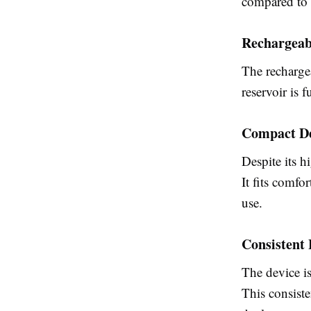
compared to 
Rechargeab
The rechargea
reservoir is 
Compact D
Despite its h
It fits comfo
use.
Consistent 
The device is
This consiste