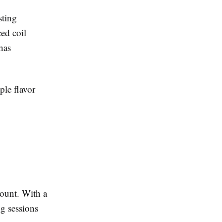
sting
ed coil
has
ple flavor
count. With a
g sessions