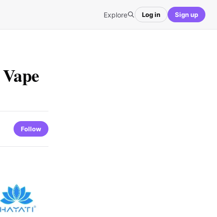
Explore
Log in
Sign up
e Vape
Follow