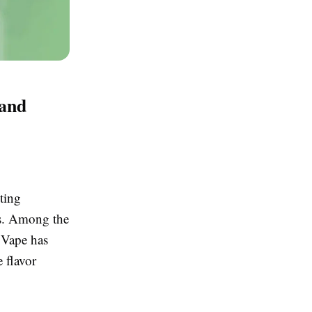
 and
ting
rs. Among the
 Vape has
e flavor