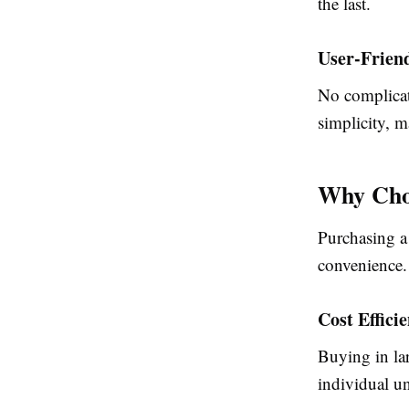
the last.
User-Frien
No complicate
simplicity, m
Why Choo
Purchasing a 
convenience.
Cost Effici
Buying in lar
individual un