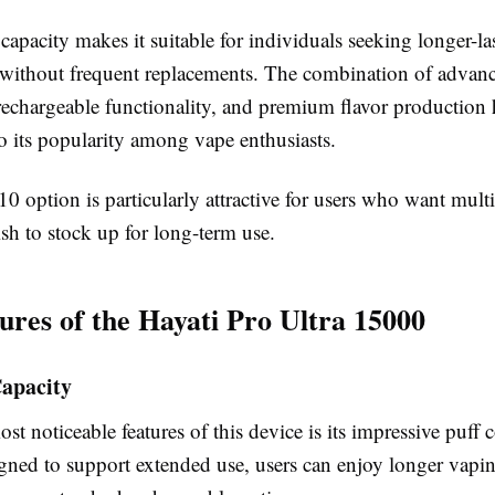
f capacity makes it suitable for individuals seeking longer-la
without frequent replacements. The combination of advanc
rechargeable functionality, and premium flavor production 
o its popularity among vape enthusiasts.
0 option is particularly attractive for users who want multi
sh to stock up for long-term use.
ures of the Hayati Pro Ultra 15000
Capacity
st noticeable features of this device is its impressive puff 
igned to support extended use, users can enjoy longer vapin