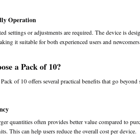
dly Operation
d settings or adjustments are required. The device is desi
aking it suitable for both experienced users and newcomers
se a Pack of 10?
Pack of 10 offers several practical benefits that go beyond
ency
ger quantities often provides better value compared to pur
its. This can help users reduce the overall cost per device.