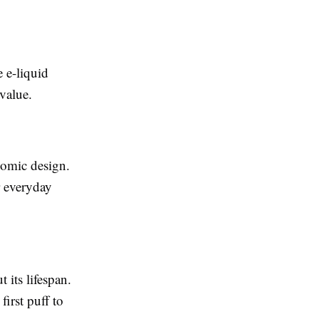
e e-liquid
 value.
nomic design.
r everyday
 its lifespan.
irst puff to