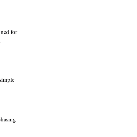
gned for
.
 simple
chasing