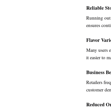
Reliable St
Running out o
ensures cont
Flavor Vari
Many users e
it easier to m
Business Be
Retailers fre
customer dem
Reduced Or