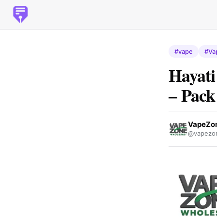
#vape
#Va
Hayati
– Pack
VapeZon
@vapezon