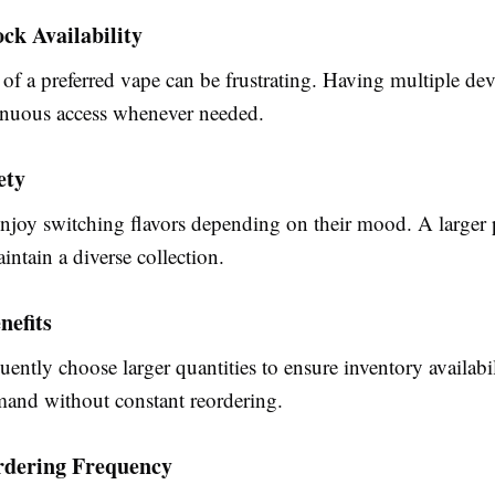
ock Availability
f a preferred vape can be frustrating. Having multiple dev
inuous access whenever needed.
ety
njoy switching flavors depending on their mood. A larger
aintain a diverse collection.
nefits
quently choose larger quantities to ensure inventory availab
and without constant reordering.
dering Frequency