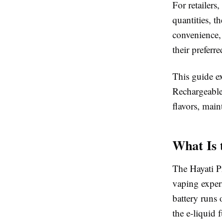
For retailers
quantities, t
convenience,
their preferr
This guide e
Rechargeable
flavors, main
What Is 
The Hayati P
vaping experi
battery runs 
the e-liquid 