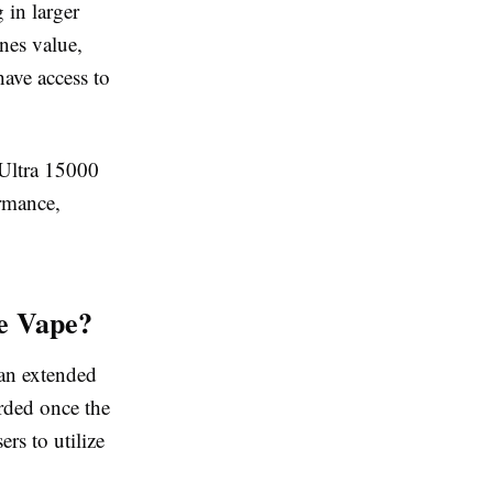
 in larger
ines value,
ave access to
 Ultra 15000
ormance,
le Vape?
 an extended
arded once the
ers to utilize