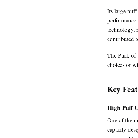
Its large puf
performance 
technology, 
contributed t
The Pack of 1
choices or wi
Key Feat
High Puff 
One of the mo
capacity des