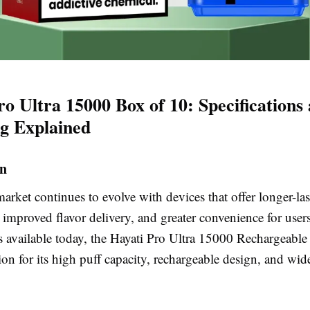
ro Ultra 15000 Box of 10: Specifications
ng Explained
on
rket continues to evolve with devices that offer longer-las
 improved flavor delivery, and greater convenience for use
 available today, the Hayati Pro Ultra 15000 Rechargeable
ion for its high puff capacity, rechargeable design, and wid