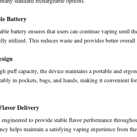
many standard rechargeable options.
le Battery
ble battery ensures that users can continue vaping until th
fully utilized. This reduces waste and provides better overall
esign
igh puff capacity, the device maintains a portable and ergo
rtably in pockets, bags, and hands, making it convenient fo
Flavor Delivery
 engineered to provide stable flavor performance throughout
ncy helps maintain a satisfying vaping experience from the f