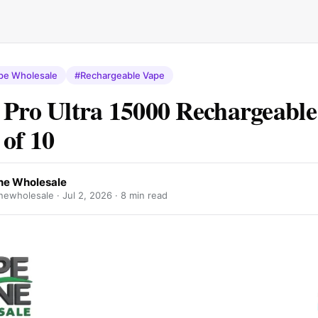
pe Wholesale
#Rechargeable Vape
 Pro Ultra 15000 Rechargeabl
 of 10
e Wholesale
ewholesale ·
Jul 2, 2026
· 8 min read