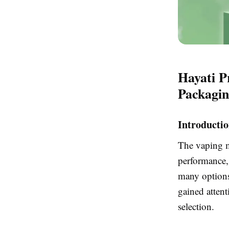
Hayati P
Packagi
Introducti
The vaping ma
performance,
many options
gained attent
selection.