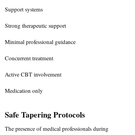
Support systems
Strong therapeutic support
Minimal professional guidance
Concurrent treatment
Active CBT involvement
Medication only
Safe Tapering Protocols
The presence of medical professionals during