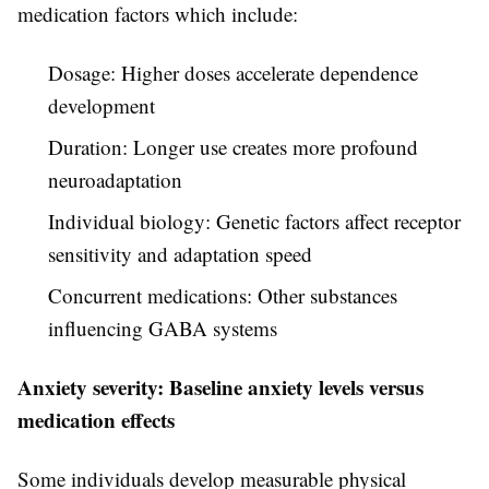
medication factors which include:
Dosage: Higher doses accelerate dependence
development
Duration: Longer use creates more profound
neuroadaptation
Individual biology: Genetic factors affect receptor
sensitivity and adaptation speed
Concurrent medications: Other substances
influencing GABA systems
Anxiety severity: Baseline anxiety levels versus
medication effects
Some individuals develop measurable physical