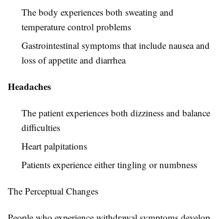
The body experiences both sweating and
temperature control problems
Gastrointestinal symptoms that include nausea and
loss of appetite and diarrhea
Headaches
The patient experiences both dizziness and balance
difficulties
Heart palpitations
Patients experience either tingling or numbness
The Perceptual Changes
People who experience withdrawal symptoms develop