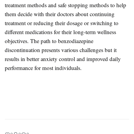
treatment methods and safe stopping methods to help
them decide with their doctors about continuing
treatment or reducing their dosage or switching to
different medications for their long-term wellness
objectives. The path to benzodiazepine
discontinuation presents various challenges but it
results in better anxiety control and improved daily
performance for most individuals.