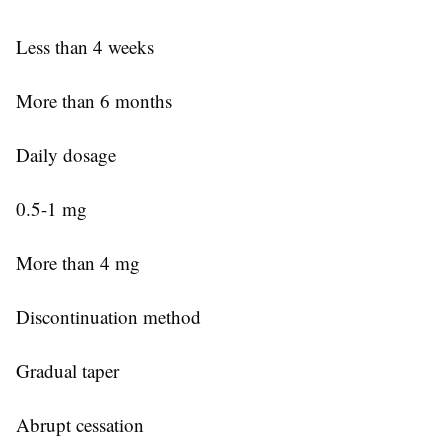
Less than 4 weeks
More than 6 months
Daily dosage
0.5-1 mg
More than 4 mg
Discontinuation method
Gradual taper
Abrupt cessation