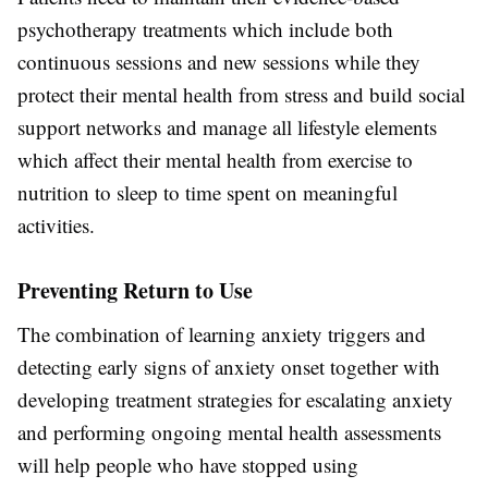
psychotherapy treatments which include both
continuous sessions and new sessions while they
protect their mental health from stress and build social
support networks and manage all lifestyle elements
which affect their mental health from exercise to
nutrition to sleep to time spent on meaningful
activities.
Preventing Return to Use
The combination of learning anxiety triggers and
detecting early signs of anxiety onset together with
developing treatment strategies for escalating anxiety
and performing ongoing mental health assessments
will help people who have stopped using