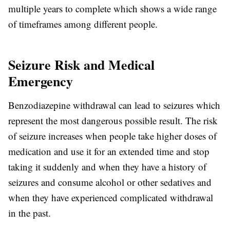
multiple years to complete which shows a wide range
of timeframes among different people.
Seizure Risk and Medical
Emergency
Benzodiazepine withdrawal can lead to seizures which
represent the most dangerous possible result. The risk
of seizure increases when people take higher doses of
medication and use it for an extended time and stop
taking it suddenly and when they have a history of
seizures and consume alcohol or other sedatives and
when they have experienced complicated withdrawal
in the past.