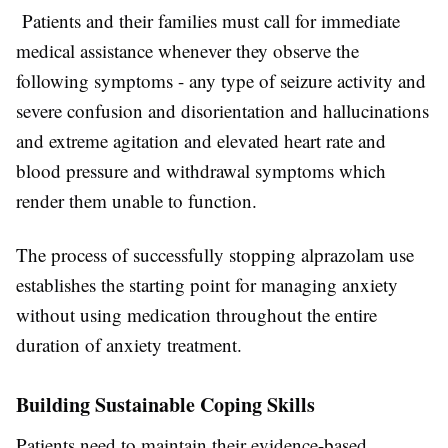
Patients and their families must call for immediate
medical assistance whenever they observe the
following symptoms - any type of seizure activity and
severe confusion and disorientation and hallucinations
and extreme agitation and elevated heart rate and
blood pressure and withdrawal symptoms which
render them unable to function.
The process of successfully stopping alprazolam use
establishes the starting point for managing anxiety
without using medication throughout the entire
duration of anxiety treatment.
Building Sustainable Coping Skills
Patients need to maintain their evidence-based