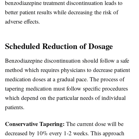
benzodiazepine treatment discontinuation leads to
better patient results while decreasing the risk of
adverse effects.
Scheduled Reduction of Dosage
Benzodiazepine discontinuation should follow a safe
method which requires physicians to decrease patient
medication doses at a gradual pace. The process of
tapering medication must follow specific procedures
which depend on the particular needs of individual
patients.
Conservative Tapering:
The current dose will be
decreased by 10% every 1-2 weeks. This approach