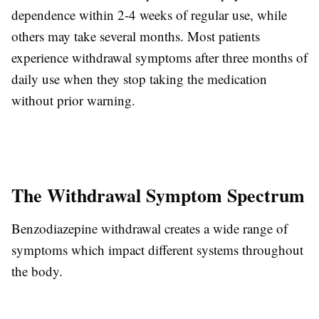
dependence within 2-4 weeks of regular use, while
others may take several months. Most patients
experience withdrawal symptoms after three months of
daily use when they stop taking the medication
without prior warning.
The Withdrawal Symptom Spectrum
Benzodiazepine withdrawal creates a wide range of
symptoms which impact different systems throughout
the body.