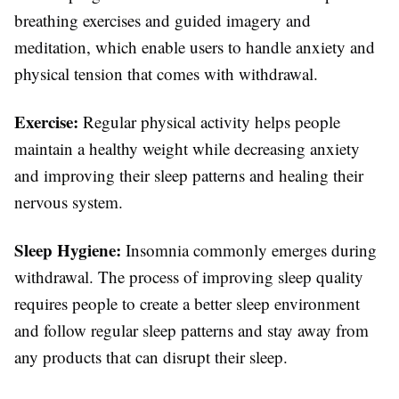
breathing exercises and guided imagery and
meditation, which enable users to handle anxiety and
physical tension that comes with withdrawal.
Exercise:
Regular physical activity helps people
maintain a healthy weight while decreasing anxiety
and improving their sleep patterns and healing their
nervous system.
Sleep Hygiene:
Insomnia commonly emerges during
withdrawal. The process of improving sleep quality
requires people to create a better sleep environment
and follow regular sleep patterns and stay away from
any products that can disrupt their sleep.