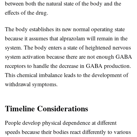
between both the natural state of the body and the
effects of the drug.
The body establishes its new normal operating state
because it assumes that alprazolam will remain in the
system. The body enters a state of heightened nervous
system activation because there are not enough GABA
receptors to handle the decrease in GABA production.
This chemical imbalance leads to the development of
withdrawal symptoms.
Timeline Considerations
People develop physical dependence at different
speeds because their bodies react differently to various