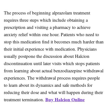
The process of beginning alprazolam treatment
requires three steps which include obtaining a
prescription and visiting a pharmacy to achieve
anxiety relief within one hour. Patients who need to
stop this medication find it becomes much harder than
their initial experience with medication. Physicians
usually postpone the discussion about Halcion
discontinuation until later visits which stops patients
from learning about actual benzodiazepine withdrawal
experiences. The withdrawal process requires people
to learn about its dynamics and safe methods for
reducing their dose and what will happen during their
Buy Halcion Online
treatment termination.