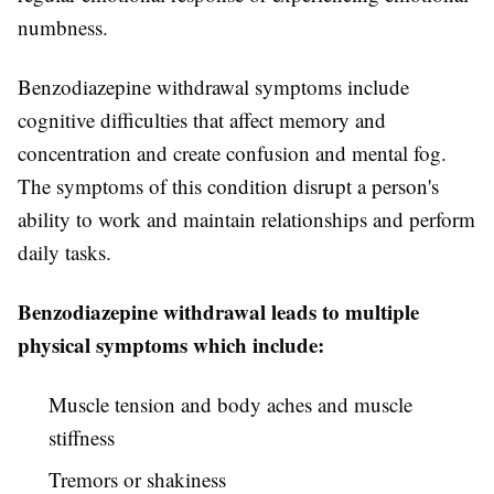
numbness.
Benzodiazepine withdrawal symptoms include
cognitive difficulties that affect memory and
concentration and create confusion and mental fog.
The symptoms of this condition disrupt a person's
ability to work and maintain relationships and perform
daily tasks.
Benzodiazepine withdrawal leads to multiple
physical symptoms which include:
Muscle tension and body aches and muscle
stiffness
Tremors or shakiness