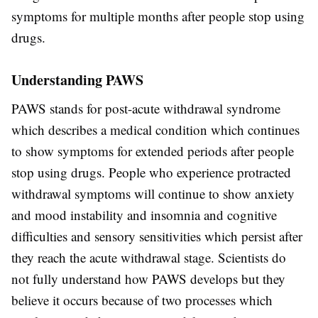
symptoms for multiple months after people stop using
drugs.
Understanding PAWS
PAWS stands for post-acute withdrawal syndrome
which describes a medical condition which continues
to show symptoms for extended periods after people
stop using drugs. People who experience protracted
withdrawal symptoms will continue to show anxiety
and mood instability and insomnia and cognitive
difficulties and sensory sensitivities which persist after
they reach the acute withdrawal stage. Scientists do
not fully understand how PAWS develops but they
believe it occurs because of two processes which