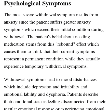
Psychological Symptoms
The most severe withdrawal symptom results from
anxiety since the patient suffers greater anxiety
symptoms which exceed their initial condition during
withdrawal. The patient's belief about needing
medication stems from this "rebound" effect which
causes them to think that their current symptoms
represent a permanent condition while they actually
experience temporary withdrawal symptoms.
Withdrawal symptoms lead to mood disturbances
which include depression and irritability and
emotional lability and dysphoria. Patients describe
their emotional state as feeling disconnected from their
regular emotional response or experiencing emotional