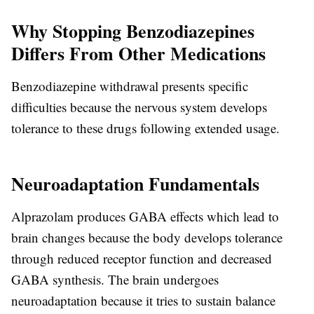
Why Stopping Benzodiazepines
Differs From Other Medications
Benzodiazepine withdrawal presents specific
difficulties because the nervous system develops
tolerance to these drugs following extended usage.
Neuroadaptation Fundamentals
Alprazolam produces GABA effects which lead to
brain changes because the body develops tolerance
through reduced receptor function and decreased
GABA synthesis. The brain undergoes
neuroadaptation because it tries to sustain balance