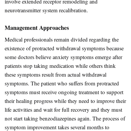
involve extended receptor remodeling and
neurotransmitter system recalibration.
Management Approaches
Medical professionals remain divided regarding the
existence of protracted withdrawal symptoms because
some doctors believe anxiety symptoms emerge after
patients stop taking medication while others think
these symptoms result from actual withdrawal
symptoms. The patient who suffers from protracted
symptoms must receive ongoing treatment to support
their healing progress while they need to improve their
life activities and wait for full recovery and they must
not start taking benzodiazepines again. The process of
symptom improvement takes several months to