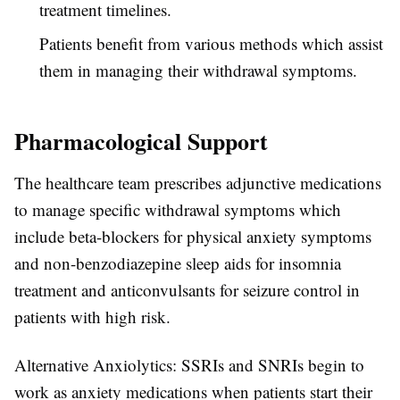
treatment timelines.
Patients benefit from various methods which assist
them in managing their withdrawal symptoms.
Pharmacological Support
The healthcare team prescribes adjunctive medications
to manage specific withdrawal symptoms which
include beta-blockers for physical anxiety symptoms
and non-benzodiazepine sleep aids for insomnia
treatment and anticonvulsants for seizure control in
patients with high risk.
Alternative Anxiolytics: SSRIs and SNRIs begin to
work as anxiety medications when patients start their