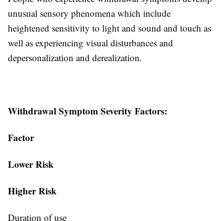
unusual sensory phenomena which include
heightened sensitivity to light and sound and touch as
well as experiencing visual disturbances and
depersonalization and derealization.
Withdrawal Symptom Severity Factors:
Factor
Lower Risk
Higher Risk
Duration of use