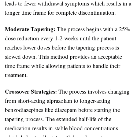
leads to fewer withdrawal symptoms which results in a
longer time frame for complete discontinuation.
Moderate Tapering:
The process begins with a 25%
dose reduction every 1-2 weeks until the patient
reaches lower doses before the tapering process is
slowed down. This method provides an acceptable
time frame while allowing patients to handle their
treatment.
Crossover Strategies:
The process involves changing
from short-acting alprazolam to longer-acting
benzodiazepines like diazepam before starting the
tapering process. The extended half-life of the
medication results in stable blood concentrations