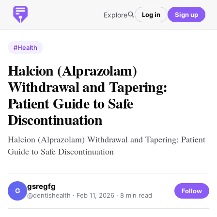
Explore
Log in
Sign up
#Health
Halcion (Alprazolam)
Withdrawal and Tapering:
Patient Guide to Safe
Discontinuation
Halcion (Alprazolam) Withdrawal and Tapering: Patient
Guide to Safe Discontinuation
gsregfg
G
Follow
@dentishealth ·
Feb 11, 2026
· 8 min read