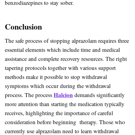
benzodiazepines to stay sober.
Conclusion
The safe process of stopping alprazolam requires three
essential elements which include time and medical
assistance and complete recovery resources. The right
tapering protocols together with various support
methods make it possible to stop withdrawal
symptoms which occur during the withdrawal
Halcion
process. The process
demands significantly
more attention than starting the medication typically
receives, highlighting the importance of careful
consideration before beginning therapy. Those who
currently use alprazolam need to learn withdrawal