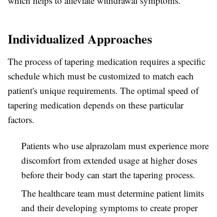
which helps to alleviate withdrawal symptoms.
Individualized Approaches
The process of tapering medication requires a specific
schedule which must be customized to match each
patient's unique requirements. The optimal speed of
tapering medication depends on these particular
factors.
Patients who use alprazolam must experience more
discomfort from extended usage at higher doses
before their body can start the tapering process.
The healthcare team must determine patient limits
and their developing symptoms to create proper