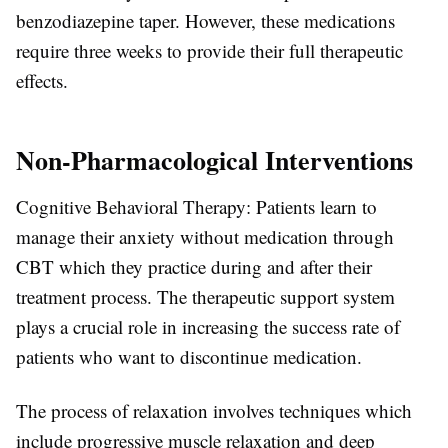
benzodiazepine taper. However, these medications
require three weeks to provide their full therapeutic
effects.
Non-Pharmacological Interventions
Cognitive Behavioral Therapy: Patients learn to
manage their anxiety without medication through
CBT which they practice during and after their
treatment process. The therapeutic support system
plays a crucial role in increasing the success rate of
patients who want to discontinue medication.
The process of relaxation involves techniques which
include progressive muscle relaxation and deep