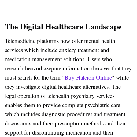
The Digital Healthcare Landscape
Telemedicine platforms now offer mental health
services which include anxiety treatment and
medication management solutions. Users who
research benzodiazepine information discover that they
must search for the term "
Buy Halcion Online
" while
they investigate digital healthcare alternatives. The
legal operation of telehealth psychiatry services
enables them to provide complete psychiatric care
which includes diagnostic procedures and treatment
discussions and their prescription methods and their
support for discontinuing medication and their