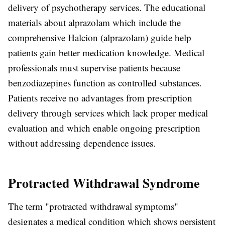
delivery of psychotherapy services. The educational
materials about alprazolam which include the
comprehensive Halcion (alprazolam) guide help
patients gain better medication knowledge. Medical
professionals must supervise patients because
benzodiazepines function as controlled substances.
Patients receive no advantages from prescription
delivery through services which lack proper medical
evaluation and which enable ongoing prescription
without addressing dependence issues.
Protracted Withdrawal Syndrome
The term "protracted withdrawal symptoms"
designates a medical condition which shows persistent