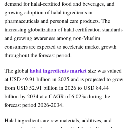
demand for halal-certified food and beverages, and
growing adoption of halal ingredients in
pharmaceuticals and personal care products. The
increasing globalization of halal certification standards
and growing awareness among non-Muslim
consumers are expected to accelerate market growth
throughout the forecast period.
halal ingredients market
The global
size was valued
at USD 49.91 billion in 2025 and is projected to grow
from USD 52.91 billion in 2026 to USD 84.44
billion by 2034 at a CAGR of 6.02% during the
forecast period 2026-2034.
Halal ingredients are raw materials, additives, and