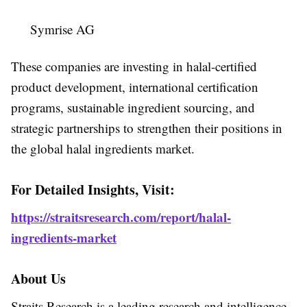
Symrise AG
These companies are investing in halal-certified
product development, international certification
programs, sustainable ingredient sourcing, and
strategic partnerships to strengthen their positions in
the global halal ingredients market.
For Detailed Insights, Visit:
https://straitsresearch.com/report/halal-
ingredients-market
About Us
Straits Research is a leading research and intelligence