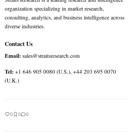
organization specializing in market research,
consulting, analytics, and business intelligence across
diverse industries.
Contact Us
Email:
sales@straitsresearch.com
Tel:
+1 646 905 0080 (U.S.), +44 203 695 0070
(U.K.)
0
0
0