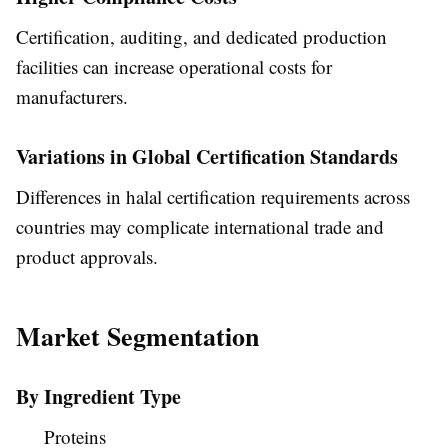
Certification, auditing, and dedicated production
facilities can increase operational costs for
manufacturers.
Variations in Global Certification Standards
Differences in halal certification requirements across
countries may complicate international trade and
product approvals.
Market Segmentation
By Ingredient Type
Proteins