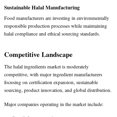
Sustainable Halal Manufacturing
Food manufacturers are investing in environmentally
responsible production processes while maintaining
halal compliance and ethical sourcing standards.
Competitive Landscape
The halal ingredients market is moderately
competitive, with major ingredient manufacturers
focusing on certification expansion, sustainable
sourcing, product innovation, and global distribution.
Major companies operating in the market include: