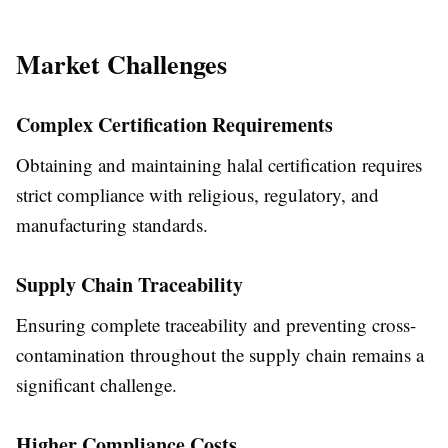
Market Challenges
Complex Certification Requirements
Obtaining and maintaining halal certification requires
strict compliance with religious, regulatory, and
manufacturing standards.
Supply Chain Traceability
Ensuring complete traceability and preventing cross-
contamination throughout the supply chain remains a
significant challenge.
Higher Compliance Costs