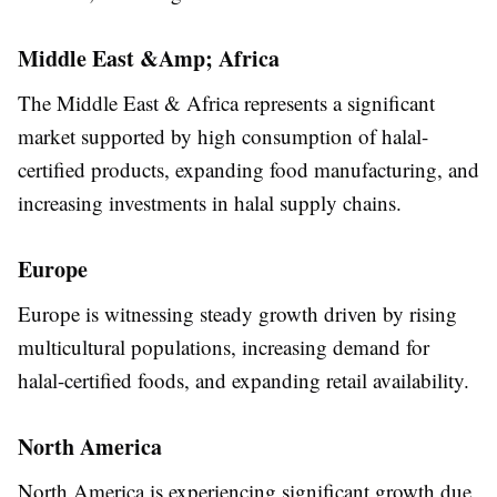
Middle East &Amp; Africa
The Middle East & Africa represents a significant
market supported by high consumption of halal-
certified products, expanding food manufacturing, and
increasing investments in halal supply chains.
Europe
Europe is witnessing steady growth driven by rising
multicultural populations, increasing demand for
halal-certified foods, and expanding retail availability.
North America
North America is experiencing significant growth due