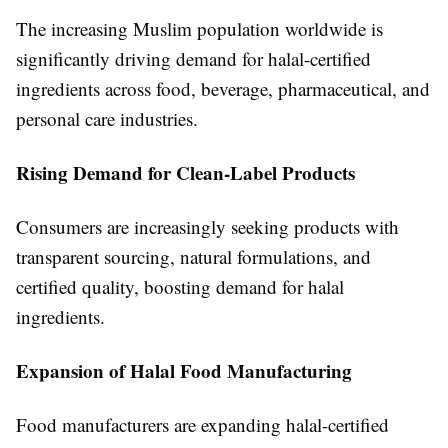
The increasing Muslim population worldwide is
significantly driving demand for halal-certified
ingredients across food, beverage, pharmaceutical, and
personal care industries.
Rising Demand for Clean-Label Products
Consumers are increasingly seeking products with
transparent sourcing, natural formulations, and
certified quality, boosting demand for halal
ingredients.
Expansion of Halal Food Manufacturing
Food manufacturers are expanding halal-certified