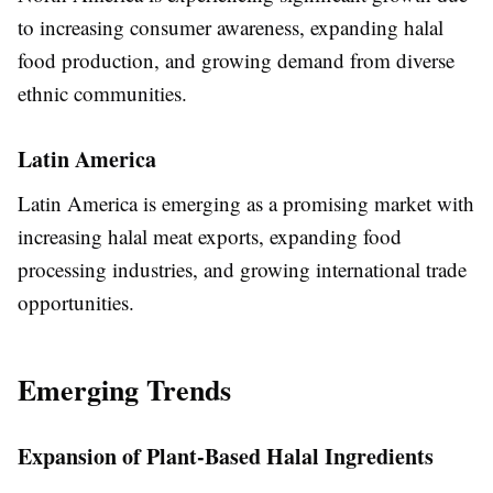
to increasing consumer awareness, expanding halal
food production, and growing demand from diverse
ethnic communities.
Latin America
Latin America is emerging as a promising market with
increasing halal meat exports, expanding food
processing industries, and growing international trade
opportunities.
Emerging Trends
Expansion of Plant-Based Halal Ingredients