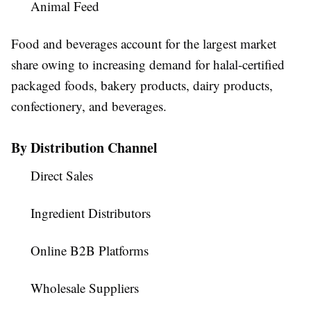
Animal Feed
Food and beverages account for the largest market
share owing to increasing demand for halal-certified
packaged foods, bakery products, dairy products,
confectionery, and beverages.
By Distribution Channel
Direct Sales
Ingredient Distributors
Online B2B Platforms
Wholesale Suppliers