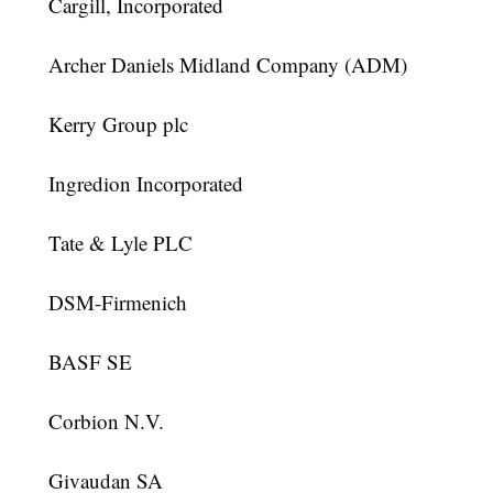
Cargill, Incorporated
Archer Daniels Midland Company (ADM)
Kerry Group plc
Ingredion Incorporated
Tate & Lyle PLC
DSM-Firmenich
BASF SE
Corbion N.V.
Givaudan SA