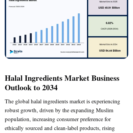
Halal Ingredients Market Business
Outlook to 2034
The global halal ingredients market is experiencing
robust growth, driven by the expanding Muslim
population, increasing consumer preference for
ethically sourced and clean-label products, rising