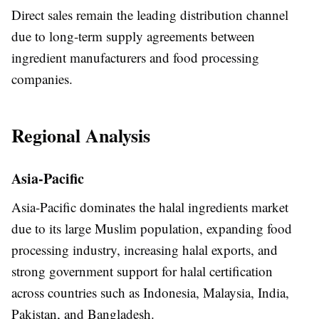
Direct sales remain the leading distribution channel
due to long-term supply agreements between
ingredient manufacturers and food processing
companies.
Regional Analysis
Asia-Pacific
Asia-Pacific dominates the halal ingredients market
due to its large Muslim population, expanding food
processing industry, increasing halal exports, and
strong government support for halal certification
across countries such as Indonesia, Malaysia, India,
Pakistan, and Bangladesh.