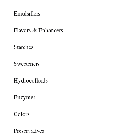
Emulsifiers
Flavors & Enhancers
Starches
Sweeteners
Hydrocolloids
Enzymes
Colors
Preservatives