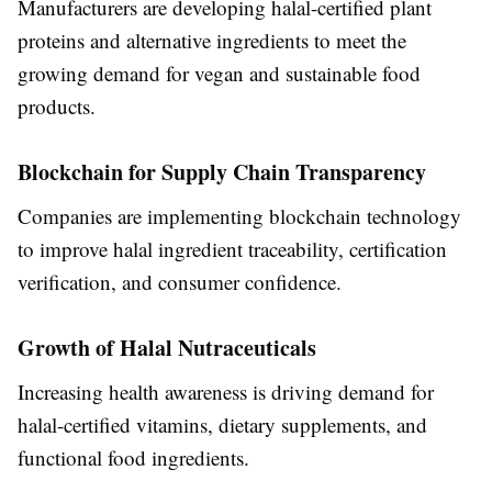
Manufacturers are developing halal-certified plant
proteins and alternative ingredients to meet the
growing demand for vegan and sustainable food
products.
Blockchain for Supply Chain Transparency
Companies are implementing blockchain technology
to improve halal ingredient traceability, certification
verification, and consumer confidence.
Growth of Halal Nutraceuticals
Increasing health awareness is driving demand for
halal-certified vitamins, dietary supplements, and
functional food ingredients.