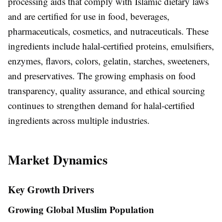
processing aids that comply with Islamic dietary laws
and are certified for use in food, beverages,
pharmaceuticals, cosmetics, and nutraceuticals. These
ingredients include halal-certified proteins, emulsifiers,
enzymes, flavors, colors, gelatin, starches, sweeteners,
and preservatives. The growing emphasis on food
transparency, quality assurance, and ethical sourcing
continues to strengthen demand for halal-certified
ingredients across multiple industries.
Market Dynamics
Key Growth Drivers
Growing Global Muslim Population