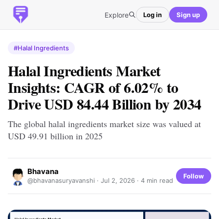
Explore
Log in
Sign up
#Halal Ingredients
Halal Ingredients Market
Insights: CAGR of 6.02% to
Drive USD 84.44 Billion by 2034
The global halal ingredients market size was valued at
USD 49.91 billion in 2025
Bhavana
Follow
@bhavanasuryavanshi ·
Jul 2, 2026
· 4 min read