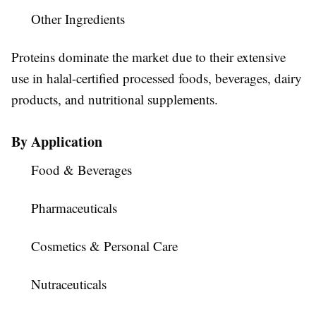
Other Ingredients
Proteins dominate the market due to their extensive
use in halal-certified processed foods, beverages, dairy
products, and nutritional supplements.
By Application
Food & Beverages
Pharmaceuticals
Cosmetics & Personal Care
Nutraceuticals