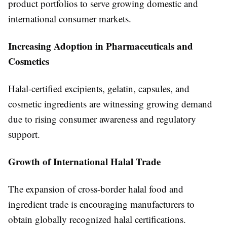
product portfolios to serve growing domestic and
international consumer markets.
Increasing Adoption in Pharmaceuticals and
Cosmetics
Halal-certified excipients, gelatin, capsules, and
cosmetic ingredients are witnessing growing demand
due to rising consumer awareness and regulatory
support.
Growth of International Halal Trade
The expansion of cross-border halal food and
ingredient trade is encouraging manufacturers to
obtain globally recognized halal certifications.