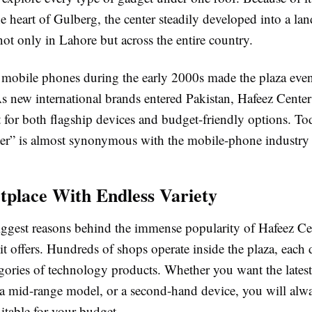
he heart of Gulberg, the center steadily developed into a 
ot only in Lahore but across the entire country.
 mobile phones during the early 2000s made the plaza eve
As new international brands entered Pakistan, Hafeez Cente
 for both flagship devices and budget-friendly options. To
er” is almost synonymous with the mobile-phone industry 
place With Endless Variety
iggest reasons behind the immense popularity of Hafeez Cen
it offers. Hundreds of shops operate inside the plaza, each 
egories of technology products. Whether you want the latest
a mid-range model, or a second-hand device, you will alwa
itable for your budget.