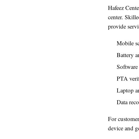
Hafeez Center
center. Skil
provide servi
Mobile s
Battery a
Software 
PTA verif
Laptop a
Data rec
For customer
device and ge