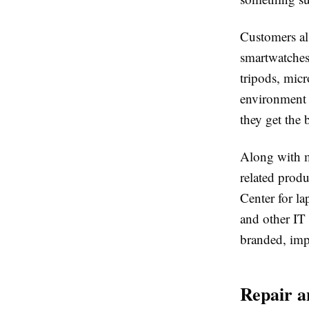
Customers al
smartwatches
tripods, mic
environment 
they get the b
Along with m
related produ
Center for la
and other IT
branded, impo
Repair a