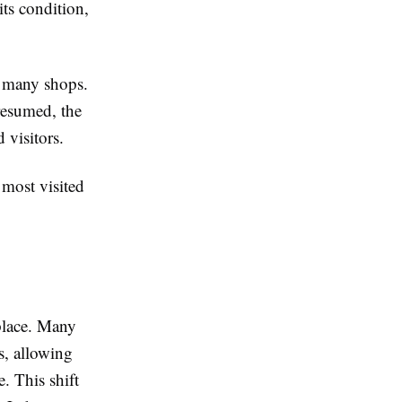
its condition,
d many shops.
 resumed, the
 visitors.
 most visited
place. Many
s, allowing
. This shift