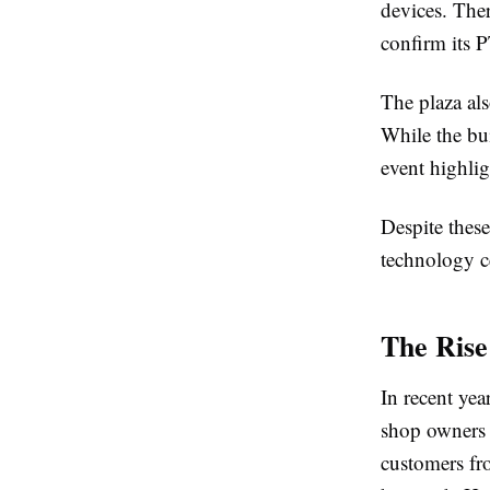
devices. Ther
confirm its P
The plaza al
While the bui
event highlig
Despite these
technology c
The Rise
In recent ye
shop owners 
customers fro