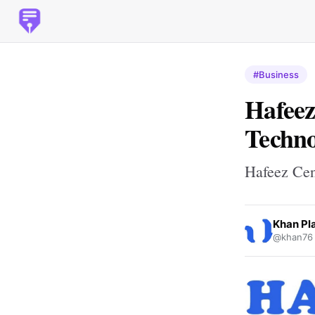
#Business
Hafeez
Techno
Hafeez Cen
Khan Pl
@khan76