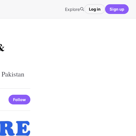
Explore
Log in
Sign up
&
 Pakistan
Follow