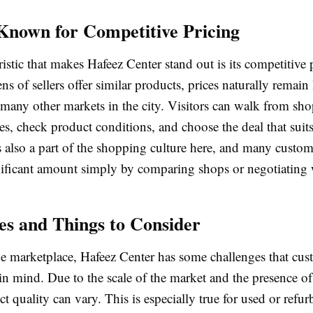
Known for Competitive Pricing
istic that makes Hafeez Center stand out is its competitive 
s of sellers offer similar products, prices naturally remain
many other markets in the city. Visitors can walk from sho
s, check product conditions, and choose the deal that suit
s also a part of the shopping culture here, and many custo
gnificant amount simply by comparing shops or negotiating 
es and Things to Consider
ge marketplace, Hafeez Center has some challenges that cus
in mind. Due to the scale of the market and the presence o
t quality can vary. This is especially true for used or refur