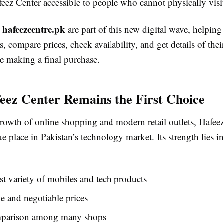
eez Center accessible to people who cannot physically visi
hafeezcentre.pk
e
are part of this new digital wave, helpin
, compare prices, check availability, and get details of thei
e making a final purchase.
ez Center Remains the First Choice
rowth of online shopping and modern retail outlets, Hafeez 
e place in Pakistan’s technology market. Its strength lies in
t variety of mobiles and tech products
e and negotiable prices
parison among many shops