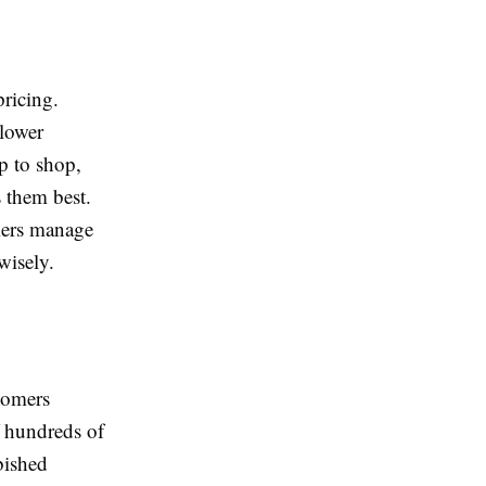
pricing.
 lower
p to shop,
s them best.
mers manage
wisely.
tomers
f hundreds of
bished