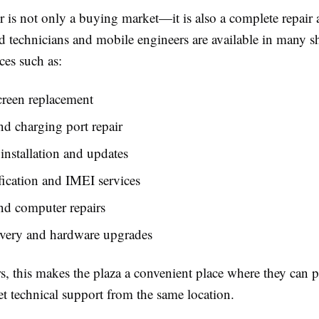
 is not only a buying market—it is also a complete repair 
led technicians and mobile engineers are available in many
ces such as:
creen replacement
nd charging port repair
installation and updates
ication and IMEI services
nd computer repairs
overy and hardware upgrades
s, this makes the plaza a convenient place where they can 
t technical support from the same location.