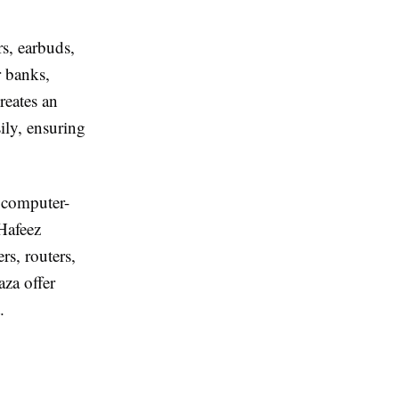
s, earbuds,
r banks,
eates an
ily, ensuring
 computer-
 Hafeez
rs, routers,
za offer
.