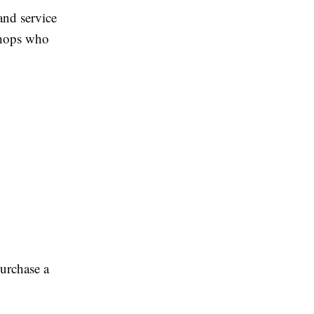
and service
 shops who
purchase a