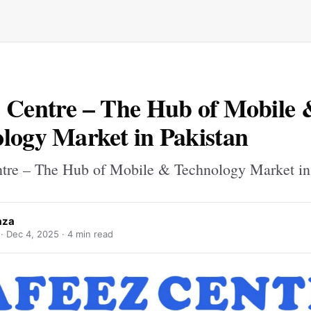
 Centre – The Hub of Mobile 
logy Market in Pakistan
tre – The Hub of Mobile & Technology Market in
aza
 ·
Dec 4, 2025
· 4 min read