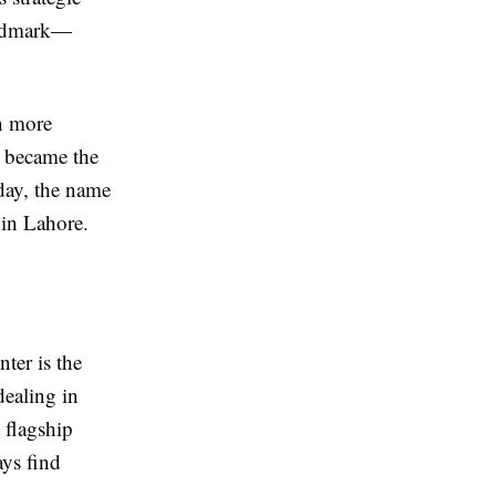
landmark—
n more
r became the
day, the name
in Lahore.
ter is the
dealing in
 flagship
ys find