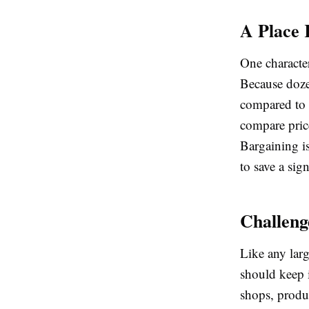
A Place 
One character
Because dozen
compared to 
compare price
Bargaining i
to save a si
Challeng
Like any lar
should keep 
shops, produc