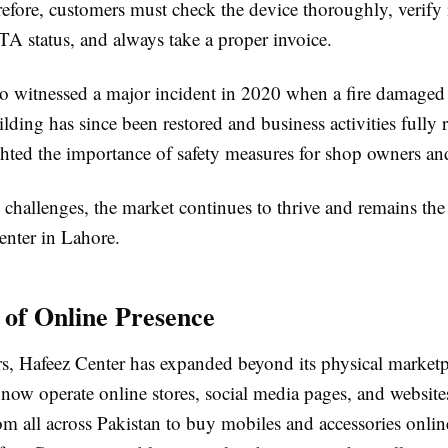
efore, customers must check the device thoroughly, verify 
TA status, and always take a proper invoice.
so witnessed a major incident in 2020 when a fire damage
lding has since been restored and business activities fully
hted the importance of safety measures for shop owners and
 challenges, the market continues to thrive and remains the
enter in Lahore.
 of Online Presence
ars, Hafeez Center has expanded beyond its physical market
now operate online stores, social media pages, and website
m all across Pakistan to buy mobiles and accessories online