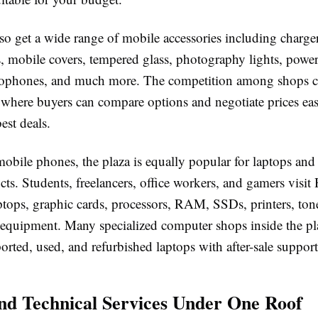
so get a wide range of mobile accessories including charger
, mobile covers, tempered glass, photography lights, powe
rophones, and much more. The competition among shops cr
where buyers can compare options and negotiate prices eas
est deals.
obile phones, the plaza is equally popular for laptops and
cts. Students, freelancers, office workers, and gamers visit
ptops, graphic cards, processors, RAM, SSDs, printers, tone
 equipment. Many specialized computer shops inside the pla
rted, used, and refurbished laptops with after-sale support
nd Technical Services Under One Roof