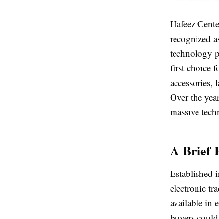
Hafeez Cente
recognized a
technology p
first choice
accessories, 
Over the yea
massive tech
A Brief 
Established i
electronic t
available in
buyers could 