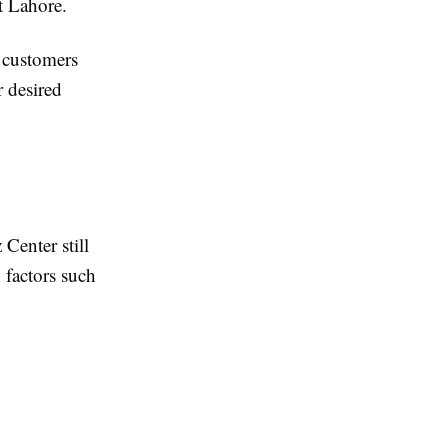
t Lahore.
g customers
r desired
Center still
 factors such