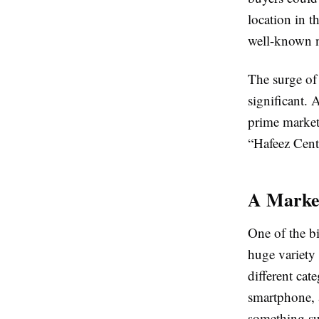
location in t
well-known n
The surge of
significant. 
prime market
“Hafeez Cent
A Market
One of the b
huge variety 
different cat
smartphone, 
something su