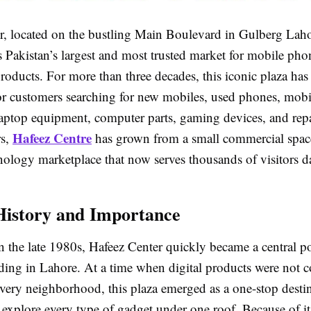
r, located on the bustling Main Boulevard in Gulberg Laho
s Pakistan’s largest and most trusted market for mobile pho
roducts. For more than three decades, this iconic plaza has
 for customers searching for new mobiles, used phones, mobi
laptop equipment, computer parts, gaming devices, and repa
Hafeez Centre
rs,
has grown from a small commercial space
nology marketplace that now serves thousands of visitors da
History and Importance
n the late 1980s, Hafeez Center quickly became a central po
rading in Lahore. At a time when digital products were no
 every neighborhood, this plaza emerged as a one-stop desti
explore every type of gadget under one roof. Because of its