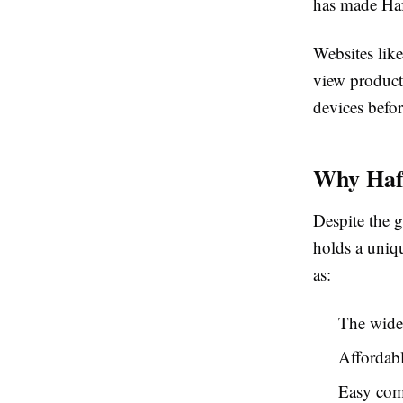
has made Haf
Websites lik
view products
devices befor
Why Hafe
Despite the g
holds a uniqu
as:
The wides
Affordabl
Easy com