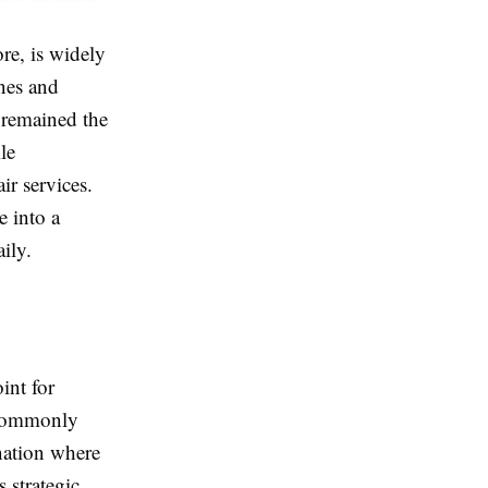
re, is widely
nes and
 remained the
le
ir services.
 into a
ily.
int for
t commonly
nation where
 strategic