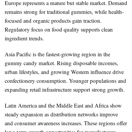
Europe represents a mature but stable market. Demand
remains strong for traditional gummies, while health-
focused and organic products gain traction.
Regulatory focus on food quality supports clean
ingredient trends.
Asia Pacific is the fastest-growing region in the
gummy candy market. Rising disposable incomes,
urban lifestyles, and growing Western influence drive
confectionery consumption. Younger populations and
expanding retail infrastructure support strong growth.
Latin America and the Middle East and Africa show
steady expansion as distribution networks improve
and consumer awareness increases. These regions offer
long-term growth opportunities for manufacturers.