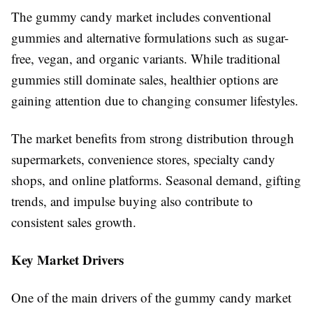
The gummy candy market includes conventional
gummies and alternative formulations such as sugar-
free, vegan, and organic variants. While traditional
gummies still dominate sales, healthier options are
gaining attention due to changing consumer lifestyles.
The market benefits from strong distribution through
supermarkets, convenience stores, specialty candy
shops, and online platforms. Seasonal demand, gifting
trends, and impulse buying also contribute to
consistent sales growth.
Key Market Drivers
One of the main drivers of the gummy candy market