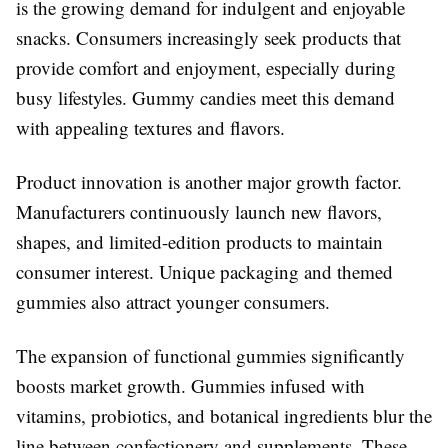
is the growing demand for indulgent and enjoyable
snacks. Consumers increasingly seek products that
provide comfort and enjoyment, especially during
busy lifestyles. Gummy candies meet this demand
with appealing textures and flavors.
Product innovation is another major growth factor.
Manufacturers continuously launch new flavors,
shapes, and limited-edition products to maintain
consumer interest. Unique packaging and themed
gummies also attract younger consumers.
The expansion of functional gummies significantly
boosts market growth. Gummies infused with
vitamins, probiotics, and botanical ingredients blur the
line between confectionery and supplements. These