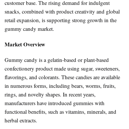
customer base. The rising demand for indulgent
snacks, combined with product creativity and global
retail expansion, is supporting strong growth in the
gummy candy market.
Market Overview
Gummy candy is a gelatin-based or plant-based
confectionery product made using sugar, sweeteners,
flavorings, and colorants. These candies are available
in numerous forms, including bears, worms, fruits,
rings, and novelty shapes. In recent years,
manufacturers have introduced gummies with
functional benefits, such as vitamins, minerals, and
herbal extracts.