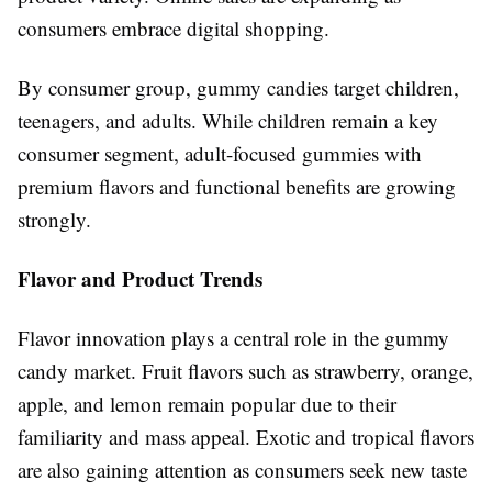
consumers embrace digital shopping.
By consumer group, gummy candies target children,
teenagers, and adults. While children remain a key
consumer segment, adult-focused gummies with
premium flavors and functional benefits are growing
strongly.
Flavor and Product Trends
Flavor innovation plays a central role in the gummy
candy market. Fruit flavors such as strawberry, orange,
apple, and lemon remain popular due to their
familiarity and mass appeal. Exotic and tropical flavors
are also gaining attention as consumers seek new taste