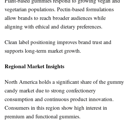
Plant-based gummies respond to growing vegan and
vegetarian populations. Pectin-based formulations
allow brands to reach broader audiences while
aligning with ethical and dietary preferences.
Clean label positioning improves brand trust and
supports long-term market growth.
Regional Market Insights
North America holds a significant share of the gummy
candy market due to strong confectionery
consumption and continuous product innovation.
Consumers in this region show high interest in
premium and functional gummies.