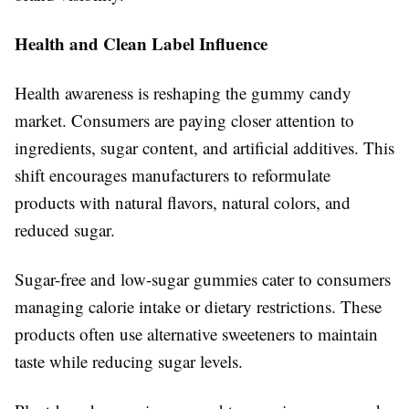
Health and Clean Label Influence
Health awareness is reshaping the gummy candy
market. Consumers are paying closer attention to
ingredients, sugar content, and artificial additives. This
shift encourages manufacturers to reformulate
products with natural flavors, natural colors, and
reduced sugar.
Sugar-free and low-sugar gummies cater to consumers
managing calorie intake or dietary restrictions. These
products often use alternative sweeteners to maintain
taste while reducing sugar levels.