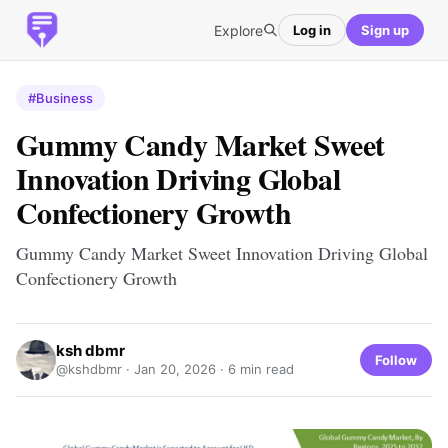
Explore
Log in
Sign up
#Business
Gummy Candy Market Sweet
Innovation Driving Global
Confectionery Growth
Gummy Candy Market Sweet Innovation Driving Global
Confectionery Growth
ksh dbmr
Follow
@kshdbmr ·
Jan 20, 2026
· 6 min read