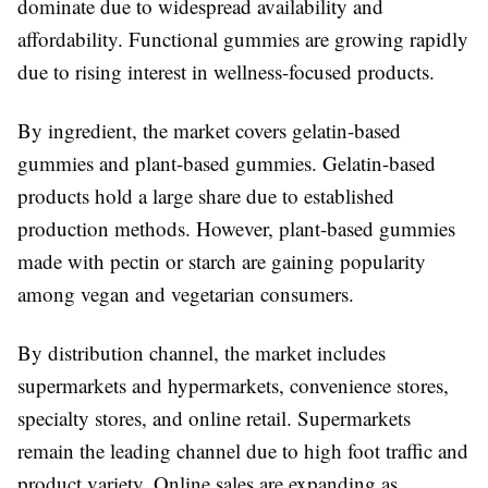
dominate due to widespread availability and
affordability. Functional gummies are growing rapidly
due to rising interest in wellness-focused products.
By ingredient, the market covers gelatin-based
gummies and plant-based gummies. Gelatin-based
products hold a large share due to established
production methods. However, plant-based gummies
made with pectin or starch are gaining popularity
among vegan and vegetarian consumers.
By distribution channel, the market includes
supermarkets and hypermarkets, convenience stores,
specialty stores, and online retail. Supermarkets
remain the leading channel due to high foot traffic and
product variety. Online sales are expanding as