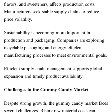
flavors, and sweeteners, affects production costs.
Manufacturers seek stable supply chains to reduce
price volatility.
Sustainability is becoming more important in
production and packaging. Companies are exploring
recyclable packaging and energy-efficient
manufacturing processes to meet environmental goals.
Efficient supply chain management supports global
expansion and timely product availability.
Challenges in the Gummy Candy Market
Despite strong growth, the gummy candy market faces
several challenges. Rising raw material costs can