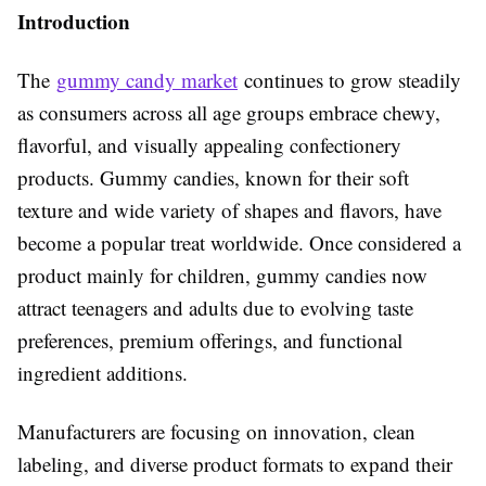
Introduction
The
gummy candy market
continues to grow steadily
as consumers across all age groups embrace chewy,
flavorful, and visually appealing confectionery
products. Gummy candies, known for their soft
texture and wide variety of shapes and flavors, have
become a popular treat worldwide. Once considered a
product mainly for children, gummy candies now
attract teenagers and adults due to evolving taste
preferences, premium offerings, and functional
ingredient additions.
Manufacturers are focusing on innovation, clean
labeling, and diverse product formats to expand their