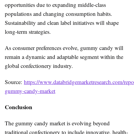
opportunities due to expanding middle-class
populations and changing consumption habits.
Sustainability and clean label initiatives will shape
long-term strategies.
As consumer preferences evolve, gummy candy will
remain a dynamic and adaptable segment within the
global confectionery industry.
Source:
https://www.databridgemarketresearch.com/repor
gummy-candy-market
Conclusion
The gummy candy market is evolving beyond
traditional confectionery to include innovative, health-