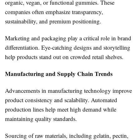
organic, vegan, or functional gummies. These
companies often emphasize transparency,
sustainability, and premium positioning.
Marketing and packaging play a critical role in brand
differentiation. Eye-catching designs and storytelling
help products stand out on crowded retail shelves.
Manufacturing and Supply Chain Trends
Advancements in manufacturing technology improve
product consistency and scalability. Automated
production lines help meet high demand while
maintaining quality standards.
Sourcing of raw materials, including gelatin, pectin,