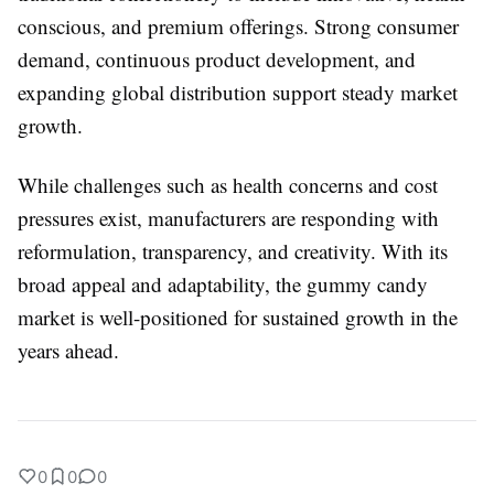
conscious, and premium offerings. Strong consumer
demand, continuous product development, and
expanding global distribution support steady market
growth.
While challenges such as health concerns and cost
pressures exist, manufacturers are responding with
reformulation, transparency, and creativity. With its
broad appeal and adaptability, the gummy candy
market is well-positioned for sustained growth in the
years ahead.
0
0
0