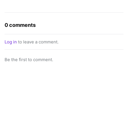
0 comments
Log in
to leave a comment.
Be the first to comment.