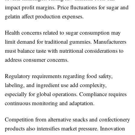
impact profit margins. Price fluctuations for sugar and
gelatin affect production expenses.
Health concerns related to sugar consumption may
limit demand for traditional gummies. Manufacturers
must balance taste with nutritional considerations to
address consumer concerns.
Regulatory requirements regarding food safety,
labeling, and ingredient use add complexity,
especially for global operations. Compliance requires
continuous monitoring and adaptation.
Competition from alternative snacks and confectionery
products also intensifies market pressure. Innovation