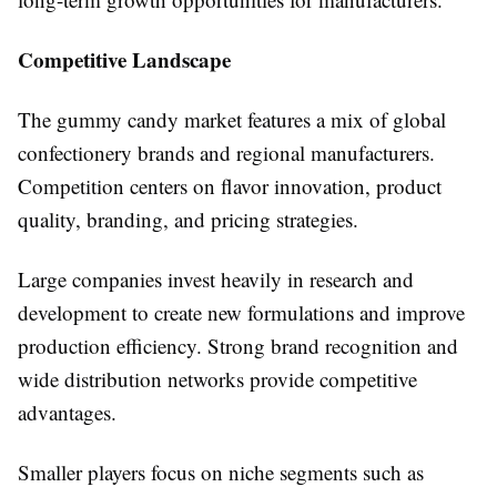
Competitive Landscape
The gummy candy market features a mix of global
confectionery brands and regional manufacturers.
Competition centers on flavor innovation, product
quality, branding, and pricing strategies.
Large companies invest heavily in research and
development to create new formulations and improve
production efficiency. Strong brand recognition and
wide distribution networks provide competitive
advantages.
Smaller players focus on niche segments such as