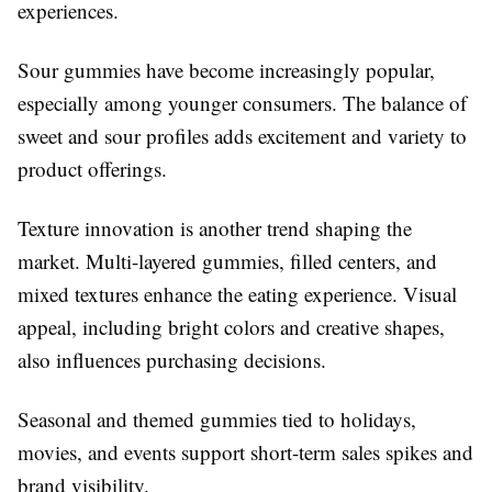
experiences.
Sour gummies have become increasingly popular,
especially among younger consumers. The balance of
sweet and sour profiles adds excitement and variety to
product offerings.
Texture innovation is another trend shaping the
market. Multi-layered gummies, filled centers, and
mixed textures enhance the eating experience. Visual
appeal, including bright colors and creative shapes,
also influences purchasing decisions.
Seasonal and themed gummies tied to holidays,
movies, and events support short-term sales spikes and
brand visibility.