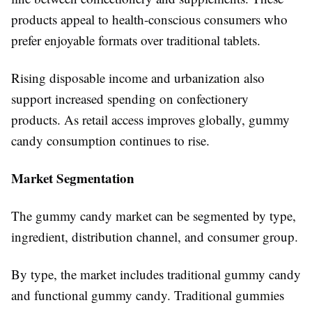
products appeal to health-conscious consumers who
prefer enjoyable formats over traditional tablets.
Rising disposable income and urbanization also
support increased spending on confectionery
products. As retail access improves globally, gummy
candy consumption continues to rise.
Market Segmentation
The gummy candy market can be segmented by type,
ingredient, distribution channel, and consumer group.
By type, the market includes traditional gummy candy
and functional gummy candy. Traditional gummies