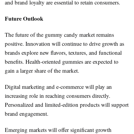
and brand loyalty are essential to retain consumers.
Future Outlook
The future of the gummy candy market remains
positive. Innovation will continue to drive growth as
brands explore new flavors, textures, and functional
benefits. Health-oriented gummies are expected to
gain a larger share of the market.
Digital marketing and e-commerce will play an
increasing role in reaching consumers directly.
Personalized and limited-edition products will support
brand engagement.
Emerging markets will offer significant growth