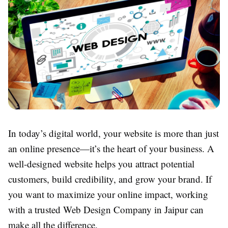
In today’s digital world, your website is more than just
an online presence—it’s the heart of your business. A
well-designed website helps you attract potential
customers, build credibility, and grow your brand. If
you want to maximize your online impact, working
with a trusted Web Design Company in Jaipur can
make all the difference.