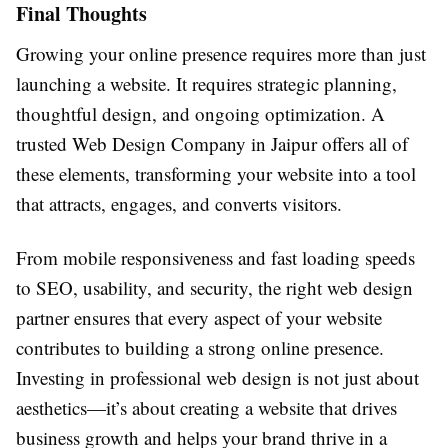
Final Thoughts
Growing your online presence requires more than just
launching a website. It requires strategic planning,
thoughtful design, and ongoing optimization. A
trusted Web Design Company in Jaipur offers all of
these elements, transforming your website into a tool
that attracts, engages, and converts visitors.
From mobile responsiveness and fast loading speeds
to SEO, usability, and security, the right web design
partner ensures that every aspect of your website
contributes to building a strong online presence.
Investing in professional web design is not just about
aesthetics—it’s about creating a website that drives
business growth and helps your brand thrive in a