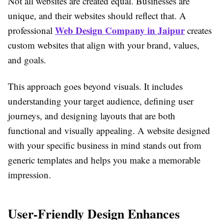
Not all websites are created equal. Businesses are
unique, and their websites should reflect that. A
Web Design Company in Jaipur
professional
creates
custom websites that align with your brand, values,
and goals.
This approach goes beyond visuals. It includes
understanding your target audience, defining user
journeys, and designing layouts that are both
functional and visually appealing. A website designed
with your specific business in mind stands out from
generic templates and helps you make a memorable
impression.
User-Friendly Design Enhances