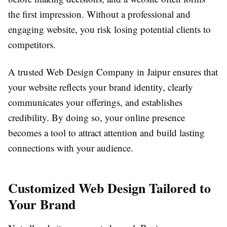
the first impression. Without a professional and
engaging website, you risk losing potential clients to
competitors.
A trusted Web Design Company in Jaipur ensures that
your website reflects your brand identity, clearly
communicates your offerings, and establishes
credibility. By doing so, your online presence
becomes a tool to attract attention and build lasting
connections with your audience.
Customized Web Design Tailored to
Your Brand