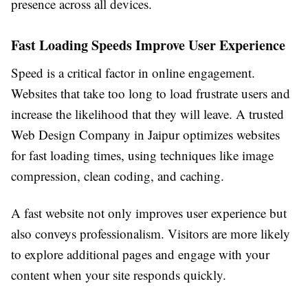
presence across all devices.
Fast Loading Speeds Improve User Experience
Speed is a critical factor in online engagement.
Websites that take too long to load frustrate users and
increase the likelihood that they will leave. A trusted
Web Design Company in Jaipur optimizes websites
for fast loading times, using techniques like image
compression, clean coding, and caching.
A fast website not only improves user experience but
also conveys professionalism. Visitors are more likely
to explore additional pages and engage with your
content when your site responds quickly.