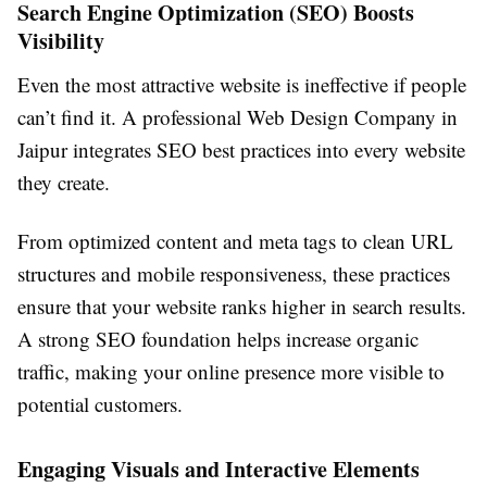
Search Engine Optimization (SEO) Boosts
Visibility
Even the most attractive website is ineffective if people
can’t find it. A professional Web Design Company in
Jaipur integrates SEO best practices into every website
they create.
From optimized content and meta tags to clean URL
structures and mobile responsiveness, these practices
ensure that your website ranks higher in search results.
A strong SEO foundation helps increase organic
traffic, making your online presence more visible to
potential customers.
Engaging Visuals and Interactive Elements