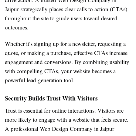
Jaipur strategically places clear calls to action (CTAs)
throughout the site to guide users toward desired
outcomes.
Whether it’s signing up for a newsletter, requesting a
quote, or making a purchase, effective CTAs increase
engagement and conversions. By combining usability
with compelling CTAs, your website becomes a
powerful lead-generation tool.
Security Builds Trust With Visitors
Trust is essential for online interactions. Visitors are
more likely to engage with a website that feels secure.
A professional Web Design Company in Jaipur