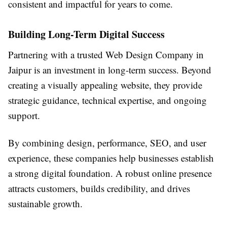
consistent and impactful for years to come.
Building Long-Term Digital Success
Partnering with a trusted Web Design Company in
Jaipur is an investment in long-term success. Beyond
creating a visually appealing website, they provide
strategic guidance, technical expertise, and ongoing
support.
By combining design, performance, SEO, and user
experience, these companies help businesses establish
a strong digital foundation. A robust online presence
attracts customers, builds credibility, and drives
sustainable growth.