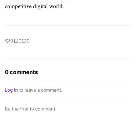
competitive digital world.
0
0
0
0 comments
Log in
to leave a comment.
Be the first to comment.