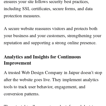
ensures your site follows security best practices,
including SSL certificates, secure forms, and data
protection measures.
A secure website reassures visitors and protects both
your business and your customers, strengthening your
reputation and supporting a strong online presence.
Analytics and Insights for Continuous
Improvement
A trusted Web Design Company in Jaipur doesn’t stop
after the website goes live. They implement analytics
tools to track user behavior, engagement, and
conversion patterns.