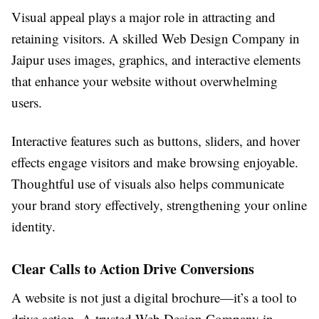
Visual appeal plays a major role in attracting and
retaining visitors. A skilled Web Design Company in
Jaipur uses images, graphics, and interactive elements
that enhance your website without overwhelming
users.
Interactive features such as buttons, sliders, and hover
effects engage visitors and make browsing enjoyable.
Thoughtful use of visuals also helps communicate
your brand story effectively, strengthening your online
identity.
Clear Calls to Action Drive Conversions
A website is not just a digital brochure—it’s a tool to
drive action. A trusted Web Design Company in