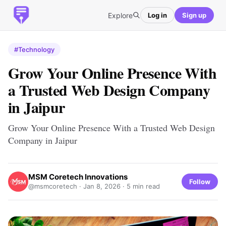
Explore
Log in
Sign up
#Technology
Grow Your Online Presence With
a Trusted Web Design Company
in Jaipur
Grow Your Online Presence With a Trusted Web Design
Company in Jaipur
MSM Coretech Innovations
Follow
@msmcoretech ·
Jan 8, 2026
· 5 min read