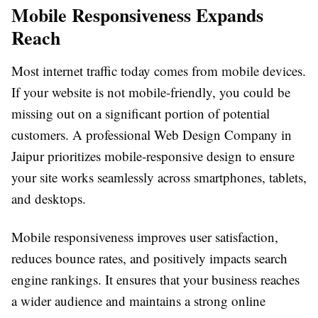
Mobile Responsiveness Expands
Reach
Most internet traffic today comes from mobile devices.
If your website is not mobile-friendly, you could be
missing out on a significant portion of potential
customers. A professional Web Design Company in
Jaipur prioritizes mobile-responsive design to ensure
your site works seamlessly across smartphones, tablets,
and desktops.
Mobile responsiveness improves user satisfaction,
reduces bounce rates, and positively impacts search
engine rankings. It ensures that your business reaches
a wider audience and maintains a strong online