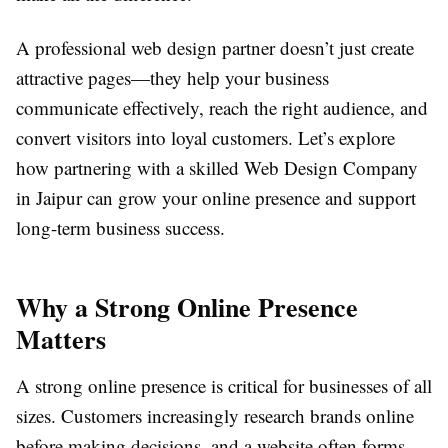
A professional web design partner doesn’t just create
attractive pages—they help your business
communicate effectively, reach the right audience, and
convert visitors into loyal customers. Let’s explore
how partnering with a skilled Web Design Company
in Jaipur can grow your online presence and support
long-term business success.
Why a Strong Online Presence
Matters
A strong online presence is critical for businesses of all
sizes. Customers increasingly research brands online
before making decisions, and a website often forms