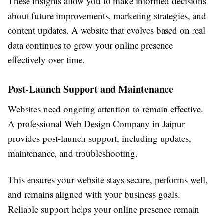
These insights allow you to make informed decisions
about future improvements, marketing strategies, and
content updates. A website that evolves based on real
data continues to grow your online presence
effectively over time.
Post-Launch Support and Maintenance
Websites need ongoing attention to remain effective.
A professional Web Design Company in Jaipur
provides post-launch support, including updates,
maintenance, and troubleshooting.
This ensures your website stays secure, performs well,
and remains aligned with your business goals.
Reliable support helps your online presence remain