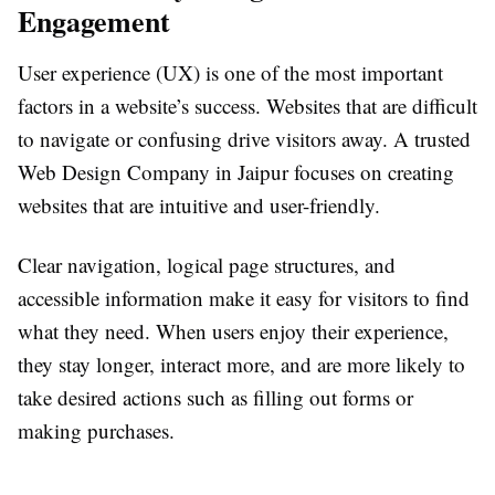
Engagement
User experience (UX) is one of the most important
factors in a website’s success. Websites that are difficult
to navigate or confusing drive visitors away. A trusted
Web Design Company in Jaipur focuses on creating
websites that are intuitive and user-friendly.
Clear navigation, logical page structures, and
accessible information make it easy for visitors to find
what they need. When users enjoy their experience,
they stay longer, interact more, and are more likely to
take desired actions such as filling out forms or
making purchases.