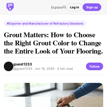
Explore
Log in
Sign up
#Exporter and Manufacturer of Refractory Solutions
Grout Matters: How to Choose
the Right Grout Color to Change
the Entire Look of Your Flooring.
guest1233
Follow
@guest1233 ·
Jun 16, 2026
· 4 min read