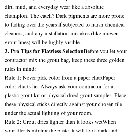
dirt, mud, and everyday wear like a absolute
champion. The catch? Dark pigments are more prone
to fading over the years if subjected to harsh chemical
cleaners, and any installation mistakes (like uneven
grout lines) will be highly visible.
3. Pro Tips for Flawless Selection
Before you let your
contractor mix the grout bag, keep these three golden
rules in mind:
Rule 1: Never pick color from a paper chartPaper
color charts lie. Always ask your contractor for a
plastic grout kit or physical dried grout samples. Place
these physical sticks directly against your chosen tile
under the actual lighting of your room.
Rule 2: Grout dries lighter than it looks wetWhen
your tiler is mixing the paste, it will look dark and