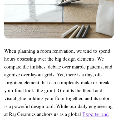
When planning a room renovation, we tend to spend
hours obsessing over the big design elements. We
compare tile finishes, debate over marble patterns, and
agonize over layout grids. Yet, there is a tiny, oft-
forgotten element that can completely make or break
your final look: the grout. Grout is the literal and
visual glue holding your floor together, and its color
is a powerful design tool. While our daily engineering
at Raj Ceramics anchors us as a global
Exporter and