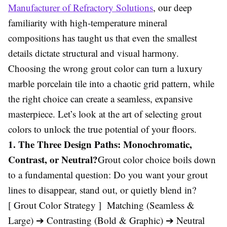
Manufacturer of Refractory Solutions
, our deep
familiarity with high-temperature mineral
compositions has taught us that even the smallest
details dictate structural and visual harmony.
Choosing the wrong grout color can turn a luxury
marble porcelain tile into a chaotic grid pattern, while
the right choice can create a seamless, expansive
masterpiece. Let’s look at the art of selecting grout
colors to unlock the true potential of your floors.
1. The Three Design Paths: Monochromatic,
Contrast, or Neutral?
Grout color choice boils down
to a fundamental question: Do you want your grout
lines to disappear, stand out, or quietly blend in?
[ Grout Color Strategy ] Matching (Seamless &
Large) ➔ Contrasting (Bold & Graphic) ➔ Neutral