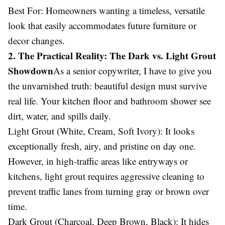
Best For: Homeowners wanting a timeless, versatile
look that easily accommodates future furniture or
decor changes.
2. The Practical Reality: The Dark vs. Light Grout
Showdown
As a senior copywriter, I have to give you
the unvarnished truth: beautiful design must survive
real life. Your kitchen floor and bathroom shower see
dirt, water, and spills daily.
Light Grout (White, Cream, Soft Ivory): It looks
exceptionally fresh, airy, and pristine on day one.
However, in high-traffic areas like entryways or
kitchens, light grout requires aggressive cleaning to
prevent traffic lanes from turning gray or brown over
time.
Dark Grout (Charcoal, Deep Brown, Black): It hides