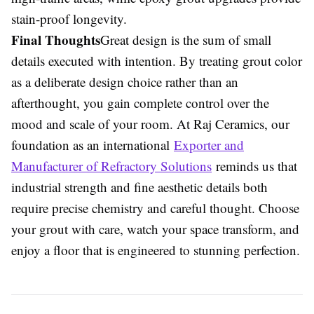
stain-proof longevity.
Final Thoughts
Great design is the sum of small
details executed with intention. By treating grout color
as a deliberate design choice rather than an
afterthought, you gain complete control over the
mood and scale of your room. At Raj Ceramics, our
foundation as an international
Exporter and
Manufacturer of Refractory Solutions
reminds us that
industrial strength and fine aesthetic details both
require precise chemistry and careful thought. Choose
your grout with care, watch your space transform, and
enjoy a floor that is engineered to stunning perfection.