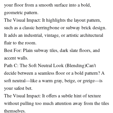
your floor from a smooth surface into a bold,
geometric pattern.
The Visual Impact: It highlights the layout pattern,
such as a classic herringbone or subway brick design.
It adds an industrial, vintage, or artistic architectural
flair to the room.
Best For: Plain subway tiles, dark slate floors, and
accent walls.
Path C: The Soft Neutral Look (Blending)Can't
decide between a seamless floor or a bold pattern? A
soft neutral—like a warm gray, beige, or greige—is
your safest bet.
The Visual Impact: It offers a subtle hint of texture
without pulling too much attention away from the tiles
themselves.