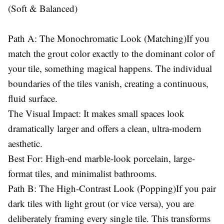
(Soft & Balanced)
Path A: The Monochromatic Look (Matching)If you
match the grout color exactly to the dominant color of
your tile, something magical happens. The individual
boundaries of the tiles vanish, creating a continuous,
fluid surface.
The Visual Impact: It makes small spaces look
dramatically larger and offers a clean, ultra-modern
aesthetic.
Best For: High-end marble-look porcelain, large-
format tiles, and minimalist bathrooms.
Path B: The High-Contrast Look (Popping)If you pair
dark tiles with light grout (or vice versa), you are
deliberately framing every single tile. This transforms