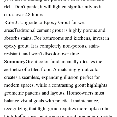
rich. Don't panic; it will lighten significantly as it
cures over 48 hours.
Rule 3: Upgrade to Epoxy Grout for wet
areasTraditional cement grout is highly porous and
absorbs stains. For bathrooms and kitchens, invest in
epoxy grout. It is completely non-porous, stain-
resistant, and won't discolor over time.
Summary
Grout color fundamentally dictates the
aesthetic of a tiled floor. A matching grout color
creates a seamless, expanding illusion perfect for
modern spaces, while a contrasting grout highlights
geometric patterns and layouts. Homeowners must
balance visual goals with practical maintenance,
recognizing that light grout requires more upkeep in
high-traffic areas, while epoxy grout upgrades provide