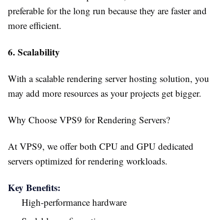
preferable for the long run because they are faster and
more efficient.
6. Scalability
With a scalable rendering server hosting solution, you
may add more resources as your projects get bigger.
Why Choose VPS9 for Rendering Servers?
At VPS9, we offer both CPU and GPU dedicated
servers optimized for rendering workloads.
Key Benefits:
High-performance hardware