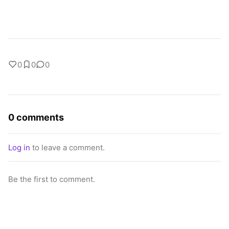
0
0
0
0 comments
Log in
to leave a comment.
Be the first to comment.