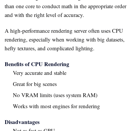
than one core to conduct math in the appropriate order
and with the right level of accuracy.
A high-performance rendering server often uses CPU
rendering, especially when working with big datasets,
hefty textures, and complicated lighting.
Benefits of CPU Rendering
Very accurate and stable
Great for big scenes
No VRAM limits (uses system RAM)
Works with most engines for rendering
Disadvantages
Not as fast as GPU