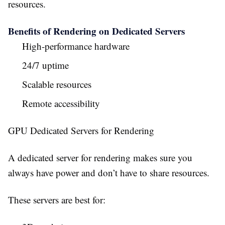
resources.
Benefits of Rendering on Dedicated Servers
High-performance hardware
24/7 uptime
Scalable resources
Remote accessibility
GPU Dedicated Servers for Rendering
A dedicated server for rendering makes sure you
always have power and don’t have to share resources.
These servers are best for: