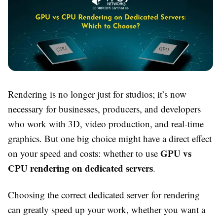
Rendering is no longer just for studios; it’s now
necessary for businesses, producers, and developers
who work with 3D, video production, and real-time
graphics. But one big choice might have a direct effect
GPU vs
on your speed and costs: whether to use
CPU rendering on dedicated servers
.
Choosing the correct dedicated server for rendering
can greatly speed up your work, whether you want a