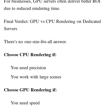
For businesses, GPU servers often deliver better ROI
due to reduced rendering time.
Final Verdict: GPU vs CPU Rendering on Dedicated
Servers
There’s no one-size-fits-all answer.
Choose CPU Rendering if:
You need precision
You work with large scenes
Choose GPU Rendering if:
You need speed