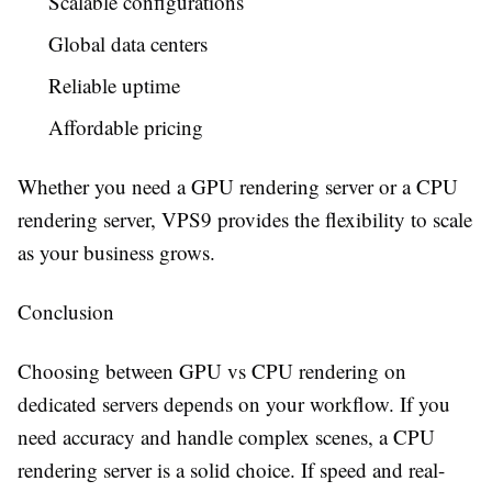
Scalable configurations
Global data centers
Reliable uptime
Affordable pricing
Whether you need a GPU rendering server or a CPU
rendering server, VPS9 provides the flexibility to scale
as your business grows.
Conclusion
Choosing between GPU vs CPU rendering on
dedicated servers depends on your workflow. If you
need accuracy and handle complex scenes, a CPU
rendering server is a solid choice. If speed and real-