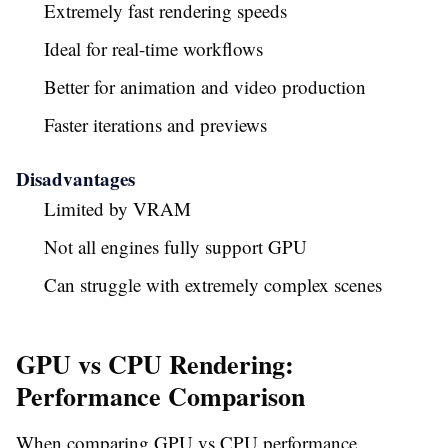
Extremely fast rendering speeds
Ideal for real-time workflows
Better for animation and video production
Faster iterations and previews
Disadvantages
Limited by VRAM
Not all engines fully support GPU
Can struggle with extremely complex scenes
GPU vs CPU Rendering:
Performance Comparison
When comparing GPU vs CPU performance