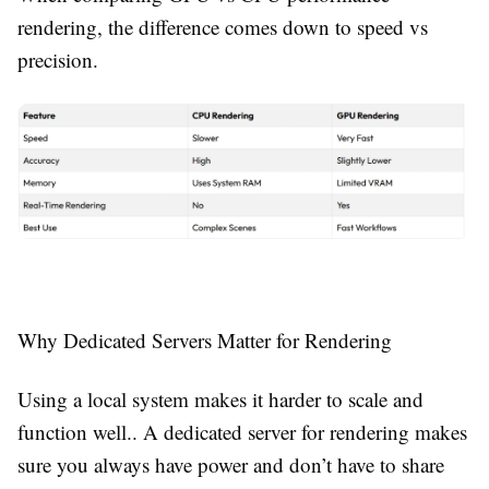
rendering, the difference comes down to speed vs
precision.
Why Dedicated Servers Matter for Rendering
Using a local system makes it harder to scale and
function well.. A dedicated server for rendering makes
sure you always have power and don’t have to share