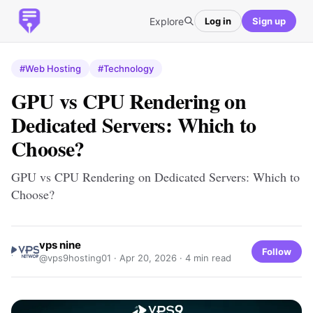
Explore
Log in
Sign up
#Web Hosting
#Technology
GPU vs CPU Rendering on
Dedicated Servers: Which to
Choose?
GPU vs CPU Rendering on Dedicated Servers: Which to
Choose?
vps nine
Follow
@vps9hosting01 ·
Apr 20, 2026
· 4 min read