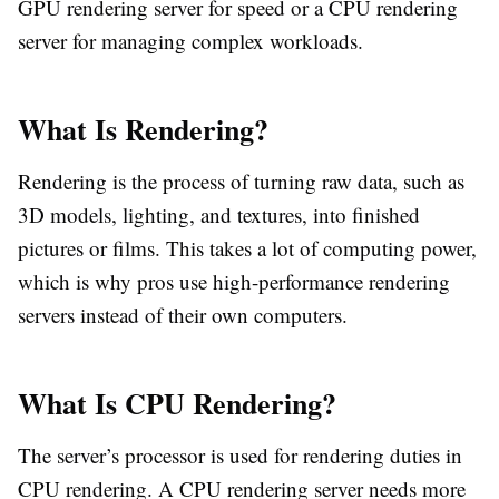
GPU rendering server for speed or a CPU rendering
server for managing complex workloads.
What Is Rendering?
Rendering is the process of turning raw data, such as
3D models, lighting, and textures, into finished
pictures or films. This takes a lot of computing power,
which is why pros use high-performance rendering
servers instead of their own computers.
What Is CPU Rendering?
The server’s processor is used for rendering duties in
CPU rendering. A CPU rendering server needs more