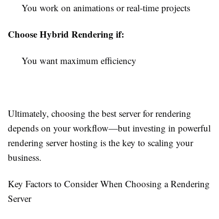
You work on animations or real-time projects
Choose Hybrid Rendering if:
You want maximum efficiency
Ultimately, choosing the best server for rendering
depends on your workflow—but investing in powerful
rendering server hosting is the key to scaling your
business.
Key Factors to Consider When Choosing a Rendering
Server