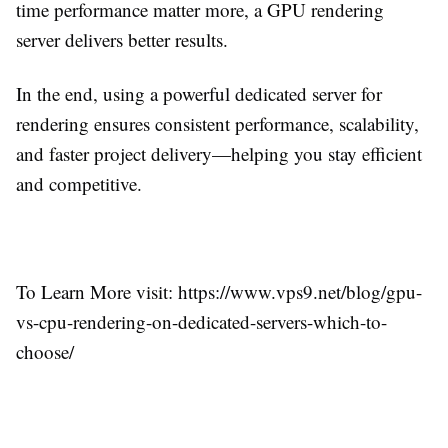
time performance matter more, a GPU rendering
server delivers better results.
In the end, using a powerful dedicated server for
rendering ensures consistent performance, scalability,
and faster project delivery—helping you stay efficient
and competitive.
To Learn More visit: https://www.vps9.net/blog/gpu-
vs-cpu-rendering-on-dedicated-servers-which-to-
choose/