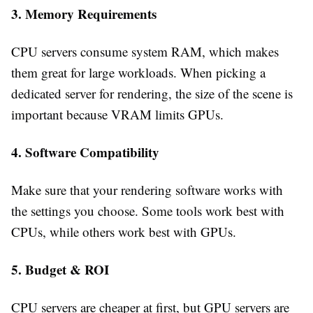
3. Memory Requirements
CPU servers consume system RAM, which makes
them great for large workloads. When picking a
dedicated server for rendering, the size of the scene is
important because VRAM limits GPUs.
4. Software Compatibility
Make sure that your rendering software works with
the settings you choose. Some tools work best with
CPUs, while others work best with GPUs.
5. Budget & ROI
CPU servers are cheaper at first, but GPU servers are