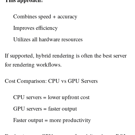
Combines speed + accuracy
Improves efficiency
Utilizes all hardware resources
If supported, hybrid rendering is often the best server
for rendering workflows.
Cost Comparison: CPU vs GPU Servers
CPU servers = lower upfront cost
GPU servers = faster output
Faster output = more productivity