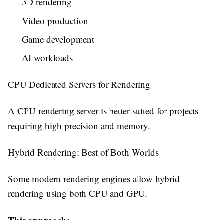
3D rendering
Video production
Game development
AI workloads
CPU Dedicated Servers for Rendering
A CPU rendering server is better suited for projects
requiring high precision and memory.
Hybrid Rendering: Best of Both Worlds
Some modern rendering engines allow hybrid
rendering using both CPU and GPU.
This approach: