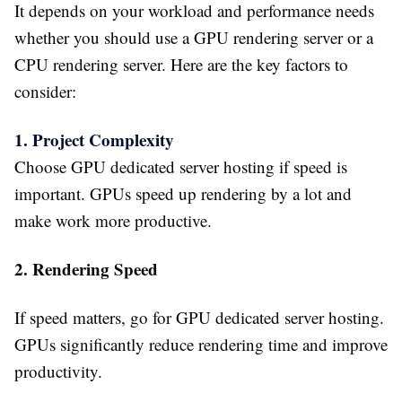
It depends on your workload and performance needs
whether you should use a GPU rendering server or a
CPU rendering server. Here are the key factors to
consider:
1. Project Complexity
Choose GPU dedicated server hosting if speed is
important. GPUs speed up rendering by a lot and
make work more productive.
2. Rendering Speed
If speed matters, go for GPU dedicated server hosting.
GPUs significantly reduce rendering time and improve
productivity.