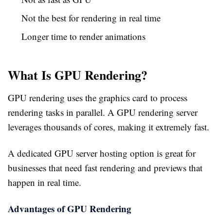
Not the best for rendering in real time
Longer time to render animations
What Is GPU Rendering?
GPU rendering uses the graphics card to process
rendering tasks in parallel. A GPU rendering server
leverages thousands of cores, making it extremely fast.
A dedicated GPU server hosting option is great for
businesses that need fast rendering and previews that
happen in real time.
Advantages of GPU Rendering