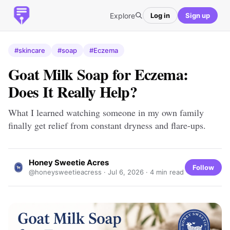
Explore
Log in
Sign up
#skincare
#soap
#Eczema
Goat Milk Soap for Eczema:
Does It Really Help?
What I learned watching someone in my own family
finally get relief from constant dryness and flare-ups.
Honey Sweetie Acres
Follow
@honeysweetieacress ·
Jul 6, 2026
· 4 min read