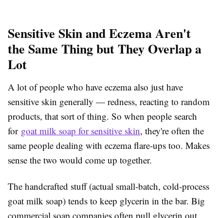
Sensitive Skin and Eczema Aren't
the Same Thing but They Overlap a
Lot
A lot of people who have eczema also just have
sensitive skin generally — redness, reacting to random
products, that sort of thing. So when people search
for
goat milk soap for sensitive skin
, they're often the
same people dealing with eczema flare-ups too. Makes
sense the two would come up together.
The handcrafted stuff (actual small-batch, cold-process
goat milk soap) tends to keep glycerin in the bar. Big
commercial soap companies often pull glycerin out