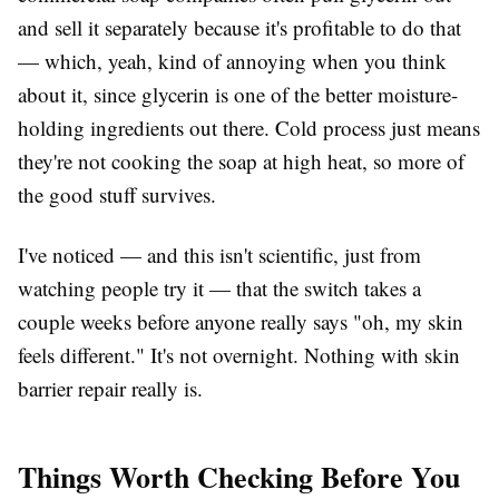
and sell it separately because it's profitable to do that
— which, yeah, kind of annoying when you think
about it, since glycerin is one of the better moisture-
holding ingredients out there. Cold process just means
they're not cooking the soap at high heat, so more of
the good stuff survives.
I've noticed — and this isn't scientific, just from
watching people try it — that the switch takes a
couple weeks before anyone really says "oh, my skin
feels different." It's not overnight. Nothing with skin
barrier repair really is.
Things Worth Checking Before You