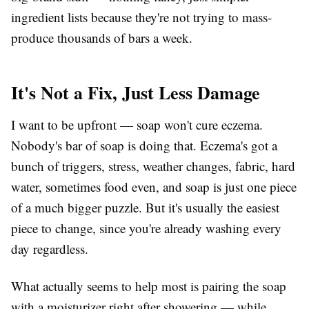
ingredient lists because they're not trying to mass-
produce thousands of bars a week.
It's Not a Fix, Just Less Damage
I want to be upfront — soap won't cure eczema.
Nobody's bar of soap is doing that. Eczema's got a
bunch of triggers, stress, weather changes, fabric, hard
water, sometimes food even, and soap is just one piece
of a much bigger puzzle. But it's usually the easiest
piece to change, since you're already washing every
day regardless.
What actually seems to help most is pairing the soap
with a moisturizer right after showering — while