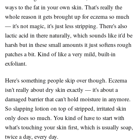
ways to the fat in your own skin. That's really the
whole reason it gets brought up for eczema so much
— it's not magic, it's just less stripping. There's also
lactic acid in there naturally, which sounds like it'd be
harsh but in these small amounts it just softens rough
patches a bit. Kind of like a very mild, built-in
exfoliant.
Here's something people skip over though. Eczema
isn't really about dry skin exactly — it's about a
damaged barrier that can't hold moisture in anymore.
So slapping lotion on top of stripped, irritated skin
only does so much. You kind of have to start with
what's touching your skin first, which is usually soap,
twice a day, every day.