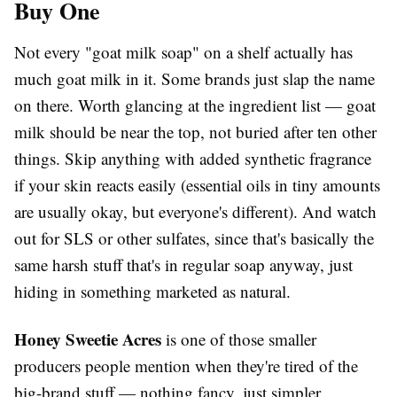
Buy One
Not every "goat milk soap" on a shelf actually has
much goat milk in it. Some brands just slap the name
on there. Worth glancing at the ingredient list — goat
milk should be near the top, not buried after ten other
things. Skip anything with added synthetic fragrance
if your skin reacts easily (essential oils in tiny amounts
are usually okay, but everyone's different). And watch
out for SLS or other sulfates, since that's basically the
same harsh stuff that's in regular soap anyway, just
hiding in something marketed as natural.
Honey Sweetie Acres
is one of those smaller
producers people mention when they're tired of the
big-brand stuff — nothing fancy, just simpler