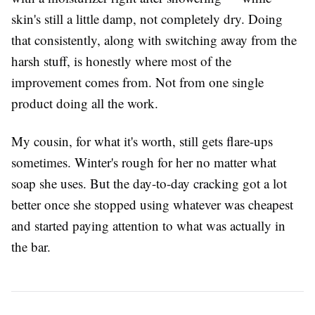
skin's still a little damp, not completely dry. Doing
that consistently, along with switching away from the
harsh stuff, is honestly where most of the
improvement comes from. Not from one single
product doing all the work.
My cousin, for what it's worth, still gets flare-ups
sometimes. Winter's rough for her no matter what
soap she uses. But the day-to-day cracking got a lot
better once she stopped using whatever was cheapest
and started paying attention to what was actually in
the bar.