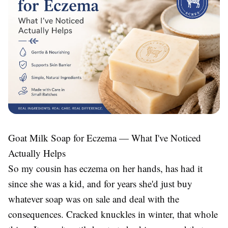
Goat Milk Soap for Eczema — What I've Noticed
Actually Helps
So my cousin has eczema on her hands, has had it
since she was a kid, and for years she'd just buy
whatever soap was on sale and deal with the
consequences. Cracked knuckles in winter, that whole