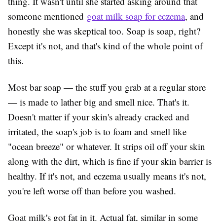
thing. It wasn't until she started asking around that
someone mentioned
goat milk soap for eczema
, and
honestly she was skeptical too. Soap is soap, right?
Except it's not, and that's kind of the whole point of
this.
Most bar soap — the stuff you grab at a regular store
— is made to lather big and smell nice. That's it.
Doesn't matter if your skin's already cracked and
irritated, the soap's job is to foam and smell like
"ocean breeze" or whatever. It strips oil off your skin
along with the dirt, which is fine if your skin barrier is
healthy. If it's not, and eczema usually means it's not,
you're left worse off than before you washed.
Goat milk's got fat in it. Actual fat, similar in some