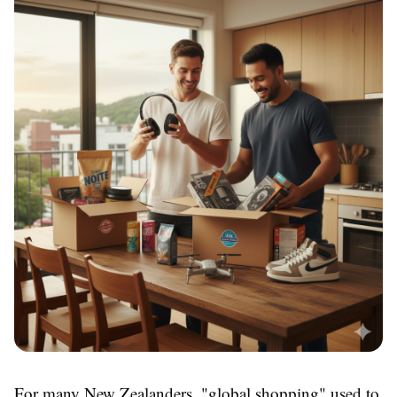
For many New Zealanders, "global shopping" used to