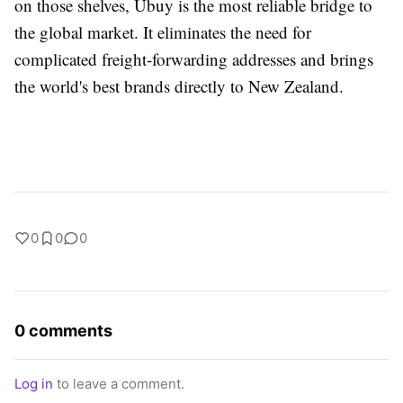
on those shelves, Ubuy is the most reliable bridge to
the global market. It eliminates the need for
complicated freight-forwarding addresses and brings
the world's best brands directly to New Zealand.
0
0
0
0 comments
Log in
to leave a comment.