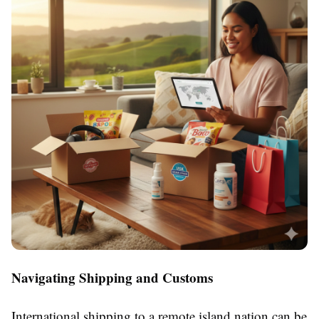
Navigating Shipping and Customs
International shipping to a remote island nation can be