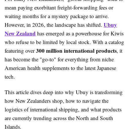
mean paying exorbitant freight-forwarding fees or
waiting months for a mystery package to arrive.
Ubuy
However, in 2026, the landscape has shifted.
New Zealand
has emerged as a powerhouse for Kiwis
who refuse to be limited by local stock. With a catalog
300 million international products
featuring over
, it
has become the "go-to" for everything from niche
American health supplements to the latest Japanese
tech.
This article dives deep into why Ubuy is transforming
how New Zealanders shop, how to navigate the
logistics of international shipping, and what products
are currently trending across the North and South
Islands.