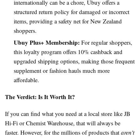
internationally can be a chore, Ubuy offers a
structured return policy for damaged or incorrect
items, providing a safety net for New Zealand
shoppers.
Ubuy Plus+ Membership:
For regular shoppers,
this loyalty program offers 10% cashback and
upgraded shipping options, making those frequent
supplement or fashion hauls much more
affordable.
The Verdict: Is It Worth It?
If you can find what you need at a local store like JB
Hi-Fi or Chemist Warehouse, that will always be
faster. However, for the millions of products that
aren't