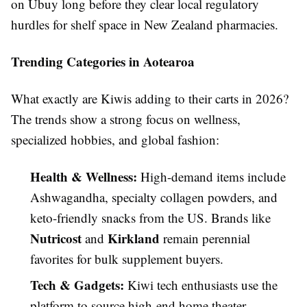
on Ubuy long before they clear local regulatory
hurdles for shelf space in New Zealand pharmacies.
Trending Categories in Aotearoa
What exactly are Kiwis adding to their carts in 2026?
The trends show a strong focus on wellness,
specialized hobbies, and global fashion:
Health & Wellness:
High-demand items include
Ashwagandha, specialty collagen powders, and
keto-friendly snacks from the US. Brands like
Nutricost
Kirkland
and
remain perennial
favorites for bulk supplement buyers.
Tech & Gadgets:
Kiwi tech enthusiasts use the
platform to source high-end home theater