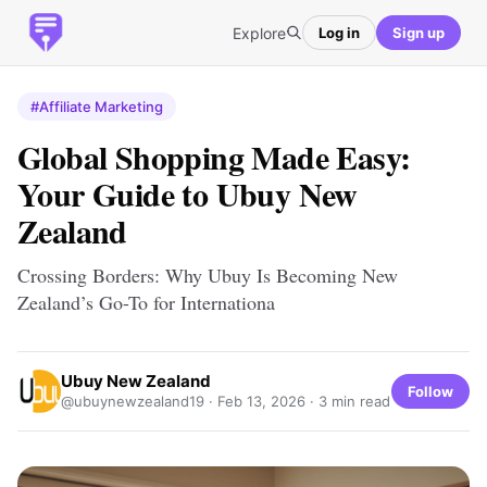
Explore
Log in
Sign up
#Affiliate Marketing
Global Shopping Made Easy:
Your Guide to Ubuy New
Zealand
Crossing Borders: Why Ubuy Is Becoming New
Zealand’s Go-To for Internationa
Ubuy New Zealand
Follow
@ubuynewzealand19 ·
Feb 13, 2026
· 3 min read