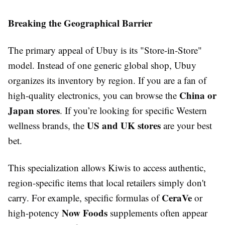
Breaking the Geographical Barrier
The primary appeal of Ubuy is its "Store-in-Store"
model. Instead of one generic global shop, Ubuy
organizes its inventory by region. If you are a fan of
China or
high-quality electronics, you can browse the
Japan stores
. If you’re looking for specific Western
US and UK stores
wellness brands, the
are your best
bet.
This specialization allows Kiwis to access authentic,
region-specific items that local retailers simply don't
CeraVe
carry. For example, specific formulas of
or
Now Foods
high-potency
supplements often appear