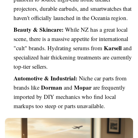
projectors, durable earbuds, and smartwatches that
haven't officially launched in the Oceania region.
Beauty & Skincare:
While NZ has a great local
scene, there is a massive appetite for international
Karsell
"cult" brands. Hydrating serums from
and
specialized hair thickening treatments are currently
top-tier sellers.
Automotive & Industrial:
Niche car parts from
Dorman
Mopar
brands like
and
are frequently
imported by DIY mechanics who find local
markups too steep or parts unavailable.