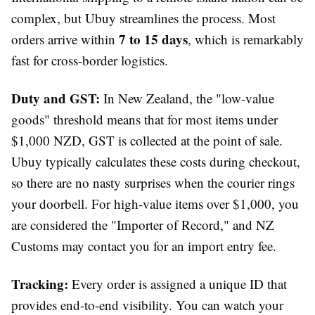
complex, but Ubuy streamlines the process. Most
7 to 15 days
orders arrive within
, which is remarkably
fast for cross-border logistics.
Duty and GST:
In New Zealand, the "low-value
goods" threshold means that for most items under
$1,000 NZD, GST is collected at the point of sale.
Ubuy typically calculates these costs during checkout,
so there are no nasty surprises when the courier rings
your doorbell. For high-value items over $1,000, you
are considered the "Importer of Record," and NZ
Customs may contact you for an import entry fee.
Tracking:
Every order is assigned a unique ID that
provides end-to-end visibility. You can watch your