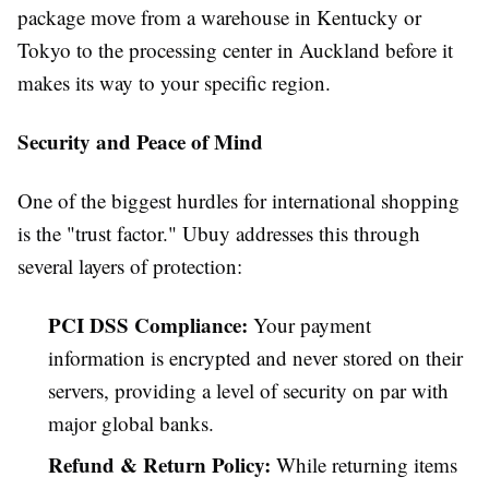
package move from a warehouse in Kentucky or
Tokyo to the processing center in Auckland before it
makes its way to your specific region.
Security and Peace of Mind
One of the biggest hurdles for international shopping
is the "trust factor." Ubuy addresses this through
several layers of protection:
PCI DSS Compliance:
Your payment
information is encrypted and never stored on their
servers, providing a level of security on par with
major global banks.
Refund & Return Policy:
While returning items