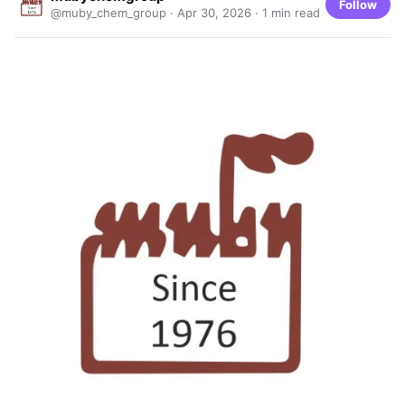
Follow
@muby_chem_group ·
Apr 30, 2026
· 1 min read