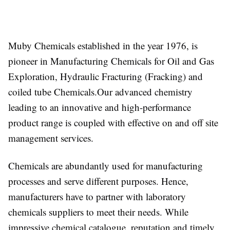
Muby Chemicals established in the year 1976, is
pioneer in Manufacturing Chemicals for Oil and Gas
Exploration, Hydraulic Fracturing (Fracking) and
coiled tube Chemicals.Our advanced chemistry
leading to an innovative and high-performance
product range is coupled with effective on and off site
management services.
Chemicals are abundantly used for manufacturing
processes and serve different purposes. Hence,
manufacturers have to partner with laboratory
chemicals suppliers to meet their needs. While
impressive chemical catalogue, reputation and timely