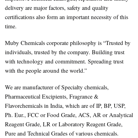
delivery are major factors, safety and quality
certifications also form an important necessity of this
time.
Muby Chemicals corporate philosophy is “Trusted by
individuals, trusted by the company. Building trust
with technology and commitment. Spreading trust
with the people around the world.”
We are manufacturer of Specialty chemicals,
Pharmaceutical Excipients, Fragrance &
Flavorchemicals in India, which are of IP, BP, USP,
Ph. Eur., FCC or Food Grade, ACS, AR or Analytical
Reagent Grade, LR or Laboratory Reagent Grade,
Pure and Technical Grades of various chemicals.