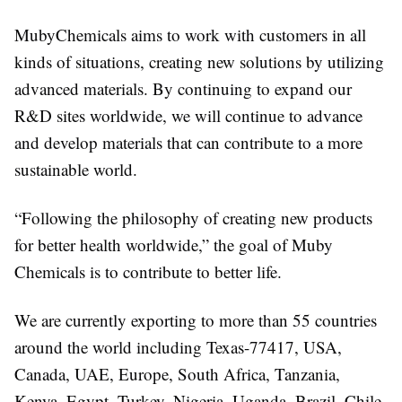
MubyChemicals aims to work with customers in all
kinds of situations, creating new solutions by utilizing
advanced materials. By continuing to expand our
R&D sites worldwide, we will continue to advance
and develop materials that can contribute to a more
sustainable world.
“Following the philosophy of creating new products
for better health worldwide,” the goal of Muby
Chemicals is to contribute to better life.
We are currently exporting to more than 55 countries
around the world including Texas-77417, USA,
Canada, UAE, Europe, South Africa, Tanzania,
Kenya, Egypt, Turkey, Nigeria, Uganda, Brazil, Chile,