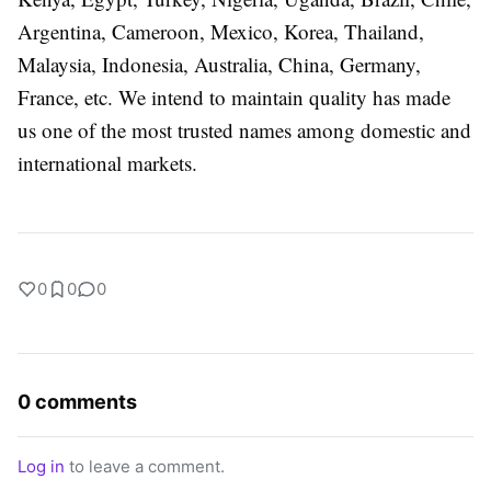
Argentina, Cameroon, Mexico, Korea, Thailand,
Malaysia, Indonesia, Australia, China, Germany,
France, etc. We intend to maintain quality has made
us one of the most trusted names among domestic and
international markets.
0
0
0
0 comments
Log in
to leave a comment.