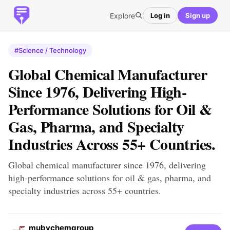
Explore
Log in
Sign up
#Science / Technology
Global Chemical Manufacturer
Since 1976, Delivering High-
Performance Solutions for Oil &
Gas, Pharma, and Specialty
Industries Across 55+ Countries.
Global chemical manufacturer since 1976, delivering
high-performance solutions for oil & gas, pharma, and
specialty industries across 55+ countries.
mubychemgroup