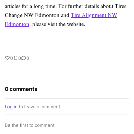
articles for a long time. For further details about Tires
Change NW Edmonton and
Tire Alignment NW
Edmonton
. please visit the website.
0
0
0
0 comments
Log in
to leave a comment.
Be the first to comment.