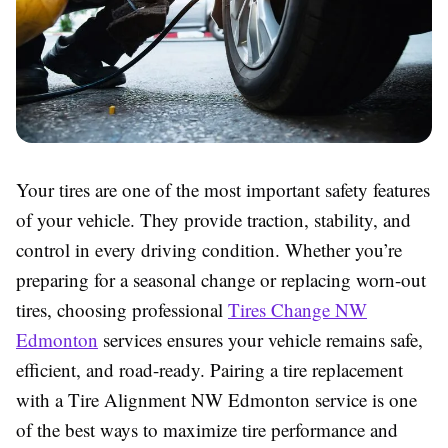
Your tires are one of the most important safety features
of your vehicle. They provide traction, stability, and
control in every driving condition. Whether you’re
preparing for a seasonal change or replacing worn-out
tires, choosing professional
Tires Change NW
Edmonton
services ensures your vehicle remains safe,
efficient, and road-ready. Pairing a tire replacement
with a Tire Alignment NW Edmonton service is one
of the best ways to maximize tire performance and