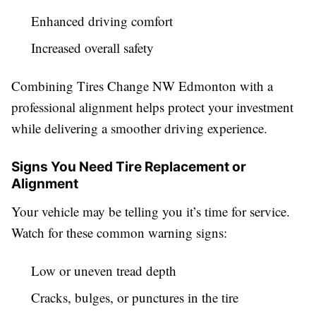
Enhanced driving comfort
Increased overall safety
Combining Tires Change NW Edmonton with a
professional alignment helps protect your investment
while delivering a smoother driving experience.
Signs You Need Tire Replacement or
Alignment
Your vehicle may be telling you it’s time for service.
Watch for these common warning signs:
Low or uneven tread depth
Cracks, bulges, or punctures in the tire