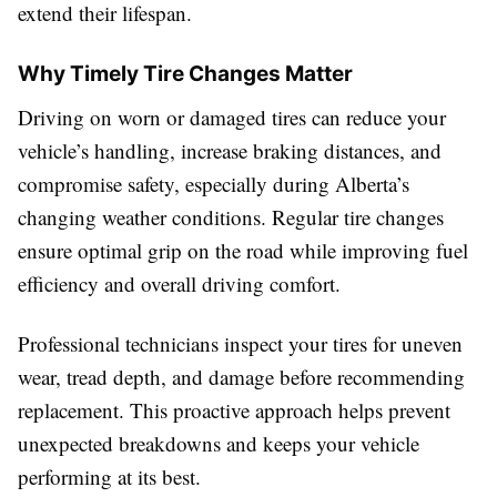
extend their lifespan.
Why Timely Tire Changes Matter
Driving on worn or damaged tires can reduce your
vehicle’s handling, increase braking distances, and
compromise safety, especially during Alberta’s
changing weather conditions. Regular tire changes
ensure optimal grip on the road while improving fuel
efficiency and overall driving comfort.
Professional technicians inspect your tires for uneven
wear, tread depth, and damage before recommending
replacement. This proactive approach helps prevent
unexpected breakdowns and keeps your vehicle
performing at its best.