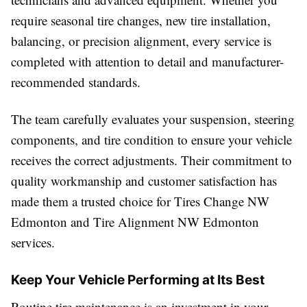
require seasonal tire changes, new tire installation,
balancing, or precision alignment, every service is
completed with attention to detail and manufacturer-
recommended standards.
The team carefully evaluates your suspension, steering
components, and tire condition to ensure your vehicle
receives the correct adjustments. Their commitment to
quality workmanship and customer satisfaction has
made them a trusted choice for Tires Change NW
Edmonton and Tire Alignment NW Edmonton
services.
Keep Your Vehicle Performing at Its Best
Routine tire maintenance is an investment in your