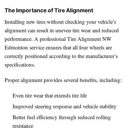
The Importance of Tire Alignment
Installing new tires without checking your vehicle’s
alignment can result in uneven tire wear and reduced
performance. A professional Tire Alignment NW
Edmonton service ensures that all four wheels are
correctly positioned according to the manufacturer’s
specifications.
Proper alignment provides several benefits, including:
Even tire wear that extends tire life
Improved steering response and vehicle stability
Better fuel efficiency through reduced rolling
resistance