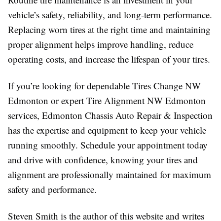
vehicle’s safety, reliability, and long-term performance.
Replacing worn tires at the right time and maintaining
proper alignment helps improve handling, reduce
operating costs, and increase the lifespan of your tires.
If you’re looking for dependable Tires Change NW
Edmonton or expert Tire Alignment NW Edmonton
services, Edmonton Chassis Auto Repair & Inspection
has the expertise and equipment to keep your vehicle
running smoothly. Schedule your appointment today
and drive with confidence, knowing your tires and
alignment are professionally maintained for maximum
safety and performance.
Steven Smith is the author of this website and writes