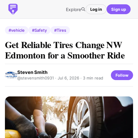
Explore
Log in
Sign up
#vehicle
#Safety
#Tires
Get Reliable Tires Change NW
Edmonton for a Smoother Ride
Steven Smith
Follow
@stevensmith0931 ·
Jul 6, 2026
· 3 min read