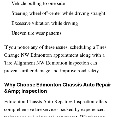
Vehicle pulling to one side
Steering wheel off-center while driving straight
Excessive vibration while driving
Uneven tire wear patterns
If you notice any of these issues, scheduling a Tires
Change NW Edmonton appointment along with a
Tire Alignment NW Edmonton inspection can
prevent further damage and improve road safety.
Why Choose Edmonton Chassis Auto Repair
&Amp; Inspection
Edmonton Chassis Auto Repair & Inspection offers
comprehensive tire services backed by experienced
technicians and advanced equipment. Whether you