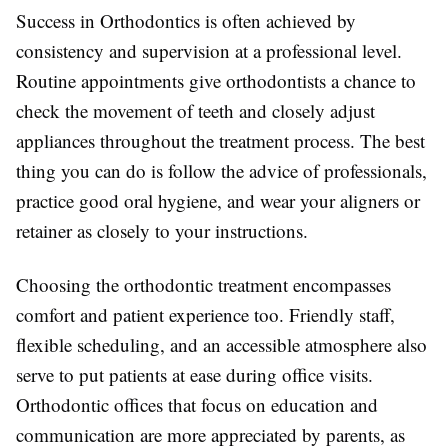
Success in Orthodontics is often achieved by
consistency and supervision at a professional level.
Routine appointments give orthodontists a chance to
check the movement of teeth and closely adjust
appliances throughout the treatment process. The best
thing you can do is follow the advice of professionals,
practice good oral hygiene, and wear your aligners or
retainer as closely to your instructions.
Choosing the orthodontic treatment encompasses
comfort and patient experience too. Friendly staff,
flexible scheduling, and an accessible atmosphere also
serve to put patients at ease during office visits.
Orthodontic offices that focus on education and
communication are more appreciated by parents, as