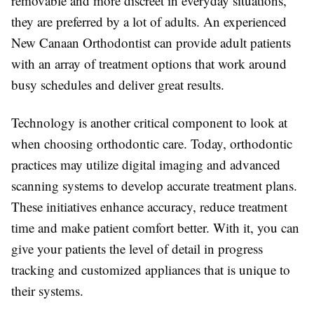
removable and more discreet in everyday situations,
they are preferred by a lot of adults. An experienced
New Canaan Orthodontist can provide adult patients
with an array of treatment options that work around
busy schedules and deliver great results.
Technology is another critical component to look at
when choosing orthodontic care. Today, orthodontic
practices may utilize digital imaging and advanced
scanning systems to develop accurate treatment plans.
These initiatives enhance accuracy, reduce treatment
time and make patient comfort better. With it, you can
give your patients the level of detail in progress
tracking and customized appliances that is unique to
their systems.