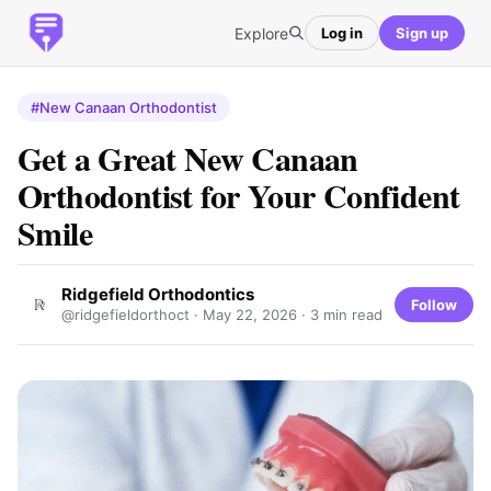
Explore
Log in
Sign up
#New Canaan Orthodontist
Get a Great New Canaan
Orthodontist for Your Confident
Smile
Ridgefield Orthodontics
Follow
@ridgefieldorthoct ·
May 22, 2026
· 3 min read