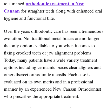
orthodontic treatment in New
to a trained
Canaan
for straighter teeth along with enhanced oral
hygiene and functional bite.
Over the years orthodontic care has seen a tremendous
evolution. No, traditional metal braces are no longer
the only option available to you when it comes to
fixing crooked teeth or jaw alignment problems.
Today, many patients have a wide variety treatment
options including cermamic braces clear aligners and
other discreet orthodontic utensils. Each case is
evaluated on its own merits and in a professional
manner by an experienced New Canaan Orthodontist
who prescribes the appropriate treatment.