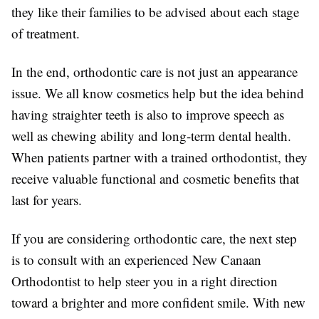
they like their families to be advised about each stage
of treatment.
In the end, orthodontic care is not just an appearance
issue. We all know cosmetics help but the idea behind
having straighter teeth is also to improve speech as
well as chewing ability and long-term dental health.
When patients partner with a trained orthodontist, they
receive valuable functional and cosmetic benefits that
last for years.
If you are considering orthodontic care, the next step
is to consult with an experienced New Canaan
Orthodontist to help steer you in a right direction
toward a brighter and more confident smile. With new