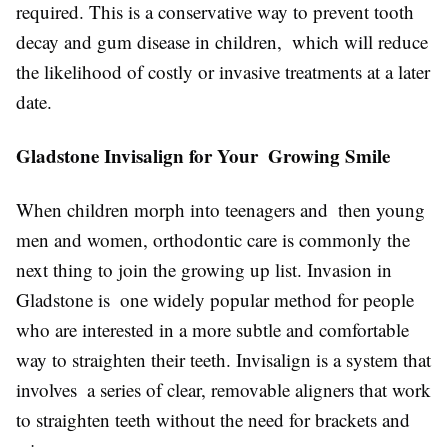
required. This is a conservative way to prevent tooth
decay and gum disease in children, which will reduce
the likelihood of costly or invasive treatments at a later
date.
Gladstone Invisalign for Your Growing Smile
When children morph into teenagers and then young
men and women, orthodontic care is commonly the
next thing to join the growing up list. Invasion in
Gladstone is one widely popular method for people
who are interested in a more subtle and comfortable
way to straighten their teeth. Invisalign is a system that
involves a series of clear, removable aligners that work
to straighten teeth without the need for brackets and