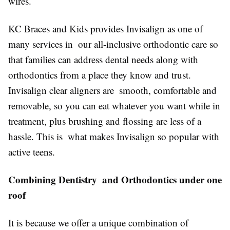
wires.
KC Braces and Kids provides Invisalign as one of
many services in our all-inclusive orthodontic care so
that families can address dental needs along with
orthodontics from a place they know and trust.
Invisalign clear aligners are smooth, comfortable and
removable, so you can eat whatever you want while in
treatment, plus brushing and flossing are less of a
hassle. This is what makes Invisalign so popular with
active teens.
Combining Dentistry and Orthodontics under one
roof
It is because we offer a unique combination of