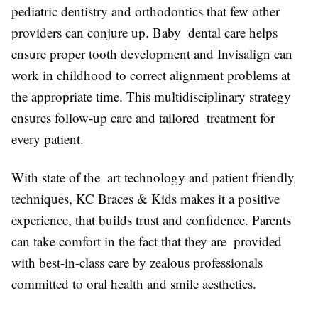
pediatric dentistry and orthodontics that few other
providers can conjure up. Baby dental care helps
ensure proper tooth development and Invisalign can
work in childhood to correct alignment problems at
the appropriate time. This multidisciplinary strategy
ensures follow-up care and tailored treatment for
every patient.
With state of the art technology and patient friendly
techniques, KC Braces & Kids makes it a positive
experience, that builds trust and confidence. Parents
can take comfort in the fact that they are provided
with best-in-class care by zealous professionals
committed to oral health and smile aesthetics.