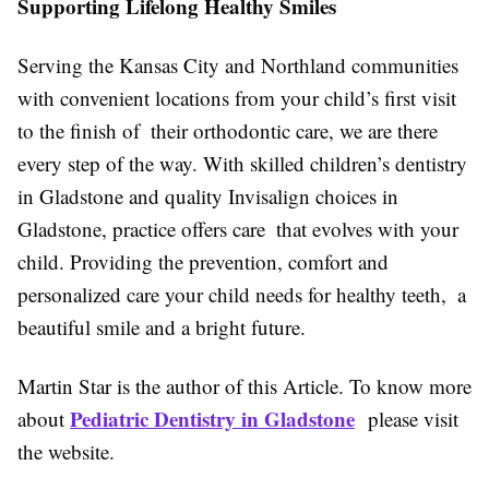
Supporting Lifelong Healthy Smiles
Serving the Kansas City and Northland communities
with convenient locations from your child’s first visit
to the finish of their orthodontic care, we are there
every step of the way. With skilled children’s dentistry
in Gladstone and quality Invisalign choices in
Gladstone, practice offers care that evolves with your
child. Providing the prevention, comfort and
personalized care your child needs for healthy teeth, a
beautiful smile and a bright future.
Martin Star is the author of this Article. To know more
Pediatric Dentistry in Gladstone
about
please visit
the website.