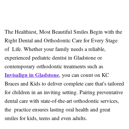
The Healthiest, Most Beautiful Smiles Begin with the
Right Dental and Orthodontic Care for Every Stage
of Life. Whether your family needs a reliable,
experienced pediatric dentist in Gladstone or
contemporary orthodontic treatments such as
Invisalign in Gladstone
, you can count on KC
Braces and Kids to deliver complete care that’s tailored
for children in an inviting setting. Pairing preventative
dental care with state-of-the-art orthodontic services,
the practice ensures lasting oral health and great
smiles for kids, teens and even adults.