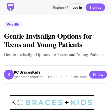
Explore
Log in
Sign up
#Health
Gentle Invisalign Options for
Teens and Young Patients
Gentle Invisalign Options for Teens and Young Patients
KC BracesKids
K
Follow
@christensenortho ·
Dec 26, 2025
· 3 min read