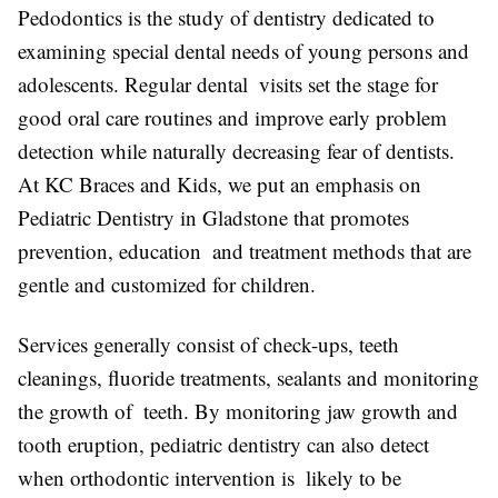
Pedodontics is the study of dentistry dedicated to
examining special dental needs of young persons and
adolescents. Regular dental visits set the stage for
good oral care routines and improve early problem
detection while naturally decreasing fear of dentists.
At KC Braces and Kids, we put an emphasis on
Pediatric Dentistry in Gladstone that promotes
prevention, education and treatment methods that are
gentle and customized for children.
Services generally consist of check-ups, teeth
cleanings, fluoride treatments, sealants and monitoring
the growth of teeth. By monitoring jaw growth and
tooth eruption, pediatric dentistry can also detect
when orthodontic intervention is likely to be