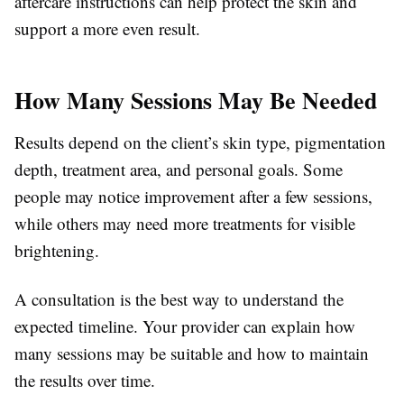
aftercare instructions can help protect the skin and
support a more even result.
How Many Sessions May Be Needed
Results depend on the client’s skin type, pigmentation
depth, treatment area, and personal goals. Some
people may notice improvement after a few sessions,
while others may need more treatments for visible
brightening.
A consultation is the best way to understand the
expected timeline. Your provider can explain how
many sessions may be suitable and how to maintain
the results over time.