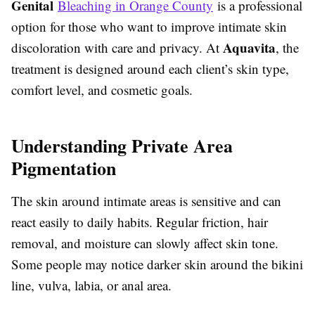
Genital
Bleaching in Orange County
is a professional
option for those who want to improve intimate skin
Aquavita
discoloration with care and privacy. At
, the
treatment is designed around each client’s skin type,
comfort level, and cosmetic goals.
Understanding Private Area
Pigmentation
The skin around intimate areas is sensitive and can
react easily to daily habits. Regular friction, hair
removal, and moisture can slowly affect skin tone.
Some people may notice darker skin around the bikini
line, vulva, labia, or anal area.