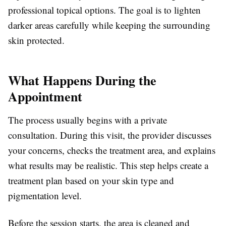
professional topical options. The goal is to lighten
darker areas carefully while keeping the surrounding
skin protected.
What Happens During the
Appointment
The process usually begins with a private
consultation. During this visit, the provider discusses
your concerns, checks the treatment area, and explains
what results may be realistic. This step helps create a
treatment plan based on your skin type and
pigmentation level.
Before the session starts, the area is cleaned and