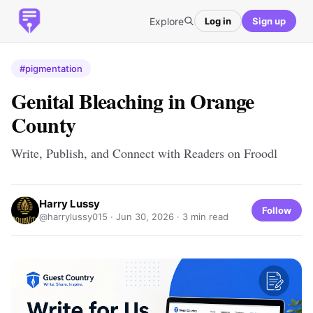
Explore
Log in
Sign up
#pigmentation
Genital Bleaching in Orange
County
Write, Publish, and Connect with Readers on Froodl
Harry Lussy
Follow
@harrylussy015 ·
Jun 30, 2026
· 3 min read