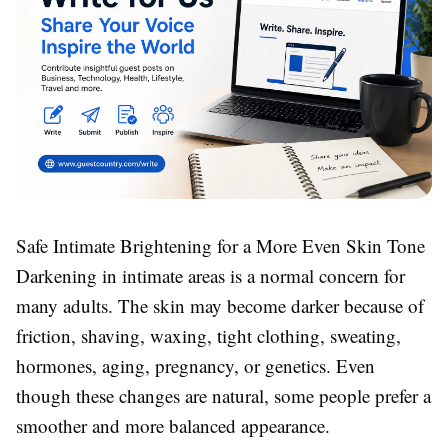
Safe Intimate Brightening for a More Even Skin Tone
Darkening in intimate areas is a normal concern for
many adults. The skin may become darker because of
friction, shaving, waxing, tight clothing, sweating,
hormones, aging, pregnancy, or genetics. Even
though these changes are natural, some people prefer a
smoother and more balanced appearance.