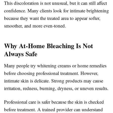
This discoloration is not unusual, but it can still affect
confidence. Many clients look for intimate brightening
because they want the treated area to appear softer,
smoother, and more even-toned.
Why At-Home Bleaching Is Not
Always Safe
Many people try whitening creams or home remedies
before choosing professional treatment. However,
intimate skin is delicate. Strong products may cause
irritation, redness, burning, dryness, or uneven results.
Professional care is safer because the skin is checked
before treatment. A trained provider can understand