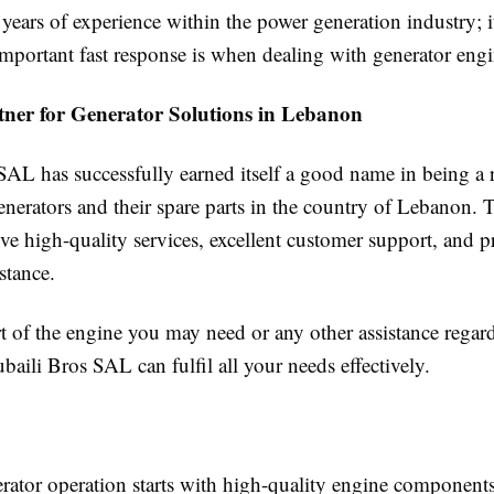
years of experience within the power generation industry; it
portant fast response is when dealing with generator engi
tner for Generator Solutions in Lebanon
SAL has successfully earned itself a good name in being a r
enerators and their spare parts in the country of Lebanon.
give high-quality services, excellent customer support, and p
stance.
t of the engine you may need or any other assistance regar
ubaili Bros SAL can fulfil all your needs effectively.
erator operation starts with high-quality engine component