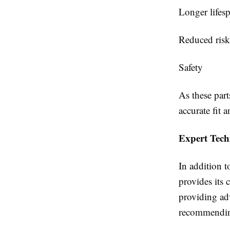
Longer lifes
Reduced ris
Safety
As these part
accurate fit 
Expert Tech
In addition t
provides its 
providing ad
recommending