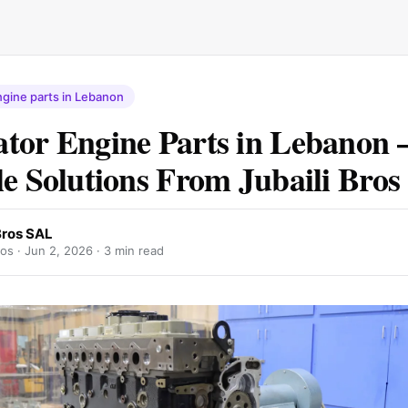
gine parts in Lebanon
tor Engine Parts in Lebanon 
le Solutions From Jubaili Bro
Bros SAL
ros ·
Jun 2, 2026
· 3 min read