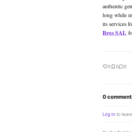
authentic gen
long while m
its services 
Bros SAL
fo
0
0
0
0 comment
Log in
to leav