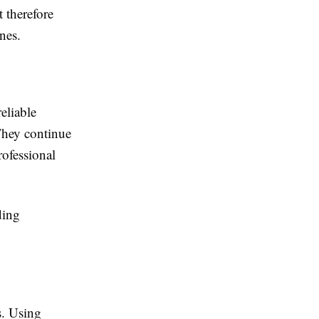
 therefore
nes.
eliable
 They continue
rofessional
ding
s. Using