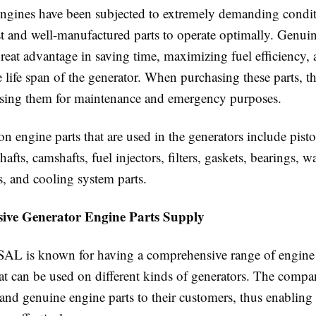
engines have been subjected to extremely demanding condit
st and well-manufactured parts to operate optimally. Genui
great advantage in saving time, maximizing fuel efficiency,
 life span of the generator. When purchasing these parts, th
using them for maintenance and emergency purposes.
engine parts that are used in the generators include pisto
shafts, camshafts, fuel injectors, filters, gaskets, bearings, 
s, and cooling system parts.
ve Generator Engine Parts Supply
 SAL is known for having a comprehensive range of engine 
hat can be used on different kinds of generators. The compa
and genuine engine parts to their customers, thus enabling