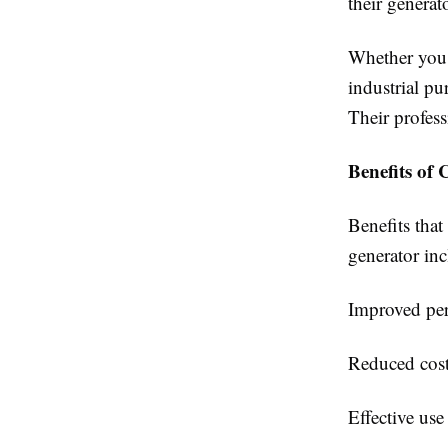
their generato
Whether you 
industrial p
Their profess
Benefits of
Benefits that
generator inc
Improved per
Reduced cost
Effective use