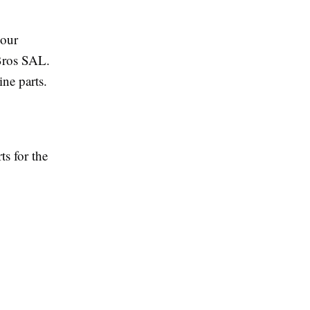
your
 Bros SAL.
ine parts.
ts for the