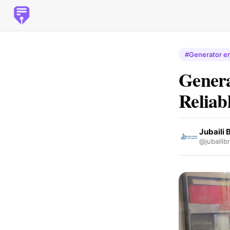
#Generator en
Genera
Reliab
Jubaili 
@jubailib