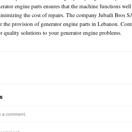
erator engine parts ensures that the machine functions well 
inimizing the cost of repairs. The company Jubaili Bros 
for the provision of generator engine parts in Lebanon. Con
r quality solutions to your generator engine problems.
s
e a comment.