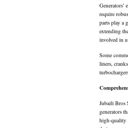
Generators’ 
require robu
parts play a 
extending the
involved in 
Some common 
liners, crank
turbocharger
Comprehensi
Jubaili Bros
generators t
high-quality 