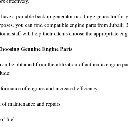
rs effectively.
have a portable backup generator or a huge generator for 
urposes, you can find compatible engine parts from Jubaili
ional staff will help their clients choose the appropriate eng
 Choosing Genuine Engine Parts
 can be obtained from the utilization of authentic engine par
lude:
formance of engines and increased efficiency
 of maintenance and repairs
 of fuel