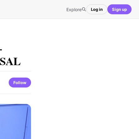
Explore
Log in
Sign up
–
s SAL
Follow