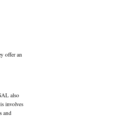
y offer an
 SAL also
is involves
s and