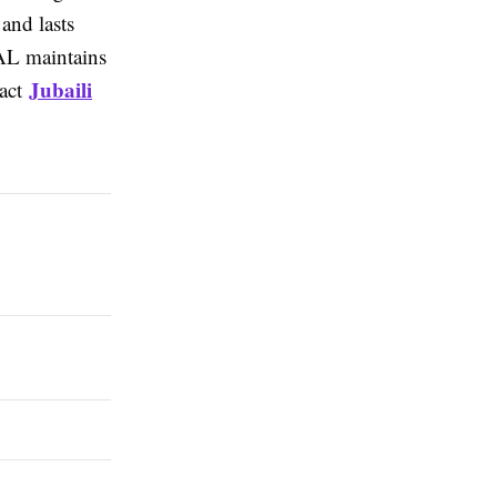
and lasts
SAL maintains
Jubaili
tact