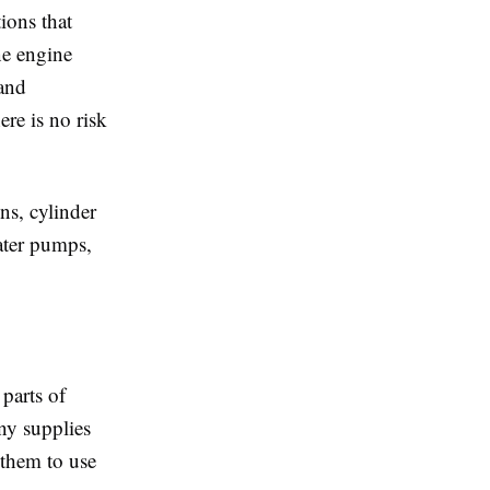
ions that
ne engine
 and
ere is no risk
ns, cylinder
water pumps,
parts of
ny supplies
 them to use