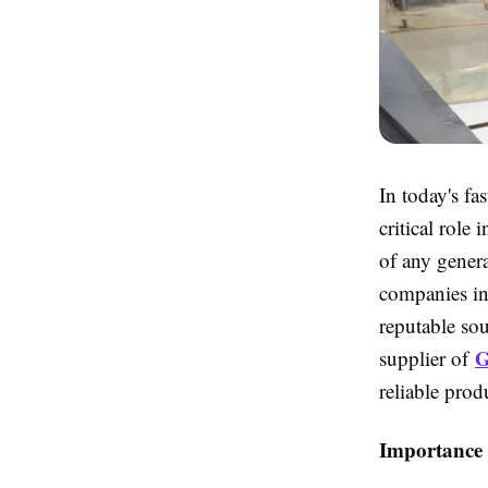
In today's fa
critical role
of any genera
companies in
reputable sou
G
supplier of
reliable prod
Importance 