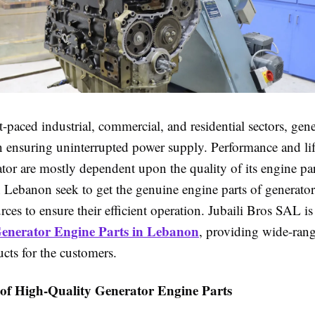
st-paced industrial, commercial, and residential sectors, gene
 in ensuring uninterrupted power supply. Performance and li
tor are mostly dependent upon the quality of its engine pa
 Lebanon seek to get the genuine engine parts of generato
rces to ensure their efficient operation. Jubaili Bros SAL i
enerator Engine Parts in Lebanon
, providing wide-ran
ucts for the customers.
of High-Quality Generator Engine Parts