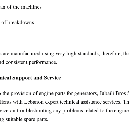
pan of the machines
k of breakdowns
s are manufactured using very high standards, therefore, the
and consistent performance.
nical Support and Service
o the provision of engine parts for generators, Jubaili Bros
clients with Lebanon expert technical assistance services. Th
vice on troubleshooting any problems related to the engine
 suitable spare parts.