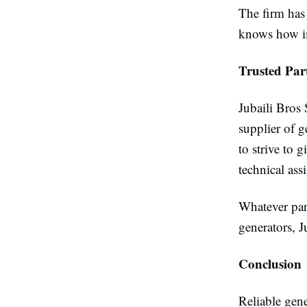
The firm has 
knows how im
Trusted Par
Jubaili Bros 
supplier of g
to strive to 
technical assi
Whatever par
generators, J
Conclusion
Reliable gen