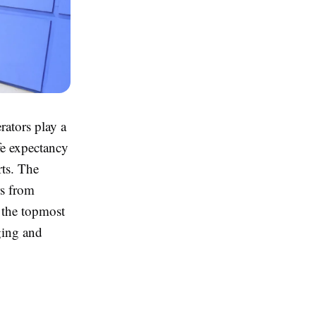
rators play a
fe expectancy
rts. The
rs from
s the topmost
ging and