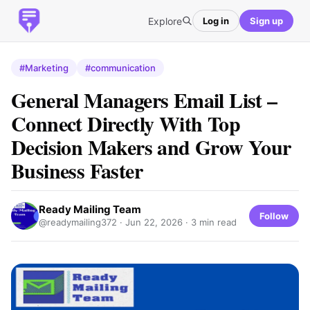
Explore
Log in
Sign up
#Marketing
#communication
General Managers Email List –
Connect Directly With Top
Decision Makers and Grow Your
Business Faster
Ready Mailing Team
Follow
@readymailing372 ·
Jun 22, 2026
· 3 min read