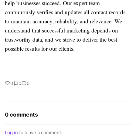
help businesses succeed. Our expert team
continuously verifies and updates all contact records
to maintain accuracy, reliability, and relevance. We
understand that successful marketing depends on
trustworthy data, and we strive to deliver the best
possible results for our clients.
0
0
0
0 comments
Log in
to leave a comment.