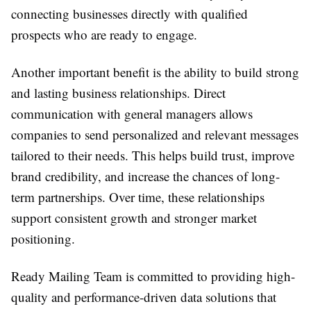
connecting businesses directly with qualified
prospects who are ready to engage.
Another important benefit is the ability to build strong
and lasting business relationships. Direct
communication with general managers allows
companies to send personalized and relevant messages
tailored to their needs. This helps build trust, improve
brand credibility, and increase the chances of long-
term partnerships. Over time, these relationships
support consistent growth and stronger market
positioning.
Ready Mailing Team is committed to providing high-
quality and performance-driven data solutions that