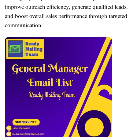
improve outreach efficiency, generate qualified leads,
and boost overall sales performance through targeted
communication.