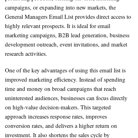
campaigns, or expanding into new markets, the
General Managers Email List provides direct access to
highly relevant prospects. It is ideal for email
marketing campaigns, B2B lead generation, business
development outreach, event invitations, and market
research activities.
One of the key advantages of using this email list is
improved marketing efficiency. Instead of spending
time and money on broad campaigns that reach
uninterested audiences, businesses can focus directly
on high-value decision-makers. This targeted
approach increases response rates, improves
conversion rates, and delivers a higher return on
investment. It also shortens the sales cycle by