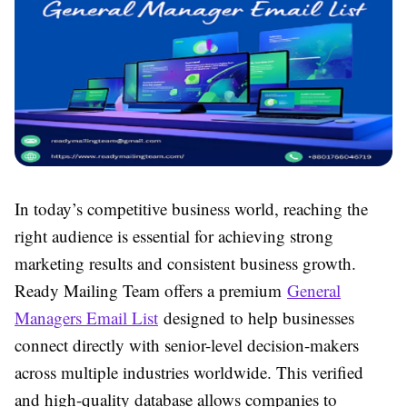
In today’s competitive business world, reaching the
right audience is essential for achieving strong
marketing results and consistent business growth.
Ready Mailing Team offers a premium
General
Managers Email List
designed to help businesses
connect directly with senior-level decision-makers
across multiple industries worldwide. This verified
and high-quality database allows companies to