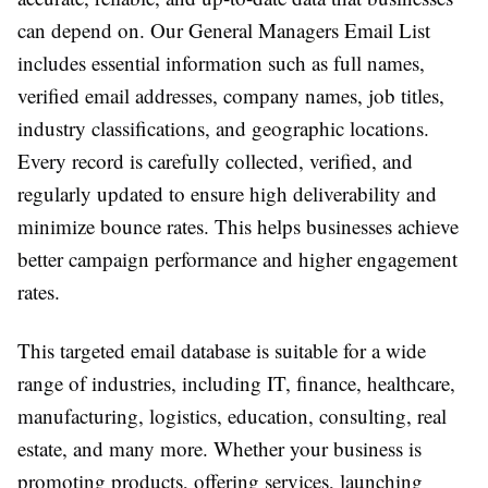
can depend on. Our General Managers Email List
includes essential information such as full names,
verified email addresses, company names, job titles,
industry classifications, and geographic locations.
Every record is carefully collected, verified, and
regularly updated to ensure high deliverability and
minimize bounce rates. This helps businesses achieve
better campaign performance and higher engagement
rates.
This targeted email database is suitable for a wide
range of industries, including IT, finance, healthcare,
manufacturing, logistics, education, consulting, real
estate, and many more. Whether your business is
promoting products, offering services, launching