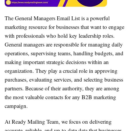
The General Managers Email List is a powerful
marketing resource for businesses that want to engage
with professionals who hold key leadership roles.
General managers are responsible for managing daily
operations, supervising teams, handling budgets, and
making important strategic decisions within an
organization. They play a crucial role in approving
purchases, evaluating services, and selecting business
partners. Because of their authority, they are among
the most valuable contacts for any B2B marketing
campaign.
At Ready Mailing Team, we focus on delivering
accurate, reliable, and up-to-date data that businesses