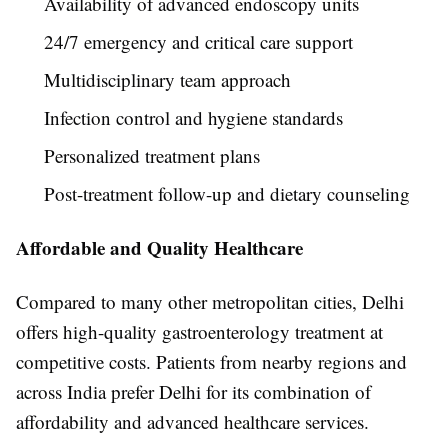
Availability of advanced endoscopy units
24/7 emergency and critical care support
Multidisciplinary team approach
Infection control and hygiene standards
Personalized treatment plans
Post-treatment follow-up and dietary counseling
Affordable and Quality Healthcare
Compared to many other metropolitan cities, Delhi
offers high-quality gastroenterology treatment at
competitive costs. Patients from nearby regions and
across India prefer Delhi for its combination of
affordability and advanced healthcare services.