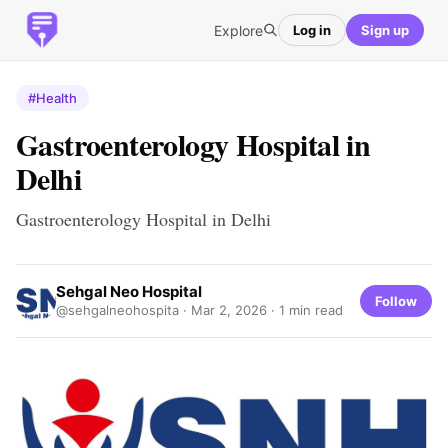
Explore
Log in
Sign up
#Health
Gastroenterology Hospital in
Delhi
Gastroenterology Hospital in Delhi
Sehgal Neo Hospital
Follow
@sehgalneohospita ·
Mar 2, 2026
· 1 min read