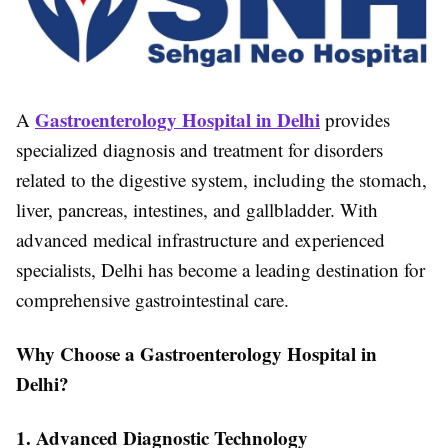
Gastroenterology Hospital in Delhi
A
provides
specialized diagnosis and treatment for disorders
related to the digestive system, including the stomach,
liver, pancreas, intestines, and gallbladder. With
advanced medical infrastructure and experienced
specialists, Delhi has become a leading destination for
comprehensive gastrointestinal care.
Why Choose a Gastroenterology Hospital in
Delhi?
1. Advanced Diagnostic Technology