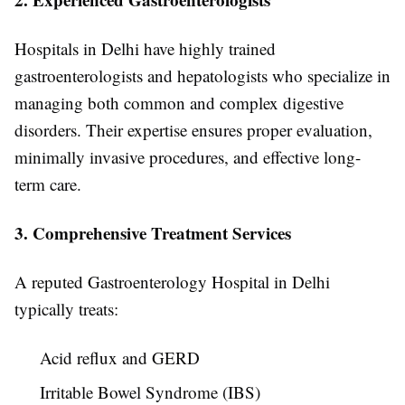
Hospitals in Delhi have highly trained
gastroenterologists and hepatologists who specialize in
managing both common and complex digestive
disorders. Their expertise ensures proper evaluation,
minimally invasive procedures, and effective long-
term care.
3. Comprehensive Treatment Services
A reputed Gastroenterology Hospital in Delhi
typically treats:
Acid reflux and GERD
Irritable Bowel Syndrome (IBS)