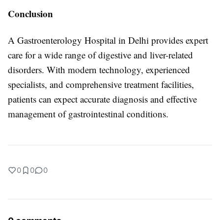
Conclusion
A Gastroenterology Hospital in Delhi provides expert
care for a wide range of digestive and liver-related
disorders. With modern technology, experienced
specialists, and comprehensive treatment facilities,
patients can expect accurate diagnosis and effective
management of gastrointestinal conditions.
0
0
0