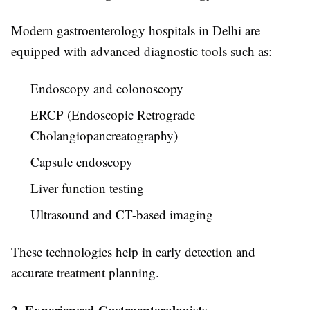
Modern gastroenterology hospitals in Delhi are
equipped with advanced diagnostic tools such as:
Endoscopy and colonoscopy
ERCP (Endoscopic Retrograde
Cholangiopancreatography)
Capsule endoscopy
Liver function testing
Ultrasound and CT-based imaging
These technologies help in early detection and
accurate treatment planning.
2. Experienced Gastroenterologists