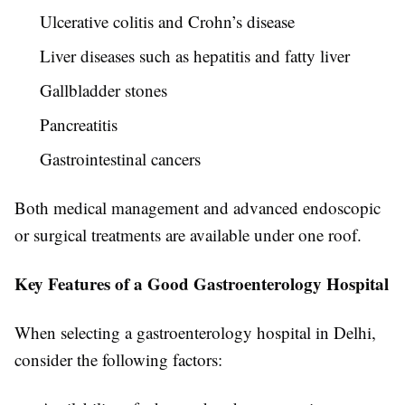
Ulcerative colitis and Crohn’s disease
Liver diseases such as hepatitis and fatty liver
Gallbladder stones
Pancreatitis
Gastrointestinal cancers
Both medical management and advanced endoscopic
or surgical treatments are available under one roof.
Key Features of a Good Gastroenterology Hospital
When selecting a gastroenterology hospital in Delhi,
consider the following factors: