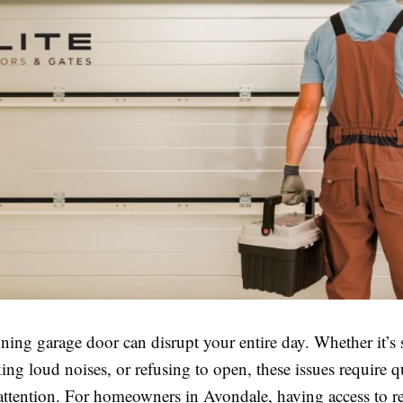
ning garage door can disrupt your entire day. Whether it’s 
ng loud noises, or refusing to open, these issues require 
attention. For homeowners in Avondale, having access to re