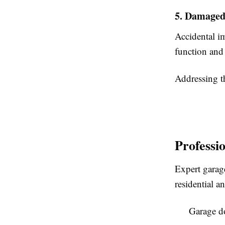
5. Damaged
Accidental im
function and
Addressing th
Professi
Expert garage
residential 
Garage do