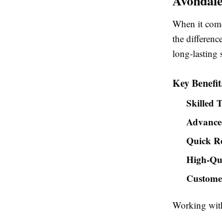
Avondal
When it come
the differenc
long-lasting 
Key Benefit
Skilled 
Advance
Quick R
High-Qua
Customer
Working with 