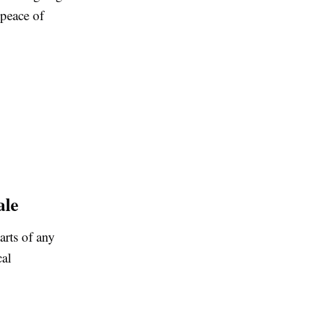
 peace of
ale
arts of any
al