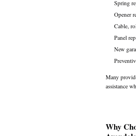
Spring re
Opener re
Cable, rol
Panel re
New garag
Preventiv
Many provide
assistance w
Why Choo