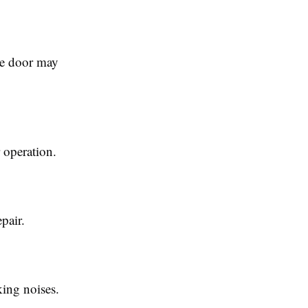
the door may
 operation.
pair.
king noises.