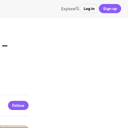
Explore
Log in
Sign up
 –
Follow