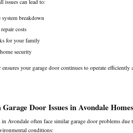
l issues can lead to:
 system breakdown
 repair costs
sks for your family
home security
 ensures your garage door continues to operate efficiently a
Garage Door Issues in Avondale Home
n Avondale often face similar garage door problems due t
vironmental conditions: