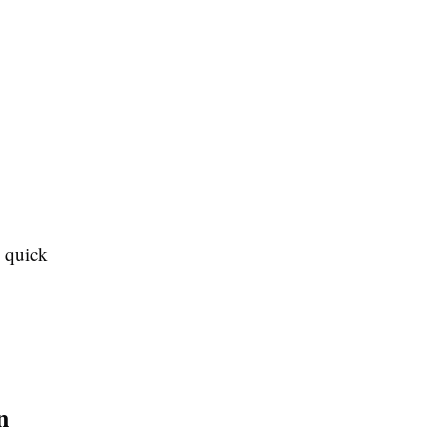
g quick
n