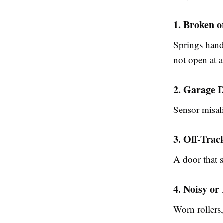
1. Broken 
Springs hand
not open at 
2. Garage 
Sensor misali
3. Off-Tra
A door that s
4. Noisy o
Worn rollers,