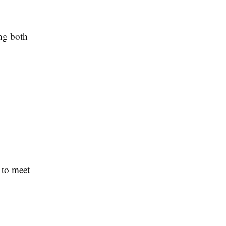
ing both
 to meet