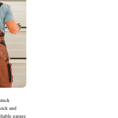
stuck
quick and
liable garage