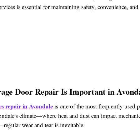
ervices is essential for maintaining safety, convenience, and
ge Door Repair Is Important in Avond
s repair in Avondale
is one of the most frequently used p
ndale’s climate—where heat and dust can impact mechanic
egular wear and tear is inevitable.