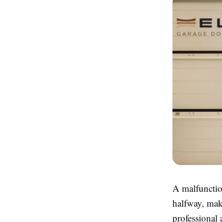
A malfunctio
halfway, maki
professional 