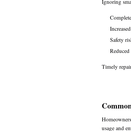
Ignoring smal
Complete
Increased
Safety ri
Reduced 
Timely repair
Common 
Homeowners i
usage and en