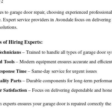
e?
s to garage door repair, choosing experienced professional
e. Expert service providers in Avondale focus on delivering 
solutions.
s of Hiring Experts:
Technicians
– Trained to handle all types of garage door s
d Tools
– Modern equipment ensures accurate and efficient
esponse Time
– Same-day service for urgent issues
lity Parts
– Durable components for long-term performa
 Satisfaction
– Focus on delivering dependable and hones
experts ensures your garage door is repaired correctly the f