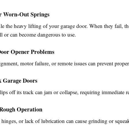
or Worn-Out Springs
le the heavy lifting of your garage door. When they fail, 
all or can become dangerous to use.
Door Opener Problems
gnment, motor failure, or remote issues can prevent proper
ck Garage Doors
lips off its track can jam or collapse, requiring immediate re
r Rough Operation
 hinges, or lack of lubrication can cause grinding or squea