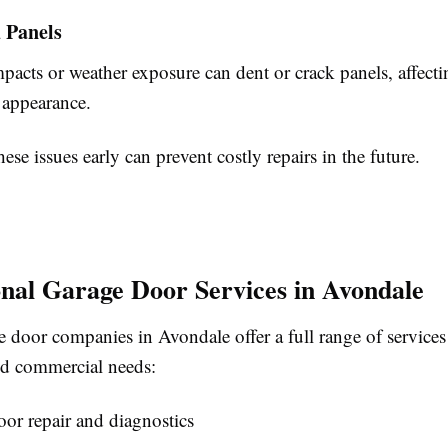
 Panels
pacts or weather exposure can dent or crack panels, affect
 appearance.
ese issues early can prevent costly repairs in the future.
onal Garage Door Services in Avondale
 door companies in Avondale offer a full range of services
and commercial needs:
or repair and diagnostics