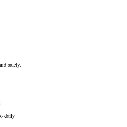
nd safely.
s
o daily