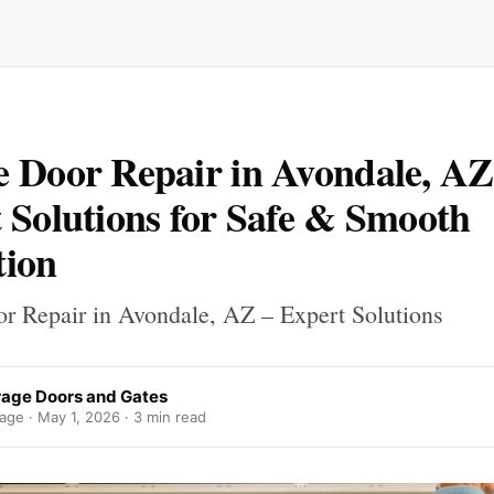
 Door Repair in Avondale, AZ
 Solutions for Safe & Smooth
tion
r Repair in Avondale, AZ – Expert Solutions
arage Doors and Gates
rage ·
May 1, 2026
· 3 min read