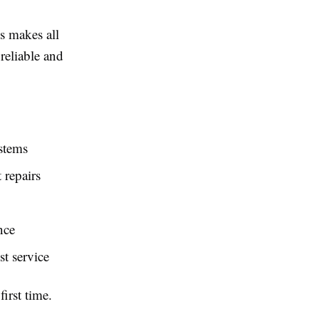
s makes all
reliable and
ystems
 repairs
nce
t service
irst time.