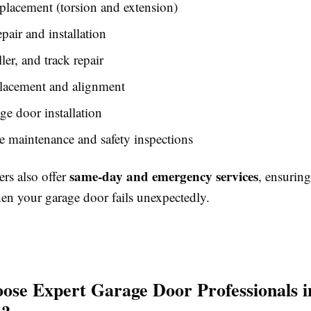
placement (torsion and extension)
pair and installation
ler, and track repair
placement and alignment
e door installation
e maintenance and safety inspections
same-day and emergency services
rs also offer
, ensurin
hen your garage door fails unexpectedly.
se Expert Garage Door Professionals i