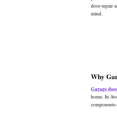
door repair s
mind.
Why Gara
Garage door
home. In Avo
components—r