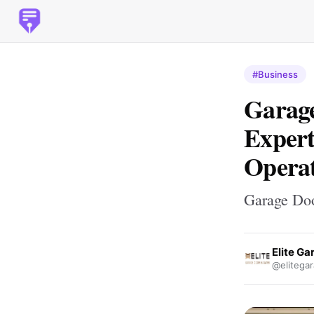
#Business
Garage
Expert
Opera
Garage Doo
Elite G
@elitega