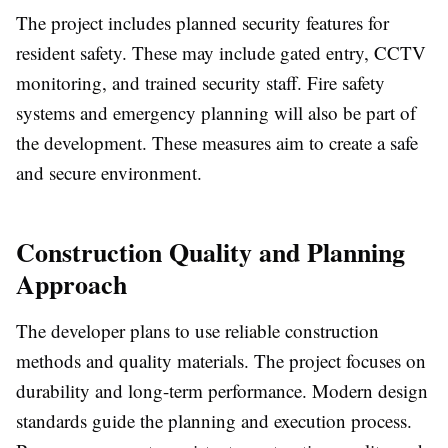
The project includes planned security features for
resident safety. These may include gated entry, CCTV
monitoring, and trained security staff. Fire safety
systems and emergency planning will also be part of
the development. These measures aim to create a safe
and secure environment.
Construction Quality and Planning
Approach
The developer plans to use reliable construction
methods and quality materials. The project focuses on
durability and long-term performance. Modern design
standards guide the planning and execution process.