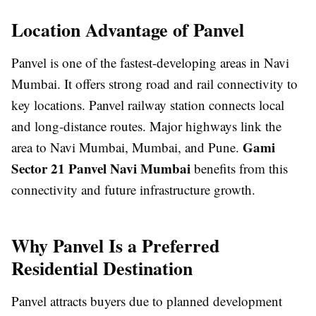
Location Advantage of Panvel
Panvel is one of the fastest-developing areas in Navi
Mumbai. It offers strong road and rail connectivity to
key locations. Panvel railway station connects local
and long-distance routes. Major highways link the
Gami
area to Navi Mumbai, Mumbai, and Pune.
Sector 21 Panvel Navi Mumbai
benefits from this
connectivity and future infrastructure growth.
Why Panvel Is a Preferred
Residential Destination
Panvel attracts buyers due to planned development