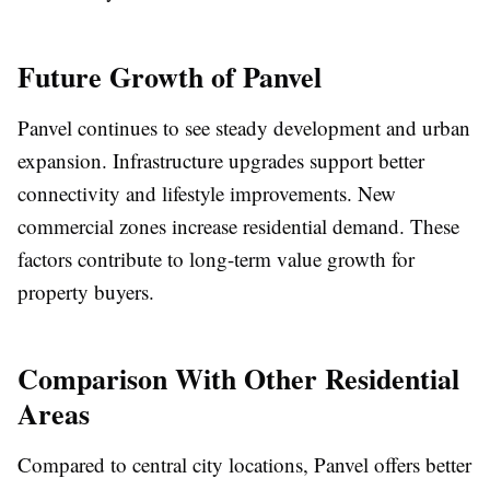
Future Growth of Panvel
Panvel continues to see steady development and urban
expansion. Infrastructure upgrades support better
connectivity and lifestyle improvements. New
commercial zones increase residential demand. These
factors contribute to long-term value growth for
property buyers.
Comparison With Other Residential
Areas
Compared to central city locations, Panvel offers better