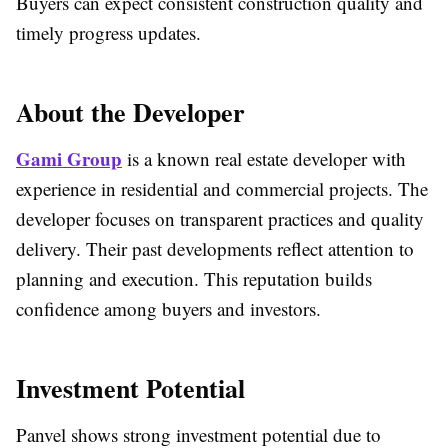
Buyers can expect consistent construction quality and
timely progress updates.
About the Developer
Gami Group
is a known real estate developer with
experience in residential and commercial projects. The
developer focuses on transparent practices and quality
delivery. Their past developments reflect attention to
planning and execution. This reputation builds
confidence among buyers and investors.
Investment Potential
Panvel shows strong investment potential due to