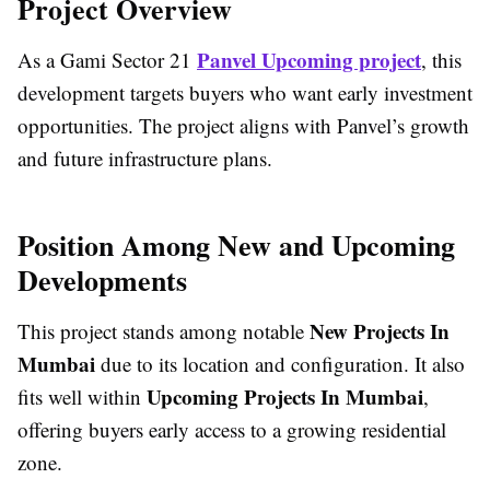
Project Overview
Panvel Upcoming project
As a
Gami Sector 21
, this
development targets buyers who want early investment
opportunities. The project aligns with Panvel’s growth
and future infrastructure plans.
Position Among New and Upcoming
Developments
New Projects In
This project stands among notable
Mumbai
due to its location and configuration. It also
Upcoming Projects In Mumbai
fits well within
,
offering buyers early access to a growing residential
zone.