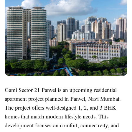
Gami Sector 21 Panvel is an upcoming residential
apartment project planned in Panvel, Navi Mumbai.
The project offers well-designed 1, 2, and 3 BHK
homes that match modern lifestyle needs. This
development focuses on comfort, connectivity, and