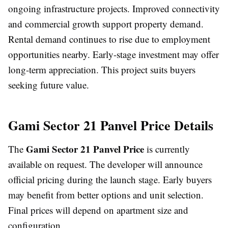
ongoing infrastructure projects. Improved connectivity
and commercial growth support property demand.
Rental demand continues to rise due to employment
opportunities nearby. Early-stage investment may offer
long-term appreciation. This project suits buyers
seeking future value.
Gami Sector 21 Panvel Price Details
Gami Sector 21 Panvel Price
The
is currently
available on request. The developer will announce
official pricing during the launch stage. Early buyers
may benefit from better options and unit selection.
Final prices will depend on apartment size and
configuration.