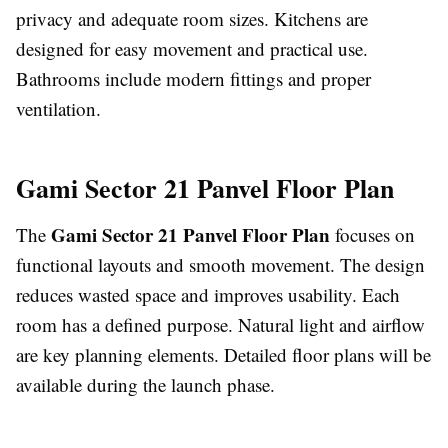
privacy and adequate room sizes. Kitchens are
designed for easy movement and practical use.
Bathrooms include modern fittings and proper
ventilation.
Gami Sector 21 Panvel Floor Plan
Gami Sector 21 Panvel Floor Plan
The
focuses on
functional layouts and smooth movement. The design
reduces wasted space and improves usability. Each
room has a defined purpose. Natural light and airflow
are key planning elements. Detailed floor plans will be
available during the launch phase.