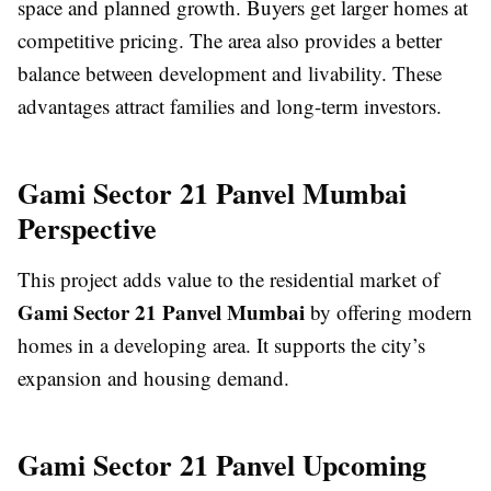
space and planned growth. Buyers get larger homes at
competitive pricing. The area also provides a better
balance between development and livability. These
advantages attract families and long-term investors.
Gami Sector 21 Panvel Mumbai
Perspective
This project adds value to the residential market of
Gami Sector 21 Panvel Mumbai
by offering modern
homes in a developing area. It supports the city’s
expansion and housing demand.
Gami Sector 21 Panvel Upcoming