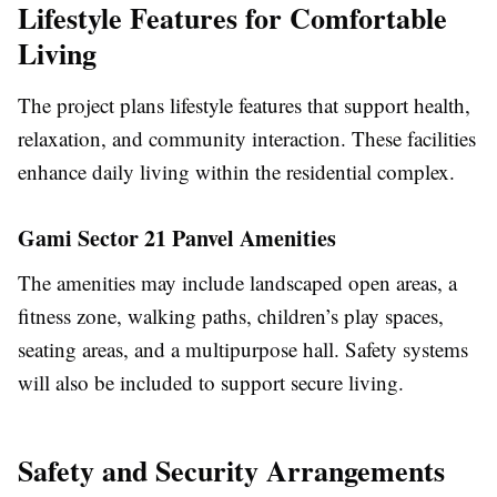
Lifestyle Features for Comfortable
Living
The project plans lifestyle features that support health,
relaxation, and community interaction. These facilities
enhance daily living within the residential complex.
Gami Sector 21 Panvel Amenities
The amenities may include landscaped open areas, a
fitness zone, walking paths, children’s play spaces,
seating areas, and a multipurpose hall. Safety systems
will also be included to support secure living.
Safety and Security Arrangements