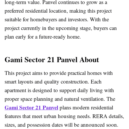
long-term value. Panvel continues to grow as a
preferred residential location, making this project
suitable for homebuyers and investors. With the
project currently in the upcoming stage, buyers can
plan early for a future-ready home.
Gami Sector 21 Panvel About
This project aims to provide practical homes with
smart layouts and quality construction. Each
apartment is designed to support daily living with
proper space planning and natural ventilation. The
Gami Sector 21 Panvel
plans modern residential
features that meet urban housing needs. RERA details,
sizes, and possession dates will be announced soon.