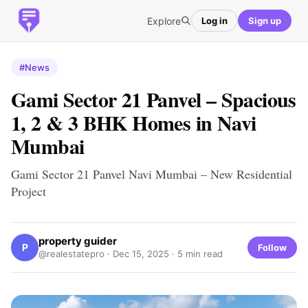
Explore
Log in
Sign up
#News
Gami Sector 21 Panvel – Spacious
1, 2 & 3 BHK Homes in Navi
Mumbai
Gami Sector 21 Panvel Navi Mumbai – New Residential
Project
property guider
P
Follow
@realestatepro ·
Dec 15, 2025
· 5 min read