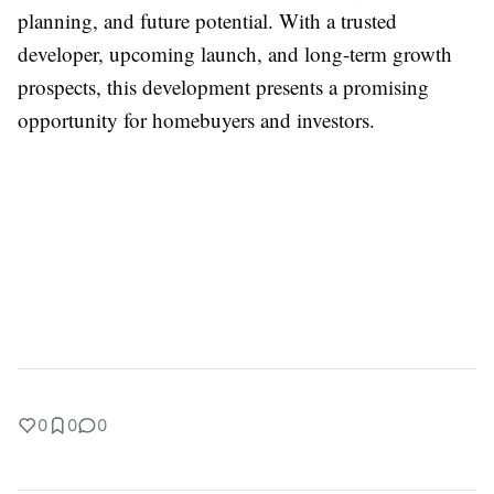
planning, and future potential. With a trusted
developer, upcoming launch, and long-term growth
prospects, this development presents a promising
opportunity for homebuyers and investors.
0
0
0