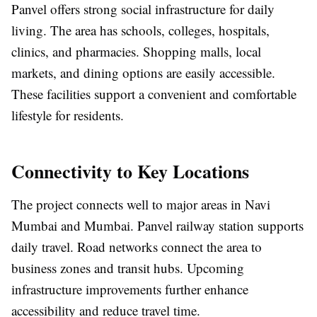
Panvel offers strong social infrastructure for daily
living. The area has schools, colleges, hospitals,
clinics, and pharmacies. Shopping malls, local
markets, and dining options are easily accessible.
These facilities support a convenient and comfortable
lifestyle for residents.
Connectivity to Key Locations
The project connects well to major areas in Navi
Mumbai and Mumbai. Panvel railway station supports
daily travel. Road networks connect the area to
business zones and transit hubs. Upcoming
infrastructure improvements further enhance
accessibility and reduce travel time.