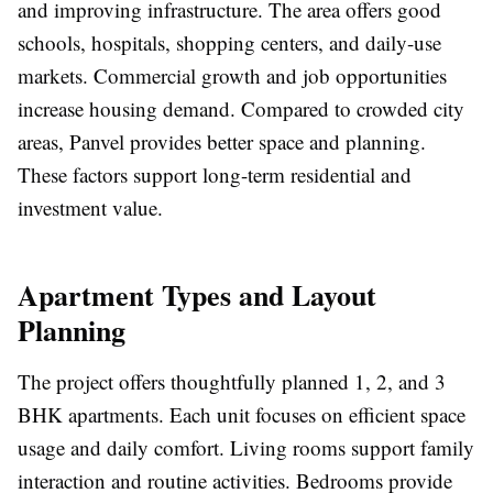
and improving infrastructure. The area offers good
schools, hospitals, shopping centers, and daily-use
markets. Commercial growth and job opportunities
increase housing demand. Compared to crowded city
areas, Panvel provides better space and planning.
These factors support long-term residential and
investment value.
Apartment Types and Layout
Planning
The project offers thoughtfully planned 1, 2, and 3
BHK apartments. Each unit focuses on efficient space
usage and daily comfort. Living rooms support family
interaction and routine activities. Bedrooms provide