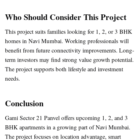
Who Should Consider This Project
This project suits families looking for 1, 2, or 3 BHK
homes in Navi Mumbai. Working professionals will
benefit from future connectivity improvements. Long-
term investors may find strong value growth potential.
The project supports both lifestyle and investment
needs.
Conclusion
Gami Sector 21 Panvel offers upcoming 1, 2, and 3
BHK apartments in a growing part of Navi Mumbai.
The project focuses on location advantage, smart