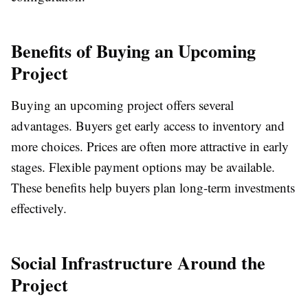
Benefits of Buying an Upcoming
Project
Buying an upcoming project offers several
advantages. Buyers get early access to inventory and
more choices. Prices are often more attractive in early
stages. Flexible payment options may be available.
These benefits help buyers plan long-term investments
effectively.
Social Infrastructure Around the
Project