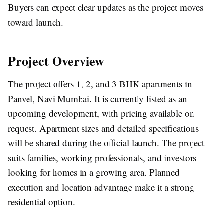
Buyers can expect clear updates as the project moves
toward launch.
Project Overview
The project offers 1, 2, and 3 BHK apartments in
Panvel, Navi Mumbai. It is currently listed as an
upcoming development, with pricing available on
request. Apartment sizes and detailed specifications
will be shared during the official launch. The project
suits families, working professionals, and investors
looking for homes in a growing area. Planned
execution and location advantage make it a strong
residential option.