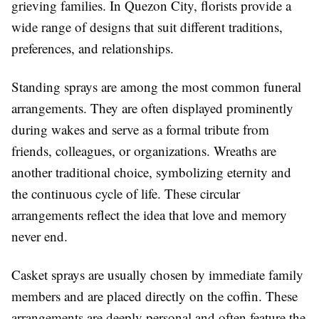
grieving families. In Quezon City, florists provide a
wide range of designs that suit different traditions,
preferences, and relationships.
Standing sprays are among the most common funeral
arrangements. They are often displayed prominently
during wakes and serve as a formal tribute from
friends, colleagues, or organizations. Wreaths are
another traditional choice, symbolizing eternity and
the continuous cycle of life. These circular
arrangements reflect the idea that love and memory
never end.
Casket sprays are usually chosen by immediate family
members and are placed directly on the coffin. These
arrangements are deeply personal and often feature the