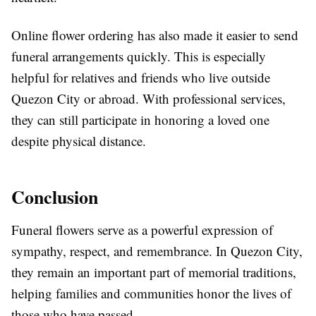
Online flower ordering has also made it easier to send
funeral arrangements quickly. This is especially
helpful for relatives and friends who live outside
Quezon City or abroad. With professional services,
they can still participate in honoring a loved one
despite physical distance.
Conclusion
Funeral flowers serve as a powerful expression of
sympathy, respect, and remembrance. In
Quezon City
,
they remain an important part of memorial traditions,
helping families and communities honor the lives of
those who have passed.