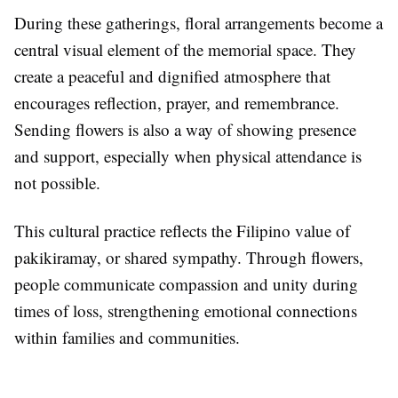
During these gatherings, floral arrangements become a
central visual element of the memorial space. They
create a peaceful and dignified atmosphere that
encourages reflection, prayer, and remembrance.
Sending flowers is also a way of showing presence
and support, especially when physical attendance is
not possible.
This cultural practice reflects the Filipino value of
pakikiramay, or shared sympathy. Through flowers,
people communicate compassion and unity during
times of loss, strengthening emotional connections
within families and communities.