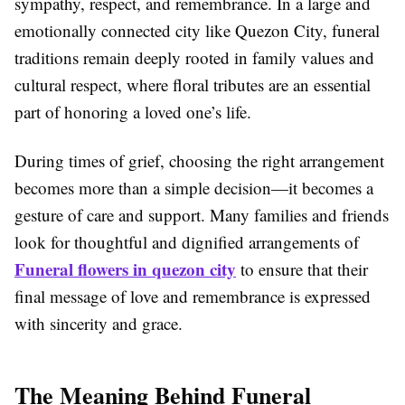
sympathy, respect, and remembrance. In a large and
emotionally connected city like
Quezon City
, funeral
traditions remain deeply rooted in family values and
cultural respect, where floral tributes are an essential
part of honoring a loved one’s life.
During times of grief, choosing the right arrangement
becomes more than a simple decision—it becomes a
gesture of care and support. Many families and friends
look for thoughtful and dignified arrangements of
Funeral flowers in quezon city
to ensure that their
final message of love and remembrance is expressed
with sincerity and grace.
The Meaning Behind Funeral