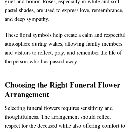
grief and honor. Roses, especially in white and soft
pastel shades, are used to express love, remembrance,
and deep sympathy.
These floral symbols help create a calm and respectful
atmosphere during wakes, allowing family members
and visitors to reflect, pray, and remember the life of
the person who has passed away.
Choosing the Right Funeral Flower
Arrangement
Selecting funeral flowers requires sensitivity and
thoughtfulness. The arrangement should reflect
respect for the deceased while also offering comfort to