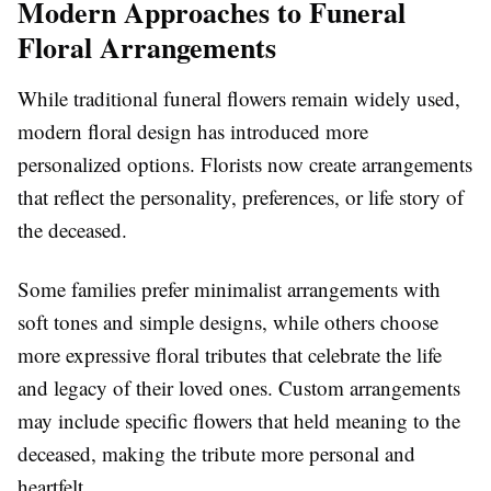
Modern Approaches to Funeral
Floral Arrangements
While traditional funeral flowers remain widely used,
modern floral design has introduced more
personalized options. Florists now create arrangements
that reflect the personality, preferences, or life story of
the deceased.
Some families prefer minimalist arrangements with
soft tones and simple designs, while others choose
more expressive floral tributes that celebrate the life
and legacy of their loved ones. Custom arrangements
may include specific flowers that held meaning to the
deceased, making the tribute more personal and
heartfelt.