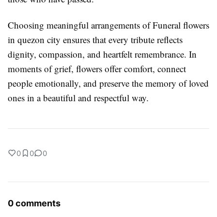
Choosing meaningful arrangements of Funeral flowers
in quezon city ensures that every tribute reflects
dignity, compassion, and heartfelt remembrance. In
moments of grief, flowers offer comfort, connect
people emotionally, and preserve the memory of loved
ones in a beautiful and respectful way.
0
0
0
0 comments