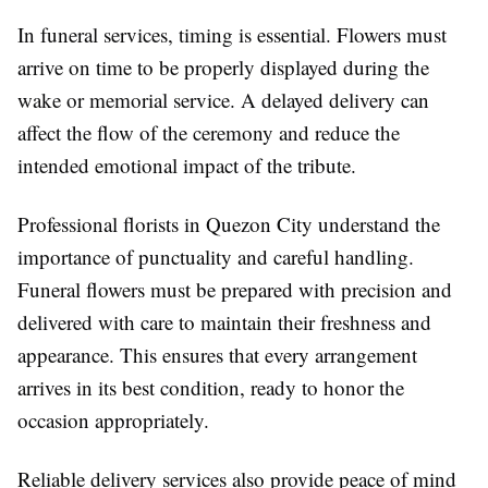
In funeral services, timing is essential. Flowers must
arrive on time to be properly displayed during the
wake or memorial service. A delayed delivery can
affect the flow of the ceremony and reduce the
intended emotional impact of the tribute.
Professional florists in Quezon City understand the
importance of punctuality and careful handling.
Funeral flowers must be prepared with precision and
delivered with care to maintain their freshness and
appearance. This ensures that every arrangement
arrives in its best condition, ready to honor the
occasion appropriately.
Reliable delivery services also provide peace of mind