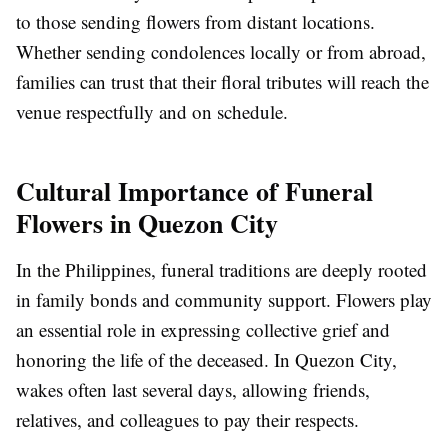
to those sending flowers from distant locations.
Whether sending condolences locally or from abroad,
families can trust that their floral tributes will reach the
venue respectfully and on schedule.
Cultural Importance of Funeral
Flowers in Quezon City
In the Philippines, funeral traditions are deeply rooted
in family bonds and community support. Flowers play
an essential role in expressing collective grief and
honoring the life of the deceased. In Quezon City,
wakes often last several days, allowing friends,
relatives, and colleagues to pay their respects.