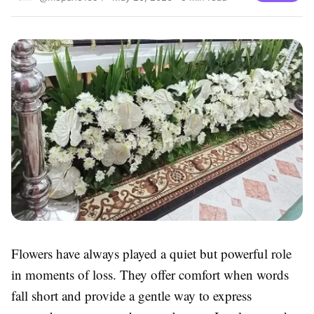
Flowers have always played a quiet but powerful role
in moments of loss. They offer comfort when words
fall short and provide a gentle way to express