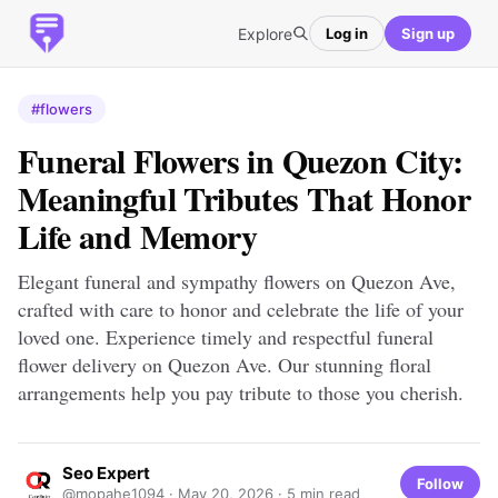
Explore
Log in
Sign up
#flowers
Funeral Flowers in Quezon City:
Meaningful Tributes That Honor
Life and Memory
Elegant funeral and sympathy flowers on Quezon Ave,
crafted with care to honor and celebrate the life of your
loved one. Experience timely and respectful funeral
flower delivery on Quezon Ave. Our stunning floral
arrangements help you pay tribute to those you cherish.
Seo Expert
Follow
@mopahe1094 ·
May 20, 2026
· 5 min read