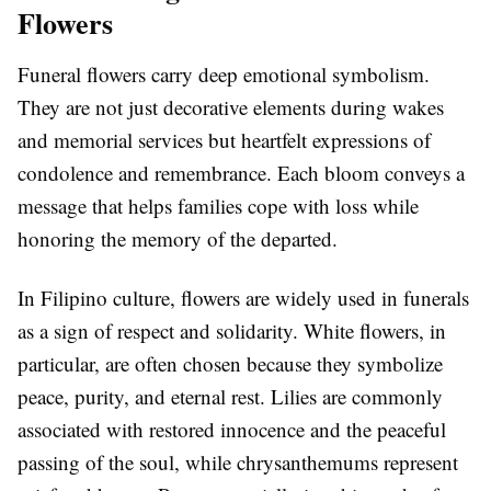
Flowers
Funeral flowers carry deep emotional symbolism.
They are not just decorative elements during wakes
and memorial services but heartfelt expressions of
condolence and remembrance. Each bloom conveys a
message that helps families cope with loss while
honoring the memory of the departed.
In Filipino culture, flowers are widely used in funerals
as a sign of respect and solidarity. White flowers, in
particular, are often chosen because they symbolize
peace, purity, and eternal rest. Lilies are commonly
associated with restored innocence and the peaceful
passing of the soul, while chrysanthemums represent