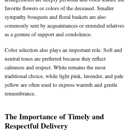
favorite flowers or colors of the deceased. Smaller
sympathy bouquets and floral baskets are also
commonly sent by acquaintances or extended relatives
as a gesture of support and condolence.
Color selection also plays an important role. Soft and
neutral tones are preferred because they reflect
calmness and respect. White remains the most
traditional choice, while light pink, lavender, and pale
yellow are often used to express warmth and gentle
remembrance.
The Importance of Timely and
Respectful Delivery