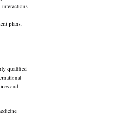
 interactions
ent plans.
ly qualified
ernational
tices and
medicine