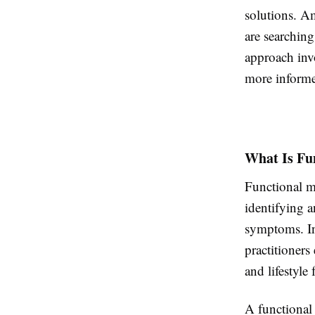
solutions. Am
are searching
approach inv
more informe
What Is Fu
Functional me
identifying a
symptoms. In
practitioners
and lifestyle 
A functional