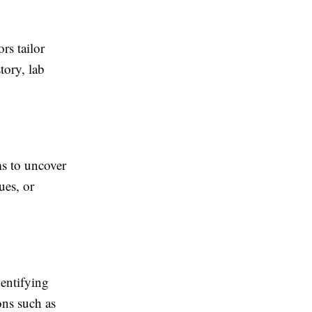
rs tailor
tory, lab
s to uncover
ues, or
entifying
ons such as