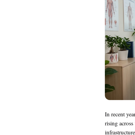
In recent yea
rising across
infrastructur