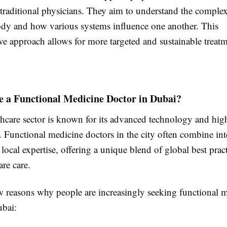
traditional physicians. They aim to understand the complex
ody and how various systems influence one another. This
e approach allows for more targeted and sustainable treatm
 a Functional Medicine Doctor in Dubai?
thcare sector is known for its advanced technology and high
. Functional medicine doctors in the city often combine int
 local expertise, offering a unique blend of global best prac
are care.
ew reasons why people are increasingly seeking functional 
ubai: