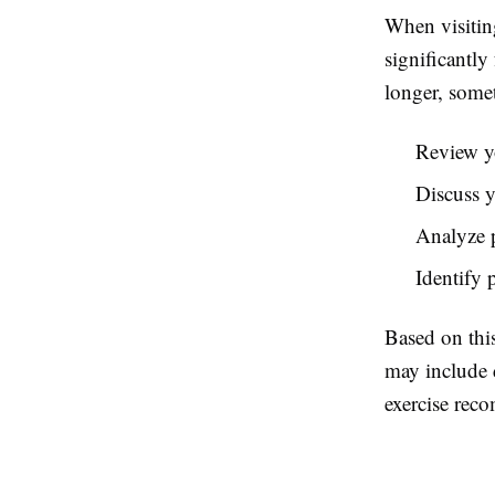
When visiting
significantly
longer, somet
Review y
Discuss yo
Analyze p
Identify 
Based on this
may include 
exercise rec