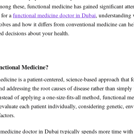
ong these, functional medicine has gained significant atten
 for a
functional medicine doctor in Dubai
, understanding 
olves and how it differs from conventional medicine can h
d decisions about your health.
nctional Medicine?
dicine is a patient-centered, science-based approach that 
nd addressing the root causes of disease rather than simply 
stead of applying a one-size-fits-all method, functional me
 evaluate each patient individually, considering genetic, en
factors.
 medicine doctor in Dubai typically spends more time with 