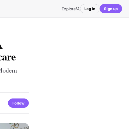
Explore
Log in
Sign up
A
care
 Modern
Follow