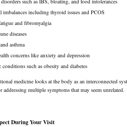
 disorders such as IBS, bloating, and food intolerances
 imbalances including thyroid issues and PCOS
atigue and fibromyalgia
ne diseases
 and asthma
alth concerns like anxiety and depression
 conditions such as obesity and diabetes
ional medicine looks at the body as an interconnected syst
for addressing multiple symptoms that may seem unrelated.
pect During Your Visit