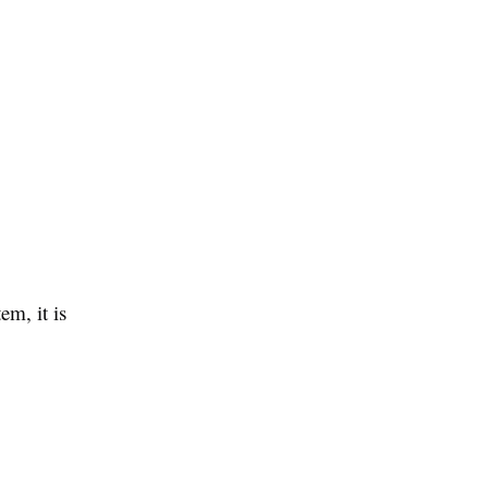
em, it is