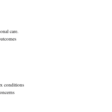
onal care.
 outcomes
ex conditions
concerns