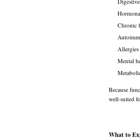
Digestive
Hormonal
Chronic f
Autoimmu
Allergies
Mental he
Metabolic
Because funct
well-suited 
What to Ex