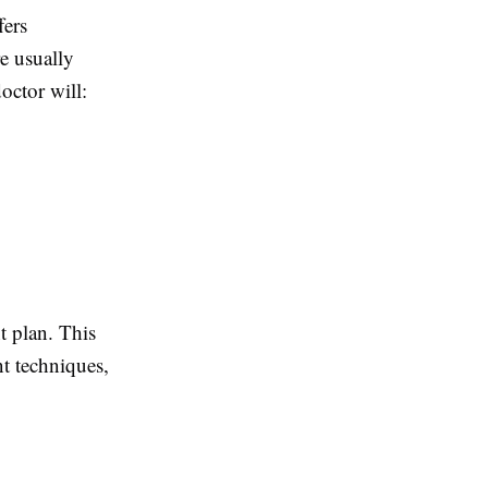
fers
re usually
octor will:
t plan. This
t techniques,