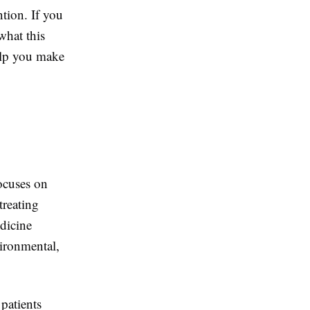
tion. If you
what this
elp you make
focuses on
treating
dicine
vironmental,
patients