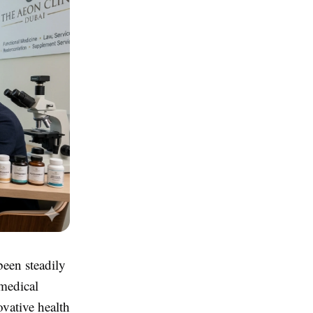
been steadily
 medical
ovative health