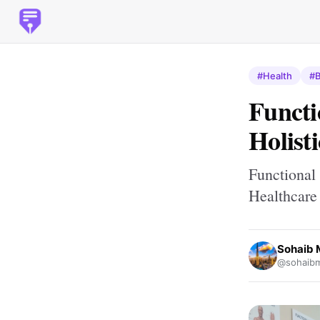
#Health
#B
Functi
Holist
Functional
Healthcare
Sohaib
@sohaib