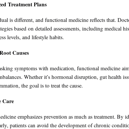
ized Treatment Plans
ual is different, and functional medicine reflects that. Docto
ategies based on detailed assessments, including medical his
ress levels, and lifestyle habits.
 Root Causes
asking symptoms with medication, functional medicine aim
balances. Whether it’s hormonal disruption, gut health iss
mmation, the goal is to treat the cause.
e Care
edicine emphasizes prevention as much as treatment. By id
early, patients can avoid the development of chronic conditi