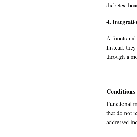
diabetes, hea
4. Integrat
A functional 
Instead, the
through a m
Conditions
Functional me
that do not 
addressed in