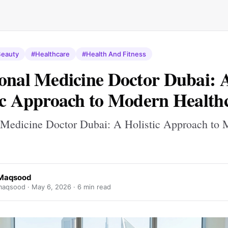
eauty
#Healthcare
#Health And Fitness
onal Medicine Doctor Dubai: 
ic Approach to Modern Health
 Medicine Doctor Dubai: A Holistic Approach to
 Maqsood
maqsood ·
May 6, 2026
· 6 min read