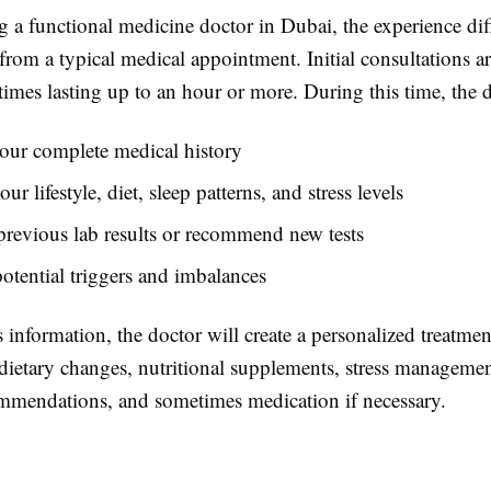
 a functional medicine doctor in Dubai, the experience dif
 from a typical medical appointment. Initial consultations a
imes lasting up to an hour or more. During this time, the d
our complete medical history
ur lifestyle, diet, sleep patterns, and stress levels
revious lab results or recommend new tests
potential triggers and imbalances
 information, the doctor will create a personalized treatmen
dietary changes, nutritional supplements, stress managemen
ommendations, and sometimes medication if necessary.