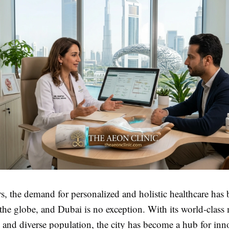
rs, the demand for personalized and holistic healthcare has 
 the globe, and Dubai is no exception. With its world-class
e and diverse population, the city has become a hub for inn