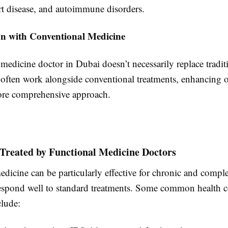
rt disease, and autoimmune disorders.
ion with Conventional Medicine
medicine doctor in Dubai doesn’t necessarily replace traditi
y often work alongside conventional treatments, enhancing
ore comprehensive approach.
 Treated by Functional Medicine Doctors
dicine can be particularly effective for chronic and compl
respond well to standard treatments. Some common health 
clude: