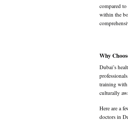
compared to 
within the b
comprehensiv
Why Choose
Dubai’s heal
professionals
training with
culturally aw
Here are a f
doctors in D