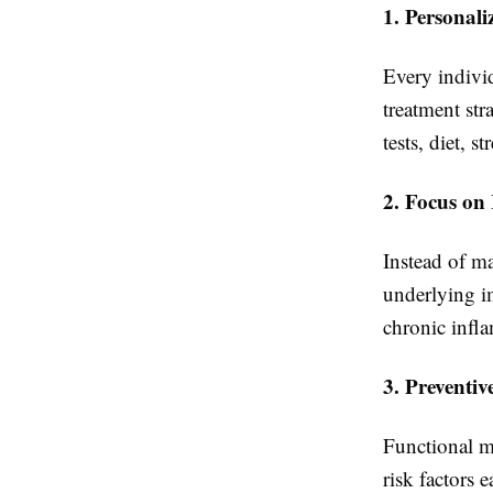
1. Personal
Every individ
treatment str
tests, diet, st
2. Focus on
Instead of m
underlying im
chronic infla
3. Preventiv
Functional m
risk factors 