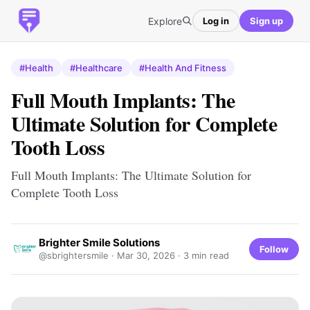
Explore
Log in
Sign up
#Health
#Healthcare
#Health And Fitness
Full Mouth Implants: The
Ultimate Solution for Complete
Tooth Loss
Full Mouth Implants: The Ultimate Solution for
Complete Tooth Loss
Brighter Smile Solutions
Follow
@sbrightersmile ·
Mar 30, 2026
· 3 min read