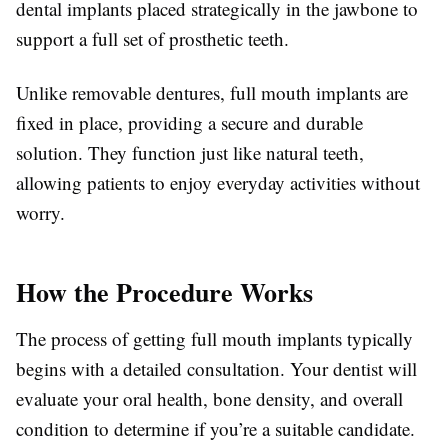
dental implants placed strategically in the jawbone to
support a full set of prosthetic teeth.
Unlike removable dentures, full mouth implants are
fixed in place, providing a secure and durable
solution. They function just like natural teeth,
allowing patients to enjoy everyday activities without
worry.
How the Procedure Works
The process of getting full mouth implants typically
begins with a detailed consultation. Your dentist will
evaluate your oral health, bone density, and overall
condition to determine if you’re a suitable candidate.