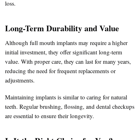
loss.
Long-Term Durability and Value
Although full mouth implants may require a higher
initial investment, they offer significant long-term
value. With proper care, they can last for many years,
reducing the need for frequent replacements or
adjustments.
Maintaining implants is similar to caring for natural
teeth. Regular brushing, flossing, and dental checkups
are essential to ensure their longevity.