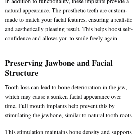
In addition to functionality, these implants provide a
natural appearance. The prosthetic teeth are custom-
made to match your facial features, ensuring a realistic
and aesthetically pleasing result. This helps boost self-
confidence and allows you to smile freely again.
Preserving Jawbone and Facial
Structure
Tooth loss can lead to bone deterioration in the jaw,
which may cause a sunken facial appearance over
time. Full mouth implants help prevent this by
stimulating the jawbone, similar to natural tooth roots.
This stimulation maintains bone density and supports