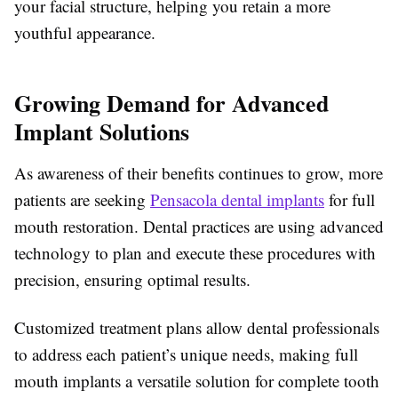
your facial structure, helping you retain a more
youthful appearance.
Growing Demand for Advanced
Implant Solutions
As awareness of their benefits continues to grow, more
patients are seeking
Pensacola dental implants
for full
mouth restoration. Dental practices are using advanced
technology to plan and execute these procedures with
precision, ensuring optimal results.
Customized treatment plans allow dental professionals
to address each patient’s unique needs, making full
mouth implants a versatile solution for complete tooth