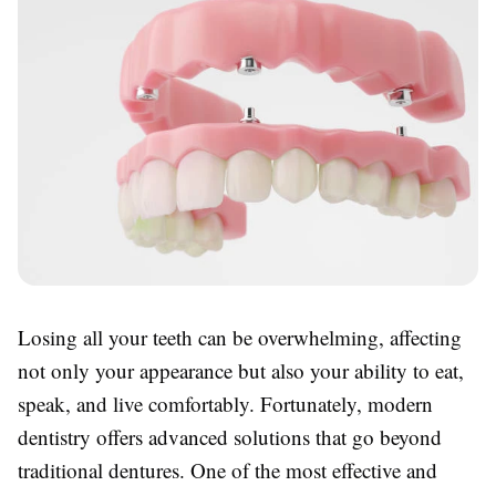
Losing all your teeth can be overwhelming, affecting
not only your appearance but also your ability to eat,
speak, and live comfortably. Fortunately, modern
dentistry offers advanced solutions that go beyond
traditional dentures. One of the most effective and