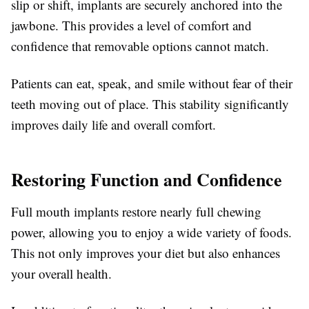
slip or shift, implants are securely anchored into the
jawbone. This provides a level of comfort and
confidence that removable options cannot match.
Patients can eat, speak, and smile without fear of their
teeth moving out of place. This stability significantly
improves daily life and overall comfort.
Restoring Function and Confidence
Full mouth implants restore nearly full chewing
power, allowing you to enjoy a wide variety of foods.
This not only improves your diet but also enhances
your overall health.