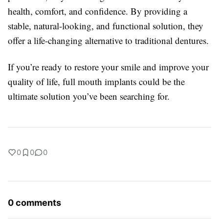
health, comfort, and confidence. By providing a
stable, natural-looking, and functional solution, they
offer a life-changing alternative to traditional dentures.
If you’re ready to restore your smile and improve your
quality of life, full mouth implants could be the
ultimate solution you’ve been searching for.
0
0
0
0 comments