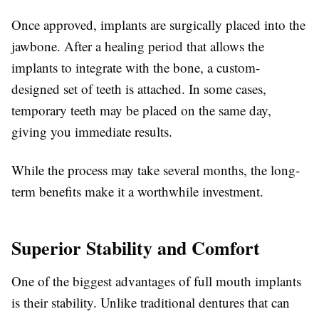
Once approved, implants are surgically placed into the
jawbone. After a healing period that allows the
implants to integrate with the bone, a custom-
designed set of teeth is attached. In some cases,
temporary teeth may be placed on the same day,
giving you immediate results.
While the process may take several months, the long-
term benefits make it a worthwhile investment.
Superior Stability and Comfort
One of the biggest advantages of full mouth implants
is their stability. Unlike traditional dentures that can