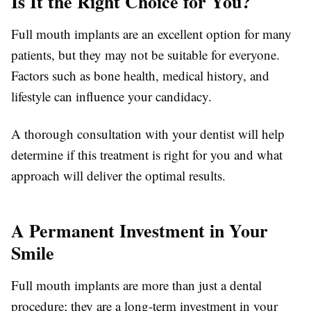
Is It the Right Choice for You?
Full mouth implants are an excellent option for many
patients, but they may not be suitable for everyone.
Factors such as bone health, medical history, and
lifestyle can influence your candidacy.
A thorough consultation with your dentist will help
determine if this treatment is right for you and what
approach will deliver the optimal results.
A Permanent Investment in Your
Smile
Full mouth implants are more than just a dental
procedure; they are a long-term investment in your