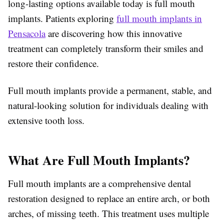
long-lasting options available today is full mouth
implants. Patients exploring
full mouth implants in
Pensacola
are discovering how this innovative
treatment can completely transform their smiles and
restore their confidence.
Full mouth implants provide a permanent, stable, and
natural-looking solution for individuals dealing with
extensive tooth loss.
What Are Full Mouth Implants?
Full mouth implants are a comprehensive dental
restoration designed to replace an entire arch, or both
arches, of missing teeth. This treatment uses multiple