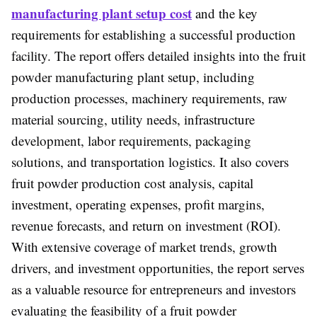
manufacturing plant setup cost
and the key
requirements for establishing a successful production
facility. The report offers detailed insights into the fruit
powder manufacturing plant setup, including
production processes, machinery requirements, raw
material sourcing, utility needs, infrastructure
development, labor requirements, packaging
solutions, and transportation logistics. It also covers
fruit powder production cost analysis, capital
investment, operating expenses, profit margins,
revenue forecasts, and return on investment (ROI).
With extensive coverage of market trends, growth
drivers, and investment opportunities, the report serves
as a valuable resource for entrepreneurs and investors
evaluating the feasibility of a fruit powder