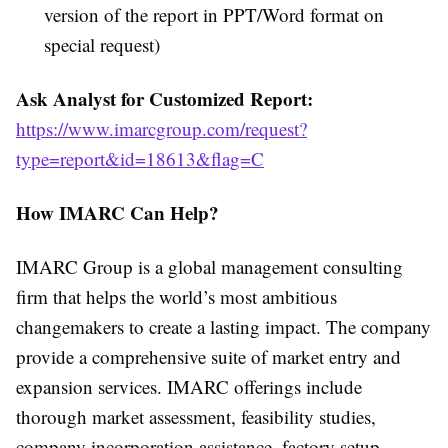
version of the report in PPT/Word format on
special request)
Ask Analyst for Customized Report:
https://www.imarcgroup.com/request?
type=report&id=18613&flag=C
How IMARC Can Help?
IMARC Group is a global management consulting
firm that helps the world’s most ambitious
changemakers to create a lasting impact. The company
provide a comprehensive suite of market entry and
expansion services. IMARC offerings include
thorough market assessment, feasibility studies,
company incorporation assistance, factory setup