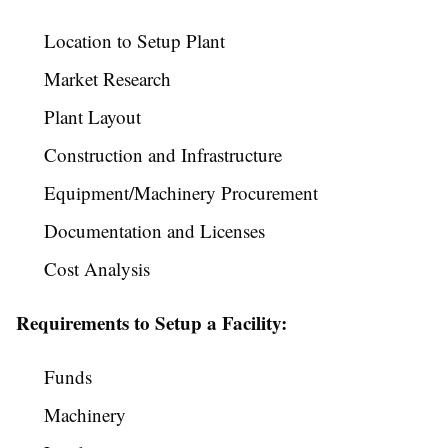
Location to Setup Plant
Market Research
Plant Layout
Construction and Infrastructure
Equipment/Machinery Procurement
Documentation and Licenses
Cost Analysis
Requirements to Setup a Facility:
Funds
Machinery