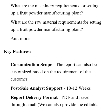
What are the machinery requirements for setting
up a fruit powder manufacturing plant?
What are the raw material requirements for setting
up a fruit powder manufacturing plant?
And more
Key Features:
Customization Scope
- The report can also be
customized based on the requirement of the
customer
Post-Sale Analyst Support
- 10-12 Weeks
Report Delivery Format
- PDF and Excel
through email (We can also provide the editable