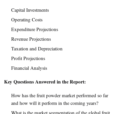
Capital Investments
Operating Costs
Expenditure Projections
Revenue Projections
Taxation and Depreciation
Profit Projections
Financial Analysis
Key Questions Answered in the Report:
How has the fruit powder market performed so far
and how will it perform in the coming years?
What is the market segmentation of the global fruit