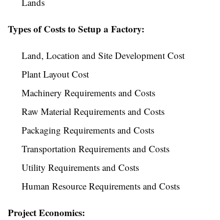
Lands
Types of Costs to Setup a Factory:
Land, Location and Site Development Cost
Plant Layout Cost
Machinery Requirements and Costs
Raw Material Requirements and Costs
Packaging Requirements and Costs
Transportation Requirements and Costs
Utility Requirements and Costs
Human Resource Requirements and Costs
Project Economics: