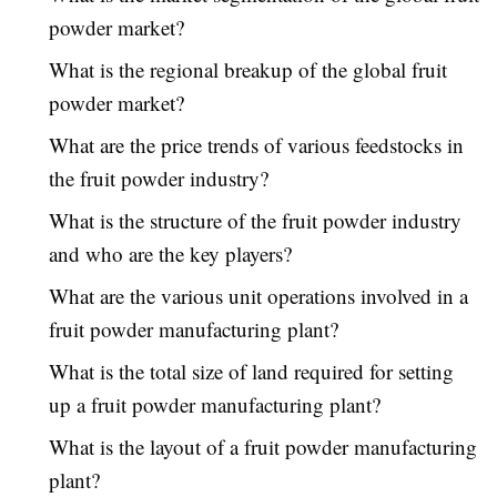
powder market?
What is the regional breakup of the global fruit
powder market?
What are the price trends of various feedstocks in
the fruit powder industry?
What is the structure of the fruit powder industry
and who are the key players?
What are the various unit operations involved in a
fruit powder manufacturing plant?
What is the total size of land required for setting
up a fruit powder manufacturing plant?
What is the layout of a fruit powder manufacturing
plant?