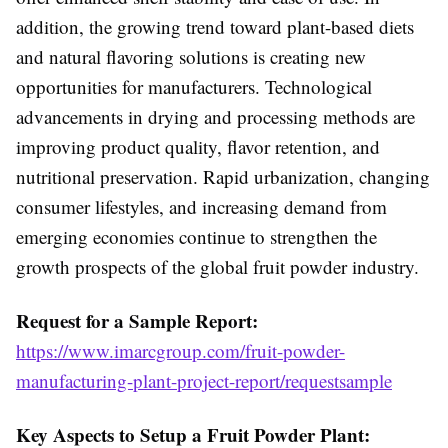
addition, the growing trend toward plant-based diets
and natural flavoring solutions is creating new
opportunities for manufacturers. Technological
advancements in drying and processing methods are
improving product quality, flavor retention, and
nutritional preservation. Rapid urbanization, changing
consumer lifestyles, and increasing demand from
emerging economies continue to strengthen the
growth prospects of the global fruit powder industry.
Request for a Sample Report:
https://www.imarcgroup.com/fruit-powder-
manufacturing-plant-project-report/requestsample
Key Aspects to Setup a Fruit Powder Plant: