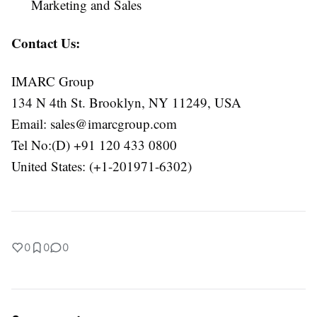
Marketing and Sales
Contact Us:
IMARC Group
134 N 4th St. Brooklyn, NY 11249, USA
Email:
sales@imarcgroup.com
Tel No:(D) +91 120 433 0800
United States: (+1-201971-6302)
0
0
0