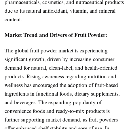
pharmaceuticals, cosmetics, and nutraceutical products
due to its natural antioxidant, vitamin, and mineral
content.
Market Trend and Drivers of Fruit Powder:
The global fruit powder market is experiencing
significant growth, driven by increasing consumer
demand for natural, clean-label, and health-oriented
products. Rising awareness regarding nutrition and
wellness has encouraged the adoption of fruit-based
ingredients in functional foods, dietary supplements,
and beverages. The expanding popularity of
convenience foods and ready-to-mix products is
further supporting market demand, as fruit powders
offer enhanced shelf stability and ease of use. In