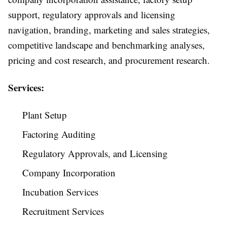
support, regulatory approvals and licensing
navigation, branding, marketing and sales strategies,
competitive landscape and benchmarking analyses,
pricing and cost research, and procurement research.
Services:
Plant Setup
Factoring Auditing
Regulatory Approvals, and Licensing
Company Incorporation
Incubation Services
Recruitment Services