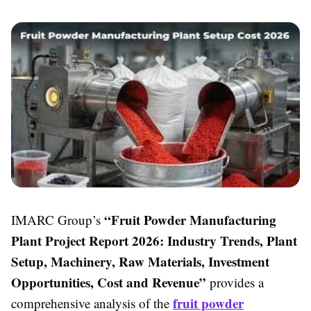
“Fruit Powder Manufacturing
IMARC Group’s
Plant Project Report 2026: Industry Trends, Plant
Setup, Machinery, Raw Materials, Investment
Opportunities, Cost and Revenue”
provides a
fruit powder
comprehensive analysis of the