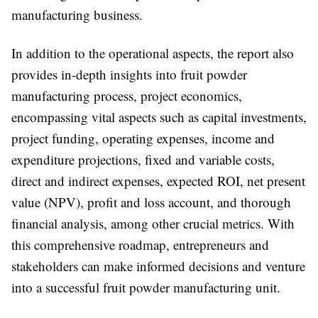
manufacturing business.
In addition to the operational aspects, the report also
provides in-depth insights into fruit powder
manufacturing process, project economics,
encompassing vital aspects such as capital investments,
project funding, operating expenses, income and
expenditure projections, fixed and variable costs,
direct and indirect expenses, expected ROI, net present
value (NPV), profit and loss account, and thorough
financial analysis, among other crucial metrics. With
this comprehensive roadmap, entrepreneurs and
stakeholders can make informed decisions and venture
into a successful fruit powder manufacturing unit.