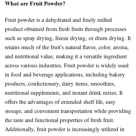
What are Fruit Powder?
Fruit powder is a dehydrated and finely milled
product obtained from fresh fruits through processes
such as spray drying, freeze drying, or drum drying. It
retains much of the fruit’s natural flavor, color, aroma,
and nutritional value, making it a versatile ingredient
across various industries. Fruit powder is widely used
in food and beverage applications, including bakery
products, confectionery, dairy items, smoothies,
nutritional supplements, and instant drink mixes. It
offers the advantages of extended shelf life, easy
storage, and convenient transportation while providing
the taste and functional properties of fresh fruit.
Additionally, fruit powder is increasingly utilized in