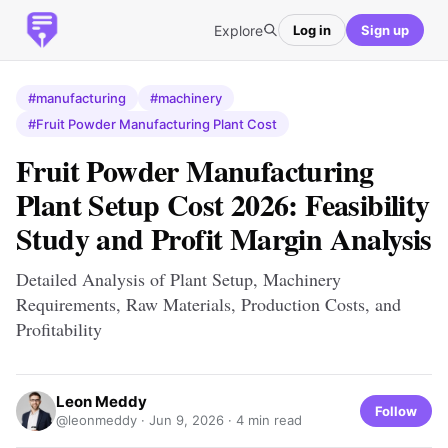
Explore
Log in
Sign up
#manufacturing
#machinery
#Fruit Powder Manufacturing Plant Cost
Fruit Powder Manufacturing
Plant Setup Cost 2026: Feasibility
Study and Profit Margin Analysis
Detailed Analysis of Plant Setup, Machinery
Requirements, Raw Materials, Production Costs, and
Profitability
Leon Meddy
Follow
@leonmeddy ·
Jun 9, 2026
· 4 min read