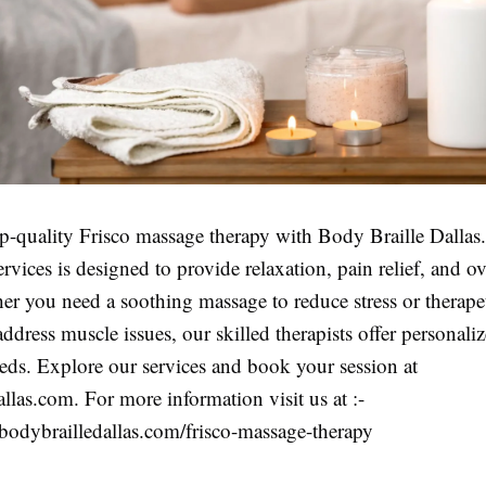
op-quality Frisco massage therapy with Body Braille Dallas
rvices is designed to provide relaxation, pain relief, and ov
er you need a soothing massage to reduce stress or therape
address muscle issues, our skilled therapists offer personaliz
eds. Explore our services and book your session at
llas.com. For more information visit us at :-
bodybrailledallas.com/frisco-massage-therapy