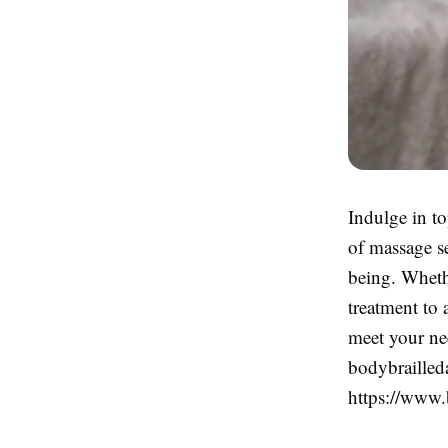
Indulge in t
of massage se
being. Wheth
treatment to 
meet your ne
bodybrailleda
https://www.