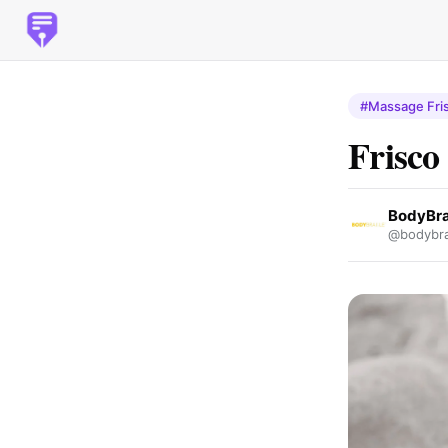
#Massage Fri
Frisco
BodyBra
@bodybrai