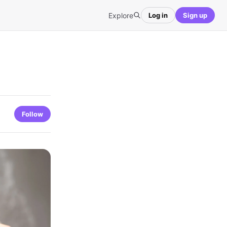
Explore
Log in
Sign up
Follow