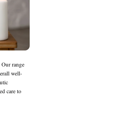
. Our range
erall well-
utic
ed care to