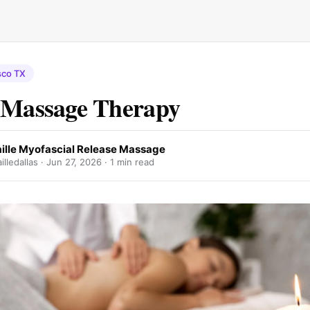
sco TX
 Massage Therapy
ille Myofascial Release Massage
lledallas ·
Jun 27, 2026
· 1 min read