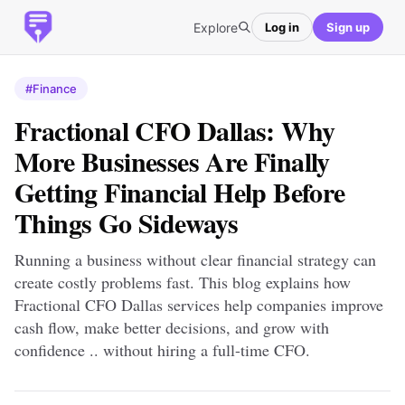
Explore
Log in
Sign up
#Finance
Fractional CFO Dallas: Why
More Businesses Are Finally
Getting Financial Help Before
Things Go Sideways
Running a business without clear financial strategy can
create costly problems fast. This blog explains how
Fractional CFO Dallas services help companies improve
cash flow, make better decisions, and grow with
confidence .. without hiring a full-time CFO.