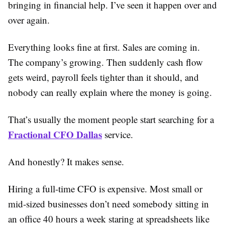
bringing in financial help. I’ve seen it happen over and
over again.
Everything looks fine at first. Sales are coming in.
The company’s growing. Then suddenly cash flow
gets weird, payroll feels tighter than it should, and
nobody can really explain where the money is going.
That’s usually the moment people start searching for a
Fractional CFO Dallas
service.
And honestly? It makes sense.
Hiring a full-time CFO is expensive. Most small or
mid-sized businesses don’t need somebody sitting in
an office 40 hours a week staring at spreadsheets like