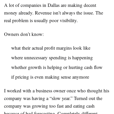
A lot of companies in Dallas are making decent
money already. Revenue isn’t always the issue. The
real problem is usually poor visibility.
Owners don’t know:
what their actual profit margins look like
where unnecessary spending is happening
whether growth is helping or hurting cash flow
if pricing is even making sense anymore
I worked with a business owner once who thought his
company was having a “slow year.” Turned out the
company was growing too fast and eating cash
because of bad forecasting. Completely different