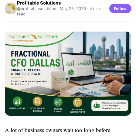
Profitable Solutions
Follow
@profitablesolutions ·
May 25, 2026
· 4 min
read
A lot of business owners wait too long before