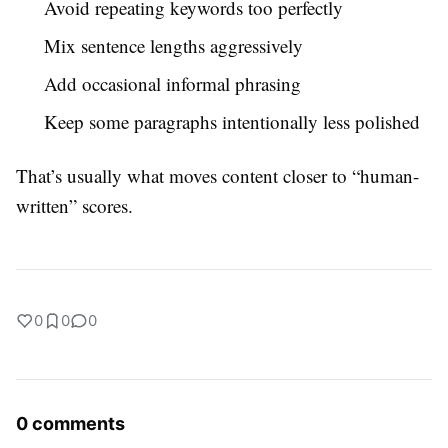
Avoid repeating keywords too perfectly
Mix sentence lengths aggressively
Add occasional informal phrasing
Keep some paragraphs intentionally less polished
That’s usually what moves content closer to “human-
written” scores.
0
0
0
0 comments