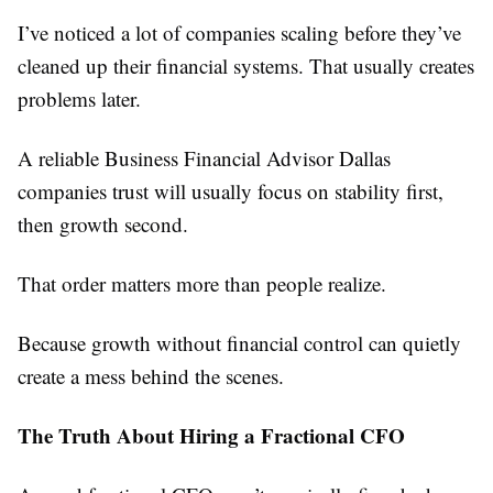
I’ve noticed a lot of companies scaling before they’ve
cleaned up their financial systems. That usually creates
problems later.
A reliable Business Financial Advisor Dallas
companies trust will usually focus on stability first,
then growth second.
That order matters more than people realize.
Because growth without financial control can quietly
create a mess behind the scenes.
The Truth About Hiring a Fractional CFO