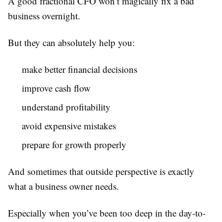
A good fractional CFO won’t magically fix a bad
business overnight.
But they can absolutely help you:
make better financial decisions
improve cash flow
understand profitability
avoid expensive mistakes
prepare for growth properly
And sometimes that outside perspective is exactly
what a business owner needs.
Especially when you’ve been too deep in the day-to-