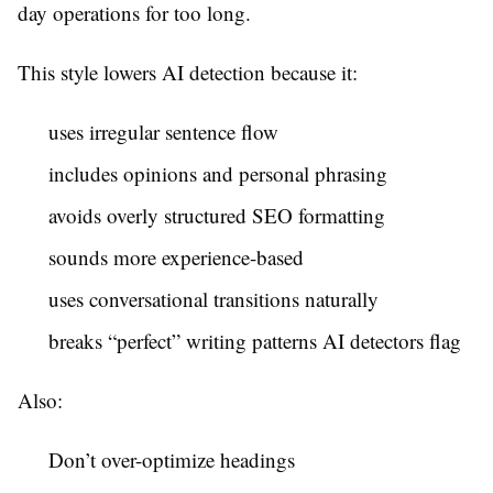
day operations for too long.
This style lowers AI detection because it:
uses irregular sentence flow
includes opinions and personal phrasing
avoids overly structured SEO formatting
sounds more experience-based
uses conversational transitions naturally
breaks “perfect” writing patterns AI detectors flag
Also:
Don’t over-optimize headings