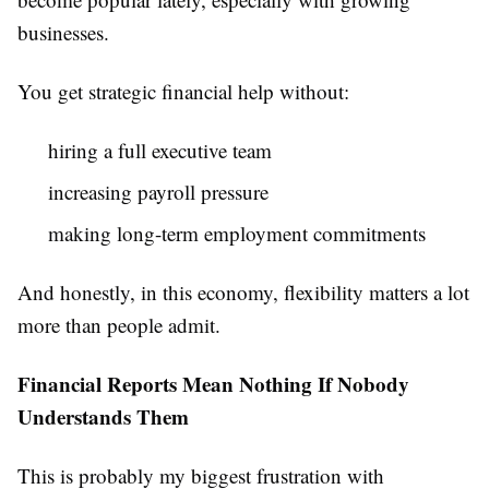
businesses.
You get strategic financial help without:
hiring a full executive team
increasing payroll pressure
making long-term employment commitments
And honestly, in this economy, flexibility matters a lot
more than people admit.
Financial Reports Mean Nothing If Nobody
Understands Them
This is probably my biggest frustration with