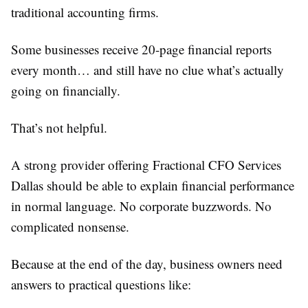
traditional accounting firms.
Some businesses receive 20-page financial reports
every month… and still have no clue what’s actually
going on financially.
That’s not helpful.
A strong provider offering Fractional CFO Services
Dallas should be able to explain financial performance
in normal language. No corporate buzzwords. No
complicated nonsense.
Because at the end of the day, business owners need
answers to practical questions like: