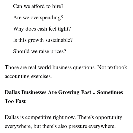
Can we afford to hire?
Are we overspending?
Why does cash feel tight?
Is this growth sustainable?
Should we raise prices?
Those are real-world business questions. Not textbook
accounting exercises.
Dallas Businesses Are Growing Fast .. Sometimes
Too Fast
Dallas is competitive right now. There’s opportunity
everywhere, but there’s also pressure everywhere.