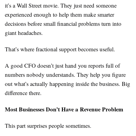
it’s a Wall Street movie. They just need someone
experienced enough to help them make smarter
decisions before small financial problems turn into
giant headaches.
That’s where fractional support becomes useful.
A good CFO doesn’t just hand you reports full of
numbers nobody understands. They help you figure
out what’s actually happening inside the business. Big
difference there.
Most Businesses Don’t Have a Revenue Problem
This part surprises people sometimes.