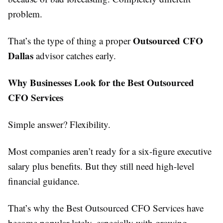
problem.
Outsourced CFO
That’s the type of thing a proper
Dallas
advisor catches early.
Why Businesses Look for the Best Outsourced
CFO Services
Simple answer? Flexibility.
Most companies aren’t ready for a six-figure executive
salary plus benefits. But they still need high-level
financial guidance.
That’s why the Best Outsourced CFO Services have
become popular lately, especially with growing