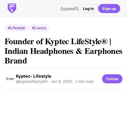
Explore
Log in
Sign up
#Lifestyle
#Luxury
Founder of Kyptec LifeStyle® |
Indian Headphones & Earphones
Brand
Kyptec- Lifestyle
Follow
@kypteclifestyle0 ·
Jun 6, 2026
· 1 min read