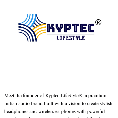
Meet the founder of Kyptec LifeStyle®, a premium
Indian audio brand built with a vision to create stylish
headphones and wireless earphones with powerful