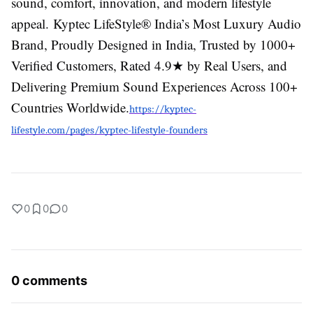
sound, comfort, innovation, and modern lifestyle
appeal.
Kyptec LifeStyle® India’s Most Luxury Audio
Brand, Proudly Designed in India, Trusted by 1000+
Verified Customers, Rated 4.9★ by Real Users, and
Delivering Premium Sound Experiences Across 100+
Countries Worldwide.
https://kyptec-
lifestyle.com/pages/kyptec-lifestyle-founders
0
0
0
0 comments