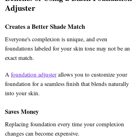
Adjuster
Creates a Better Shade Match
Everyone's complexion is unique, and even
foundations labeled for your skin tone may not be an
exact match.
A
foundation adjuster
allows you to customize your
foundation for a seamless finish that blends naturally
into your skin.
Saves Money
Replacing foundation every time your complexion
changes can become expensive.