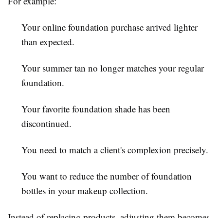
For example:
Your online foundation purchase arrived lighter
than expected.
Your summer tan no longer matches your regular
foundation.
Your favorite foundation shade has been
discontinued.
You need to match a client's complexion precisely.
You want to reduce the number of foundation
bottles in your makeup collection.
Instead of replacing products, adjusting them becomes