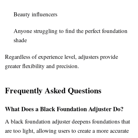
Beauty influencers
Anyone struggling to find the perfect foundation
shade
Regardless of experience level, adjusters provide
greater flexibility and precision.
Frequently Asked Questions
What Does a Black Foundation Adjuster Do?
A black foundation adjuster deepens foundations that
are too light, allowing users to create a more accurate