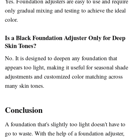
Yes. Foundation adjusters are easy to use and require
only gradual mixing and testing to achieve the ideal
color.
Is a Black Foundation Adjuster Only for Deep
Skin Tones?
No. It is designed to deepen any foundation that
appears too light, making it useful for seasonal shade
adjustments and customized color matching across
many skin tones.
Conclusion
A foundation that's slightly too light doesn't have to
go to waste. With the help of a foundation adjuster,