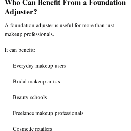
Who Can Benefit From a Foundation
Adjuster?
A foundation adjuster is useful for more than just
makeup professionals.
It can benefit:
Everyday makeup users
Bridal makeup artists
Beauty schools
Freelance makeup professionals
Cosmetic retailers