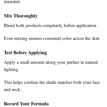
intended.
Mix Thoroughly
Blend both products completely before application.
Even mixing ensures consistent color across the skin.
Test Before Applying
Apply a small amount along your jawline in natural
lighting.
This helps confirm the shade matches both your face
and neck.
Record Your Formula