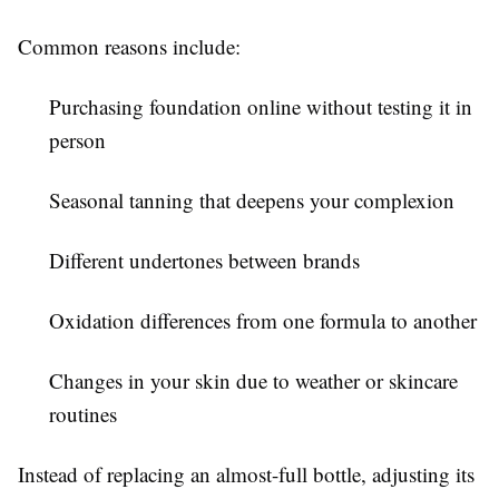
Common reasons include:
Purchasing foundation online without testing it in
person
Seasonal tanning that deepens your complexion
Different undertones between brands
Oxidation differences from one formula to another
Changes in your skin due to weather or skincare
routines
Instead of replacing an almost-full bottle, adjusting its