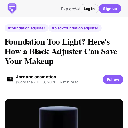
Explore
Log in
Sign up
#foundation adjuster
#blackfoundation adjuster
Foundation Too Light? Here's
How a Black Adjuster Can Save
Your Makeup
Jordane cosmetics
Follow
@jordane ·
Jul 8, 2026
· 6 min read