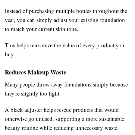
Instead of purchasing multiple bottles throughout the
year, you can simply adjust your existing foundation
to match your current skin tone.
This helps maximize the value of every product you
buy.
Reduces Makeup Waste
Many people throw away foundations simply because
they're slightly too light.
A black adjuster helps rescue products that would
otherwise go unused, supporting a more sustainable
beauty routine while reducing unnecessary waste.