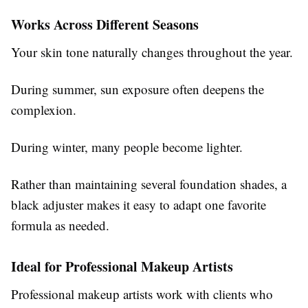
Works Across Different Seasons
Your skin tone naturally changes throughout the year.
During summer, sun exposure often deepens the
complexion.
During winter, many people become lighter.
Rather than maintaining several foundation shades, a
black adjuster makes it easy to adapt one favorite
formula as needed.
Ideal for Professional Makeup Artists
Professional makeup artists work with clients who