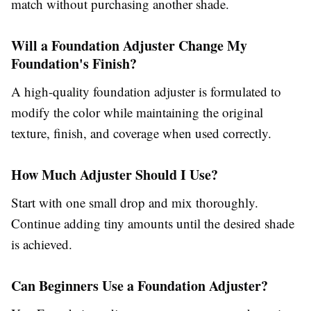
match without purchasing another shade.
Will a Foundation Adjuster Change My
Foundation's Finish?
A high-quality
foundation adjuster
is formulated to
modify the color while maintaining the original
texture, finish, and coverage when used correctly.
How Much Adjuster Should I Use?
Start with one small drop and mix thoroughly.
Continue adding tiny amounts until the desired shade
is achieved.
Can Beginners Use a Foundation Adjuster?