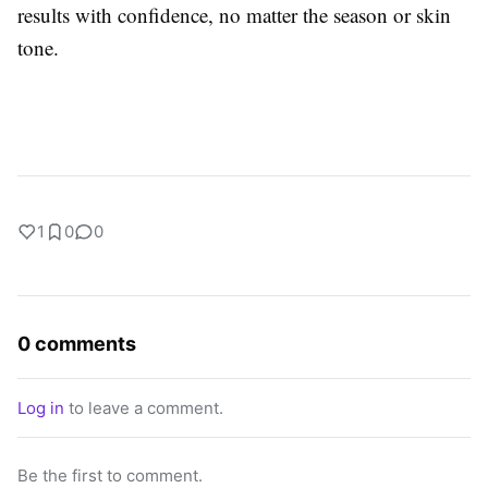
results with confidence, no matter the season or skin
tone.
1
0
0
0 comments
Log in
to leave a comment.
Be the first to comment.