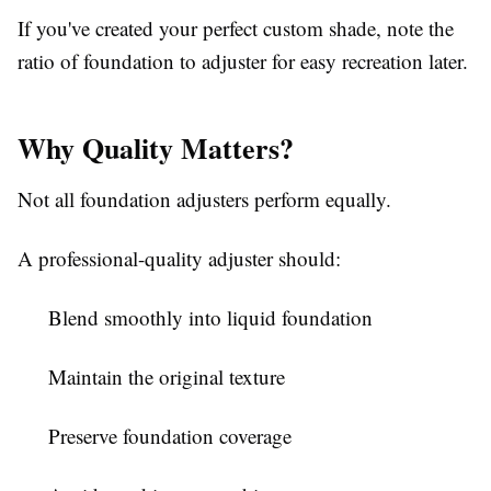
If you've created your perfect custom shade, note the
ratio of foundation to adjuster for easy recreation later.
Why Quality Matters?
Not all foundation adjusters perform equally.
A professional-quality adjuster should:
Blend smoothly into liquid foundation
Maintain the original texture
Preserve foundation coverage