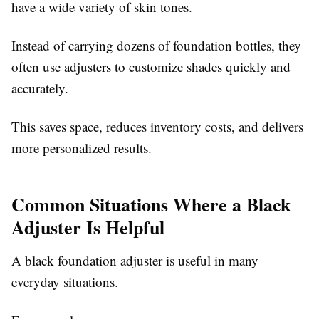
have a wide variety of skin tones.
Instead of carrying dozens of foundation bottles, they
often use adjusters to customize shades quickly and
accurately.
This saves space, reduces inventory costs, and delivers
more personalized results.
Common Situations Where a Black
Adjuster Is Helpful
A black foundation adjuster is useful in many
everyday situations.