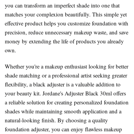
you can transform an imperfect shade into one that
matches your complexion beautifully. This simple yet
effective product helps you customize foundation with
precision, reduce unnecessary makeup waste, and save
money by extending the life of products you already
own.
Whether you're a makeup enthusiast looking for better
shade matching or a professional artist seeking greater
flexibility, a black adjuster is a valuable addition to
your beauty kit. Jordane's Adjuster Black 30ml offers
a reliable solution for creating personalized foundation
shades while maintaining smooth application and a
natural-looking finish. By choosing a quality
foundation adjuster, you can enjoy flawless makeup