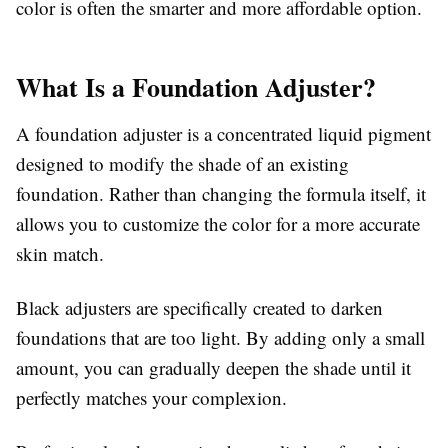
color is often the smarter and more affordable option.
What Is a Foundation Adjuster?
A foundation adjuster is a concentrated liquid pigment
designed to modify the shade of an existing
foundation. Rather than changing the formula itself, it
allows you to customize the color for a more accurate
skin match.
Black adjusters are specifically created to darken
foundations that are too light. By adding only a small
amount, you can gradually deepen the shade until it
perfectly matches your complexion.