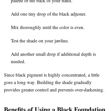
palette or the back of your hand.
Add one tiny drop of the black adjuster.
Mix thoroughly until the color is even.
Test the shade on your jawline.
Add another small drop if additional depth is
needed.
Since black pigment is highly concentrated, a little
goes a long way. Building the shade gradually
provides greater control and prevents over-darkening.
Benefits of Using a Black Foundation