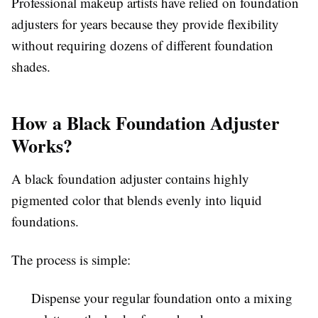
Professional makeup artists have relied on foundation
adjusters for years because they provide flexibility
without requiring dozens of different foundation
shades.
How a Black Foundation Adjuster
Works?
A black foundation adjuster contains highly
pigmented color that blends evenly into liquid
foundations.
The process is simple:
Dispense your regular foundation onto a mixing