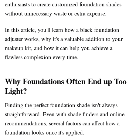
enthusiasts to create customized foundation shades
without unnecessary waste or extra expense.
In this article, you'll learn how a black foundation
adjuster works, why it's a valuable addition to your
makeup kit, and how it can help you achieve a
flawless complexion every time.
Why Foundations Often End up Too
Light?
Finding the perfect foundation shade isn't always
straightforward. Even with shade finders and online
recommendations, several factors can affect how a
foundation looks once it's applied.