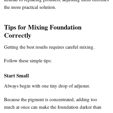
the more practical solution.
Tips for Mixing Foundation
Correctly
Getting the best results requires careful mixing.
Follow these simple tips:
Start Small
Always begin with one tiny drop of adjuster.
Because the pigment is concentrated, adding too
much at once can make the foundation darker than