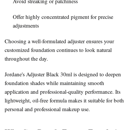
Avoid streaking or patchiness
Offer highly concentrated pigment for precise
adjustments
Choosing a well-formulated adjuster ensures your
customized foundation continues to look natural
throughout the day.
Jordane's Adjuster Black 30ml is designed to deepen
foundation shades while maintaining smooth
application and professional-quality performance. Its
lightweight, oil-free formula makes it suitable for both
personal and professional makeup use.