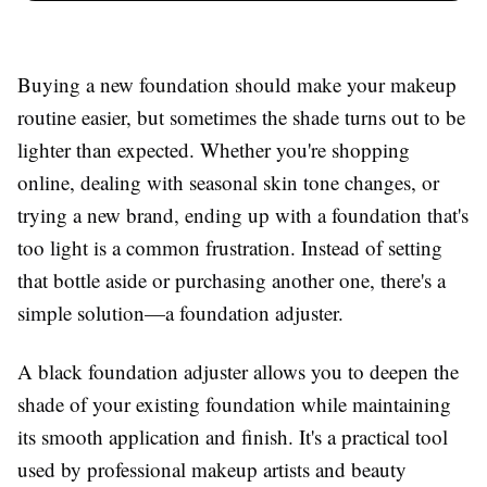
Buying a new foundation should make your makeup
routine easier, but sometimes the shade turns out to be
lighter than expected. Whether you're shopping
online, dealing with seasonal skin tone changes, or
trying a new brand, ending up with a foundation that's
too light is a common frustration. Instead of setting
that bottle aside or purchasing another one, there's a
simple solution—a foundation adjuster.
A black foundation adjuster allows you to deepen the
shade of your existing foundation while maintaining
its smooth application and finish. It's a practical tool
used by professional makeup artists and beauty