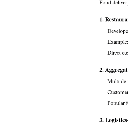
Food delivery
1. Restaur
Developed
Example:
Direct cu
2. Aggrega
Multiple 
Customer
Popular f
3. Logistic