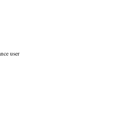
ance user