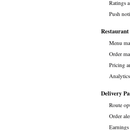
Ratings 
Push noti
Restaurant
Menu ma
Order ma
Pricing a
Analytic
Delivery Pa
Route op
Order ale
Earnings 