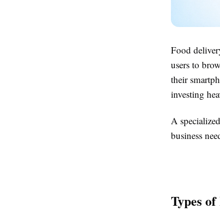
Food delivery
users to bro
their smartp
investing hea
A specialize
business need
Types of