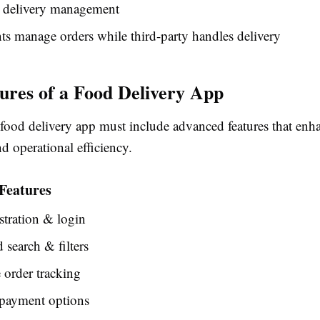
 delivery management
ts manage orders while third-party handles delivery
ures of a Food Delivery App
 food delivery app must include advanced features that enh
d operational efficiency.
Features
stration & login
search & filters
 order tracking
 payment options