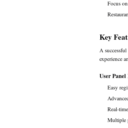
Focus on
Restauran
Key Feat
A successful
experience an
User Panel 
Easy regi
Advanced 
Real-time
Multiple