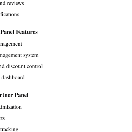
and reviews
fications
 Panel Features
nagement
nagement system
nd discount control
s dashboard
rtner Panel
timization
rts
tracking