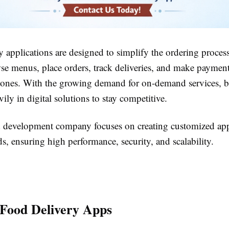
 applications are designed to simplify the ordering proces
wse menus, place orders, track deliveries, and make payme
hones. With the growing demand for on-demand services, b
vily in digital solutions to stay competitive.
d development company focuses on creating customized apps
s, ensuring high performance, security, and scalability.
 Food Delivery Apps