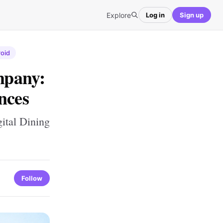
Explore
Log in
Sign up
oid
mpany:
nces
ital Dining
Follow