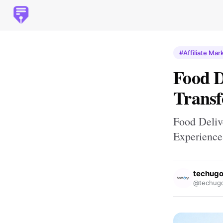
#Affiliate Mar
Food 
Transf
Food Deliv
Experience
techug
@techug