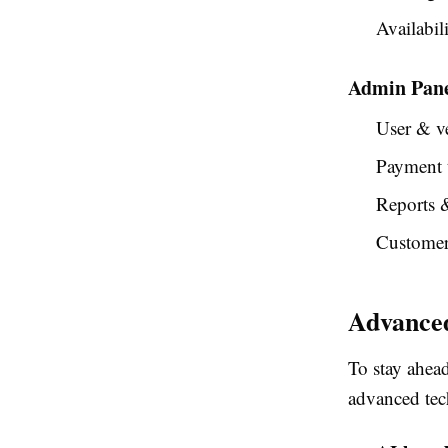
Availabili
Admin Pan
User & v
Payment 
Reports &
Customer
Advanced
To stay ahea
advanced tec