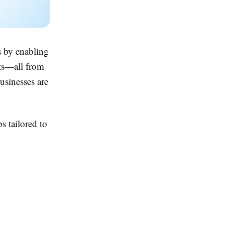
s by enabling
nts—all from
usinesses are
 tailored to