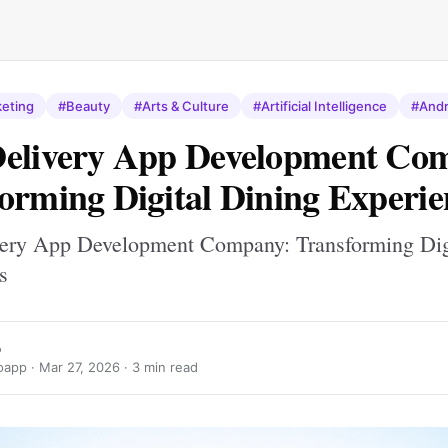
keting
#Beauty
#Arts & Culture
#Artificial Intelligence
#Andr
Delivery App Development Co
orming Digital Dining Experie
ery App Development Company: Transforming Dig
s
o
oapp ·
Mar 27, 2026
· 3 min read