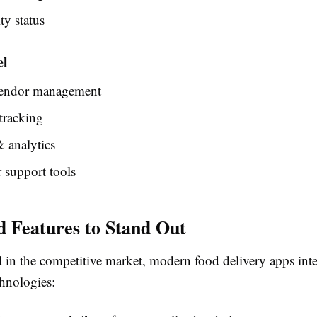
ty status
el
endor management
tracking
 analytics
 support tools
 Features to Stand Out
d in the competitive market, modern food delivery apps inte
hnologies: