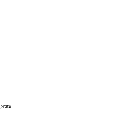
grate