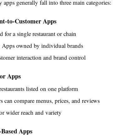
 apps generally fall into three main categories:
ant-to-Customer Apps
 for a single restaurant or chain
 Apps owned by individual brands
stomer interaction and brand control
tor Apps
restaurants listed on one platform
s can compare menus, prices, and reviews
or wider reach and variety
s-Based Apps