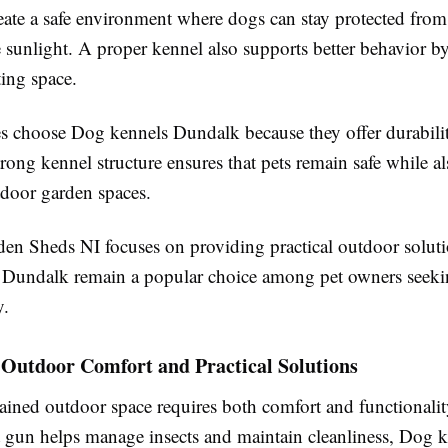
eate a safe environment where dogs can stay protected from
 sunlight. A proper kennel also supports better behavior b
ting space.
s choose Dog kennels Dundalk because they offer durabili
rong kennel structure ensures that pets remain safe while a
tdoor garden spaces.
n Sheds NI focuses on providing practical outdoor soluti
Dundalk remain a popular choice among pet owners seeki
y.
Outdoor Comfort and Practical Solutions
ained outdoor space requires both comfort and functionalit
lt gun helps manage insects and maintain cleanliness, Dog 