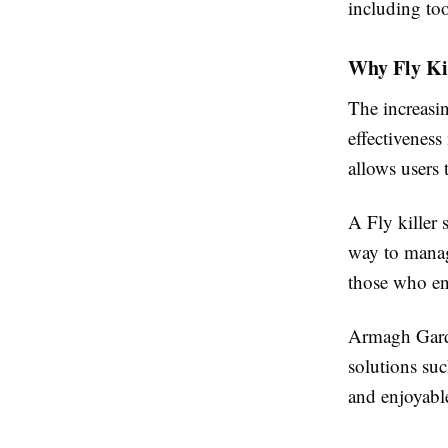
including tool
Why Fly Ki
The increasin
effectiveness
allows users 
A Fly killer
way to manage
those who en
Armagh Garde
solutions suc
and enjoyabl