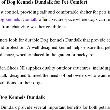
 of Dog Kennels Dundalk for Pet Comfort
t control, providing safe and comfortable shelter for pets i
og kennels Dundalk
offer a secure space where dogs can res
ed from changing weather conditions.
ers look for durable Dog kennels Dundalk that provide c
and protection. A well-designed kennel helps ensure that pet
d space, whether placed in the garden or backyard.
n Sheds NI supplies quality outdoor structures, includi
alk, designed to meet the needs of pet owners who want re
solutions for their dogs.
f Dog Kennels Dundalk
Dundalk provide several important benefits for both pets 