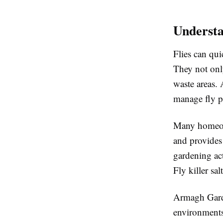
Understa
Flies can qui
They not onl
waste areas. 
manage fly p
Many homeowne
and provides 
gardening act
Fly killer sa
Armagh Garde
environments