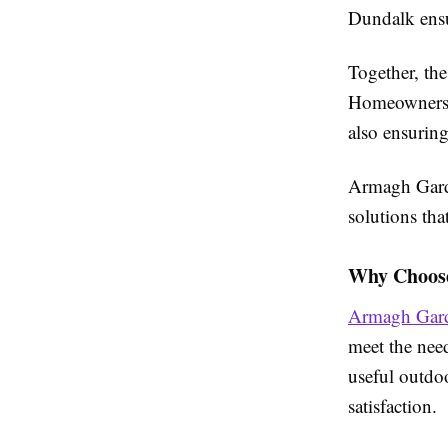
Dundalk ensur
Together, th
Homeowners c
also ensuring
Armagh Garde
solutions tha
Why Choos
Armagh Gard
meet the nee
useful outdoo
satisfaction.