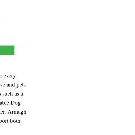
r every
ve and pets
 such as a
urable Dog
lter. Armagh
port both