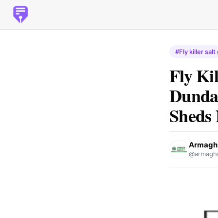
#Fly killer salt
Fly Ki
Dunda
Sheds 
Armagh 
@armagh