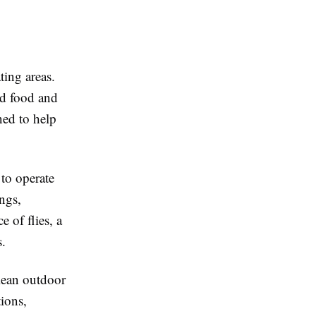
ting areas.
nd food and
ned to help
 to operate
ngs,
 of flies, a
s.
lean outdoor
ions,