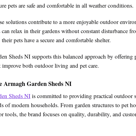
e pets are safe and comfortable in all weather conditions.
ese solutions contribute to a more enjoyable outdoor envir
an relax in their gardens without constant disturbance fro
 their pets have a secure and comfortable shelter.
n Sheds NI supports this balanced approach by offering 
t improve both outdoor living and pet care.
e Armagh Garden Sheds NI
en Sheds NI
is committed to providing practical outdoor s
ds of modern households. From garden structures to pet h
r tools, the brand focuses on quality, durability, and cust