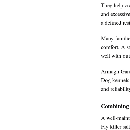
They help cr
and excessive
a defined res
Many familie
comfort. A st
well with ou
Armagh Garde
Dog kennels 
and reliabilit
Combining 
A well-maint
Fly killer sa