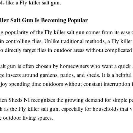
s like a Fly killer salt gun.
ller Salt Gun Is Becoming Popular
g popularity of the Fly killer salt gun comes from its ease 
 in controlling flies. Unlike traditional methods, a Fly killer
to directly target flies in outdoor areas without complicated
 salt gun is often chosen by homeowners who want a quick 
 insects around gardens, patios, and sheds. It is a helpful 
joy spending time outdoors without constant interruption f
n Sheds NI recognizes the growing demand for simple pe
h as the Fly killer salt gun, especially for households that 
e outdoor living spaces.