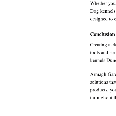
Whether you a
Dog kennels 
designed to e
Conclusion
Creating a cl
tools and str
kennels Dunda
Armagh Garde
solutions tha
products, yo
throughout t