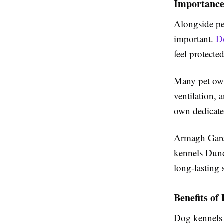
Importance
Alongside pes
important.
D
feel protect
Many pet own
ventilation, 
own dedicate
Armagh Garde
kennels Dund
long-lasting 
Benefits o
Dog kennels 