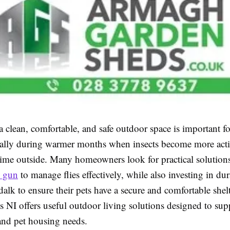
 clean, comfortable, and safe outdoor space is important fo
ally during warmer months when insects become more acti
ime outside. Many homeowners look for practical solutions
t gun
to manage flies effectively, while also investing in d
alk to ensure their pets have a secure and comfortable she
 NI offers useful outdoor living solutions designed to sup
 and pet housing needs.