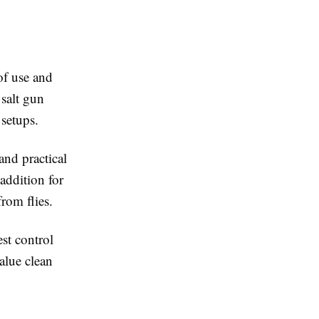
of use and
 salt gun
 setups.
and practical
addition for
rom flies.
st control
value clean