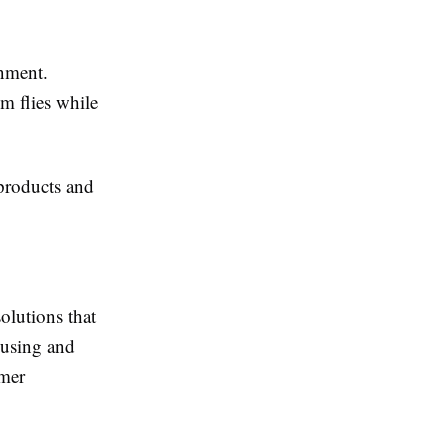
onment.
m flies while
products and
olutions that
ousing and
omer