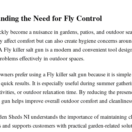
nding the Need for Fly Control
ckly become a nuisance in gardens, patios, and outdoor sea
y affect comfort but can also create hygiene concerns arou
A Fly killer salt gun is a modern and convenient tool desig
roblems effectively in outdoor spaces.
rs prefer using a Fly killer salt gun because it is simple
quick results. It is especially useful during summer gatheri
ivities, or outdoor relaxation time. By reducing the presence
lt gun helps improve overall outdoor comfort and cleanlines
n Sheds NI understands the importance of maintaining c
 and supports customers with practical garden-related solut