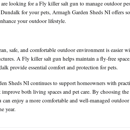
re looking for a Fly killer salt gun to manage outdoor pest
Dundalk for your pets, Armagh Garden Sheds NI offers so
nhance your outdoor lifestyle.
ean, safe, and comfortable outdoor environment is easier wi
uctures. A Fly killer salt gun helps maintain a fly-free spa
lk provide essential comfort and protection for pets.
n Sheds NI continues to support homeowners with practi
t improve both living spaces and pet care. By choosing the 
u can enjoy a more comfortable and well-managed outdoor
he year.