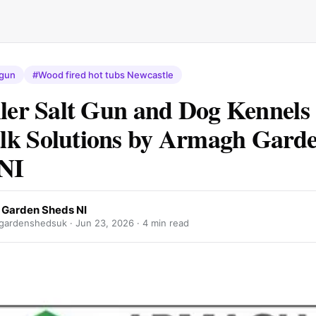
 gun
#Wood fired hot tubs Newcastle
ller Salt Gun and Dog Kennels
lk Solutions by Armagh Gard
NI
Garden Sheds NI
gardenshedsuk ·
Jun 23, 2026
· 4 min read