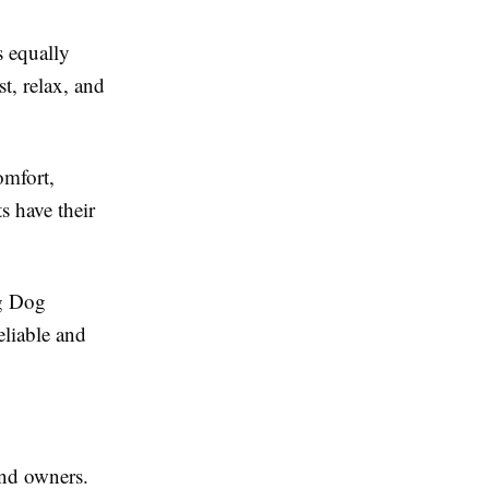
s equally
t, relax, and
omfort,
s have their
ng Dog
liable and
and owners.