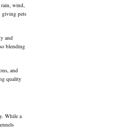
 rain, wind,
y giving pets
ty and
lso blending
ons, and
ng quality
y. While a
kennels