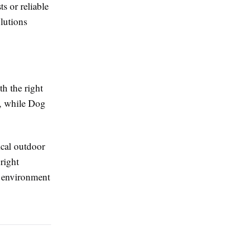
s or reliable
lutions
th the right
ce, while Dog
cal outdoor
right
 environment