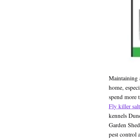
Maintaining a
home, especi
spend more t
Fly killer sal
kennels Dund
Garden Sheds
pest control