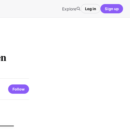
Explore
Log in
Sign up
en
Follow