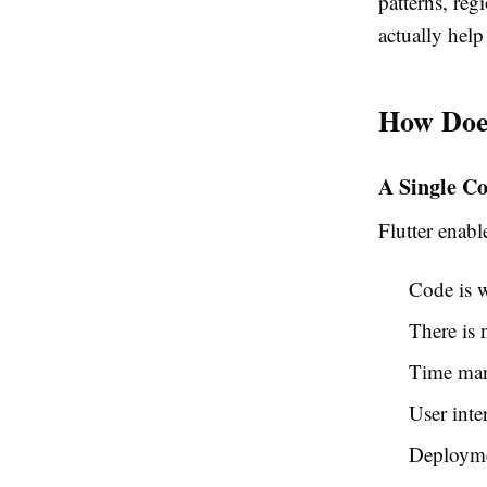
patterns, reg
actually help
How Doe
A Single Co
Flutter enab
Code is w
There is 
Time man
User inte
Deploymen