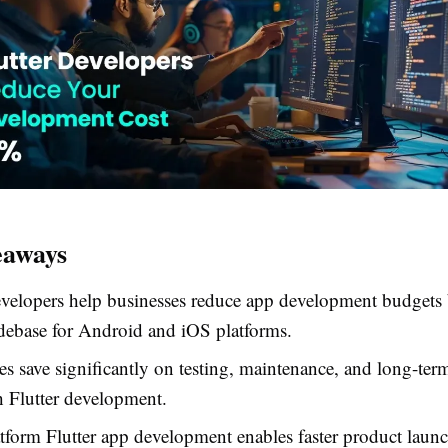
eaways
evelopers help businesses reduce app development budgets 
debase for Android and iOS platforms.
 save significantly on testing, maintenance, and long-ter
h Flutter development.
tform Flutter app development enables faster product laun