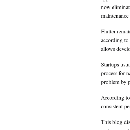
now eliminat
maintenance 
Flutter rema
according to 
allows develo
Startups usua
process for n
problem by p
According to 
consistent pe
This blog dis