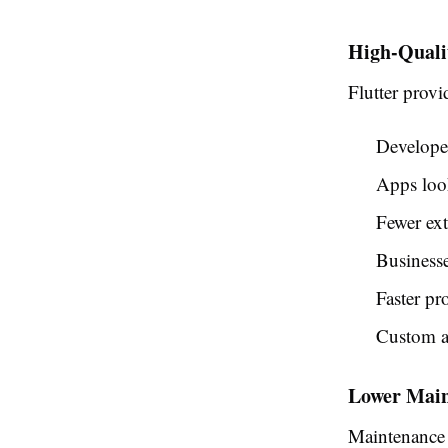
High-Quali
Flutter prov
Developer
Apps look
Fewer ext
Businesse
Faster pr
Custom a
Lower Main
Maintenance o