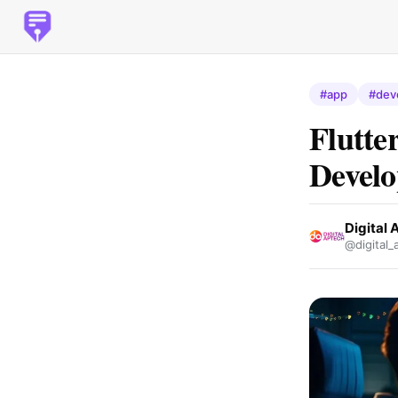
#app
#dev
Flutte
Devel
Digital 
@digital_