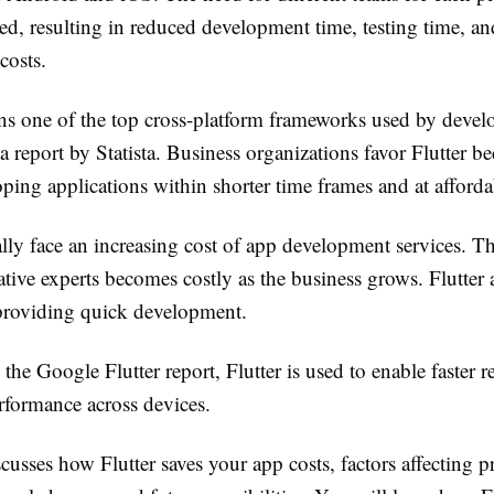
ed, resulting in reduced development time, testing time, an
costs.
ins one of the top cross-platform frameworks used by devel
a report by Statista. Business organizations favor Flutter be
ping applications within shorter time frames and at affordab
lly face an increasing cost of app development services. T
ative experts becomes costly as the business grows. Flutter 
roviding quick development.
the Google Flutter report, Flutter is used to enable faster r
rformance across devices.
cusses how Flutter saves your app costs, factors affecting pr