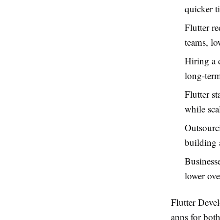
quicker t
Flutter r
teams, lo
Hiring a 
long-term
Flutter s
while sca
Outsourci
building
Businesse
lower ove
Flutter Dev
apps for both