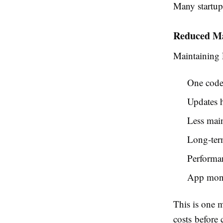
Many startu
Reduced Ma
Maintaining F
One code
Updates h
Less main
Long-term
Performan
App moni
This is one 
costs
before 