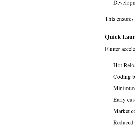
Developm
This ensure
Quick Lau
Flutter accel
Hot Reloa
Coding b
Minimum 
Early cus
Market co
Reduced d