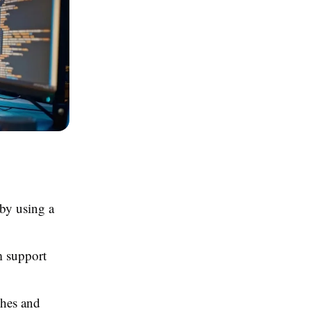
by using a
m support
ches and