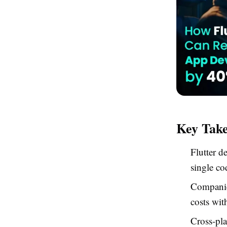
Key Tak
Flutter d
single co
Companies
costs wit
Cross-pla