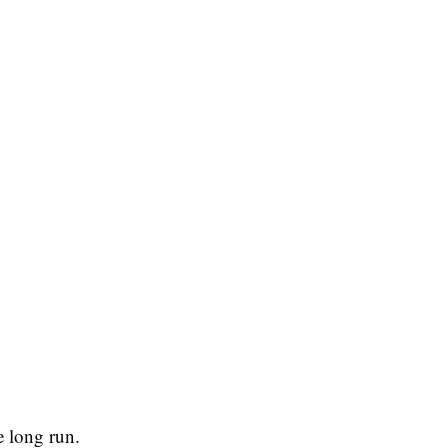
e long run.