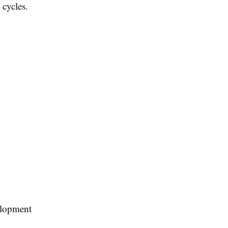
 cycles.
velopment