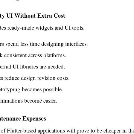
ty UI Without Extra Cost
ides ready-made widgets and UI tools.
s spend less time designing interfaces.
 consistent across platforms.
ernal UI libraries are needed.
s reduce design revision costs.
ototyping becomes possible.
nimations become easier.
tenance Expenses
f Flutter-based applications will prove to be cheaper in th