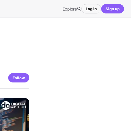
Explore
Log in
Sign up
Follow