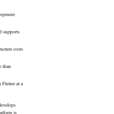
elopment
d supports
ructure costs
e than
 Flutter at a
develops
atform is