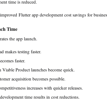
ent time is reduced.
s improved
Flutter app development cost savings
for busines
nch Time
erates the app launch.
d makes testing faster.
ecomes faster.
Viable Product launches become quick.
tomer acquisition becomes possible.
mpetitiveness increases with quicker releases.
evelopment time results in cost reductions.