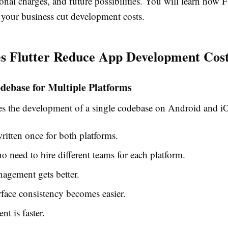
ional charges, and future possibilities. You will learn how F
 your business cut development costs.
s Flutter Reduce App Development Cos
debase for Multiple Platforms
les the development of a single codebase on Android and i
ritten once for both platforms.
no need to hire different teams for each platform.
agement gets better.
rface consistency becomes easier.
t is faster.