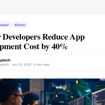
eloper
#flutter
r Developers Reduce App
opment Cost by 40%
Aptech
aptech ·
Jun 23, 2026
· 8 min read