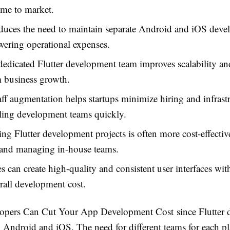
ime to market.
educes the need to maintain separate Android and iOS dev
wering operational expenses.
dedicated Flutter development team improves scalability an
 business growth.
taff augmentation helps startups minimize hiring and infrast
ling development teams quickly.
ng Flutter development projects is often more cost-effectiv
 and managing in-house teams.
s can create high-quality and consistent user interfaces with
rall development cost.
elopers Can Cut Your App Development Cost
since Flutter 
 Android and iOS. The need for different teams for each pl