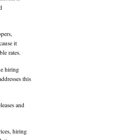
d
opers,
cause it
le rates.
he hiring
addresses this
eleases and
ices, hiring