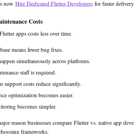
ps now
Hire Dedicated Flutter Developers
for faster delivery
intenance Costs
lutter apps costs less over time.
base means fewer bug fixes.
appen simultaneously across platforms.
tenance staff is required.
 support costs reduce significantly.
ce optimization becomes easier.
toring becomes simpler.
major reason businesses compare
Flutter vs. native app de
choosing frameworks.