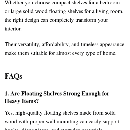
Whether you choose compact shelves for a bedroom
or large solid wood floating shelves for a living room,
the right design can completely transform your
interior.
Their versatility, affordability, and timeless appearance
make them suitable for almost every type of home.
FAQs
1. Are Floating Shelves Strong Enough for
Heavy Items?
Yes, high-quality floating shelves made from solid
wood with proper wall mounting can easily support
books, décor pieces, and everyday essentials.