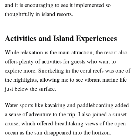
and it is encouraging to see it implemented so
thoughtfully in island resorts.
Activities and Island Experiences
While relaxation is the main attraction, the resort also
offers plenty of activities for guests who want to
explore more. Snorkeling in the coral reefs was one of
the highlights, allowing me to see vibrant marine life
just below the surface.
Water sports like kayaking and paddleboarding added
a sense of adventure to the trip. I also joined a sunset
cruise, which offered breathtaking views of the open
ocean as the sun disappeared into the horizon.