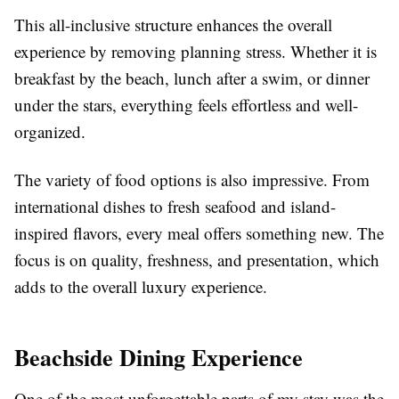
This all-inclusive structure enhances the overall
experience by removing planning stress. Whether it is
breakfast by the beach, lunch after a swim, or dinner
under the stars, everything feels effortless and well-
organized.
The variety of food options is also impressive. From
international dishes to fresh seafood and island-
inspired flavors, every meal offers something new. The
focus is on quality, freshness, and presentation, which
adds to the overall luxury experience.
Beachside Dining Experience
One of the most unforgettable parts of my stay was the