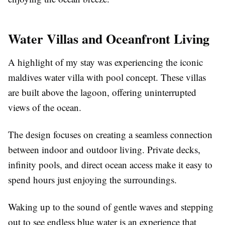
Water Villas and Oceanfront Living
A highlight of my stay was experiencing the iconic
maldives water villa with pool
concept. These villas
are built above the lagoon, offering uninterrupted
views of the ocean.
The design focuses on creating a seamless connection
between indoor and outdoor living. Private decks,
infinity pools, and direct ocean access make it easy to
spend hours just enjoying the surroundings.
Waking up to the sound of gentle waves and stepping
out to see endless blue water is an experience that