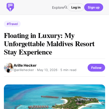
Explore
Log in
Sign up
#Travel
Floating in Luxury: My
Unforgettable Maldives Resort
Stay Experience
Arille Hecker
Follow
@arillehecker ·
May 13, 2026
· 5 min read