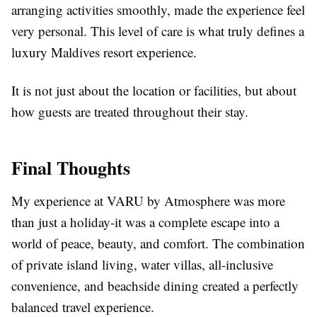
arranging activities smoothly, made the experience feel
very personal. This level of care is what truly defines a
luxury Maldives resort
experience.
It is not just about the location or facilities, but about
how guests are treated throughout their stay.
Final Thoughts
My experience at VARU by Atmosphere was more
than just a holiday-it was a complete escape into a
world of peace, beauty, and comfort. The combination
of private island living, water villas, all-inclusive
convenience, and beachside dining created a perfectly
balanced travel experience.