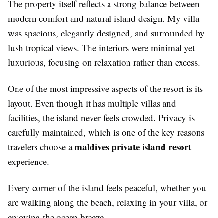
The property itself reflects a strong balance between
modern comfort and natural island design. My villa
was spacious, elegantly designed, and surrounded by
lush tropical views. The interiors were minimal yet
luxurious, focusing on relaxation rather than excess.
One of the most impressive aspects of the resort is its
layout. Even though it has multiple villas and
facilities, the island never feels crowded. Privacy is
carefully maintained, which is one of the key reasons
maldives private island resort
travelers choose a
experience.
Every corner of the island feels peaceful, whether you
are walking along the beach, relaxing in your villa, or
enjoying the ocean breeze.