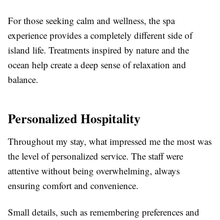
For those seeking calm and wellness, the spa
experience provides a completely different side of
island life. Treatments inspired by nature and the
ocean help create a deep sense of relaxation and
balance.
Personalized Hospitality
Throughout my stay, what impressed me the most was
the level of personalized service. The staff were
attentive without being overwhelming, always
ensuring comfort and convenience.
Small details, such as remembering preferences and