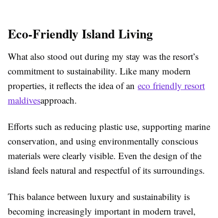
Eco-Friendly Island Living
What also stood out during my stay was the resort’s
commitment to sustainability. Like many modern
properties, it reflects the idea of an
eco friendly resort
maldives
approach.
Efforts such as reducing plastic use, supporting marine
conservation, and using environmentally conscious
materials were clearly visible. Even the design of the
island feels natural and respectful of its surroundings.
This balance between luxury and sustainability is
becoming increasingly important in modern travel,