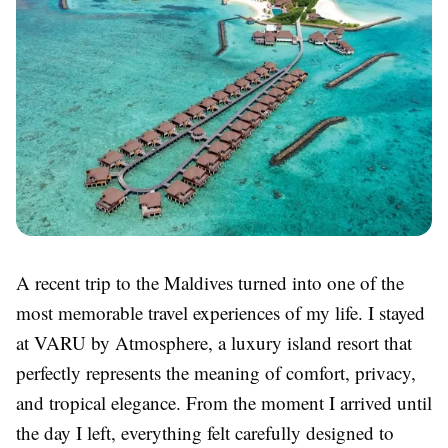
A recent trip to the Maldives turned into one of the
most memorable travel experiences of my life. I stayed
at VARU by Atmosphere, a luxury island resort that
perfectly represents the meaning of comfort, privacy,
and tropical elegance. From the moment I arrived until
the day I left, everything felt carefully designed to