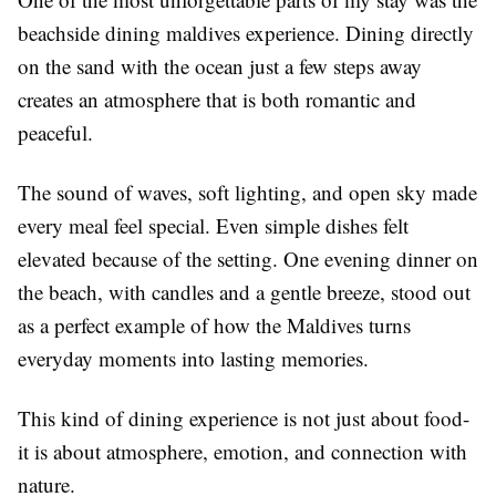
beachside dining maldives
experience. Dining directly
on the sand with the ocean just a few steps away
creates an atmosphere that is both romantic and
peaceful.
The sound of waves, soft lighting, and open sky made
every meal feel special. Even simple dishes felt
elevated because of the setting. One evening dinner on
the beach, with candles and a gentle breeze, stood out
as a perfect example of how the Maldives turns
everyday moments into lasting memories.
This kind of dining experience is not just about food-
it is about atmosphere, emotion, and connection with
nature.