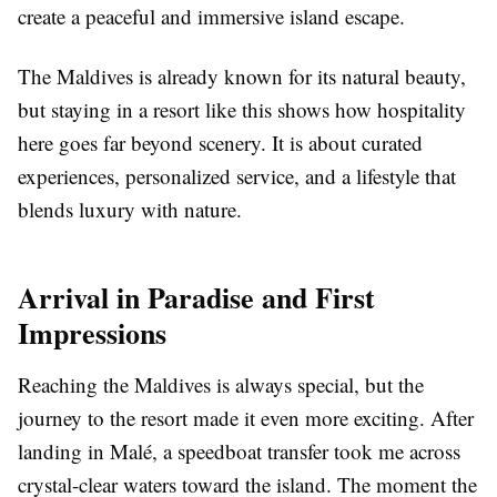
create a peaceful and immersive island escape.
The Maldives is already known for its natural beauty,
but staying in a resort like this shows how hospitality
here goes far beyond scenery. It is about curated
experiences, personalized service, and a lifestyle that
blends luxury with nature.
Arrival in Paradise and First
Impressions
Reaching the Maldives is always special, but the
journey to the resort made it even more exciting. After
landing in Malé, a speedboat transfer took me across
crystal-clear waters toward the island. The moment the