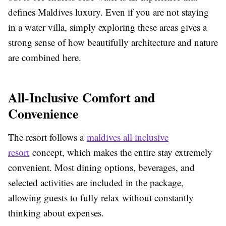
defines Maldives luxury. Even if you are not staying
in a water villa, simply exploring these areas gives a
strong sense of how beautifully architecture and nature
are combined here.
All-Inclusive Comfort and
Convenience
The resort follows a
maldives all inclusive
resort
concept, which makes the entire stay extremely
convenient. Most dining options, beverages, and
selected activities are included in the package,
allowing guests to fully relax without constantly
thinking about expenses.