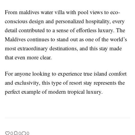
From
maldives water villa with pool
views to eco-
conscious design and personalized hospitality, every
detail contributed to a sense of effortless luxury. The
Maldives continues to stand out as one of the world’s
most extraordinary destinations, and this stay made
that even more clear.
For anyone looking to experience true island comfort
and exclusivity, this type of resort stay represents the
perfect example of modern tropical luxury.
0
0
0