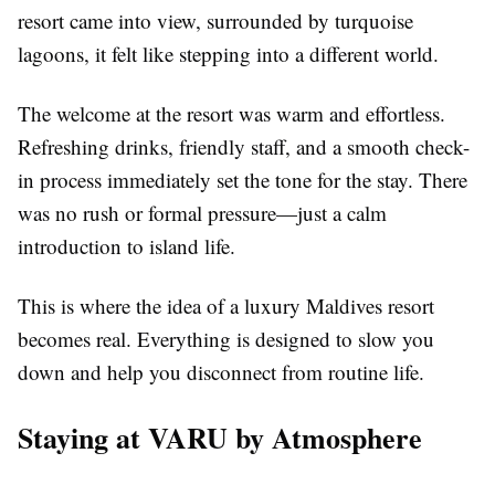
resort came into view, surrounded by turquoise
lagoons, it felt like stepping into a different world.
The welcome at the resort was warm and effortless.
Refreshing drinks, friendly staff, and a smooth check-
in process immediately set the tone for the stay. There
was no rush or formal pressure—just a calm
introduction to island life.
This is where the idea of a
luxury Maldives resort
becomes real. Everything is designed to slow you
down and help you disconnect from routine life.
Staying at VARU by Atmosphere