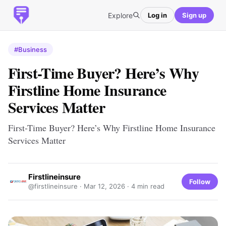
Explore
Log in
Sign up
#Business
First-Time Buyer? Here’s Why
Firstline Home Insurance
Services Matter
First-Time Buyer? Here’s Why Firstline Home Insurance
Services Matter
Firstlineinsure
Follow
@firstlineinsure ·
Mar 12, 2026
· 4 min read