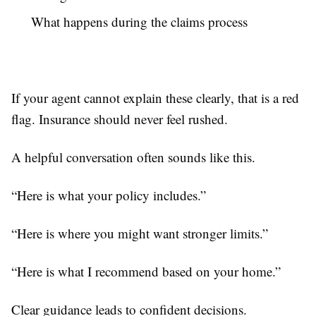
What happens during the claims process
If your agent cannot explain these clearly, that is a red
flag. Insurance should never feel rushed.
A helpful conversation often sounds like this.
“Here is what your policy includes.”
“Here is where you might want stronger limits.”
“Here is what I recommend based on your home.”
Clear guidance leads to confident decisions.