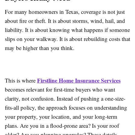
For many homeowners in Texas, coverage is not just
about fire or theft. It is about storms, wind, hail, and
liability. It is about knowing what happens if someone
slips on your walkway. It is about rebuilding costs that
may be higher than you think.
Firstline Home Insurance Services
This is where
becomes relevant for first-time buyers who want
clarity, not confusion. Instead of pushing a one-size-
fits-all policy, the approach focuses on understanding
your property, your location, and your long-term
plans. Are you in a flood-prone area? Is your roof
older? Are you planning upgrades? These details