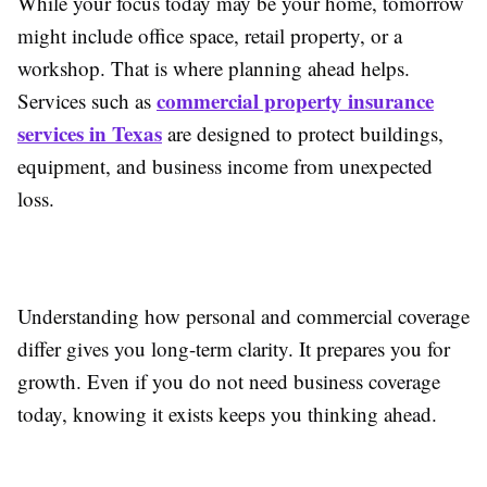
While your focus today may be your home, tomorrow
might include office space, retail property, or a
workshop. That is where planning ahead helps.
commercial property insurance
Services such as
services in Texas
are designed to protect buildings,
equipment, and business income from unexpected
loss.
Understanding how personal and commercial coverage
differ gives you long-term clarity. It prepares you for
growth. Even if you do not need business coverage
today, knowing it exists keeps you thinking ahead.