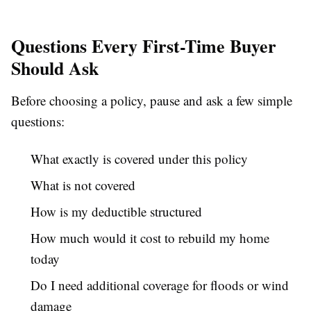
Questions Every First-Time Buyer
Should Ask
Before choosing a policy, pause and ask a few simple
questions:
What exactly is covered under this policy
What is not covered
How is my deductible structured
How much would it cost to rebuild my home
today
Do I need additional coverage for floods or wind
damage