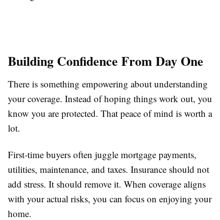
Building Confidence From Day One
There is something empowering about understanding
your coverage. Instead of hoping things work out, you
know you are protected. That peace of mind is worth a
lot.
First-time buyers often juggle mortgage payments,
utilities, maintenance, and taxes. Insurance should not
add stress. It should remove it. When coverage aligns
with your actual risks, you can focus on enjoying your
home.