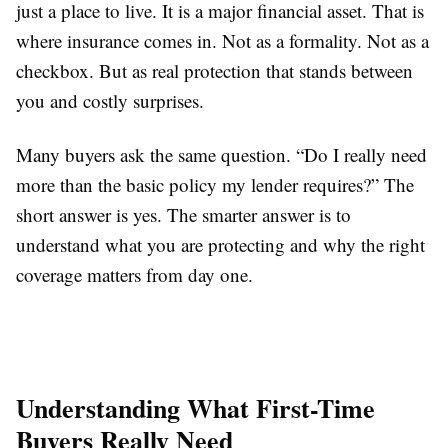
just a place to live. It is a major financial asset. That is
where insurance comes in. Not as a formality. Not as a
checkbox. But as real protection that stands between
you and costly surprises.
Many buyers ask the same question. “Do I really need
more than the basic policy my lender requires?” The
short answer is yes. The smarter answer is to
understand what you are protecting and why the right
coverage matters from day one.
Understanding What First-Time
Buyers Really Need