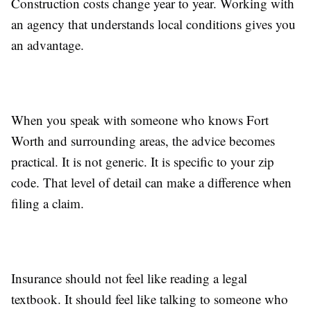
Construction costs change year to year. Working with
an agency that understands local conditions gives you
an advantage.
When you speak with someone who knows Fort
Worth and surrounding areas, the advice becomes
practical. It is not generic. It is specific to your zip
code. That level of detail can make a difference when
filing a claim.
Insurance should not feel like reading a legal
textbook. It should feel like talking to someone who