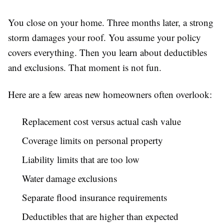
You close on your home. Three months later, a strong
storm damages your roof. You assume your policy
covers everything. Then you learn about deductibles
and exclusions. That moment is not fun.
Here are a few areas new homeowners often overlook:
Replacement cost versus actual cash value
Coverage limits on personal property
Liability limits that are too low
Water damage exclusions
Separate flood insurance requirements
Deductibles that are higher than expected