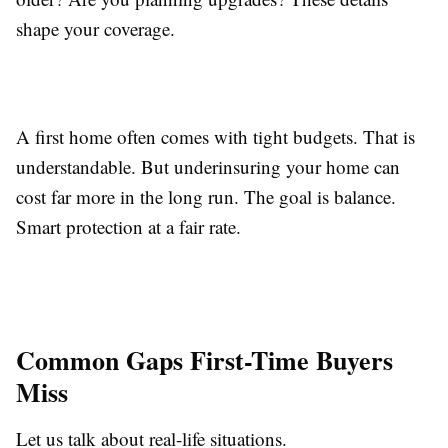
shape your coverage.
A first home often comes with tight budgets. That is
understandable. But underinsuring your home can
cost far more in the long run. The goal is balance.
Smart protection at a fair rate.
Common Gaps First-Time Buyers
Miss
Let us talk about real-life situations.