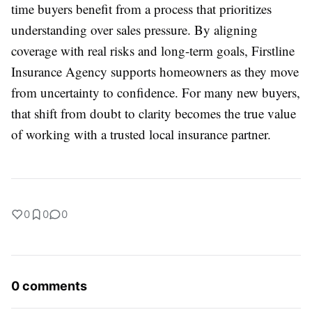
time buyers benefit from a process that prioritizes
understanding over sales pressure. By aligning
coverage with real risks and long-term goals, Firstline
Insurance Agency supports homeowners as they move
from uncertainty to confidence. For many new buyers,
that shift from doubt to clarity becomes the true value
of working with a trusted local insurance partner.
0
0
0
0 comments