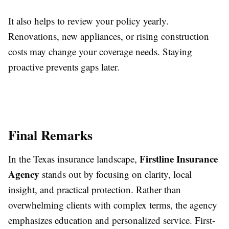
It also helps to review your policy yearly.
Renovations, new appliances, or rising construction
costs may change your coverage needs. Staying
proactive prevents gaps later.
Final Remarks
Firstline Insurance
In the Texas insurance landscape,
Agency
stands out by focusing on clarity, local
insight, and practical protection. Rather than
overwhelming clients with complex terms, the agency
emphasizes education and personalized service. First-