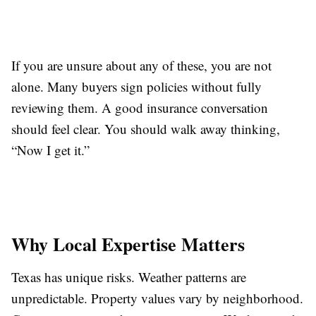
If you are unsure about any of these, you are not
alone. Many buyers sign policies without fully
reviewing them. A good insurance conversation
should feel clear. You should walk away thinking,
“Now I get it.”
Why Local Expertise Matters
Texas has unique risks. Weather patterns are
unpredictable. Property values vary by neighborhood.