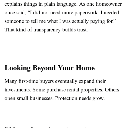
explains things in plain language. As one homeowner
once said, “I did not need more paperwork. I needed
someone to tell me what I was actually paying for.”
That kind of transparency builds trust.
Looking Beyond Your Home
Many first-time buyers eventually expand their
investments. Some purchase rental properties. Others
open small businesses. Protection needs grow.