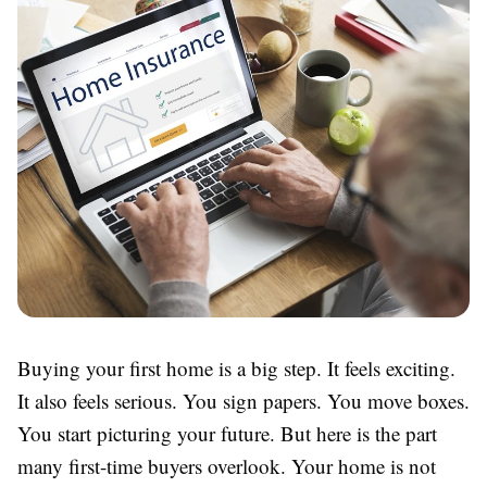
Buying your first home is a big step. It feels exciting.
It also feels serious. You sign papers. You move boxes.
You start picturing your future. But here is the part
many first-time buyers overlook. Your home is not