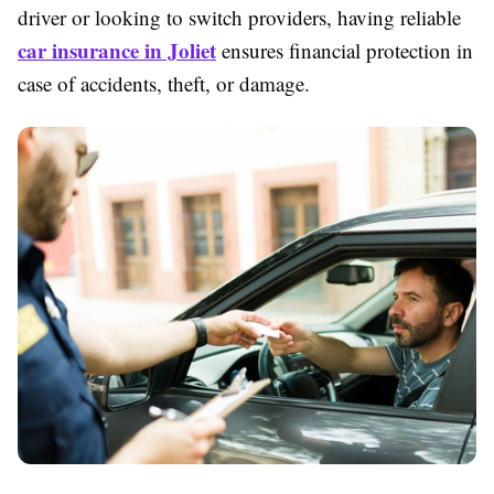
driver or looking to switch providers, having reliable
car insurance in Joliet
ensures financial protection in
case of accidents, theft, or damage.