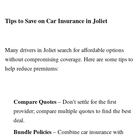
Tips to Save on Car Insurance in Joliet
Many drivers in Joliet search for affordable options
without compromising coverage. Here are some tips to
help reduce premiums:
Compare Quotes
– Don’t settle for the first
provider; compare multiple quotes to find the best
deal.
Bundle Policies
– Combine car insurance with