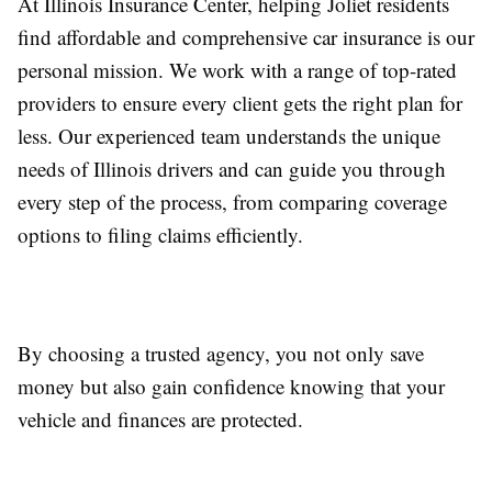
At Illinois Insurance Center, helping Joliet residents
find affordable and comprehensive car insurance is our
personal mission. We work with a range of top-rated
providers to ensure every client gets the right plan for
less. Our experienced team understands the unique
needs of Illinois drivers and can guide you through
every step of the process, from comparing coverage
options to filing claims efficiently.
By choosing a trusted agency, you not only save
money but also gain confidence knowing that your
vehicle and finances are protected.