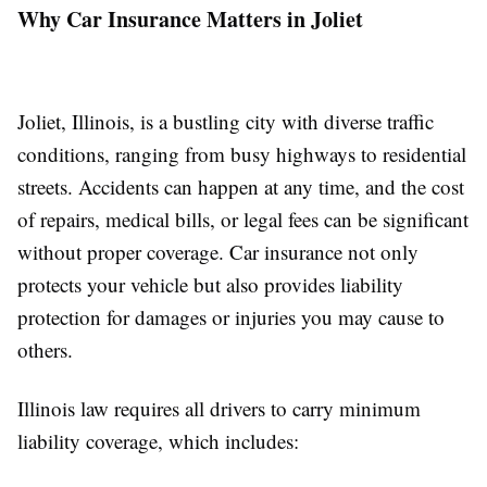
Why Car Insurance Matters in Joliet
Joliet, Illinois, is a bustling city with diverse traffic
conditions, ranging from busy highways to residential
streets. Accidents can happen at any time, and the cost
of repairs, medical bills, or legal fees can be significant
without proper coverage. Car insurance not only
protects your vehicle but also provides liability
protection for damages or injuries you may cause to
others.
Illinois law requires all drivers to carry minimum
liability coverage, which includes: