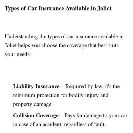
Types of Car Insurance Available in Joliet
Understanding the types of car insurance available in
Joliet helps you choose the coverage that best suits
your needs:
Liability Insurance
– Required by law, it’s the
minimum protection for bodily injury and
property damage.
Collision Coverage
– Pays for damage to your car
in case of an accident, regardless of fault.