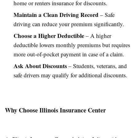
home or renters insurance for discounts.
Maintain a Clean Driving Record
– Safe
driving can reduce your premium significantly.
Choose a Higher Deductible
– A higher
deductible lowers monthly premiums but requires
more out-of-pocket payment in case of a claim.
Ask About Discounts
– Students, veterans, and
safe drivers may qualify for additional discounts.
Why Choose Illinois Insurance Center