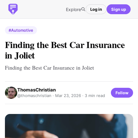
Explore
Log in
Sign up
#Automotive
Finding the Best Car Insurance
in Joliet
Finding the Best Car Insurance in Joliet
ThomasChristian
Follow
@thomaschristian ·
Mar 23, 2026
· 3 min read