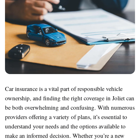
Car insurance is a vital part of responsible vehicle
ownership, and finding the right coverage in Joliet can
be both overwhelming and confusing. With numerous
providers offering a variety of plans, it’s essential to
understand your needs and the options available to
make an informed decision. Whether you’re a new