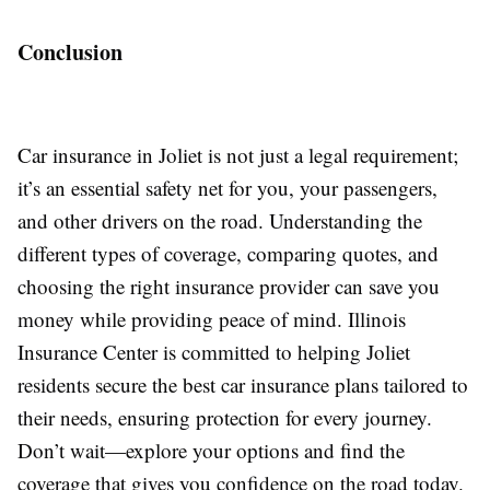
Conclusion
Car insurance in Joliet is not just a legal requirement;
it’s an essential safety net for you, your passengers,
and other drivers on the road. Understanding the
different types of coverage, comparing quotes, and
choosing the right insurance provider can save you
money while providing peace of mind. Illinois
Insurance Center is committed to helping Joliet
residents secure the best car insurance plans tailored to
their needs, ensuring protection for every journey.
Don’t wait—explore your options and find the
coverage that gives you confidence on the road today.