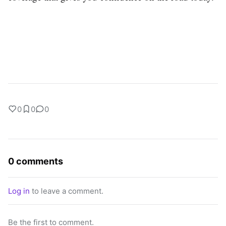
0
0
0
0 comments
Log in
to leave a comment.
Be the first to comment.