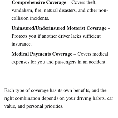
Comprehensive Coverage
– Covers theft,
vandalism, fire, natural disasters, and other non-
collision incidents.
Uninsured/Underinsured Motorist Coverage
–
Protects you if another driver lacks sufficient
insurance.
Medical Payments Coverage
– Covers medical
expenses for you and passengers in an accident.
Each type of coverage has its own benefits, and the
right combination depends on your driving habits, car
value, and personal priorities.