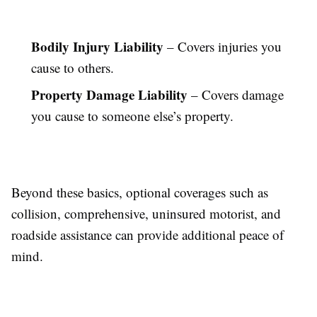
Bodily Injury Liability
– Covers injuries you
cause to others.
Property Damage Liability
– Covers damage
you cause to someone else’s property.
Beyond these basics, optional coverages such as
collision, comprehensive, uninsured motorist, and
roadside assistance can provide additional peace of
mind.