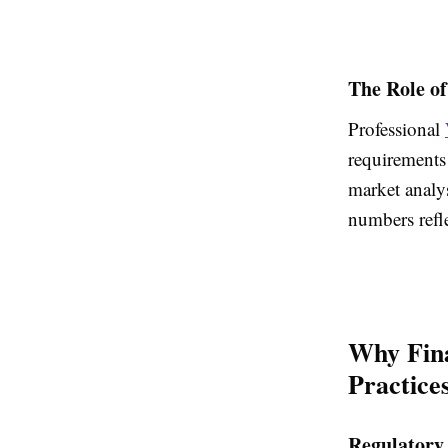
The Role of
Professional
requirements
market analys
numbers refl
Why Fina
Practice
Regulatory