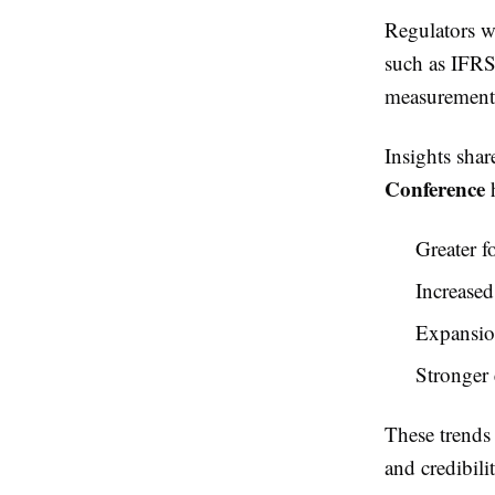
Regulators w
such as IFRS
measurements,
Insights shar
Conference
h
Greater f
Increase
Expansion
Stronger 
These trends 
and credibilit