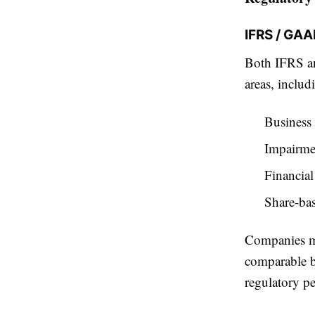
IFRS / GA
Both IFRS an
areas, includ
Business
Impairmen
Financial
Share-ba
Companies mu
comparable b
regulatory pe