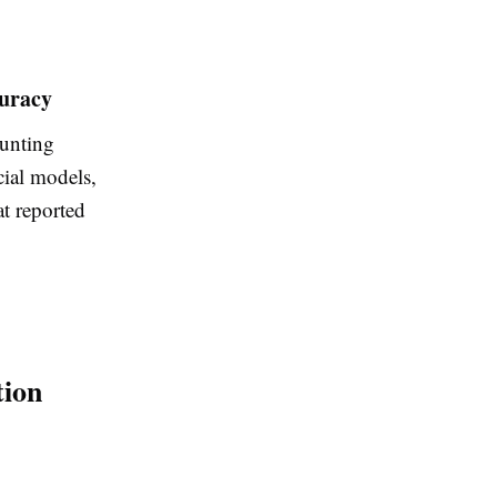
curacy
unting
cial models
,
at reported
tion