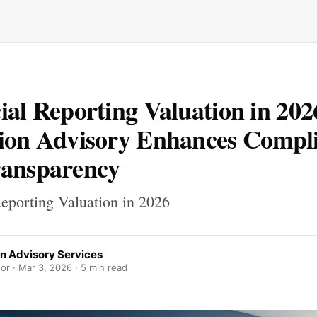
ial Reporting Valuation in 20
ion Advisory Enhances Compl
ransparency
Reporting Valuation in 2026
on Advisory Services
or ·
Mar 3, 2026
· 5 min read