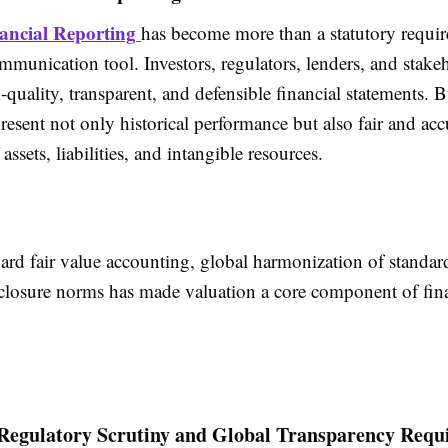
ancial Reporting
has become more than a statutory requi
ommunication tool. Investors, regulators, lenders, and stake
quality, transparent, and defensible
financial statements
. B
resent not only historical performance but also fair and acc
assets, liabilities, and intangible resources.
ard fair value accounting, global harmonization of standar
sclosure norms has made valuation a core component of
fin
 Regulatory Scrutiny and Global Transparency Requ