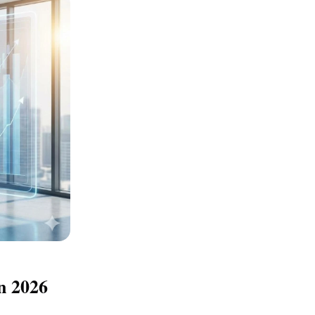
n 2026