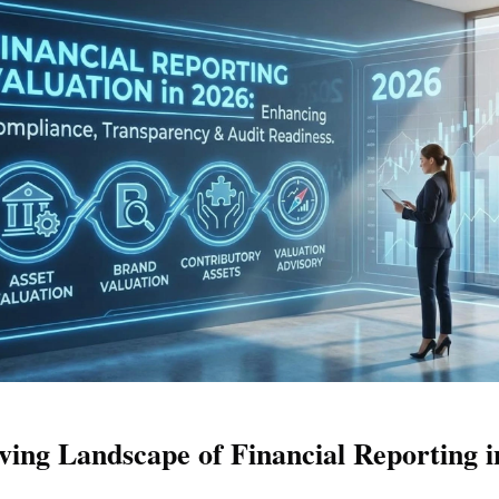
ving Landscape of Financial Reporting i