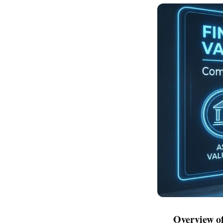
Overview of