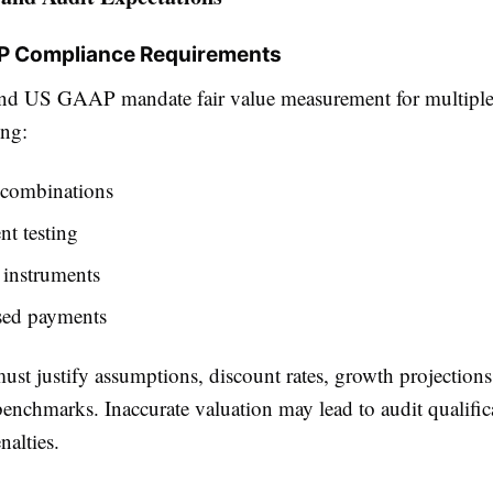
AP Compliance Requirements
d US GAAP mandate fair value measurement for multiple
ing:
 combinations
t testing
 instrument
s
sed payments
st justify assumptions, discount rates, growth projections
enchmarks. Inaccurate valuation may lead to audit qualific
nalties.