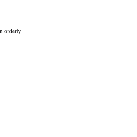
an orderly
: