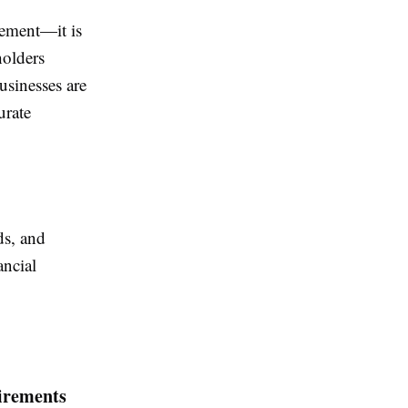
rement—it is
holders
usinesses are
urate
ds, and
ancial
irements