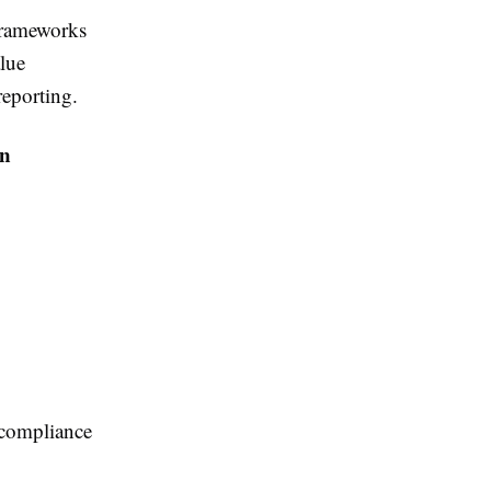
frameworks
lue
reporting.
on
o compliance