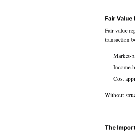
Fair Valu
Fair value re
transaction b
Market-b
Income-b
Cost app
Without stru
The Import