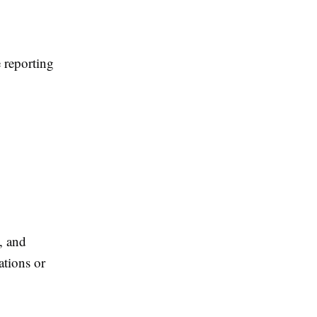
 reporting
, and
ations or