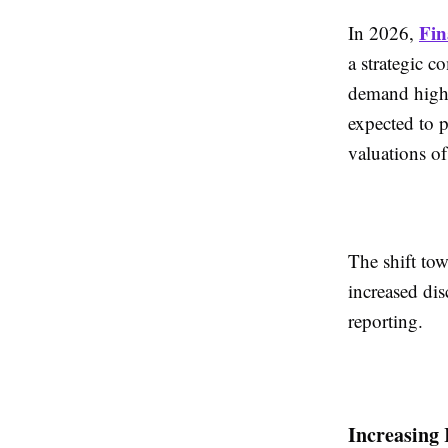
Fin
In 2026,
a strategic c
demand high-
expected to p
valuations of 
The shift tow
increased di
reporting.
Increasing