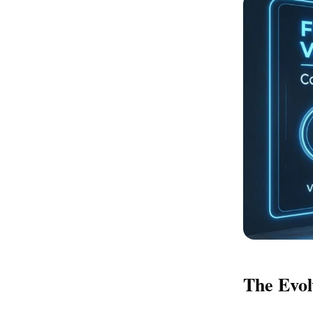
The Evol