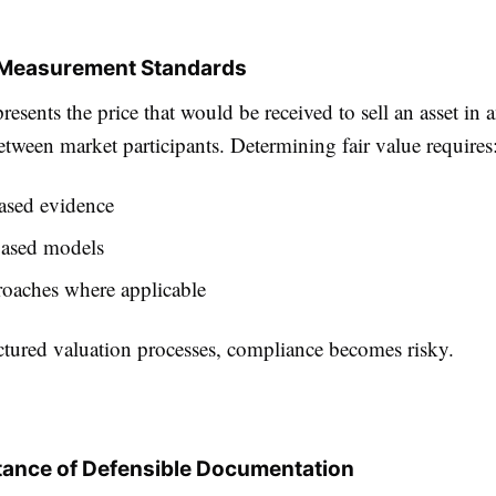
e Measurement Standards
presents the price that would be received to sell an asset in 
etween market participants. Determining fair value requires
ased evidence
ased models
roaches where applicable
ctured valuation processes, compliance becomes risky.
ance of Defensible Documentation