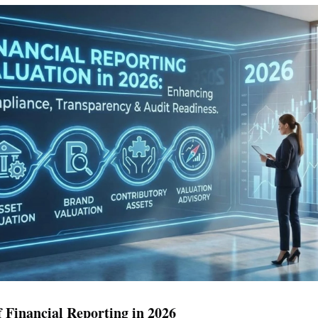
 Financial Reporting in 2026