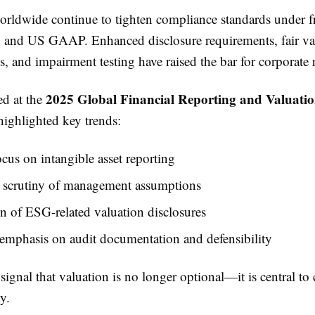
orldwide continue to tighten compliance standards under 
 and US GAAP. Enhanced disclosure requirements, fair va
 and impairment testing have raised the bar for corporate 
2025 Global Financial Reporting and Valuati
ed at the
ighlighted key trends:
ocus on intangible asset reporting
d scrutiny of management assumptions
 of ESG-related valuation disclosures
emphasis on audit documentation and defensibility
signal that valuation is no longer optional—it is central t
y.