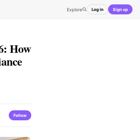
Explore
Log in
Sign up
26: How
iance
Follow