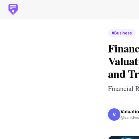
#Business
Financ
Valuat
and T
Financial 
Valuati
V
@valadvis