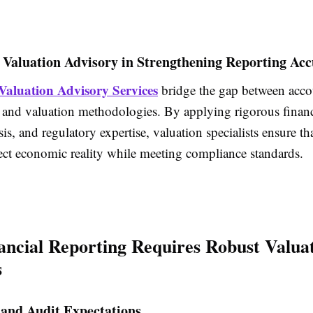
 Valuation Advisory in Strengthening Reporting Ac
Valuation Advisory Services
bridge the gap between acco
 and valuation methodologies. By applying rigorous
finan
is, and regulatory expertise, valuation specialists ensure th
ect economic reality while meeting compliance standards.
ncial Reporting Requires Robust Valua
s
 and Audit Expectations