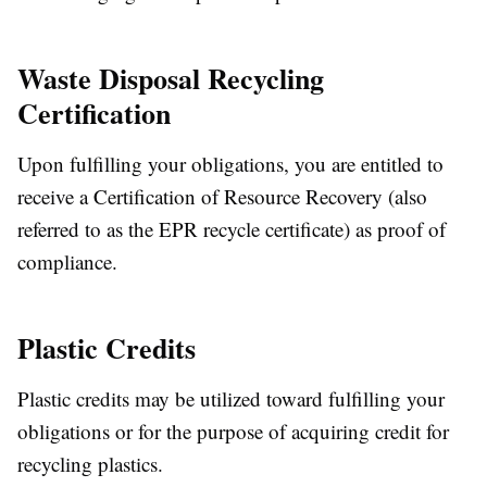
Waste Disposal Recycling
Certification
Upon fulfilling your obligations, you are entitled to
receive a Certification of Resource Recovery (also
referred to as the EPR recycle certificate) as proof of
compliance.
Plastic Credits
Plastic credits may be utilized toward fulfilling your
obligations or for the purpose of acquiring credit for
recycling plastics.