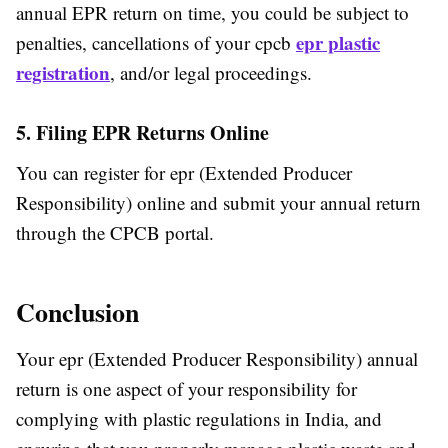
annual EPR return on time, you could be subject to
epr plastic
penalties, cancellations of your cpcb
registration
, and/or legal proceedings.
5. Filing EPR Returns Online
You can register for epr (Extended Producer
Responsibility) online and submit your annual return
through the CPCB portal.
Conclusion
Your epr (Extended Producer Responsibility) annual
return is one aspect of your responsibility for
complying with plastic regulations in India, and