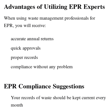
Advantages of Utilizing EPR Experts
When using waste management professionals for
EPR, you will receive:
accurate annual returns
quick approvals
proper records
compliance without any problem
EPR Compliance Suggestions
Your records of waste should be kept current every
month