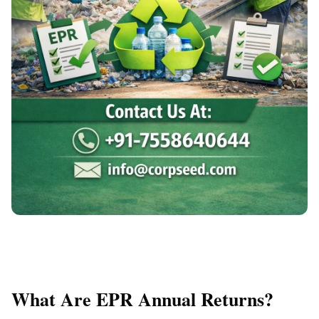
What Are EPR Annual Returns?