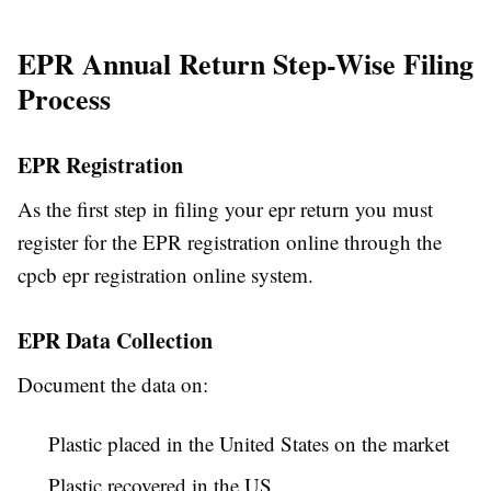
EPR Annual Return Step-Wise Filing
Process
EPR Registration
As the first step in filing your epr return you must
register for the EPR registration online through the
cpcb epr registration online system.
EPR Data Collection
Document the data on:
Plastic placed in the United States on the market
Plastic recovered in the US