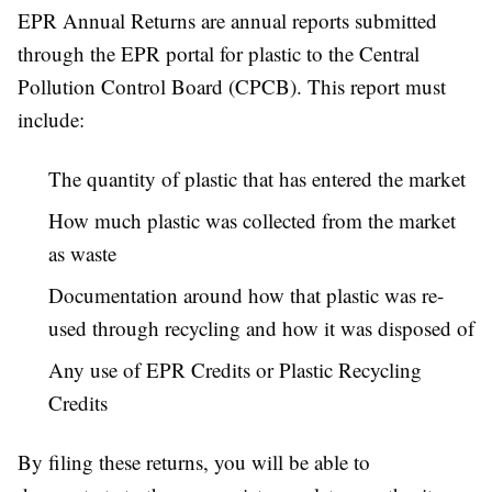
EPR Annual Returns are annual reports submitted
through the EPR portal for plastic to the Central
Pollution Control Board (CPCB). This report must
include:
The quantity of plastic that has entered the market
How much plastic was collected from the market
as waste
Documentation around how that plastic was re-
used through recycling and how it was disposed of
Any use of EPR Credits or Plastic Recycling
Credits
By filing these returns, you will be able to