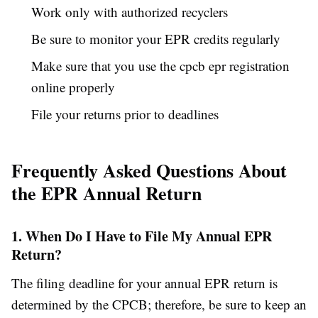
Work only with authorized recyclers
Be sure to monitor your EPR credits regularly
Make sure that you use the cpcb epr registration
online properly
File your returns prior to deadlines
Frequently Asked Questions About
the EPR Annual Return
1. When Do I Have to File My Annual EPR
Return?
The filing deadline for your annual EPR return is
determined by the CPCB; therefore, be sure to keep an