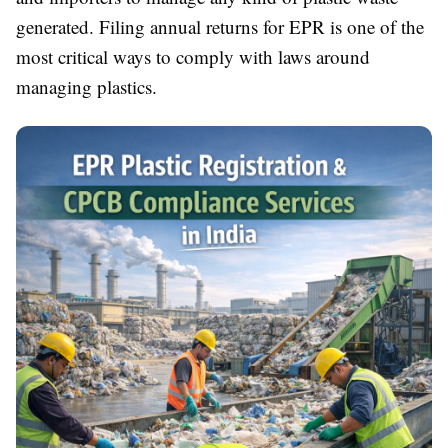
generated. Filing annual returns for EPR is one of the
most critical ways to comply with laws around
managing plastics.