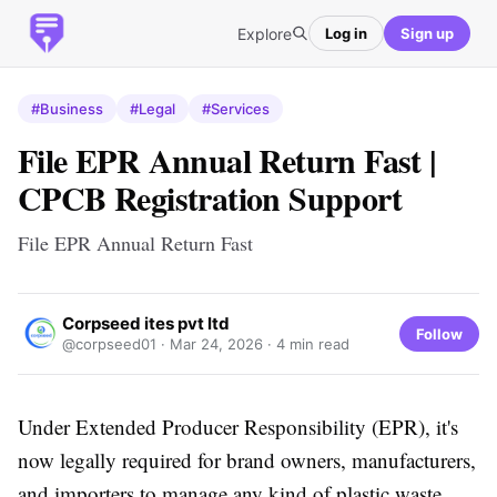
Explore
Log in
Sign up
#Business
#Legal
#Services
File EPR Annual Return Fast |
CPCB Registration Support
File EPR Annual Return Fast
Corpseed ites pvt ltd
Follow
@corpseed01 ·
Mar 24, 2026
· 4 min read
Under Extended Producer Responsibility (EPR), it's
now legally required for brand owners, manufacturers,
and importers to manage any kind of plastic waste