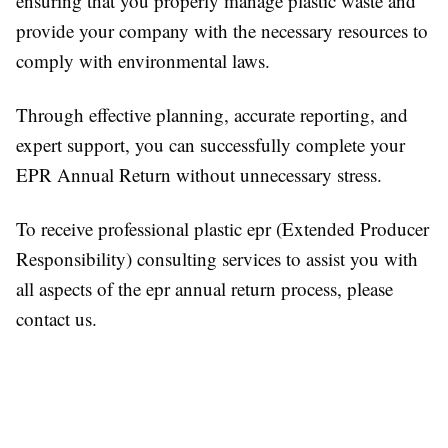
ensuring that you properly manage plastic waste and
provide your company with the necessary resources to
comply with environmental laws.
Through effective planning, accurate reporting, and
expert support, you can successfully complete your
EPR Annual Return without unnecessary stress.
To receive professional plastic epr (Extended Producer
Responsibility) consulting services to assist you with
all aspects of the epr annual return process, please
contact us.