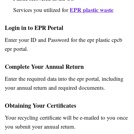
EPR plastic waste
Services you utilized for
Login in to EPR Portal
Enter your ID and Password for the epr plastic cpcb
epr portal.
Complete Your Annual Return
Enter the required data into the epr portal, including
your annual return and required documents.
Obtaining Your Certificates
Your recycling certificate will be e-mailed to you once
you submit your annual return.