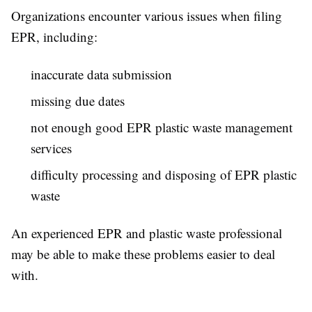
Organizations encounter various issues when filing
EPR, including:
inaccurate data submission
missing due dates
not enough good EPR plastic waste management
services
difficulty processing and disposing of EPR plastic
waste
An experienced EPR and plastic waste professional
may be able to make these problems easier to deal
with.