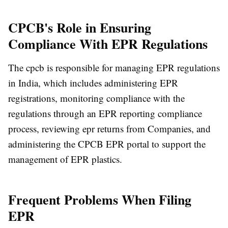
CPCB's Role in Ensuring
Compliance With EPR Regulations
The cpcb is responsible for managing EPR regulations
in India, which includes administering EPR
registrations, monitoring compliance with the
regulations through an EPR reporting compliance
process, reviewing epr returns from Companies, and
administering the CPCB EPR portal to support the
management of EPR plastics.
Frequent Problems When Filing
EPR