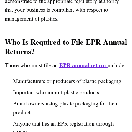
demonstrate to the appropriate regulatory authority
that your business is compliant with respect to
management of plastics.
Who Is Required to File EPR Annual
Returns?
EPR annual return
Those who must file an
include:
Manufacturers or producers of plastic packaging
Importers who import plastic products
Brand owners using plastic packaging for their
products
Anyone that has an EPR registration through