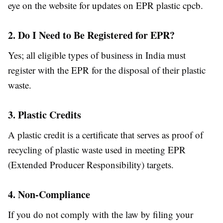
eye on the website for updates on EPR plastic cpcb.
2. Do I Need to Be Registered for EPR?
Yes; all eligible types of business in India must
register with the EPR for the disposal of their plastic
waste.
3. Plastic Credits
A plastic credit is a certificate that serves as proof of
recycling of plastic waste used in meeting EPR
(Extended Producer Responsibility) targets.
4. Non-Compliance
If you do not comply with the law by filing your