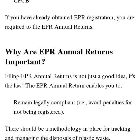
CPCB
If you have already obtained EPR registration, you are
required to file EPR Annual Returns.
Why Are EPR Annual Returns
Important?
Filing EPR Annual Returns is not just a good idea, it's
the law! The EPR Annual Return enables you to:
Remain legally compliant (i.e., avoid penalties for
not being registered).
There should be a methodology in place for tracking
and managing the disposals of plastic waste.