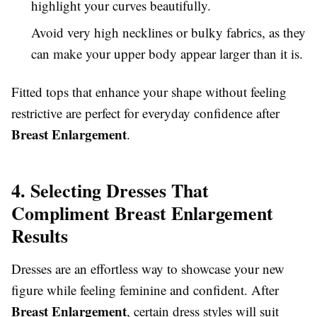
highlight your curves beautifully.
Avoid very high necklines or bulky fabrics, as they
can make your upper body appear larger than it is.
Fitted tops that enhance your shape without feeling
restrictive are perfect for everyday confidence after
Breast Enlargement
.
4. Selecting Dresses That
Compliment Breast Enlargement
Results
Dresses are an effortless way to showcase your new
figure while feeling feminine and confident. After
Breast Enlargement
, certain dress styles will suit