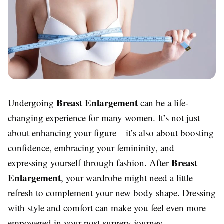
Breast Enlargement
Undergoing
can be a life-
changing experience for many women. It’s not just
about enhancing your figure—it’s also about boosting
confidence, embracing your femininity, and
Breast
expressing yourself through fashion. After
Enlargement
, your wardrobe might need a little
refresh to complement your new body shape. Dressing
with style and comfort can make you feel even more
empowered in your post-surgery journey.