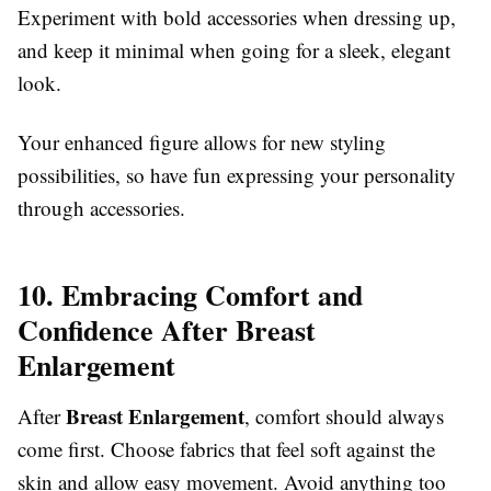
Experiment with bold accessories when dressing up,
and keep it minimal when going for a sleek, elegant
look.
Your enhanced figure allows for new styling
possibilities, so have fun expressing your personality
through accessories.
10. Embracing Comfort and
Confidence After Breast
Enlargement
Breast Enlargement
After
, comfort should always
come first. Choose fabrics that feel soft against the
skin and allow easy movement. Avoid anything too