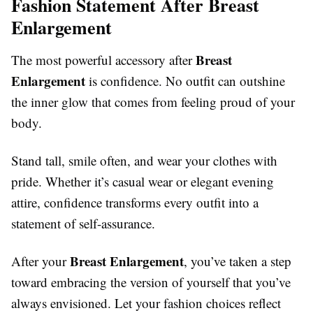
Fashion Statement After Breast
Enlargement
Breast
The most powerful accessory after
Enlargement
is confidence. No outfit can outshine
the inner glow that comes from feeling proud of your
body.
Stand tall, smile often, and wear your clothes with
pride. Whether it’s casual wear or elegant evening
attire, confidence transforms every outfit into a
statement of self-assurance.
Breast Enlargement
After your
, you’ve taken a step
toward embracing the version of yourself that you’ve
always envisioned. Let your fashion choices reflect