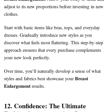
adjust to its new proportions before investing in new
clothes.
Start with basic items like bras, tops, and everyday
dresses. Gradually introduce new styles as you
discover what feels most flattering. This step-by-step
approach ensures that every purchase complements
your new look perfectly.
Over time, you’ll naturally develop a sense of what
Breast
styles and fabrics best showcase your
Enlargement
results.
12. Confidence: The Ultimate