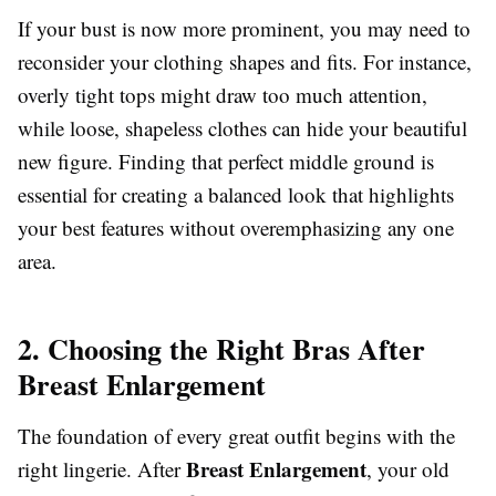
If your bust is now more prominent, you may need to
reconsider your clothing shapes and fits. For instance,
overly tight tops might draw too much attention,
while loose, shapeless clothes can hide your beautiful
new figure. Finding that perfect middle ground is
essential for creating a balanced look that highlights
your best features without overemphasizing any one
area.
2. Choosing the Right Bras After
Breast Enlargement
The foundation of every great outfit begins with the
Breast Enlargement
right lingerie. After
, your old