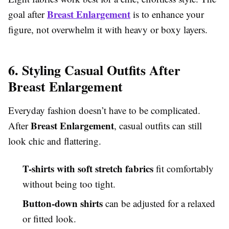
Breast Enlargement
goal after
is to enhance your
figure, not overwhelm it with heavy or boxy layers.
6. Styling Casual Outfits After
Breast Enlargement
Everyday fashion doesn’t have to be complicated.
Breast Enlargement
After
, casual outfits can still
look chic and flattering.
T-shirts with soft stretch fabrics
fit comfortably
without being too tight.
Button-down shirts
can be adjusted for a relaxed
or fitted look.