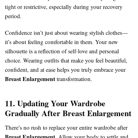
tight or restrictive, especially during your recovery
period.
Confidence isn’t just about wearing stylish clothes—
it’s about feeling comfortable in them. Your new
silhouette is a reflection of self-love and personal
choice. Wearing outfits that make you feel beautiful,
confident, and at ease helps you truly embrace your
Breast Enlargement
transformation.
11. Updating Your Wardrobe
Gradually After Breast Enlargement
There’s no rush to replace your entire wardrobe after
Breast Enlargement
. Allow your body to settle and