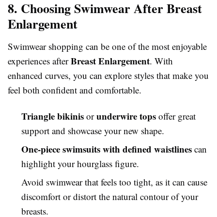
8. Choosing Swimwear After Breast
Enlargement
Swimwear shopping can be one of the most enjoyable
Breast Enlargement
experiences after
. With
enhanced curves, you can explore styles that make you
feel both confident and comfortable.
Triangle bikinis
underwire tops
or
offer great
support and showcase your new shape.
One-piece swimsuits with defined waistlines
can
highlight your hourglass figure.
Avoid swimwear that feels too tight, as it can cause
discomfort or distort the natural contour of your
breasts.