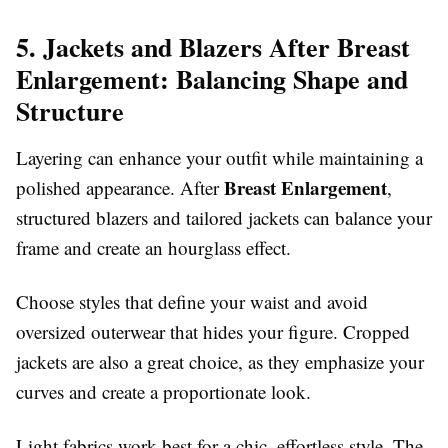
5. Jackets and Blazers After Breast
Enlargement: Balancing Shape and
Structure
Layering can enhance your outfit while maintaining a
Breast Enlargement
polished appearance. After
,
structured blazers and tailored jackets can balance your
frame and create an hourglass effect.
Choose styles that define your waist and avoid
oversized outerwear that hides your figure. Cropped
jackets are also a great choice, as they emphasize your
curves and create a proportionate look.
Light fabrics work best for a chic, effortless style. The