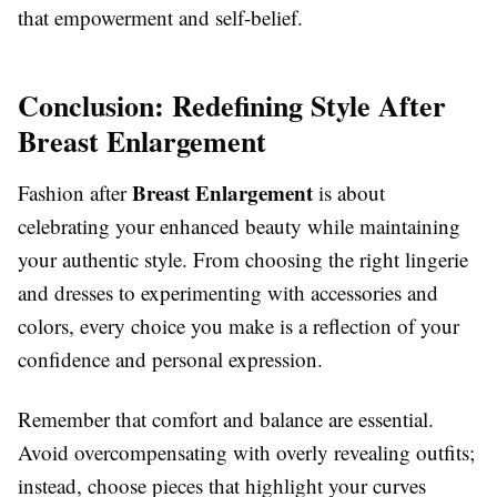
that empowerment and self-belief.
Conclusion: Redefining Style After
Breast Enlargement
Breast Enlargement
Fashion after
is about
celebrating your enhanced beauty while maintaining
your authentic style. From choosing the right lingerie
and dresses to experimenting with accessories and
colors, every choice you make is a reflection of your
confidence and personal expression.
Remember that comfort and balance are essential.
Avoid overcompensating with overly revealing outfits;
instead, choose pieces that highlight your curves