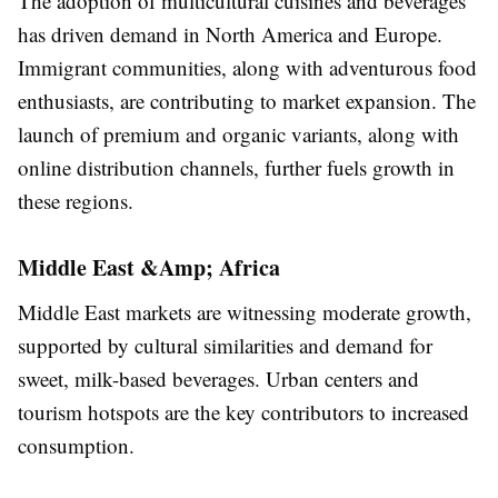
The adoption of multicultural cuisines and beverages
has driven demand in North America and Europe.
Immigrant communities, along with adventurous food
enthusiasts, are contributing to market expansion. The
launch of premium and organic variants, along with
online distribution channels, further fuels growth in
these regions.
Middle East &Amp; Africa
Middle East markets are witnessing moderate growth,
supported by cultural similarities and demand for
sweet, milk-based beverages. Urban centers and
tourism hotspots are the key contributors to increased
consumption.