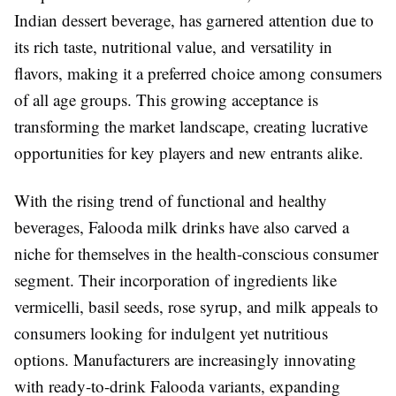
Indian dessert beverage, has garnered attention due to
its rich taste, nutritional value, and versatility in
flavors, making it a preferred choice among consumers
of all age groups. This growing acceptance is
transforming the market landscape, creating lucrative
opportunities for key players and new entrants alike.
With the rising trend of functional and healthy
beverages, Falooda milk drinks have also carved a
niche for themselves in the health-conscious consumer
segment. Their incorporation of ingredients like
vermicelli, basil seeds, rose syrup, and milk appeals to
consumers looking for indulgent yet nutritious
options. Manufacturers are increasingly innovating
with ready-to-drink Falooda variants, expanding