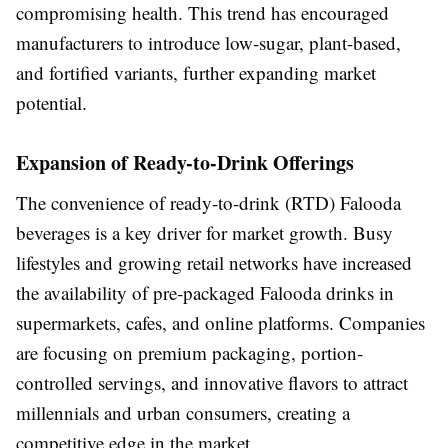
compromising health. This trend has encouraged
manufacturers to introduce low-sugar, plant-based,
and fortified variants, further expanding market
potential.
Expansion of Ready-to-Drink Offerings
The convenience of ready-to-drink (RTD) Falooda
beverages is a key driver for market growth. Busy
lifestyles and growing retail networks have increased
the availability of pre-packaged Falooda drinks in
supermarkets, cafes, and online platforms. Companies
are focusing on premium packaging, portion-
controlled servings, and innovative flavors to attract
millennials and urban consumers, creating a
competitive edge in the market.