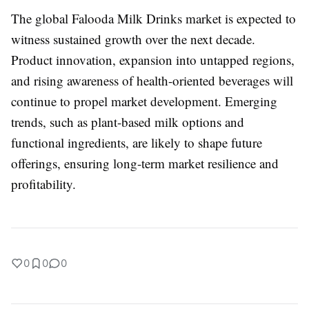
The global Falooda Milk Drinks market is expected to
witness sustained growth over the next decade.
Product innovation, expansion into untapped regions,
and rising awareness of health-oriented beverages will
continue to propel market development. Emerging
trends, such as plant-based milk options and
functional ingredients, are likely to shape future
offerings, ensuring long-term market resilience and
profitability.
0
0
0