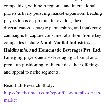
competitive, with both regional and international
players actively pursuing market expansion. Leading
players focus on product innovation, flavor
diversification, strategic partnerships, and marketing
campaigns to capture consumer attention. Some key
Amul, Vadilal Industries,
companies include
Haldiram’s, and Homemade Beverages Pvt. Ltd.
Emerging players are also leveraging artisanal and
premium positioning to differentiate their offerings
and appeal to niche segments.
Read Full Research Study:
https://marketintelo.com/report/falooda-milk-drinks-
market