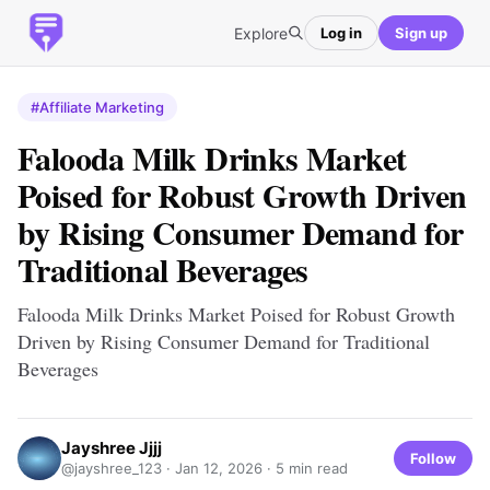
Explore
Log in
Sign up
#Affiliate Marketing
Falooda Milk Drinks Market
Poised for Robust Growth Driven
by Rising Consumer Demand for
Traditional Beverages
Falooda Milk Drinks Market Poised for Robust Growth
Driven by Rising Consumer Demand for Traditional
Beverages
Jayshree Jjjj
Follow
@jayshree_123 ·
Jan 12, 2026
· 5 min read