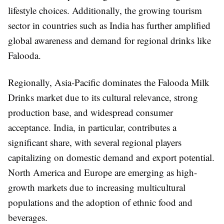
lifestyle choices. Additionally, the growing tourism
sector in countries such as India has further amplified
global awareness and demand for regional drinks like
Falooda.
Regionally, Asia-Pacific dominates the Falooda Milk
Drinks market due to its cultural relevance, strong
production base, and widespread consumer
acceptance. India, in particular, contributes a
significant share, with several regional players
capitalizing on domestic demand and export potential.
North America and Europe are emerging as high-
growth markets due to increasing multicultural
populations and the adoption of ethnic food and
beverages.