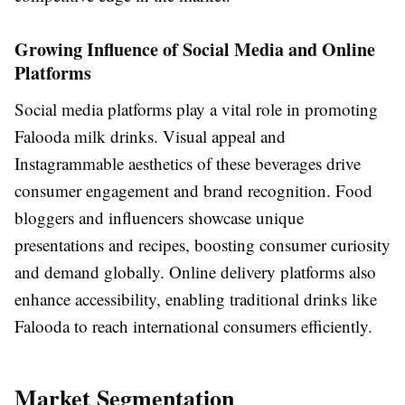
Growing Influence of Social Media and Online
Platforms
Social media platforms play a vital role in promoting
Falooda milk drinks. Visual appeal and
Instagrammable aesthetics of these beverages drive
consumer engagement and brand recognition. Food
bloggers and influencers showcase unique
presentations and recipes, boosting consumer curiosity
and demand globally. Online delivery platforms also
enhance accessibility, enabling traditional drinks like
Falooda to reach international consumers efficiently.
Market Segmentation