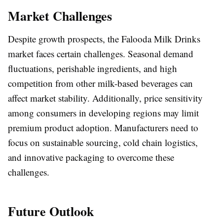
Market Challenges
Despite growth prospects, the Falooda Milk Drinks
market faces certain challenges. Seasonal demand
fluctuations, perishable ingredients, and high
competition from other milk-based beverages can
affect market stability. Additionally, price sensitivity
among consumers in developing regions may limit
premium product adoption. Manufacturers need to
focus on sustainable sourcing, cold chain logistics,
and innovative packaging to overcome these
challenges.
Future Outlook