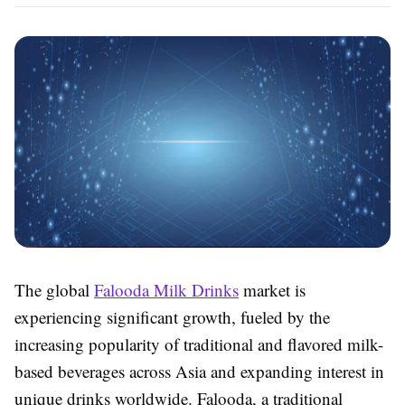
The global
Falooda Milk Drinks
market is
experiencing significant growth, fueled by the
increasing popularity of traditional and flavored milk-
based beverages across Asia and expanding interest in
unique drinks worldwide. Falooda, a traditional