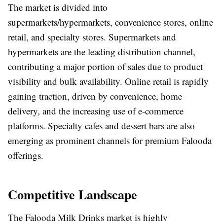
The market is divided into
supermarkets/hypermarkets, convenience stores, online
retail, and specialty stores. Supermarkets and
hypermarkets are the leading distribution channel,
contributing a major portion of sales due to product
visibility and bulk availability. Online retail is rapidly
gaining traction, driven by convenience, home
delivery, and the increasing use of e-commerce
platforms. Specialty cafes and dessert bars are also
emerging as prominent channels for premium Falooda
offerings.
Competitive Landscape
The Falooda Milk Drinks market is highly