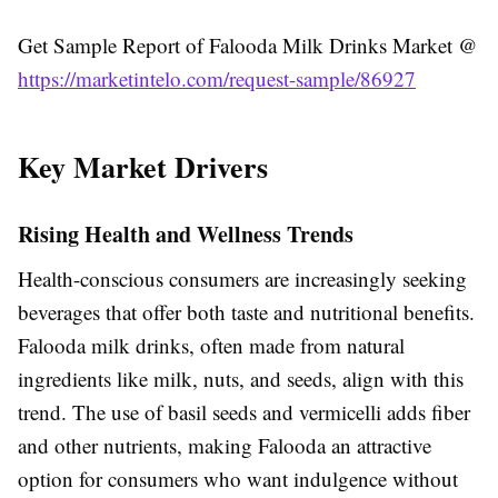
Get Sample Report of Falooda Milk Drinks Market @
https://marketintelo.com/request-sample/86927
Key Market Drivers
Rising Health and Wellness Trends
Health-conscious consumers are increasingly seeking
beverages that offer both taste and nutritional benefits.
Falooda milk drinks, often made from natural
ingredients like milk, nuts, and seeds, align with this
trend. The use of basil seeds and vermicelli adds fiber
and other nutrients, making Falooda an attractive
option for consumers who want indulgence without