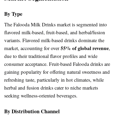
By Type
The Falooda Milk Drinks market is segmented into
flavored milk-based, fruit-based, and herbal/fusion
variants. Flavored milk-based drinks dominate the
55% of global revenue
market, accounting for over
,
due to their traditional flavor profiles and wide
consumer acceptance. Fruit-based Falooda drinks are
gaining popularity for offering natural sweetness and
refreshing taste, particularly in hot climates, while
herbal and fusion drinks cater to niche markets
seeking wellness-oriented beverages.
By Distribution Channel