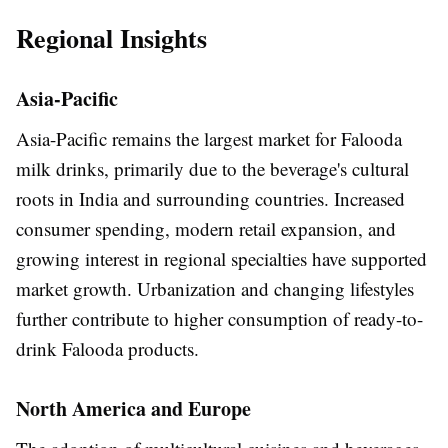
Regional Insights
Asia-Pacific
Asia-Pacific remains the largest market for Falooda
milk drinks, primarily due to the beverage's cultural
roots in India and surrounding countries. Increased
consumer spending, modern retail expansion, and
growing interest in regional specialties have supported
market growth. Urbanization and changing lifestyles
further contribute to higher consumption of ready-to-
drink Falooda products.
North America and Europe