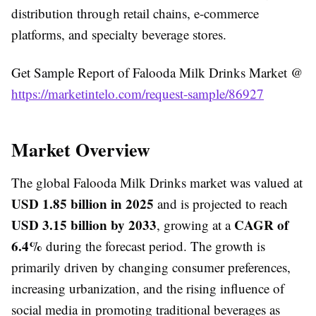
distribution through retail chains, e-commerce
platforms, and specialty beverage stores.
Get Sample Report of Falooda Milk Drinks Market @
https://marketintelo.com/request-sample/86927
Market Overview
The global Falooda Milk Drinks market was valued at
USD 1.85 billion in 2025
and is projected to reach
USD 3.15 billion by 2033
CAGR of
, growing at a
6.4%
during the forecast period. The growth is
primarily driven by changing consumer preferences,
increasing urbanization, and the rising influence of
social media in promoting traditional beverages as