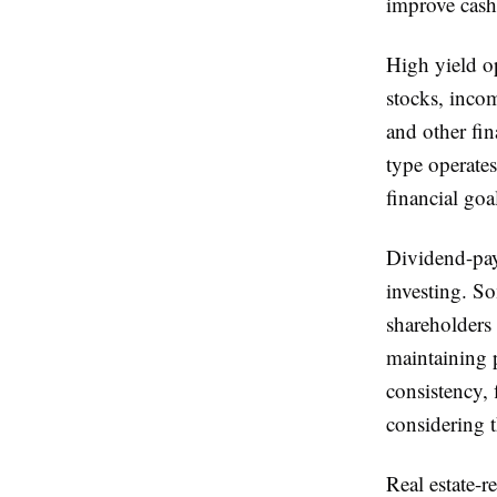
improve cash 
High yield op
stocks, incom
and other fin
type operate
financial goa
Dividend-pay
investing. So
shareholders 
maintaining p
consistency,
considering t
Real estate-r