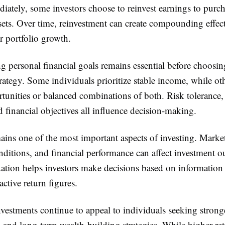
iately, some investors choose to reinvest earnings to purc
sets. Over time, reinvestment can create compounding effect
r portfolio growth.
g personal financial goals remains essential before choosi
rategy. Some individuals prioritize stable income, while ot
tunities or balanced combinations of both. Risk tolerance,
d financial objectives all influence decision-making.
ins one of the most important aspects of investing. Market
ditions, and financial performance can affect investment 
ation helps investors make decisions based on information 
active return figures.
nvestments continue to appeal to individuals seeking stron
 and long-term wealth-building strategies. While higher ret