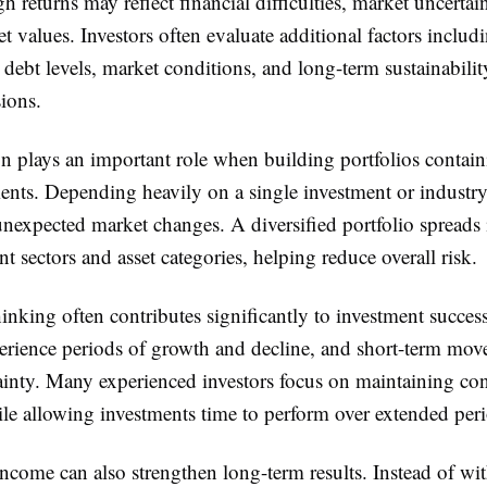
h returns may reflect financial difficulties, market uncertain
et values. Investors often evaluate additional factors includ
debt levels, market conditions, and long-term sustainabilit
ions.
on plays an important role when building portfolios contai
ents. Depending heavily on a single investment or industry
unexpected market changes. A diversified portfolio spreads
ent sectors and asset categories, helping reduce overall risk.
nking often contributes significantly to investment succes
perience periods of growth and decline, and short-term mo
ainty. Many experienced investors focus on maintaining con
ile allowing investments time to perform over extended per
income can also strengthen long-term results. Instead of w