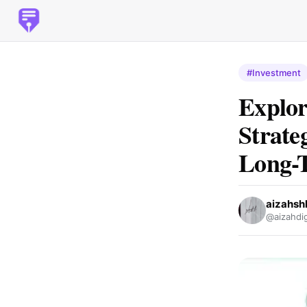
#Investment
Explor
Strate
Long-
aizahsh
@aizahdi