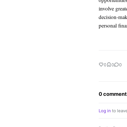
involve great
decision-maki
personal fina
0
0
0
0 comment
Log in
to leav