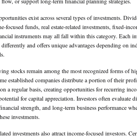
flow, or support long-term financial planning strategies.
portunities exist across several types of investments. Div
e-focused funds, real estate-related investments, fixed-inco
ancial instruments may all fall within this category. Each i
s differently and offers unique advantages depending on in
ls.
ing stocks remain among the most recognized forms of hi
me established companies distribute a portion of their profi
on a regular basis, creating opportunities for recurring in
otential for capital appreciation. Investors often evaluate 
 financial strength, and long-term business performance wh
hese investments.
elated investments also attract income-focused investors. Cer