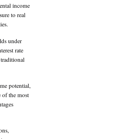
rental income
sure to real
ies.
lds under
erest rate
traditional
ome potential,
e of the most
ntages
ons,