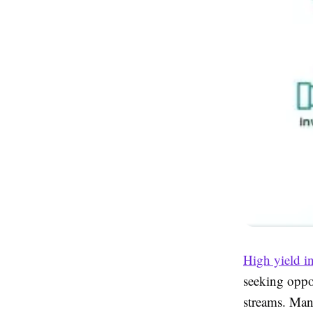
High yield i
seeking oppor
streams. Man