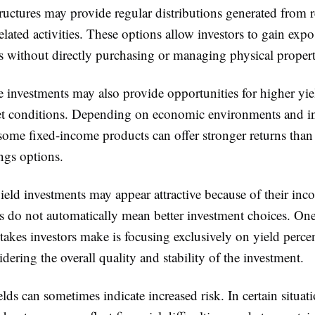
ructures may provide regular distributions generated from 
elated activities. These options allow investors to gain expo
s without directly purchasing or managing physical propert
 investments may also provide opportunities for higher yie
et conditions. Depending on economic environments and int
ome fixed-income products can offer stronger returns than 
ngs options.
eld investments may appear attractive because of their inc
ns do not automatically mean better investment choices. On
kes investors make is focusing exclusively on yield perce
dering the overall quality and stability of the investment.
lds can sometimes indicate increased risk. In certain situati