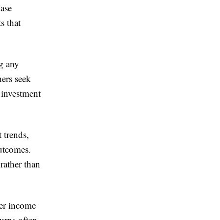
hase
s that
ng any
hers seek
 investment
 trends,
outcomes.
rather than
ger income
urns often