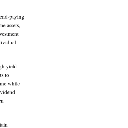
idend-paying
me assets,
nvestment
dividual
gh yield
ts to
come while
dividend
en
tain