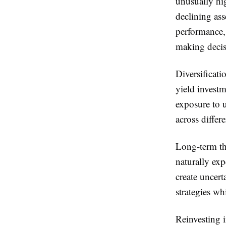
unusually hig
declining ass
performance, 
making decis
Diversificati
yield investm
exposure to 
across differ
Long-term thi
naturally ex
create uncert
strategies wh
Reinvesting 