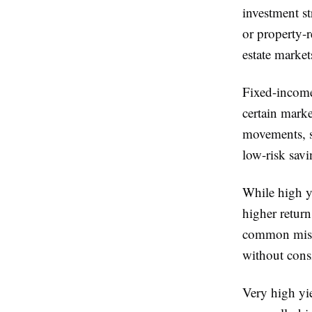
investment st
or property-r
estate market
Fixed-income
certain mark
movements, s
low-risk savi
While high yi
higher retur
common mista
without consi
Very high yie