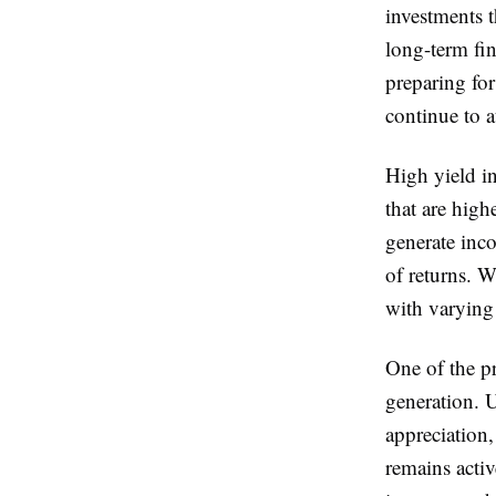
investments t
long-term fin
preparing for
continue to at
High yield in
that are high
generate inco
of returns. W
with varying 
One of the p
generation. 
appreciation,
remains acti