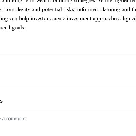
er complexity and potential risks, informed planning and t
ng can help investors create investment approaches aligned
ncial goals.
s
e a comment.