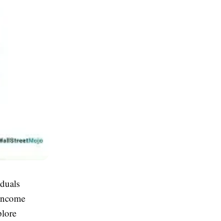
duals
 income
plore