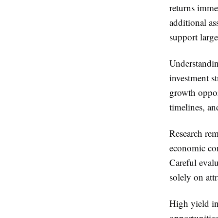
returns immed
additional as
support large
Understandin
investment st
growth oppor
timelines, an
Research rema
economic con
Careful evalu
solely on attr
High yield i
opportunities