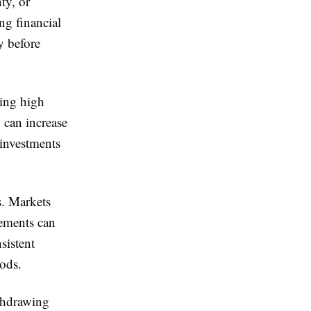
ty, or
ing financial
y before
ning high
 can increase
 investments
s. Markets
vements can
sistent
iods.
ithdrawing