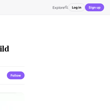
Explore
Log in
Sign up
ild
Follow