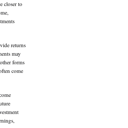
e closer to
ome,
stments
ovide returns
tments may
 other forms
 often come
ncome
uture
nvestment
rnings,