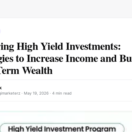
ing High Yield Investments:
gies to Increase Income and Bu
Term Wealth
k
gimarketerz ·
May 19, 2026
· 4 min read