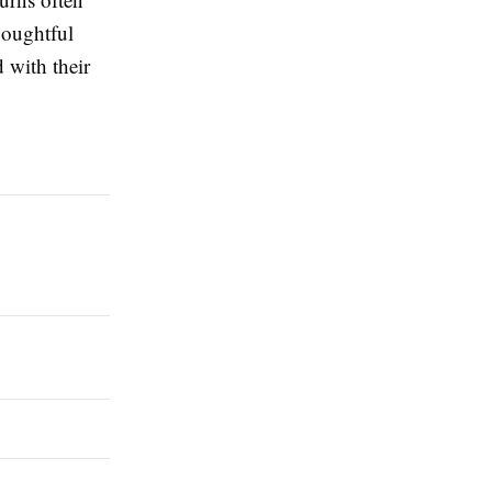
houghtful
 with their