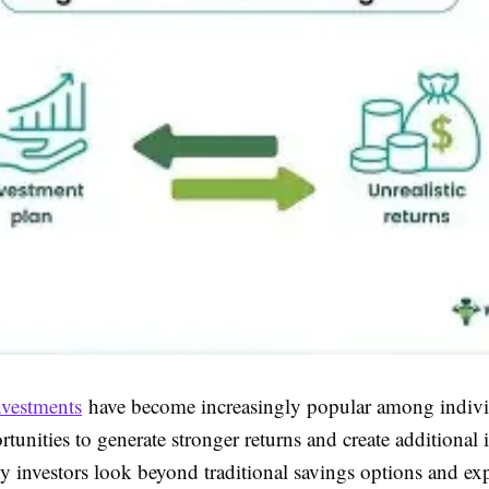
nvestments
have become increasingly popular among indivi
tunities to generate stronger returns and create additional
y investors look beyond traditional savings options and ex