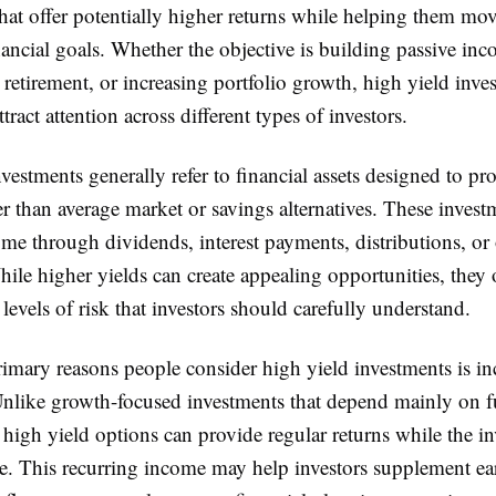
hat offer potentially higher returns while helping them mov
ancial goals. Whether the objective is building passive inc
 retirement, or increasing portfolio growth, high yield inve
tract attention across different types of investors.
vestments generally refer to financial assets designed to pr
er than average market or savings alternatives. These inves
me through dividends, interest payments, distributions, or
hile higher yields can create appealing opportunities, they
levels of risk that investors should carefully understand.
rimary reasons people consider high yield investments is i
Unlike growth-focused investments that depend mainly on f
 high yield options can provide regular returns while the i
ve. This recurring income may help investors supplement ea