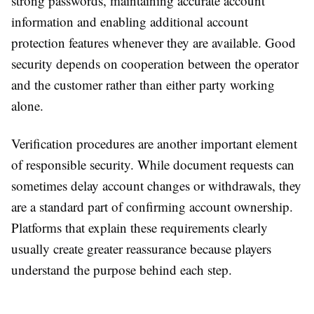
strong passwords, maintaining accurate account
information and enabling additional account
protection features whenever they are available. Good
security depends on cooperation between the operator
and the customer rather than either party working
alone.
Verification procedures are another important element
of responsible security. While document requests can
sometimes delay account changes or withdrawals, they
are a standard part of confirming account ownership.
Platforms that explain these requirements clearly
usually create greater reassurance because players
understand the purpose behind each step.