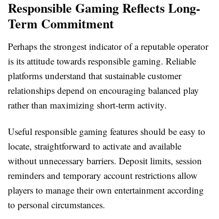
Responsible Gaming Reflects Long-
Term Commitment
Perhaps the strongest indicator of a reputable operator
is its attitude towards responsible gaming. Reliable
platforms understand that sustainable customer
relationships depend on encouraging balanced play
rather than maximizing short-term activity.
Useful responsible gaming features should be easy to
locate, straightforward to activate and available
without unnecessary barriers. Deposit limits, session
reminders and temporary account restrictions allow
players to manage their own entertainment according
to personal circumstances.