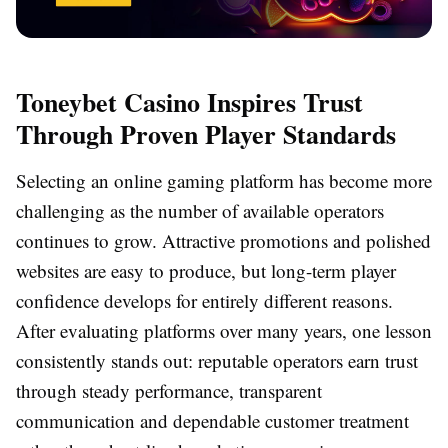
Toneybet Casino Inspires Trust
Through Proven Player Standards
Selecting an online gaming platform has become more
challenging as the number of available operators
continues to grow. Attractive promotions and polished
websites are easy to produce, but long-term player
confidence develops for entirely different reasons.
After evaluating platforms over many years, one lesson
consistently stands out: reputable operators earn trust
through steady performance, transparent
communication and dependable customer treatment