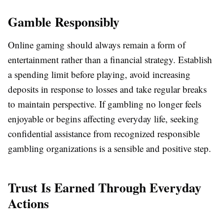
Gamble Responsibly
Online gaming should always remain a form of
entertainment rather than a financial strategy. Establish
a spending limit before playing, avoid increasing
deposits in response to losses and take regular breaks
to maintain perspective. If gambling no longer feels
enjoyable or begins affecting everyday life, seeking
confidential assistance from recognized responsible
gambling organizations is a sensible and positive step.
Trust Is Earned Through Everyday
Actions