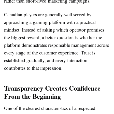
rather than short-lived marketing campaigns.
Canadian players are generally well served by
approaching a gaming platform with a practical
mindset. Instead of asking which operator promises
the biggest reward, a better question is whether the
platform demonstrates responsible management across
every stage of the customer experience. Trust is
established gradually, and every interaction
contributes to that impression.
Transparency Creates Confidence
From the Beginning
One of the clearest characteristics of a respected