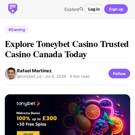
Explore
Log in
Sign up
#Gaming
Explore Toneybet Casino Trusted
Casino Canada Today
Rafael Martinez
Follow
@tonybet_ca ·
Jul 6, 2026
· 4 min read