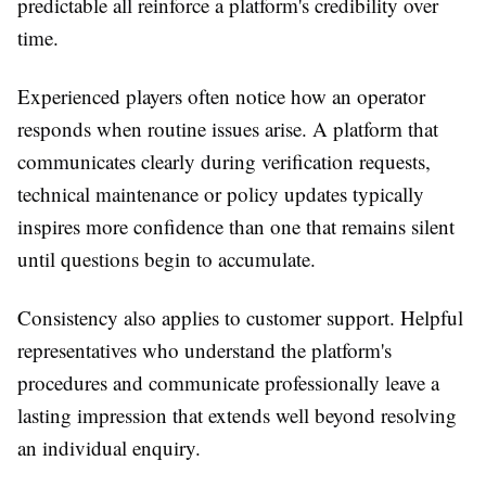
predictable all reinforce a platform's credibility over
time.
Experienced players often notice how an operator
responds when routine issues arise. A platform that
communicates clearly during verification requests,
technical maintenance or policy updates typically
inspires more confidence than one that remains silent
until questions begin to accumulate.
Consistency also applies to customer support. Helpful
representatives who understand the platform's
procedures and communicate professionally leave a
lasting impression that extends well beyond resolving
an individual enquiry.