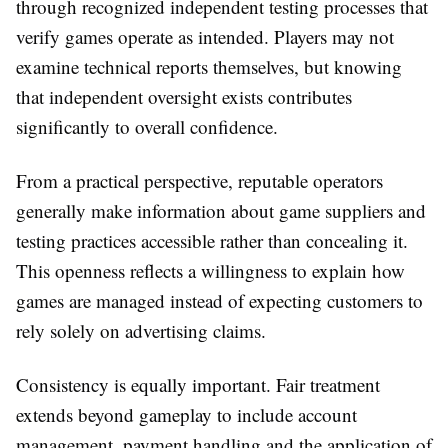
through recognized independent testing processes that
verify games operate as intended. Players may not
examine technical reports themselves, but knowing
that independent oversight exists contributes
significantly to overall confidence.
From a practical perspective, reputable operators
generally make information about game suppliers and
testing practices accessible rather than concealing it.
This openness reflects a willingness to explain how
games are managed instead of expecting customers to
rely solely on advertising claims.
Consistency is equally important. Fair treatment
extends beyond gameplay to include account
management, payment handling and the application of