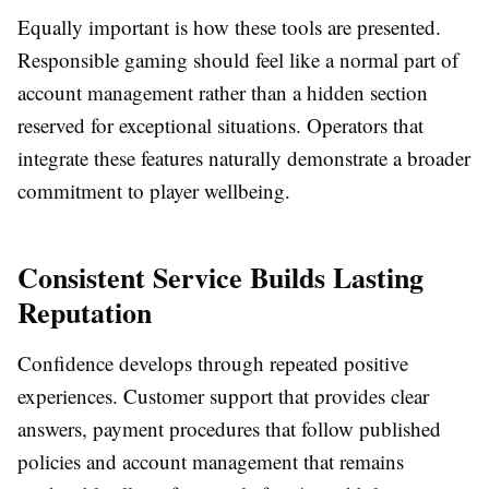
Equally important is how these tools are presented.
Responsible gaming should feel like a normal part of
account management rather than a hidden section
reserved for exceptional situations. Operators that
integrate these features naturally demonstrate a broader
commitment to player wellbeing.
Consistent Service Builds Lasting
Reputation
Confidence develops through repeated positive
experiences. Customer support that provides clear
answers, payment procedures that follow published
policies and account management that remains