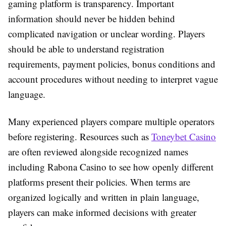
gaming platform is transparency. Important
information should never be hidden behind
complicated navigation or unclear wording. Players
should be able to understand registration
requirements, payment policies, bonus conditions and
account procedures without needing to interpret vague
language.
Many experienced players compare multiple operators
before registering. Resources such as
Toneybet Casino
are often reviewed alongside recognized names
including Rabona Casino to see how openly different
platforms present their policies. When terms are
organized logically and written in plain language,
players can make informed decisions with greater