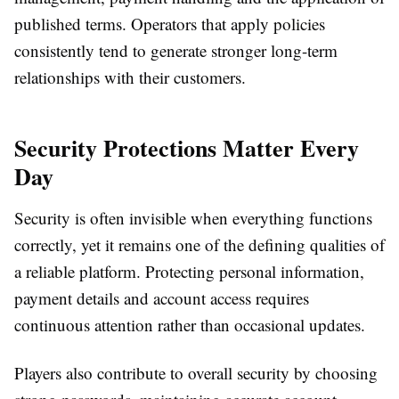
published terms. Operators that apply policies
consistently tend to generate stronger long-term
relationships with their customers.
Security Protections Matter Every
Day
Security is often invisible when everything functions
correctly, yet it remains one of the defining qualities of
a reliable platform. Protecting personal information,
payment details and account access requires
continuous attention rather than occasional updates.
Players also contribute to overall security by choosing