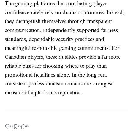
The gaming platforms that earn lasting player
confidence rarely rely on dramatic promises. Instead,
they distinguish themselves through transparent
communication, independently supported fairness
standards, dependable security practices and
meaningful responsible gaming commitments. For
Canadian players, these qualities provide a far more
reliable basis for choosing where to play than
promotional headlines alone. In the long run,
consistent professionalism remains the strongest
measure of a platform's reputation.
0
0
0