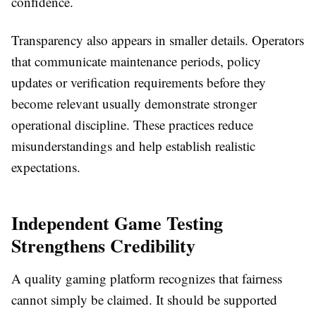
confidence.
Transparency also appears in smaller details. Operators
that communicate maintenance periods, policy
updates or verification requirements before they
become relevant usually demonstrate stronger
operational discipline. These practices reduce
misunderstandings and help establish realistic
expectations.
Independent Game Testing
Strengthens Credibility
A quality gaming platform recognizes that fairness
cannot simply be claimed. It should be supported