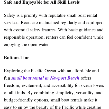
Safe and Enjoyable for All Skill Levels
Safety is a priority with reputable small boat rental
services. Boats are maintained regularly and equipped
with essential safety features. With basic guidance and
responsible operation, renters can feel confident while
enjoying the open water.
Bottom-Line
Exploring the Pacific Ocean with an affordable and
small boat rental in Newport Beach
fun
offers
freedom, excitement, and accessibility for ocean lovers
of all kinds. By combining simplicity, versatility, and
budget-friendly options, small boat rentals make it
easy to enjoy the beauty of the Pacific while creating