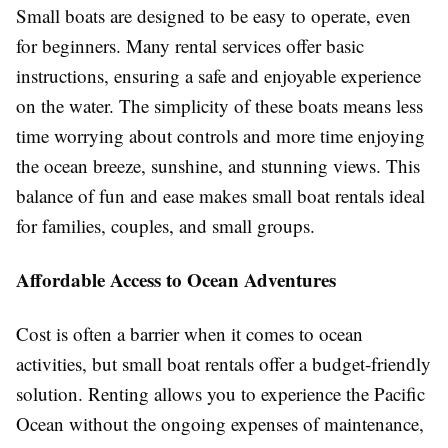
Small boats are designed to be easy to operate, even
for beginners. Many rental services offer basic
instructions, ensuring a safe and enjoyable experience
on the water. The simplicity of these boats means less
time worrying about controls and more time enjoying
the ocean breeze, sunshine, and stunning views. This
balance of fun and ease makes small boat rentals ideal
for families, couples, and small groups.
Affordable Access to Ocean Adventures
Cost is often a barrier when it comes to ocean
activities, but small boat rentals offer a budget-friendly
solution. Renting allows you to experience the Pacific
Ocean without the ongoing expenses of maintenance,