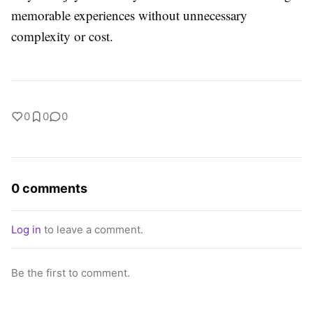
memorable experiences without unnecessary
complexity or cost.
0
0
0
0 comments
Log in
to leave a comment.
Be the first to comment.