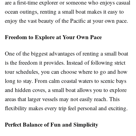
are a first-time explorer or someone who enjoys casual
ocean outings, renting a small boat makes it easy to
enjoy the vast beauty of the Pacific at your own pace.
Freedom to Explore at Your Own Pace
One of the biggest advantages of renting a small boat
is the freedom it provides. Instead of following strict
tour schedules, you can choose where to go and how
long to stay. From calm coastal waters to scenic bays
and hidden coves, a small boat allows you to explore
areas that larger vessels may not easily reach. This
flexibility makes every trip feel personal and exciting.
Perfect Balance of Fun and Simplicity