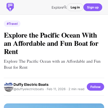
Explore
Log in
Sign up
#Travel
Explore the Pacific Ocean With
an Affordable and Fun Boat for
Rent
Explore The Pacific Ocean with an Affordable and Fun
Boat for Rent
Duffy Electric Boats
Follow
@duffyelectricboats ·
Feb 11, 2026
· 2 min read