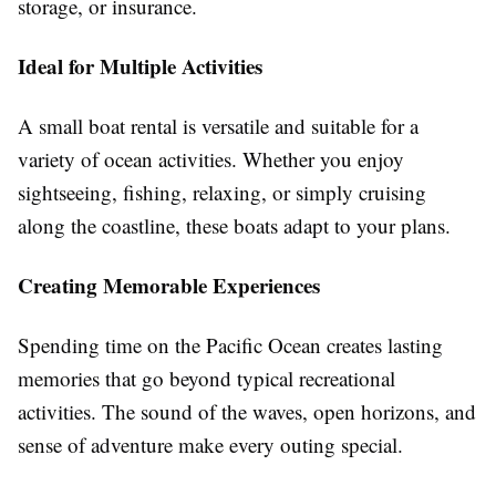
storage, or insurance.
Ideal for Multiple Activities
A small boat rental is versatile and suitable for a
variety of ocean activities. Whether you enjoy
sightseeing, fishing, relaxing, or simply cruising
along the coastline, these boats adapt to your plans.
Creating Memorable Experiences
Spending time on the Pacific Ocean creates lasting
memories that go beyond typical recreational
activities. The sound of the waves, open horizons, and
sense of adventure make every outing special.