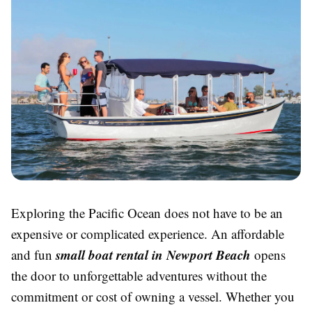
Exploring the Pacific Ocean does not have to be an
expensive or complicated experience. An affordable
small boat rental in Newport Beach
and fun
opens
the door to unforgettable adventures without the
commitment or cost of owning a vessel. Whether you