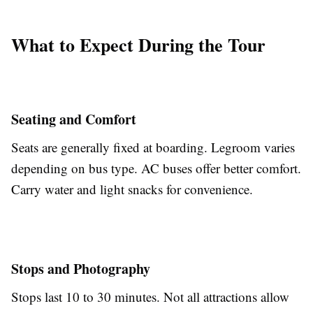
What to Expect During the Tour
Seating and Comfort
Seats are generally fixed at boarding. Legroom varies
depending on bus type. AC buses offer better comfort.
Carry water and light snacks for convenience.
Stops and Photography
Stops last 10 to 30 minutes. Not all attractions allow