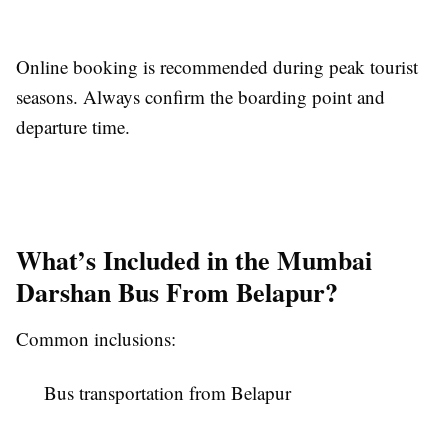
Online booking is recommended during peak tourist
seasons. Always confirm the boarding point and
departure time.
What’s Included in the Mumbai
Darshan Bus From Belapur?
Common inclusions:
Bus transportation from Belapur