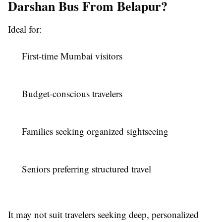
Darshan Bus From Belapur?
Ideal for:
First-time Mumbai visitors
Budget-conscious travelers
Families seeking organized sightseeing
Seniors preferring structured travel
It may not suit travelers seeking deep, personalized