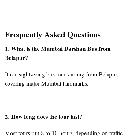
Frequently Asked Questions
1. What is the Mumbai Darshan Bus from
Belapur?
It is a sightseeing bus tour starting from Belapur,
covering major Mumbai landmarks.
2. How long does the tour last?
Most tours run 8 to 10 hours, depending on traffic