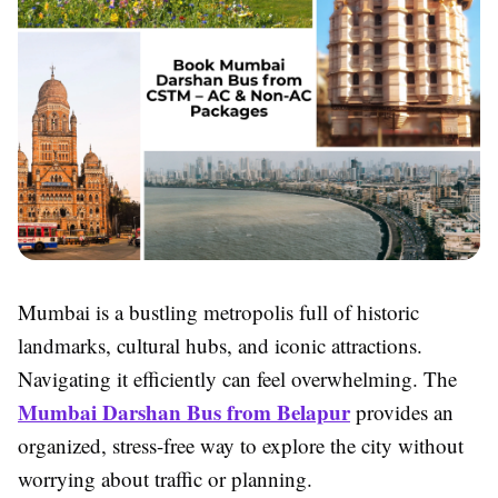
Mumbai is a bustling metropolis full of historic
landmarks, cultural hubs, and iconic attractions.
Navigating it efficiently can feel overwhelming. The
Mumbai Darshan Bus from Belapur
provides an
organized, stress-free way to explore the city without
worrying about traffic or planning.