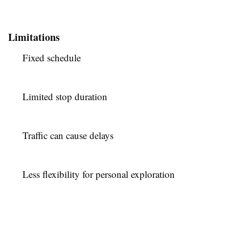
Limitations
Fixed schedule
Limited stop duration
Traffic can cause delays
Less flexibility for personal exploration