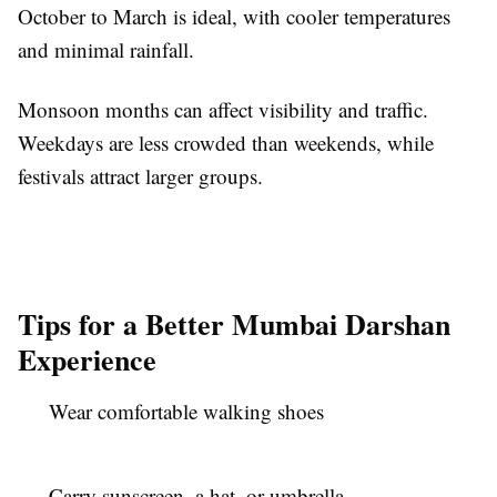
October to March is ideal, with cooler temperatures
and minimal rainfall.
Monsoon months can affect visibility and traffic.
Weekdays are less crowded than weekends, while
festivals attract larger groups.
Tips for a Better Mumbai Darshan
Experience
Wear comfortable walking shoes
Carry sunscreen, a hat, or umbrella