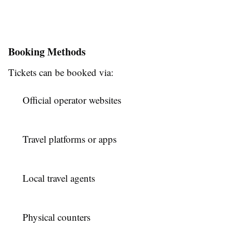
Booking Methods
Tickets can be booked via:
Official operator websites
Travel platforms or apps
Local travel agents
Physical counters