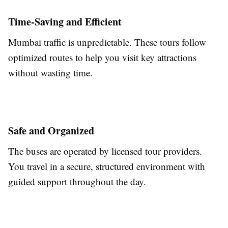
Time-Saving and Efficient
Mumbai traffic is unpredictable. These tours follow
optimized routes to help you visit key attractions
without wasting time.
Safe and Organized
The buses are operated by licensed tour providers.
You travel in a secure, structured environment with
guided support throughout the day.