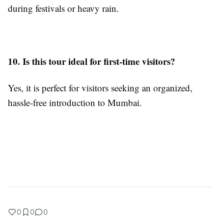
during festivals or heavy rain.
10. Is this tour ideal for first-time visitors?
Yes, it is perfect for visitors seeking an organized,
hassle-free introduction to Mumbai.
0
0
0