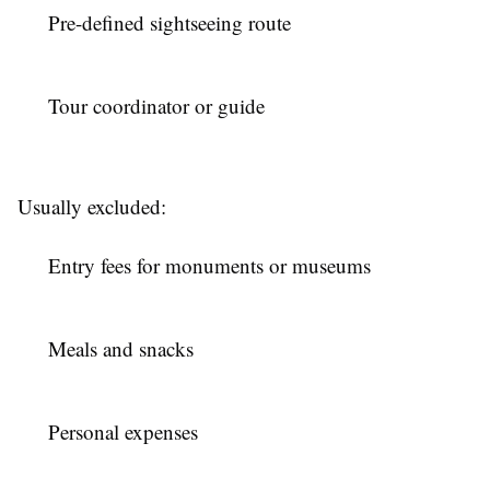
Pre-defined sightseeing route
Tour coordinator or guide
Usually excluded:
Entry fees for monuments or museums
Meals and snacks
Personal expenses