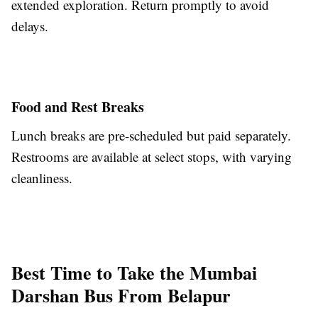
extended exploration. Return promptly to avoid
delays.
Food and Rest Breaks
Lunch breaks are pre-scheduled but paid separately.
Restrooms are available at select stops, with varying
cleanliness.
Best Time to Take the Mumbai
Darshan Bus From Belapur