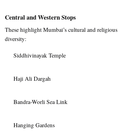
Central and Western Stops
These highlight Mumbai’s cultural and religious
diversity:
Siddhivinayak Temple
Haji Ali Dargah
Bandra-Worli Sea Link
Hanging Gardens