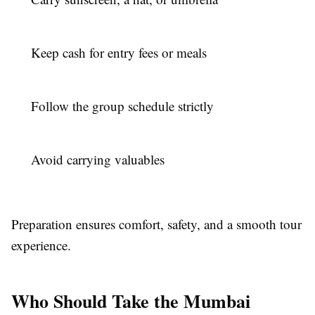
Keep cash for entry fees or meals
Follow the group schedule strictly
Avoid carrying valuables
Preparation ensures comfort, safety, and a smooth tour
experience.
Who Should Take the Mumbai