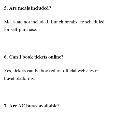
5. Are meals included?
Meals are not included. Lunch breaks are scheduled
for self-purchase.
6. Can I book tickets online?
Yes, tickets can be booked on official websites or
travel platforms.
7. Are AC buses available?