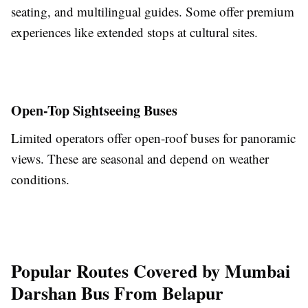
seating, and multilingual guides. Some offer premium
experiences like extended stops at cultural sites.
Open-Top Sightseeing Buses
Limited operators offer open-roof buses for panoramic
views. These are seasonal and depend on weather
conditions.
Popular Routes Covered by Mumbai
Darshan Bus From Belapur