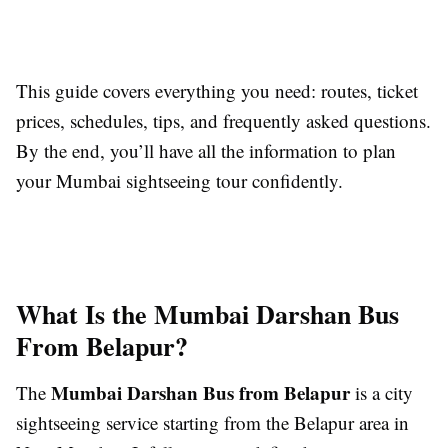
This guide covers everything you need: routes, ticket
prices, schedules, tips, and frequently asked questions.
By the end, you’ll have all the information to plan
your Mumbai sightseeing tour confidently.
What Is the Mumbai Darshan Bus
From Belapur?
Mumbai Darshan Bus from Belapur
The
is a city
sightseeing service starting from the Belapur area in