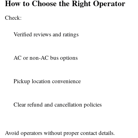
How to Choose the Right Operator
Check:
Verified reviews and ratings
AC or non-AC bus options
Pickup location convenience
Clear refund and cancellation policies
Avoid operators without proper contact details.