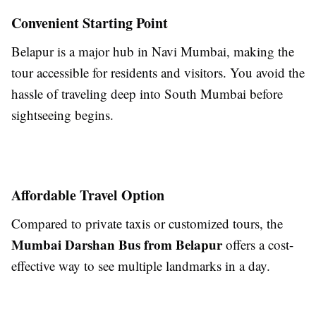
Convenient Starting Point
Belapur is a major hub in Navi Mumbai, making the
tour accessible for residents and visitors. You avoid the
hassle of traveling deep into South Mumbai before
sightseeing begins.
Affordable Travel Option
Compared to private taxis or customized tours, the
Mumbai Darshan Bus from Belapur
offers a cost-
effective way to see multiple landmarks in a day.