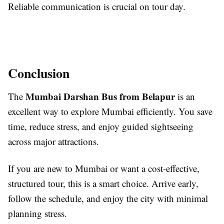
Reliable communication is crucial on tour day.
Conclusion
Mumbai Darshan Bus from Belapur
The
is an
excellent way to explore Mumbai efficiently. You save
time, reduce stress, and enjoy guided sightseeing
across major attractions.
If you are new to Mumbai or want a cost-effective,
structured tour, this is a smart choice. Arrive early,
follow the schedule, and enjoy the city with minimal
planning stress.