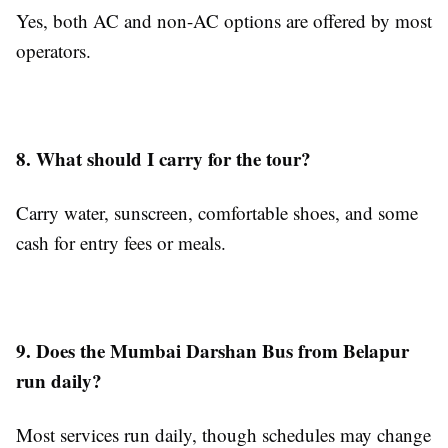
Yes, both AC and non-AC options are offered by most
operators.
8. What should I carry for the tour?
Carry water, sunscreen, comfortable shoes, and some
cash for entry fees or meals.
9. Does the Mumbai Darshan Bus from Belapur
run daily?
Most services run daily, though schedules may change