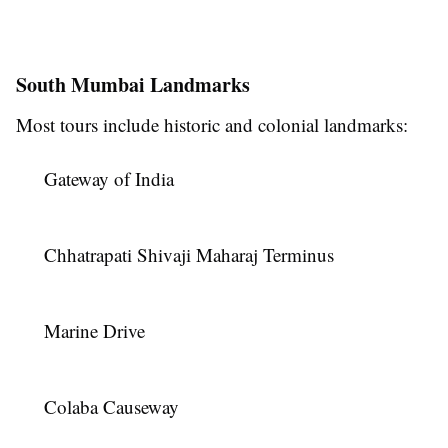
South Mumbai Landmarks
Most tours include historic and colonial landmarks:
Gateway of India
Chhatrapati Shivaji Maharaj Terminus
Marine Drive
Colaba Causeway