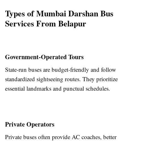
Types of Mumbai Darshan Bus
Services From Belapur
Government-Operated Tours
State-run buses are budget-friendly and follow
standardized sightseeing routes. They prioritize
essential landmarks and punctual schedules.
Private Operators
Private buses often provide AC coaches, better