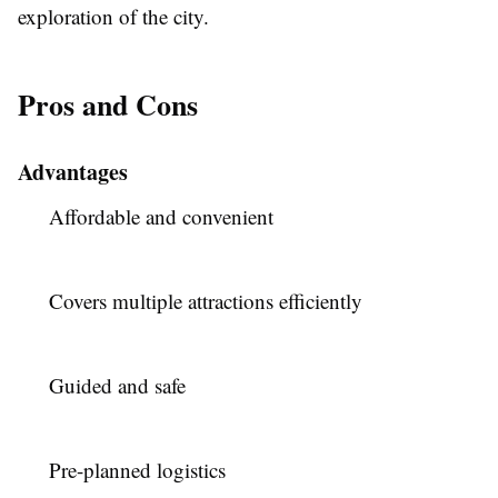
exploration of the city.
Pros and Cons
Advantages
Affordable and convenient
Covers multiple attractions efficiently
Guided and safe
Pre-planned logistics