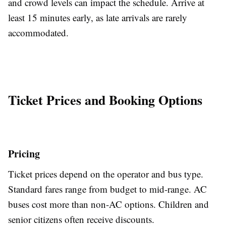
and crowd levels can impact the schedule. Arrive at
least 15 minutes early, as late arrivals are rarely
accommodated.
Ticket Prices and Booking Options
Pricing
Ticket prices depend on the operator and bus type.
Standard fares range from budget to mid-range. AC
buses cost more than non-AC options. Children and
senior citizens often receive discounts.