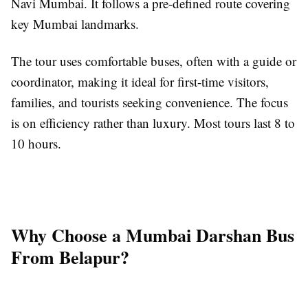
Navi Mumbai. It follows a pre-defined route covering
key Mumbai landmarks.
The tour uses comfortable buses, often with a guide or
coordinator, making it ideal for first-time visitors,
families, and tourists seeking convenience. The focus
is on efficiency rather than luxury. Most tours last 8 to
10 hours.
Why Choose a Mumbai Darshan Bus
From Belapur?