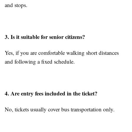
and stops.
3. Is it suitable for senior citizens?
Yes, if you are comfortable walking short distances
and following a fixed schedule.
4. Are entry fees included in the ticket?
No, tickets usually cover bus transportation only.