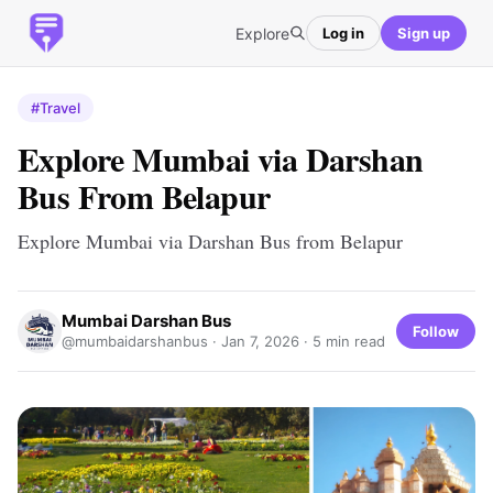
Explore
Log in
Sign up
#Travel
Explore Mumbai via Darshan
Bus From Belapur
Explore Mumbai via Darshan Bus from Belapur
Mumbai Darshan Bus
Follow
@mumbaidarshanbus ·
Jan 7, 2026
· 5 min read