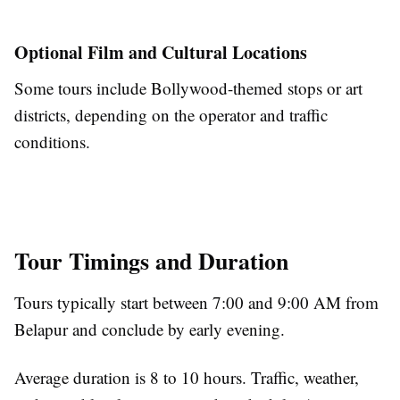
Optional Film and Cultural Locations
Some tours include Bollywood-themed stops or art
districts, depending on the operator and traffic
conditions.
Tour Timings and Duration
Tours typically start between 7:00 and 9:00 AM from
Belapur and conclude by early evening.
Average duration is 8 to 10 hours. Traffic, weather,