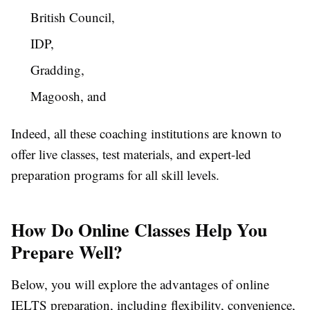
British Council,
IDP,
Gradding,
Magoosh, and
Indeed, all these coaching institutions are known to
offer live classes, test materials, and expert-led
preparation programs for all skill levels.
How Do Online Classes Help You
Prepare Well?
Below, you will explore the advantages of online
IELTS preparation, including flexibility, convenience,