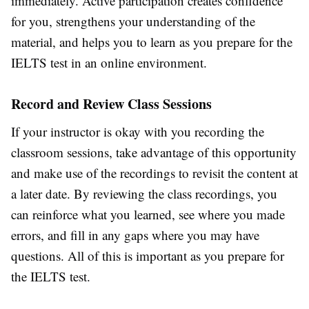
immediately. Active participation creates confidence
for you, strengthens your understanding of the
material, and helps you to learn as you prepare for the
IELTS test in an online environment.
Record and Review Class Sessions
If your instructor is okay with you recording the
classroom sessions, take advantage of this opportunity
and make use of the recordings to revisit the content at
a later date. By reviewing the class recordings, you
can reinforce what you learned, see where you made
errors, and fill in any gaps where you may have
questions. All of this is important as you prepare for
the IELTS test.