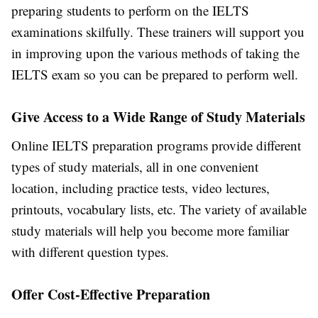
preparing students to perform on the IELTS
examinations skilfully. These trainers will support you
in improving upon the various methods of taking the
IELTS exam so you can be prepared to perform well.
Give Access to a Wide Range of Study Materials
Online IELTS preparation programs provide different
types of study materials, all in one convenient
location, including practice tests, video lectures,
printouts, vocabulary lists, etc. The variety of available
study materials will help you become more familiar
with different question types.
Offer Cost-Effective Preparation