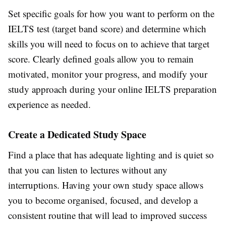
Set specific goals for how you want to perform on the
IELTS test (target band score) and determine which
skills you will need to focus on to achieve that target
score. Clearly defined goals allow you to remain
motivated, monitor your progress, and modify your
study approach during your online IELTS preparation
experience as needed.
Create a Dedicated Study Space
Find a place that has adequate lighting and is quiet so
that you can listen to lectures without any
interruptions. Having your own study space allows
you to become organised, focused, and develop a
consistent routine that will lead to improved success