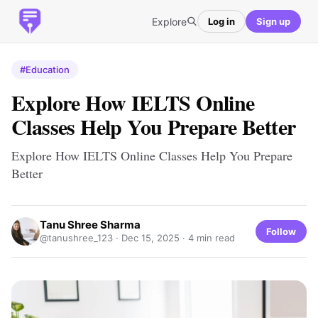
Explore
Log in
Sign up
#Education
Explore How IELTS Online
Classes Help You Prepare Better
Explore How IELTS Online Classes Help You Prepare
Better
Tanu Shree Sharma
Follow
@tanushree_123 ·
Dec 15, 2025
· 4 min read