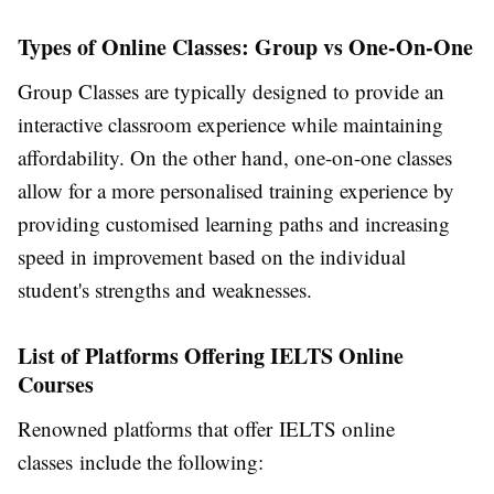
Types of Online Classes: Group vs One-On-One
Group Classes are typically designed to provide an
interactive classroom experience while maintaining
affordability. On the other hand, one-on-one classes
allow for a more personalised training experience by
providing customised learning paths and increasing
speed in improvement based on the individual
student's strengths and weaknesses.
List of Platforms Offering IELTS Online
Courses
Renowned platforms that offer IELTS online
classes include the following: