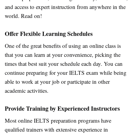
and access to expert instruction from anywhere in the
world. Read on!
Offer Flexible Learning Schedules
One of the great benefits of using an online class is
that you can learn at your convenience, picking the
times that best suit your schedule each day. You can
continue preparing for your IELTS exam while being
able to work at your job or participate in other
academic activities.
Provide Training by Experienced Instructors
Most online IELTS preparation programs have
qualified trainers with extensive experience in