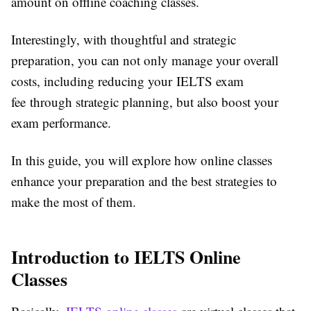
amount on offline coaching classes.
Interestingly, with thoughtful and strategic
preparation, you can not only manage your overall
costs, including reducing your IELTS exam
fee through strategic planning, but also boost your
exam performance.
In this guide, you will explore how online classes
enhance your preparation and the best strategies to
make the most of them.
Introduction to IELTS Online
Classes