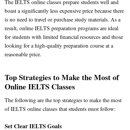
The IELTS online classes prepare students well and
boast a significantly less expensive price because there
is no need to travel or purchase study materials. As a
result, online IELTS preparation programs are ideal
for students with limited financial resources and those
looking for a high-quality preparation course at a
reasonable price.
Top Strategies to Make the Most of
Online IELTS Classes
The following are the top strategies to make the most
of IELTS online classes that students must follow:
Set Clear IELTS Goals