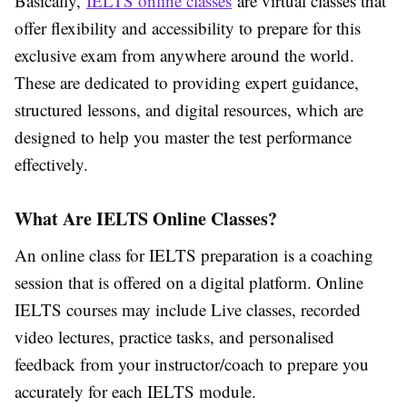
Basically,
IELTS online classes
are virtual classes that
offer flexibility and accessibility to prepare for this
exclusive exam from anywhere around the world.
These are dedicated to providing expert guidance,
structured lessons, and digital resources, which are
designed to help you master the test performance
effectively.
What Are IELTS Online Classes?
An online class for IELTS preparation is a coaching
session that is offered on a digital platform. Online
IELTS courses may include Live classes, recorded
video lectures, practice tasks, and personalised
feedback from your instructor/coach to prepare you
accurately for each IELTS module.