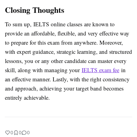
Closing Thoughts
To sum up,
IELTS online classes are known to
provide an affordable, flexible, and very effective way
to prepare for this exam from anywhere. Moreover,
with expert guidance, strategic learning, and structured
lessons, you or any other candidate can master every
skill, along with managing your
IELTS exam fee
in
an effective manner. Lastly, with the right consistency
and approach, achieving your target band becomes
entirely achievable.
0
0
0