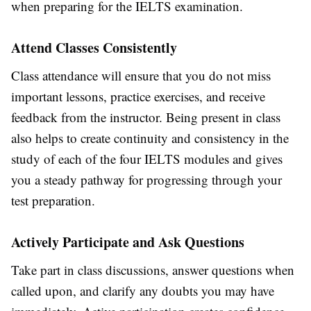
when preparing for the IELTS examination.
Attend Classes Consistently
Class attendance will ensure that you do not miss
important lessons, practice exercises, and receive
feedback from the instructor. Being present in class
also helps to create continuity and consistency in the
study of each of the four IELTS modules and gives
you a steady pathway for progressing through your
test preparation.
Actively Participate and Ask Questions
Take part in class discussions, answer questions when
called upon, and clarify any doubts you may have