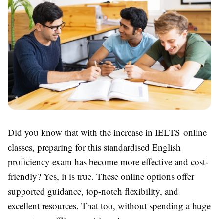
Did you know that with the increase in IELTS online
classes, preparing for this standardised English
proficiency exam has become more effective and cost-
friendly? Yes, it is true. These online options offer
supported guidance, top-notch flexibility, and
excellent resources. That too, without spending a huge