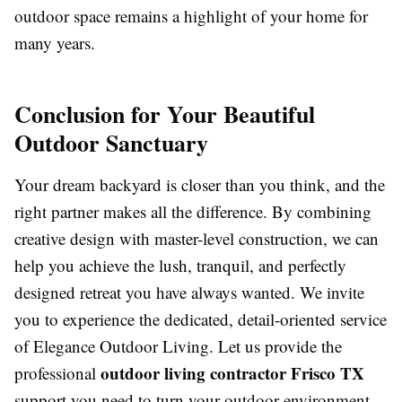
outdoor space remains a highlight of your home for
many years.
Conclusion for Your Beautiful
Outdoor Sanctuary
Your dream backyard is closer than you think, and the
right partner makes all the difference. By combining
creative design with master-level construction, we can
help you achieve the lush, tranquil, and perfectly
designed retreat you have always wanted. We invite
you to experience the dedicated, detail-oriented service
of Elegance Outdoor Living. Let us provide the
outdoor living contractor Frisco TX
professional
support you need to turn your outdoor environment