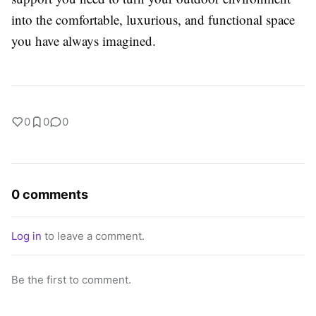
into the comfortable, luxurious, and functional space
you have always imagined.
0
0
0
0 comments
Log in
to leave a comment.
Be the first to comment.