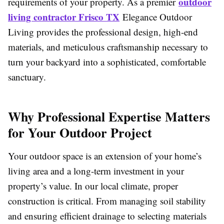
outdoor
requirements of your property. As a premier
living contractor Frisco TX
Elegance Outdoor
Living provides the professional design, high-end
materials, and meticulous craftsmanship necessary to
turn your backyard into a sophisticated, comfortable
sanctuary.
Why Professional Expertise Matters
for Your Outdoor Project
Your outdoor space is an extension of your home’s
living area and a long-term investment in your
property’s value. In our local climate, proper
construction is critical. From managing soil stability
and ensuring efficient drainage to selecting materials