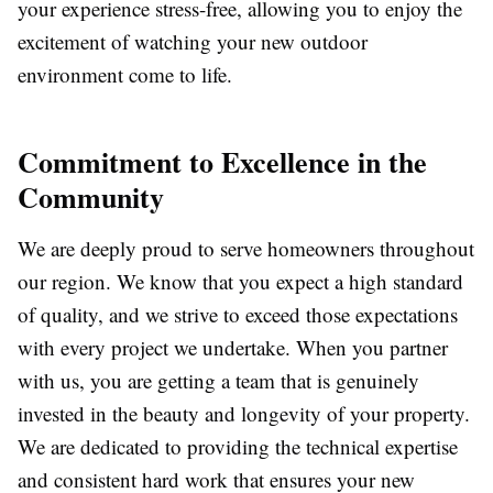
your experience stress-free, allowing you to enjoy the
excitement of watching your new outdoor
environment come to life.
Commitment to Excellence in the
Community
We are deeply proud to serve homeowners throughout
our region. We know that you expect a high standard
of quality, and we strive to exceed those expectations
with every project we undertake. When you partner
with us, you are getting a team that is genuinely
invested in the beauty and longevity of your property.
We are dedicated to providing the technical expertise
and consistent hard work that ensures your new