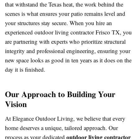
that withstand the Texas heat, the work behind the
scenes is what ensures your patio remains level and
your structures stay secure. When you hire an
experienced
outdoor living contractor Frisco TX
, you
are partnering with experts who prioritize structural
integrity and professional engineering, ensuring your
new space looks as good in ten years as it does on the
day it is finished.
Our Approach to Building Your
Vision
At Elegance Outdoor Living, we believe that every
home deserves a unique, tailored approach. Our
outdoor living contractor
process as your dedicated