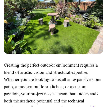
Creating the perfect outdoor environment requires a
blend of artistic vision and structural expertise.
Whether you are looking to install an expansive stone
patio, a modern outdoor kitchen, or a custom
pavilion, your project needs a team that understands
both the aesthetic potential and the technical