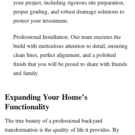
your project, including rigorous site preparation,
proper grading, and robust drainage solutions to
protect your investment.
Professional Installation: Our team executes the
build with meticulous attention to detail, ensuring
clean lines, perfect alignment, and a polished
finish that you will be proud to share with friends
and family.
Expanding Your Home’s
Functionality
The true beauty of a professional backyard
transformation is the quality of life it provides. By