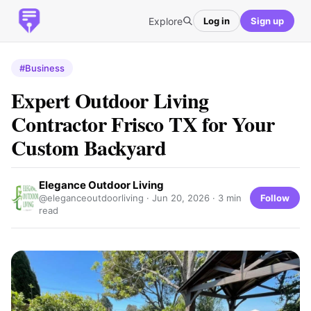
Explore
Log in
Sign up
#Business
Expert Outdoor Living
Contractor Frisco TX for Your
Custom Backyard
Elegance Outdoor Living
Follow
@eleganceoutdoorliving ·
Jun 20, 2026
· 3 min
read