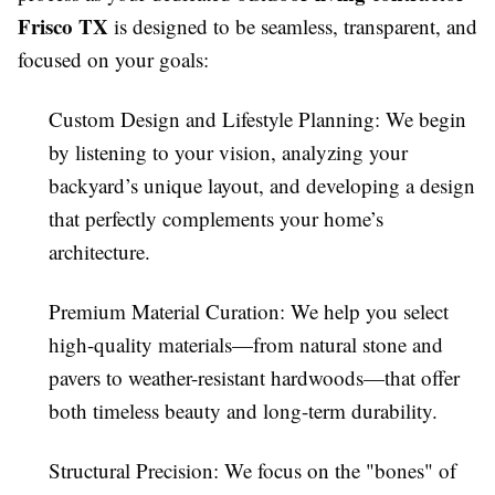
Frisco TX
is designed to be seamless, transparent, and
focused on your goals:
Custom Design and Lifestyle Planning: We begin
by listening to your vision, analyzing your
backyard’s unique layout, and developing a design
that perfectly complements your home’s
architecture.
Premium Material Curation: We help you select
high-quality materials—from natural stone and
pavers to weather-resistant hardwoods—that offer
both timeless beauty and long-term durability.
Structural Precision: We focus on the "bones" of