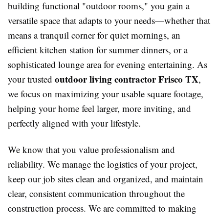
building functional "outdoor rooms," you gain a
versatile space that adapts to your needs—whether that
means a tranquil corner for quiet mornings, an
efficient kitchen station for summer dinners, or a
sophisticated lounge area for evening entertaining. As
outdoor living contractor Frisco TX
your trusted
,
we focus on maximizing your usable square footage,
helping your home feel larger, more inviting, and
perfectly aligned with your lifestyle.
We know that you value professionalism and
reliability. We manage the logistics of your project,
keep our job sites clean and organized, and maintain
clear, consistent communication throughout the
construction process. We are committed to making