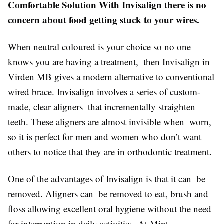
Comfortable Solution With Invisalign there is no
concern about food getting stuck to your wires.
When neutral coloured is your choice so no one
knows you are having a treatment, then Invisalign in
Virden MB gives a modern alternative to conventional
wired brace. Invisalign involves a series of custom-
made, clear aligners that incrementally straighten
teeth. These aligners are almost invisible when worn,
so it is perfect for men and women who don’t want
others to notice that they are in orthodontic treatment.
One of the advantages of Invisalign is that it can be
removed. Aligners can be removed to eat, brush and
floss allowing excellent oral hygiene without the need
for interruption in daily activities. At Mint