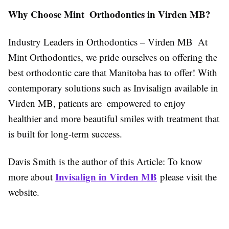
Why Choose Mint Orthodontics in Virden MB?
Industry Leaders in Orthodontics – Virden MB At
Mint Orthodontics, we pride ourselves on offering the
best orthodontic care that Manitoba has to offer! With
contemporary solutions such as Invisalign available in
Virden MB, patients are empowered to enjoy
healthier and more beautiful smiles with treatment that
is built for long-term success.
Davis Smith is the author of this Article: To know
Invisalign in Virden MB
more about
please visit the
website.