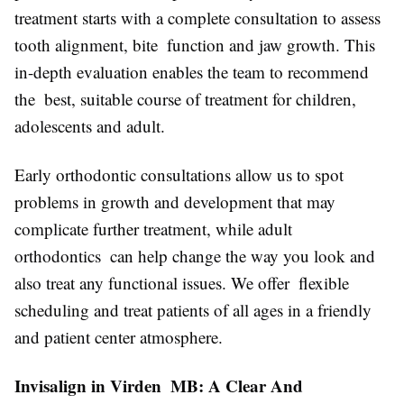
treatment starts with a complete consultation to assess
tooth alignment, bite function and jaw growth. This
in-depth evaluation enables the team to recommend
the best, suitable course of treatment for children,
adolescents and adult.
Early orthodontic consultations allow us to spot
problems in growth and development that may
complicate further treatment, while adult
orthodontics can help change the way you look and
also treat any functional issues. We offer flexible
scheduling and treat patients of all ages in a friendly
and patient center atmosphere.
Invisalign in Virden MB: A Clear And