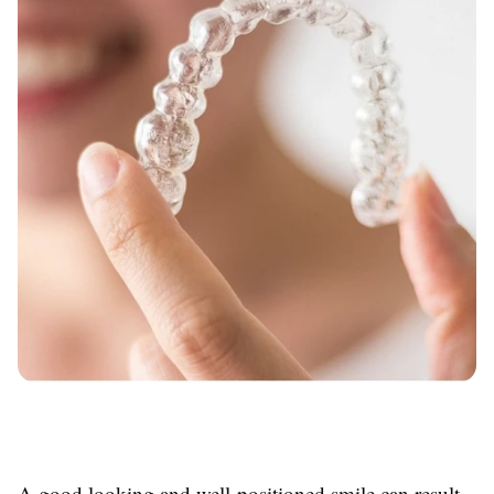
A good looking and well-positioned smile can result