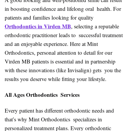
in boosting confidence and lifelong oral health. For
patients and families looking for quality
Orthodontics in Virden MB
, selecting a reputable
orthodontic practitioner leads to successful treatment
and an enjoyable experience. Here at Mint
Orthodontics, personal attention to detail for our
Virden MB patients is essential and in partnership
with these innovations (like Invisalign) gets you the
results you deserve while fitting your lifestyle.
All Ages Orthodontics Services
Every patient has different orthodontic needs and
that’s why Mint Orthodontics specializes in
personalized treatment plans. Every orthodontic