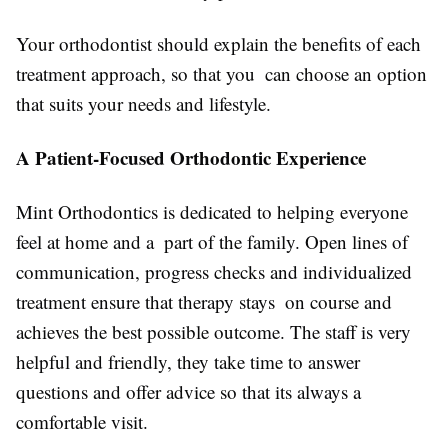
Your orthodontist should explain the benefits of each
treatment approach, so that you can choose an option
that suits your needs and lifestyle.
A Patient-Focused Orthodontic Experience
Mint Orthodontics is dedicated to helping everyone
feel at home and a part of the family. Open lines of
communication, progress checks and individualized
treatment ensure that therapy stays on course and
achieves the best possible outcome. The staff is very
helpful and friendly, they take time to answer
questions and offer advice so that its always a
comfortable visit.