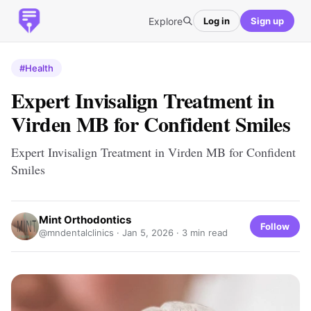
Explore
Log in
Sign up
#Health
Expert Invisalign Treatment in
Virden MB for Confident Smiles
Expert Invisalign Treatment in Virden MB for Confident
Smiles
Mint Orthodontics
Follow
@mndentalclinics ·
Jan 5, 2026
· 3 min read