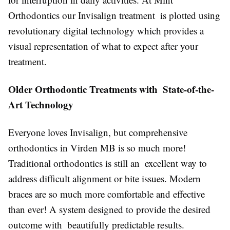
Orthodontics our Invisalign treatment is plotted using
revolutionary digital technology which provides a
visual representation of what to expect after your
treatment.
Older Orthodontic Treatments with State-of-the-
Art Technology
Everyone loves Invisalign, but comprehensive
orthodontics in Virden MB is so much more!
Traditional orthodontics is still an excellent way to
address difficult alignment or bite issues. Modern
braces are so much more comfortable and effective
than ever! A system designed to provide the desired
outcome with beautifully predictable results.